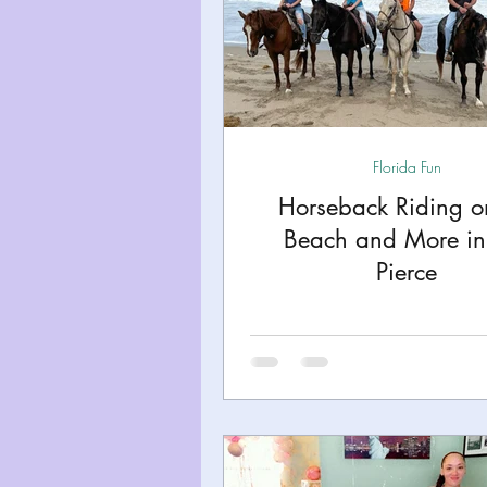
Florida Fun
Horseback Riding o
Beach and More in 
Pierce