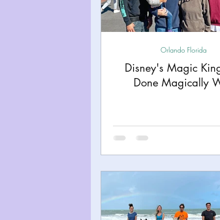
Miami
Boston
Uta
Kentucky
Mississippi
Orlando Florida
Disney's Magic Ki
Done Magically W
Road Trips!
Theme Par
Travel Tips and Planning