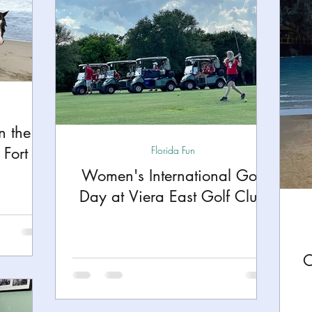
n the
Fort
Florida Fun
Women's International Golf
Day at Viera East Golf Club
O