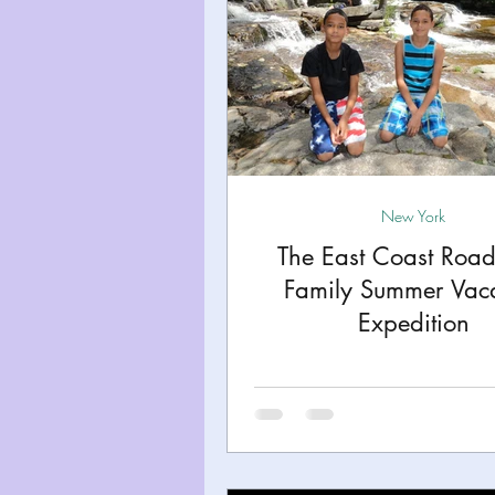
New York
The East Coast Road 
Family Summer Vac
Expedition