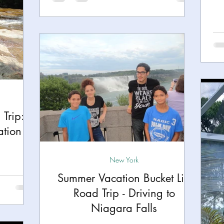
Trip:
ation
New York
Summer Vacation Bucket List
Road Trip - Driving to
Niagara Falls