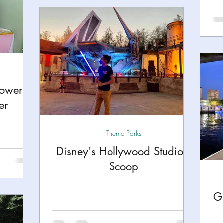
hower
er
Theme Parks
Disney's Hollywood Studio's
Scoop
Gi