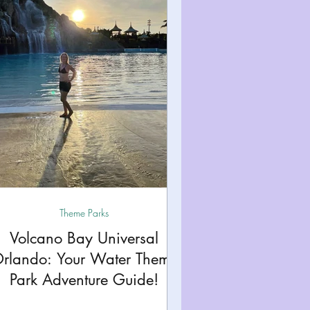
Theme Parks
Volcano Bay Universal
rlando: Your Water Theme
Park Adventure Guide!