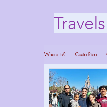
Travel
Where to?
Costa Rica
Washington DC
Mont
North Carolina
Florid