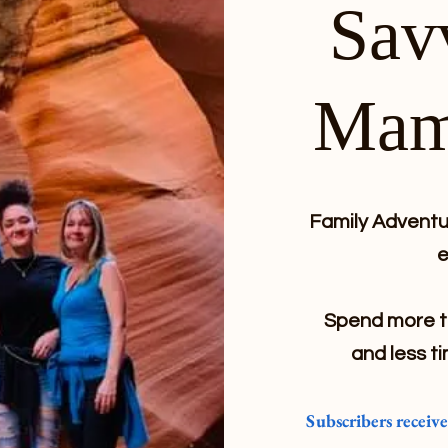
Sav
Mam
Family Adventur
e
Spend more ti
and less ti
Subscribers receiv