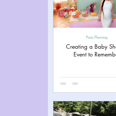
Party Planning
Creating a Baby S
Event to Rememb