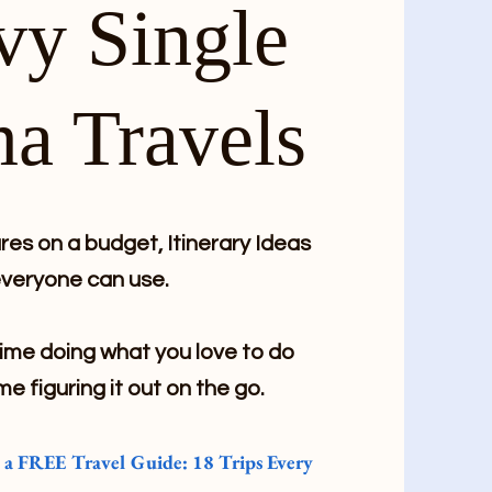
vy Single
a Travels
es on a budget, Itinerary Ideas
veryone can use.
me doing what you love to do
me figuring it out on the go.
e a FREE Travel Guide: 18 Trips Every