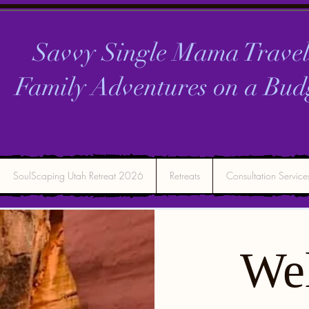
Savvy Single Mama Travel
Family Adventures on a
Bud
SoulScaping Utah Retreat 2026
Retreats
Consultation Service
We