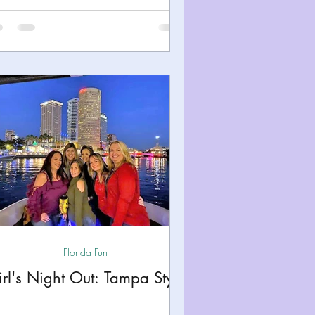
Florida Fun
rl's Night Out: Tampa Style