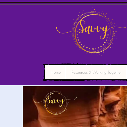
Home
Resources & Working Together