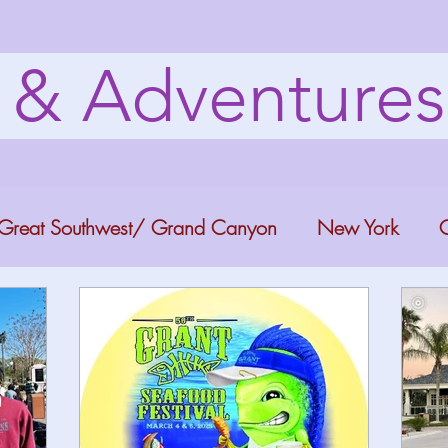
s & Adventure
Great Southwest/ Grand Canyon
New York
C
ana
Bucket list Itineraries
Georgia
Colora
a Fun
Florida Keys
Florida Springs
Orlando