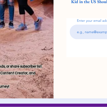
Kid in the US Shoul
Enter your email ad
s, or share subscriber list.
r, Content Creator, and
ourney!