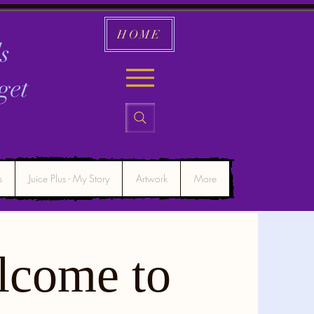
HOME
s
get
s
Juice Plus - My Story
Artwork
More
lcome to