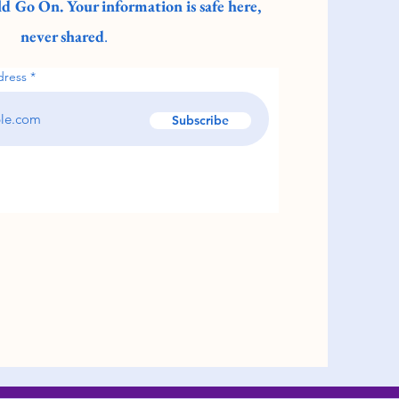
d Go On. Your information is safe here,
never shared
.
dress
Subscribe