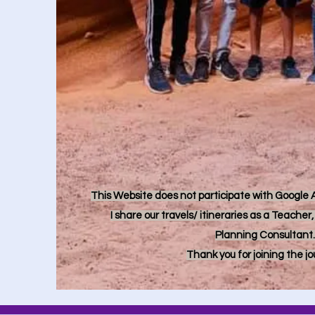
This Website does not participate with Google Ad
I share our travels/ itineraries as a Teache
Planning Consultant.
Thank you for joining the j