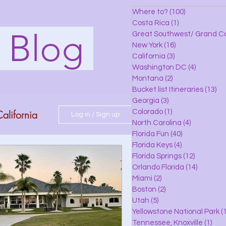
Where to?
(100)
100 posts
Costa Rica
(1)
1 post
s Blog
Great Southwest/ Grand C
New York
(16)
16 posts
California
(3)
3 posts
Washington DC
(4)
4 posts
Montana
(2)
2 posts
Bucket list Itineraries
(13)
13
Georgia
(3)
3 posts
alifornia
Colorado
(1)
1 post
Log in / Sign up
North Carolina
(4)
4 posts
Florida Fun
(40)
40 posts
Florida Keys
(4)
4 posts
do
Florida Springs
(12)
12 posts
Orlando Florida
(14)
14 posts
Miami
(2)
2 posts
Boston
(2)
2 posts
 Florida
Utah
(5)
5 posts
Yellowstone National Park
(1
Tennessee, Knoxville
(1)
1 po