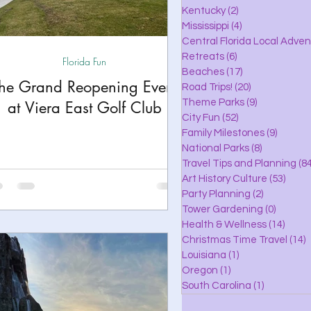
lle
Kentucky
(2)
2 posts
Mississippi
(4)
4 posts
Central Florida Local Adve
Retreats
(6)
6 posts
Florida Fun
eaches
Beaches
(17)
17 posts
he Grand Reopening Event
Road Trips!
(20)
20 posts
Theme Parks
(9)
9 posts
at Viera East Golf Club
City Fun
(52)
52 posts
ks
Family Milestones
(9)
9 posts
National Parks
(8)
8 posts
Travel Tips and Planning
(84
Art History Culture
(53)
53 po
Party Planning
(2)
2 posts
Tower Gardening
(0)
0 posts
Health & Wellness
(14)
14 po
Christmas Time Travel
(14)
1
Louisiana
(1)
1 post
Oregon
(1)
1 post
South Carolina
(1)
1 post