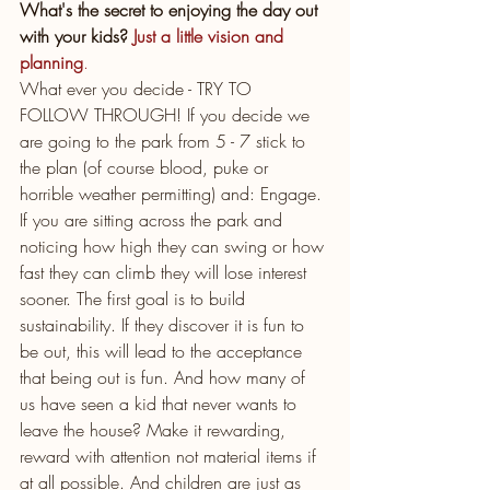
What's the secret to enjoying the day out 
with your kids?
 Just a little vision and 
planning
.
What ever you decide - TRY TO 
FOLLOW THROUGH! If you decide we 
are going to the park from 5 - 7 stick to 
the plan (of course blood, puke or 
horrible weather permitting) and: Engage. 
If you are sitting across the park and 
noticing how high they can swing or how 
fast they can climb they will lose interest 
sooner. The first goal is to build 
sustainability. If they discover it is fun to 
be out, this will lead to the acceptance 
that being out is fun. And how many of 
us have seen a kid that never wants to 
leave the house? Make it rewarding, 
reward with attention not material items if 
at all possible. And children are just as 