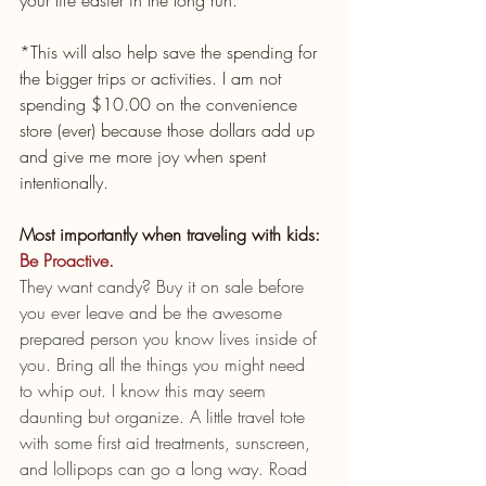
*This will also help save the spending for 
the bigger trips or activities. I am not 
spending $10.00 on the convenience 
store (ever) because those dollars add up 
and give me more joy when spent 
intentionally. 
Most importantly when traveling with kids: 
Be Proactive.
They want candy? Buy it on sale before 
you ever leave and be the awesome 
prepared person you know lives inside of 
you. Bring all the things you might need 
to whip out. I know this may seem 
daunting but organize. A little travel tote 
with some first aid treatments, sunscreen, 
and lollipops can go a long way. Road 