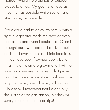
Florida, where there are lots of outdoor 
places to enjoy. My goal is to have as 
much fun as possible while spending as 
little money as possible. 
I've always had to enjoy my family with a 
tight budget and made the most of every 
free place and event I could find. Often I 
brought our own food and drinks to cut 
costs and even snuck food into locations 
it may have been frowned upon! But all 
in all my children are grown and I will not 
look back wishing I'd bought that pepsi 
from the convenience store. I will wish we 
laughed more, smiled more, talked more. 
No one will remember that I didn't buy 
the skittles at the gas station, but they will 
surely remember the road trips! 