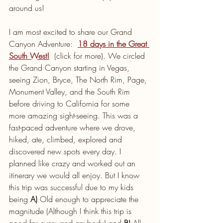
around us! 
I am most excited to share our Grand 
Canyon Adventure:  
18 days in the Great 
South West!
  (click for more). We circled 
the Grand Canyon starting in Vegas, 
seeing Zion, Bryce, The North Rim, Page, 
Monument Valley, and the South Rim 
before driving to California for some 
more amazing sight-seeing. This was a 
fast-paced adventure where we drove, 
hiked, ate, climbed, explored and 
discovered new spots every day. I 
planned like crazy and worked out an 
itinerary we would all enjoy. But I know 
this trip was successful due to my kids 
being 
A)
 Old enough to appreciate the 
magnitude (Although I think this trip is 
good for every and anybody) and 
B)
 All 