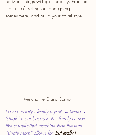
horizon, things will go smoothly. Practice 
the skill of getting out and going 
somewhere, and build your travel style.
Me and the Grand Canyon
I don’t usually identify myself as being a 
"single" mom because this family is more 
like a well-oiled machine than the term 
“single mom” allows for. 
But really I 