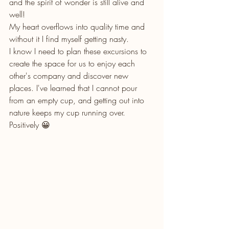
and the spirit of wonder is still alive and 
well! 
My heart overflows into quality time and 
without it I find myself getting nasty. 
I know I need to plan these excursions to 
create the space for us to enjoy each 
other's company and discover new 
places. I've learned that I cannot pour 
from an empty cup, and getting out into 
nature keeps my cup running over. 
Positively 😀