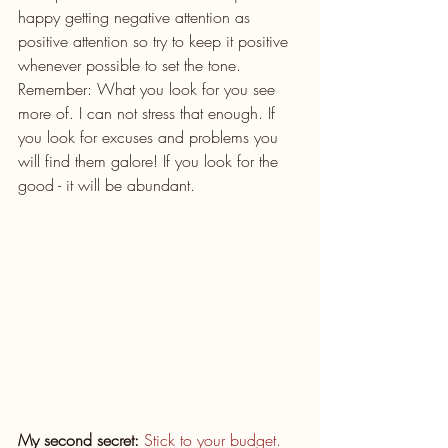
happy getting negative attention as 
positive attention so try to keep it positive 
whenever possible to set the tone. 
Remember: What you look for you see 
more of. I can not stress that enough. If 
you look for excuses and problems you 
will find them galore! If you look for the 
good - it will be abundant. 
My second secret:
Stick to your budget.