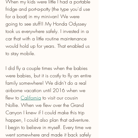
When my kids were little I had a portable 
fridge and port-a-potty (the type you'd use 
for a boat) in my minivan! We were 
going to see stuff!! My Honda Odyssey 
took us everywhere safely. I invested in a 
car that with a little routine maintenance 
would hold up for years. That enabled us 
to stay mobile.
I did fly a couple times when the babies 
were babies, but it is costly to fly an entire 
family somewhere! We didn't do a real 
airborne vacation until 2016 when we 
flew to 
California
 to visit our cousin 
Nollie. When we flew over the Grand 
Canyon I knew if I could make this trip 
happen, I could also plan that adventure. 
I begin to believe in myself. Every time we 
went somewhere and made it back safely 