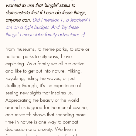
wanted to use that "single" status to 
demonstrate that if I can do these things, 
anyone can.
 Did I mention I', a teacher? I 
am on a tight budget. And "by these 
things" I mean take family adventures :-) 
From museums, to theme parks, to state or 
national parks to city days, I love 
exploring. As a family we all are active 
and like to get out into nature. Hiking, 
kayaking, riding the waves, or just 
strolling through, it's the experience of 
seeing new sights that inspires us. 
Appreciating the beauty of the world 
around us is good for the mental psyche, 
and research shows that spending more 
time in nature is one way to combat 
depression and anxiety. We live in 