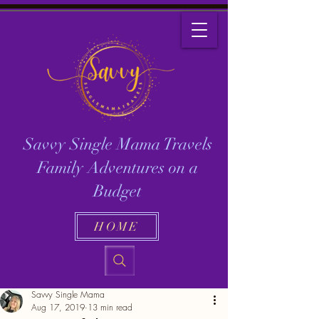
Savvy Single Mama Travels
Family Adventures on a
Budget
HOME
Savvy Single Mama
Aug 17, 2019
13 min read