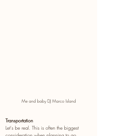
Me and baby DJ Marco Island
Transportation
Let's be real. This is often the biggest 
consideration when planning to go 