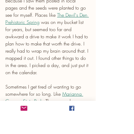
because I saw them posted in local 
pages and the seeds were planted to go 
see for myself. Places like 
The Devil's Den 
Prehistoric Spring
 was on my bucket list 
for years, but seemed too far and 
awkward a drive to make it work I had to 
plan how to make that worth the drive. I 
really had to wrap my brain around that. I 
mapped it out. I found other things to do 
in the area. I picked a day, and just put it 
on the calendar. 
Sometimes I get tired of wanting to go 
somewhere for so long. Like 
Marianna 
Caverns State Park
. There was always a 
reason not to go. They were flooded out 
after Hurricane Michael, and I knew they 
needed some rehabilitation. It was soooo 
far I knew that anything over 3 - 4 hours is 