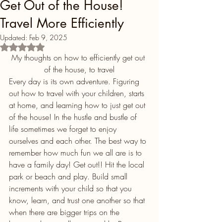
Get Out of the House!
Travel More Efficiently
Updated:
Feb 9, 2025
Rated NaN out of 5 stars.
My thoughts on how to efficiently get out 
of the house, to travel
Every day is its own adventure. Figuring 
out how to travel with your children, starts 
at home, and learning how to just get out 
of the house! In the hustle and bustle of 
life sometimes we forget to enjoy 
ourselves and each other. The best way to 
remember how much fun we all are is to 
have a family day! Get out!! Hit the local 
park or beach and play. Build small 
increments with your child so that you 
know, learn, and trust one another so that 
when there are bigger trips on the 