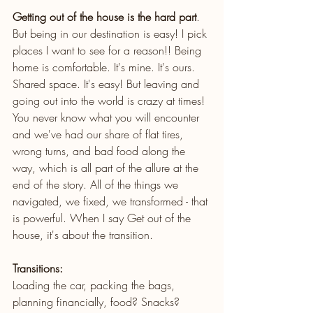
Getting out of the house is the hard part
. 
But being in our destination is easy! I pick 
places I want to see for a reason!! Being 
home is comfortable. It's mine. It's ours. 
Shared space. It's easy! But leaving and 
going out into the world is crazy at times! 
You never know what you will encounter 
and we've had our share of flat tires, 
wrong turns, and bad food along the 
way, which is all part of the allure at the 
end of the story. All of the things we 
navigated, we fixed, we transformed - that 
is powerful. When I say Get out of the 
house, it's about the transition. 
Transitions:
Loading the car, packing the bags, 
planning financially, food? Snacks?