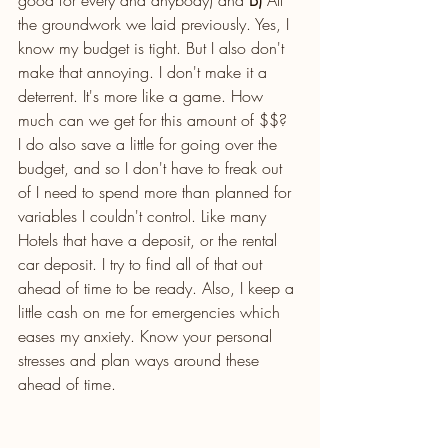
the groundwork we laid previously. Yes, I 
know my budget is tight. But I also don't 
make that annoying. I don't make it a 
deterrent. It's more like a game. How 
much can we get for this amount of $$?  
I do also save a little for going over the 
budget, and so I don't have to freak out 
of I need to spend more than planned for 
variables I couldn't control. Like many 
Hotels that have a deposit, or the rental 
car deposit. I try to find all of that out 
ahead of time to be ready. Also, I keep a 
little cash on me for emergencies which 
eases my anxiety. Know your personal 
stresses and plan ways around these 
ahead of time. 