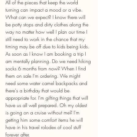
All of the pieces that keep the world 
turning can impact a mood or a vibe. 
What can we expect? I know there will 
be potty stops and dirty clothes along the 
way no matter how well I plan our time I 
still need to work in the chance that my 
timing may be off due to kids being kids. 
As soon as I know I am booking a trip I 
am mentally planning. Do we need hiking 
socks 6 months from now? When I find 
them on sale I'm ordering. We might 
need some water camel backpacks and 
there's a birthday that would be 
appropriate for. I'm gifting things that will 
have us all well prepared. Oh my oldest 
is going on a cruise without me? I'm 
getting him some comfort items he will 
have in his travel rolodex of cool stuff 
forever after. 