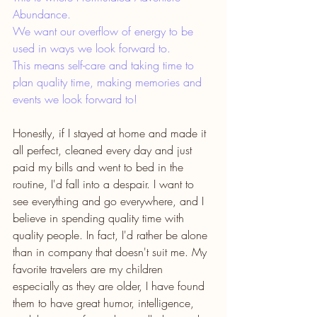
Abundance.
We want our overflow of energy to be 
used in ways we look forward to.
This means self-care and taking time to 
plan quality time, making memories and 
events we look forward to! 
Honestly, if I stayed at home and made it 
all perfect, cleaned every day and just 
paid my bills and went to bed in the 
routine, I'd fall into a despair. I want to 
see everything and go everywhere, and I 
believe in spending quality time with 
quality people. In fact, I'd rather be alone 
than in company that doesn't suit me. My 
favorite travelers are my children 
especially as they are older, I have found 
them to have great humor, intelligence, 