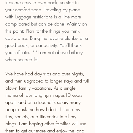
trips are easy to over pack, so start in 
your comfort zone. Traveling by plane 
with luggage restrictions is a little more 
complicated but can be done! Mainly on 
this point: Plan for the things you think 
could arise. Bring the favorite blanket or a 
good book, or car activity. You'll thank 
yourself later. **I am not above bribery 
when needed lol.
We have had day trips and over nights, 
and then upgraded to longer stays and full-
blown family vacations. As a single 
mama of four ranging in ages10 years 
apart, and on a teacher's salary many 
people ask me how I do it. I share my 
tips, secrets, and itineraries in all my 
blogs. I am hoping other families will use 
them to get out more and enjoy the land 