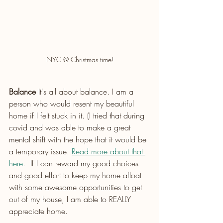
NYC @ Christmas time!
Balance
 It's all about balance. I am a 
person who would resent my beautiful 
home if I felt stuck in it. (I tried that during 
covid and was able to make a great 
mental shift with the hope that it would be 
a temporary issue. 
Read more about that 
here
.
  If I can reward my good choices 
and good effort to keep my home afloat 
with some awesome opportunities to get 
out of my house, I am able to REALLY 
appreciate home. 