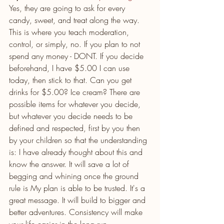
Yes, they are going to ask for every 
candy, sweet, and treat along the way. 
This is where you teach moderation, 
control, or simply, no. If you plan to not 
spend any money - DONT. If you decide 
beforehand, I have $5.00 I can use 
today, then stick to that. Can you get 
drinks for $5.00? Ice cream? There are 
possible items for whatever you decide, 
but whatever you decide needs to be 
defined and respected, first by you then 
by your children so that the understanding 
is: I have already thought about this and 
know the answer. It will save a lot of 
begging and whining once the ground 
rule is My plan is able to be trusted. It's a 
great message. It will build to bigger and 
better adventures. Consistency will make 
your life easier in the long run.