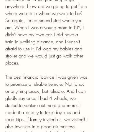
anywhere. How are we going to get from 
where we are to where we want to be? 
So again, I recommend start where you 
are. When I was a young mom in NY, I 
didn't have my own car. I did have a 
train in walking distance, and I wasn't 
afraid to use it! I'd load my babies and 
stroller and we would just go walk other 
places.
The best financial advice I was given was 
to prioritize a reliable vehicle. Not fancy 
or anything crazy, but reliable. And I can 
gladly say once I had 4 wheels, we 
started to venture out more and more. I 
made it a priority to take day trips and 
road trips. If family invited us, we visited! I 
also invested in a good air mattress. 