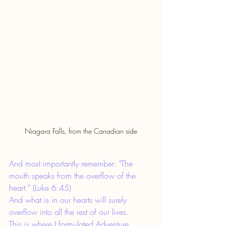
Niagara Falls, from the Canadian side
And most importantly remember: "The 
mouth speaks from the overflow of the 
heart.” (Luke 6:45)
And what is in our hearts will surely 
overflow into all the rest of our lives.
This is where I formulated Adventure 