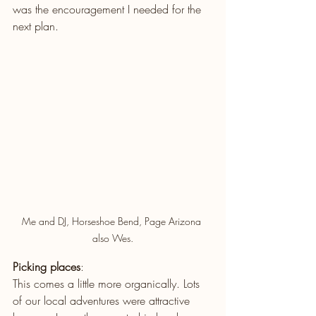
was the encouragement I needed for the 
next plan. 
Me and DJ, Horseshoe Bend, Page Arizona 
also Wes.
Picking places
: 
This comes a little more organically. Lots 
of our local adventures were attractive 