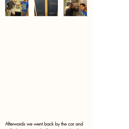
Afterwards we went back by the car and 