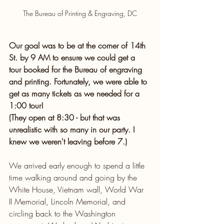
The Bureau of Printing & Engraving, DC
Our goal was to be at the corner of 14th 
St. by 9 AM to ensure we could get a 
tour booked for the Bureau of engraving 
and printing. Fortunately, we were able to 
get as many tickets as we needed for a 
1:00 tour!
(They open at 8:30 - but that was 
unrealistic with so many in our party. I 
knew we weren't leaving before 7.)
We arrived early enough to spend a little 
time walking around and going by the 
White House, Vietnam wall, World War 
II Memorial, Lincoln Memorial, and 
circling back to the Washington 