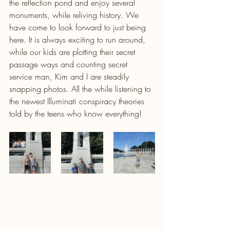
the reflection pond and enjoy several 
monuments, while reliving history. We 
have come to look forward to just being 
here. It is always exciting to run around, 
while our kids are plotting their secret 
passage ways and counting secret 
service man, Kim and I are steadily 
snapping photos. All the while listening to 
the newest Illuminati conspiracy theories 
told by the teens who know everything!