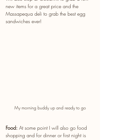
new items for a great price and the 
Massapequa deli to grab the best egg 
sandwiches ever!
My morning buddy up and ready to go
Food: 
At some point I will also go food 
shopping and for dinner or first night is 