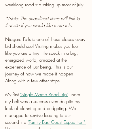
weeklong road trip taking up most of July!
*Note: The underlined items will link to 
that site if you would like more info.
Niagara Falls is one of those places every 
kid should see! Visiting makes you feel 
like you are a tiny little speck in a big, 
energized world, amazed at the 
experience of just being. This is our 
journey of how we made it happen! 
Along with a few other stops. 
My first 
"Single Mama Road Trip"
 under 
my belt was a success even despite my 
lack of planning and budgeting. We 
managed to survive leading to our 
second trip 
"Family East Coast Expedition" 