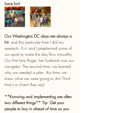
have fun!
Our Washington DC days are always a 
hit
, and this particular time I did my 
research.
 Kim
 and I preplanned some of 
our spots to make the day flow smoothly. 
Our first time Roger, her husband was our 
navigator. The second time, we learned 
why we needed a plan, this time- we 
knew what we were going to do! Third 
time's a charm they say!
**Knowing and implementing are often 
two different things** Tip: Get your 
people to buy in ahead of time so you 