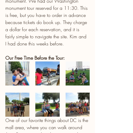
monument. We had our Washington 
monument tour reserved for a 11:30. This 
is free, but you have to order in advance 
because tickets do book up. They charge 
a dollar for each reservation, and it is 
fairly simple to navigate the site. Kim and 
I had done this weeks before. 
Our Free Time Before the Tour:
One of our favorite things about DC is the 
mall area, where you can walk around 