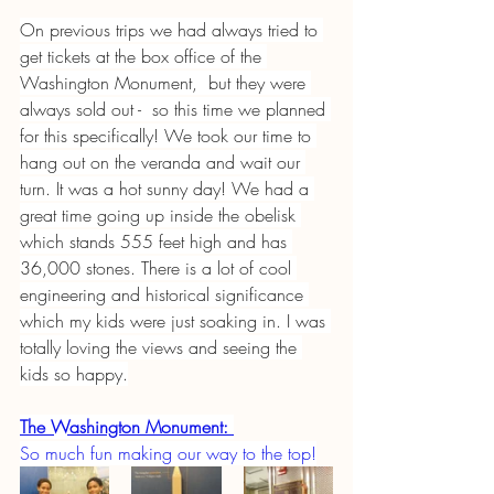
On previous trips we had always tried to 
get tickets at the box office of the 
Washington Monument,  but they were 
always sold out -  so this time we planned 
for this specifically! We took our time to 
hang out on the veranda and wait our 
turn. It was a hot sunny day! We had a 
great time going up inside the obelisk 
which stands 555 feet high and has 
36,000 stones. There is a lot of cool 
engineering and historical significance 
which my kids were just soaking in. I was 
totally loving the views and seeing the 
kids so happy.
The Washington Monument:
So much fun making our way to the top!