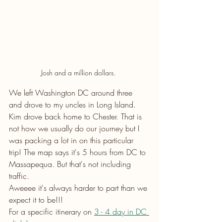
Josh and a million dollars. 
We left Washington DC around three 
and drove to my uncles in Long Island. 
Kim drove back home to Chester. That is 
not how we usually do our journey but I 
was packing a lot in on this particular 
trip! The map says it's 5 hours from DC to 
Massapequa. But that's not including 
traffic.
Aweeee it's always harder to part than we 
expect it to be!!! 
For a specific itinerary on 
3 - 4 day in DC 