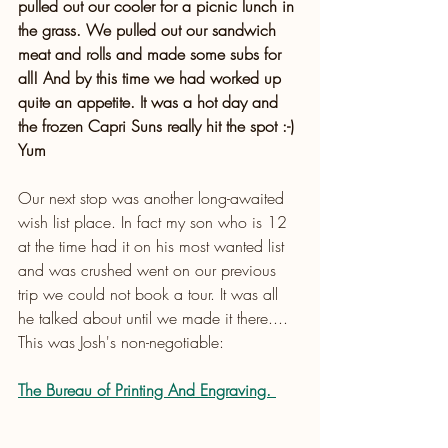
pulled out our cooler for a picnic lunch in 
the grass. We pulled out our sandwich 
meat and rolls and made some subs for 
all! And by this time we had worked up 
quite an appetite. It was a hot day and 
the frozen Capri Suns really hit the spot :-) 
Yum
Our next stop was another long-awaited 
wish list place. In fact my son who is 12 
at the time had it on his most wanted list 
and was crushed went on our previous 
trip we could not book a tour. It was all 
he talked about until we made it there.... 
This was Josh's non-negotiable:
The Bureau of Printing And Engraving.