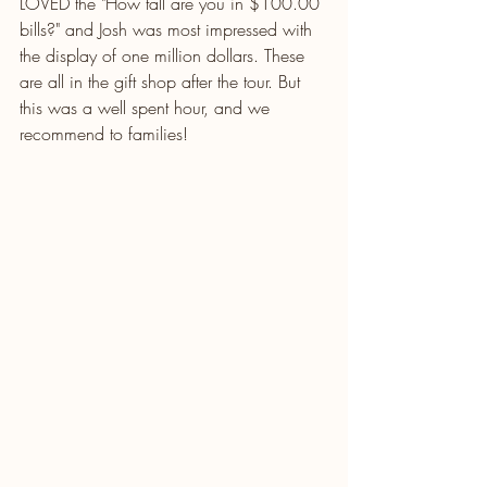
LOVED the "How tall are you in $100.00 
bills?" and Josh was most impressed with 
the display of one million dollars. These 
are all in the gift shop after the tour. But 
this was a well spent hour, and we 
recommend to families!