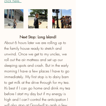
click here. 
Next Stop: Long Island!
About 6 hours later we are rolling up to 
the family house ready to stretch and 
unwind. Once we get to my uncles, we 
roll out the air mattress and set up our 
sleeping spots and crash. But in the early 
morning I have a few places I have to go 
immediately. My first stop is to dairy barn 
to get milk at the drive through for my tea. 
It’s best if I can go home and drink my tea 
before I start my day but if my energy is 
high and I can’t control the anticipation I 
will also stop at Goodwill to grab a few 