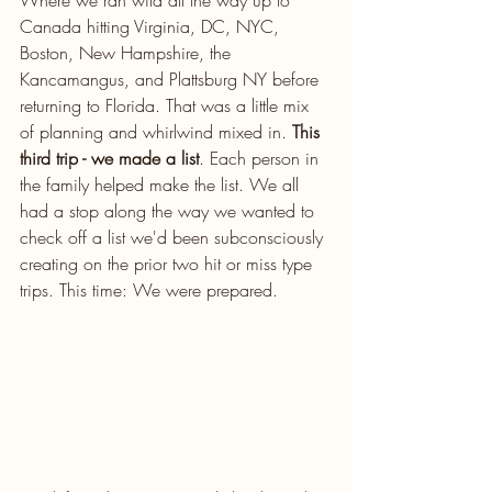
Where we ran wild all the way up to 
Canada hitting Virginia, DC, NYC, 
Boston, New Hampshire, the 
Kancamangus, and Plattsburg NY before 
returning to Florida. That was a little mix 
of planning and whirlwind mixed in. 
This 
third trip - we made a list
. Each person in 
the family helped make the list. We all 
had a stop along the way we wanted to 
check off a list we'd been subconsciously 
creating on the prior two hit or miss type 
trips. This time: We were prepared.