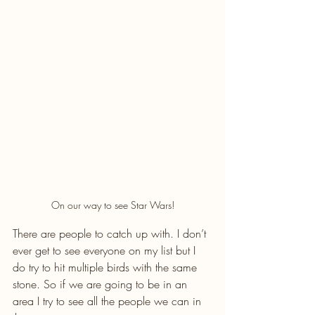
On our way to see Star Wars!
There are people to catch up with. I don’t 
ever get to see everyone on my list but I 
do try to hit multiple birds with the same 
stone. So if we are going to be in an 
area I try to see all the people we can in 