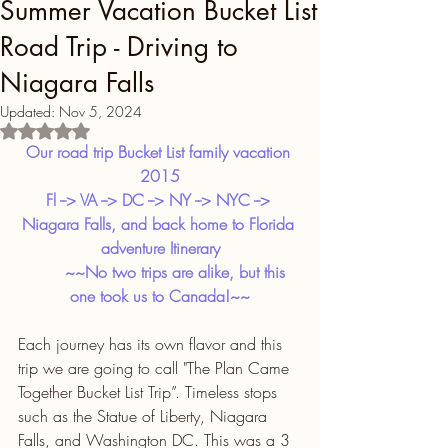
Summer Vacation Bucket List
Road Trip - Driving to
Niagara Falls
Updated:
Nov 5, 2024
Rated NaN out of 5 stars.
Our road trip Bucket List family vacation 
2015
Fl --> VA --> DC --> NY --> NYC --> 
Niagara Falls, and back home to Florida 
adventure Itinerary
       ~~No two trips are alike, but this 
one took us to Canada!~~
Each journey has its own flavor and this 
trip we are going to call "The Plan Came 
Together Bucket List Trip”. Timeless stops 
such as the Statue of Liberty, Niagara 
Falls, and Washington DC. This was a 3 