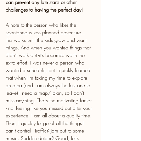
can prevent any late starts or other 
challenges to having the perfect day!
A note to the person who likes the 
spontaneous less planned adventure... 
this works until the kids grow and want 
things. And when you wanted things that 
didn’t work out -it’s becomes worth the 
extra effort. I was never a person who 
wanted a schedule, but I quickly learned 
that when I’m taking my time to explore 
an area (and I am always the last one to 
leave) I need a map/ plan, so I don’t 
miss anything. That’s the motivating factor 
- not feeling like you missed out after your 
experience. I am all about a quality time. 
Then, I quickly let go of all the things I 
can't control. Traffic? Jam out to some 
music. Sudden detour? Good, let's 