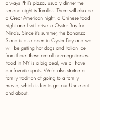
always Phil’s pizza. usually dinner the 
second night is Tarallos. There will also be 
a Great American night, a Chinese food 
night and I will drive to Oyster Bay for 
Nino’s. Since it’s summer, the Bonanza 
Stand is also open in Oyster Bay and we 
will be getting hot dogs and Italian ice 
from there. these are all non-negotiables. 
Food in NY is a big deal, we all have 
our favorite spots. We'd also started a 
family tradition of going to a family 
movie, which is fun to get our Uncle out 
and about!