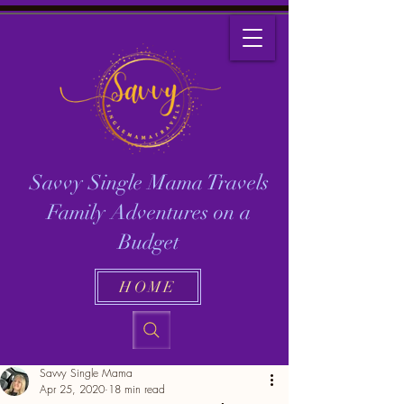
Savvy Single Mama Travels
Family Adventures on a
Budget
HOME
Savvy Single Mama
Apr 25, 2020
18 min read