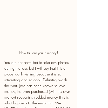
How tall are you in money?
You are not permitted to take any photos 
during the tour, but I will say that it is a 
place worth visiting because it is so 
interesting and so cool! Definitely worth 
the wait. Josh has been known to love 
money, he even purchased (with his own 
money) souvenir shredded money (this is 
what happens to the misprints). We 