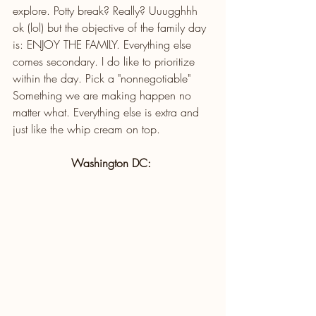
explore. Potty break? Really? Uuugghhh 
ok (lol) but the objective of the family day 
is: ENJOY THE FAMILY. Everything else 
comes secondary. I do like to prioritize 
within the day. Pick a "nonnegotiable" 
Something we are making happen no 
matter what. Everything else is extra and 
just like the whip cream on top.
Washington DC: 