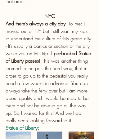
that area.
NYC
And there’s always a city day
. To me: I 
moved out of NY but I still want my kids 
to understand the culture of this grand city 
- It’s usually a particular section of the city 
we cover. on this trip: 
I pre-booked Statue 
of Liberty passes!
 This was another thing I 
learned in the past the hard way, that in 
order to go up to the pedestal you really 
need a few weeks in advance. You can 
always take the ferry over but I am more 
about quality and I would be mad to be 
there and not be able to go all the way 
up. So I waited for this! And we had 
really been looking forward to it.
Statue of Liberty: