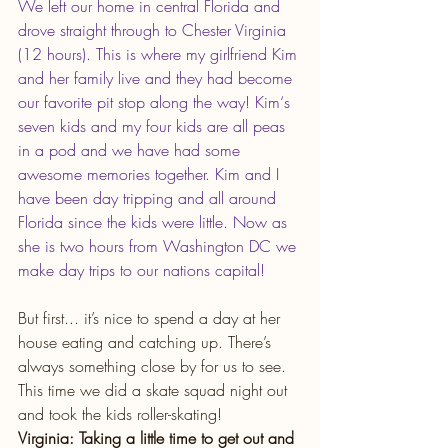
We left our home in central Florida and 
drove straight through to Chester Virginia 
(12 hours). This is where my girlfriend Kim 
and her family live and they had become 
our favorite pit stop along the way! Kim‘s 
seven kids and my four kids are all peas 
in a pod and we have had some 
awesome memories together. Kim and I 
have been day tripping and all around 
Florida since the kids were little. Now as 
she is two hours from Washington DC we 
make day trips to our nations capital!
But first... it’s nice to spend a day at her 
house eating and catching up. There’s 
always something close by for us to see. 
This time we did a skate squad night out 
and took the kids roller-skating!
Virginia: Taking a little time to get out and 