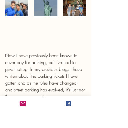
Now I have previously been known to 
never pay for parking, but I’ve had to 
give that up. In my previous blogs I have 
written about the parking tickets I have 
gotten and as the rules have changed 
and street parking has evolved, it’s just not 
the same anymore. (In case you are 
noticing a pattern, my first two road trips 
back home to NY had a lot of mishaps) 
So now I try to find a garage with 
reasonable rates and if possible, pre-book 