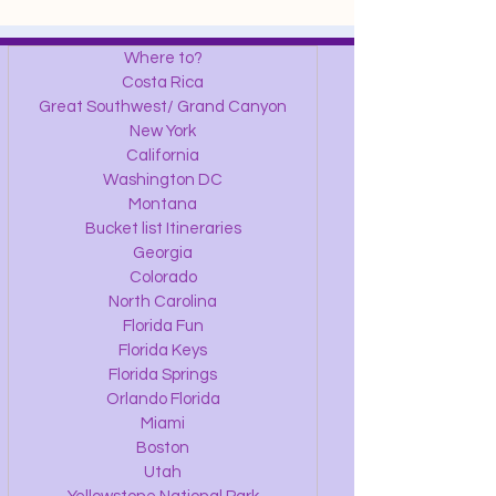
Where to?
Costa Rica
Great Southwest/ Grand Canyon
New York
California
Washington DC
Montana
Bucket list Itineraries
Georgia
Colorado
North Carolina
Florida Fun
Florida Keys
Florida Springs
Orlando Florida
Miami
Boston
Utah