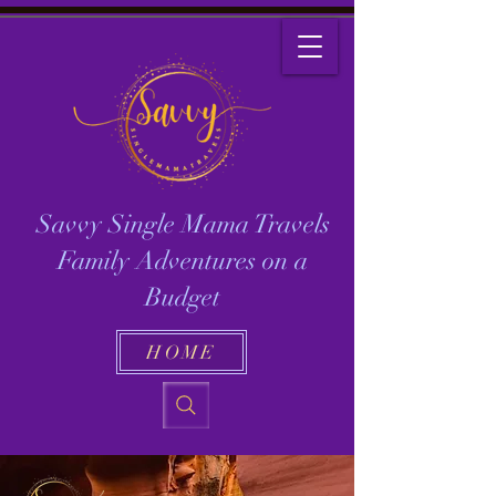
Savvy Single Mama Travels
Family Adventures on a
Budget
HOME