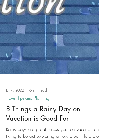
Jul 7, 2022
6 min read
Travel Tips and Planning
8 Things a Rainy Day on