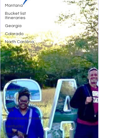
Montana
Bucket list
Itineraries
Georgia
Colorado
North Carolina
Florida Fun
Florida Keys
Florida Springs
Orlando Florida
Miami
Boston
Utah
Yellowstone National
Park
Tennessee, Knoxville
Kentucky
Mississippi