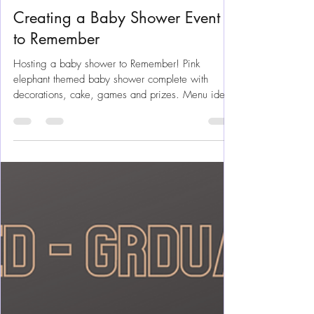
Jul 20, 2021
10 min read
Party Planning
Creating a Baby Shower Event
to Remember
Hosting a baby shower to Remember! Pink
elephant themed baby shower complete with
decorations, cake, games and prizes. Menu ideas
and plans