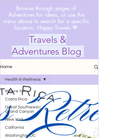
Browse through pages of
Adventures for ideas, or use the
menu above to search for a specific
location. Happy Travels 💙
Travels &
Adventures Blog
Home
Health & Wellness
Where to?
Costa Rica
Great Southwest/
Grand Canyon
New York
California
Washington DC