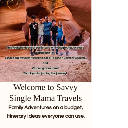
This Website does not participate with Google Ads, or share
subscriber list.
I share our travels/ itineraries as a Teacher, Content Creator,
and
Planning Consultant.
Thank you for joining the journey!
Welcome to Savvy
Single Mama Travels
Family Adventures on a budget,
Itinerary Ideas everyone can use.