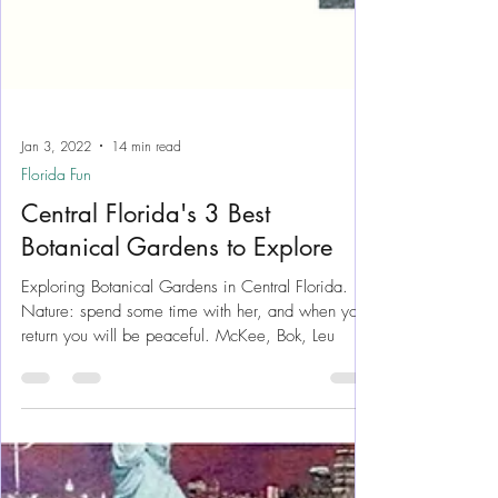
Jan 3, 2022
14 min read
Florida Fun
Central Florida's 3 Best
Botanical Gardens to Explore
Exploring Botanical Gardens in Central Florida.
Nature: spend some time with her, and when you
return you will be peaceful. McKee, Bok, Leu