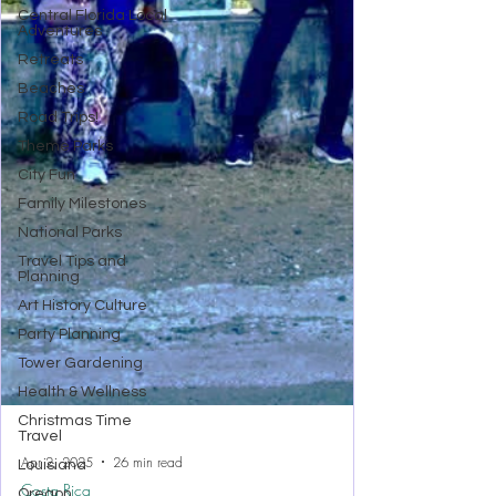
Central Florida Local
Adventures
Retreats
Beaches
Road Trips!
Theme Parks
City Fun
Family Milestones
National Parks
Travel Tips and
Planning
Art History Culture
Party Planning
Tower Gardening
Health & Wellness
Christmas Time
Travel
Louisiana
Oregon