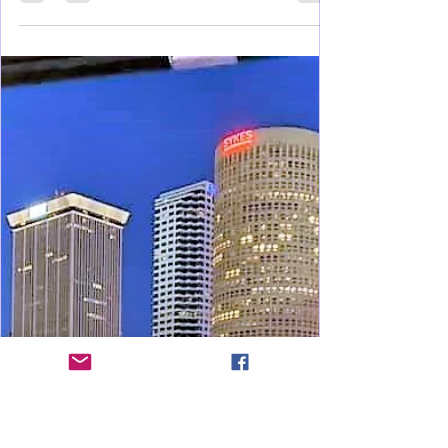
Feb 3, 2021
4 min read
Health & Wellness
Tower Garden Facts, Fun, and
Health
Grow your fruits and vegetables without all the
challenges of a typical garden in the ground.
Learn all about this healthy family investment