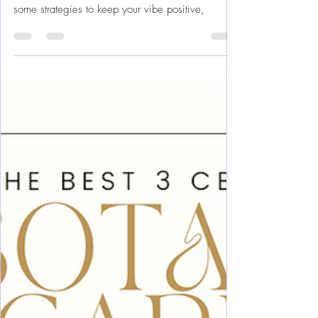
Vacation is Good For
Rainy days are great unless your on vacation and
trying to be out exploring a new area! Here are
some strategies to keep your vibe positive,