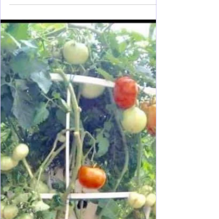
Party Planning
Graduation Party Express: How
to Throw a Party and Celebrate!
Throwing a party at home is a lot of work! Here is
the break down of planning and process to make it
easier for you. Lots of ideas :-)