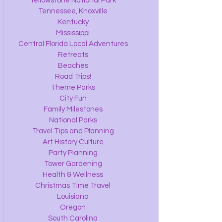
Yellowstone National Park
Tennessee, Knoxville
Kentucky
Mississippi
Central Florida Local Adventures
Retreats
Beaches
Road Trips!
Theme Parks
City Fun
Family Milestones
National Parks
Travel Tips and Planning
Art History Culture
Party Planning
Tower Gardening
Health & Wellness
Christmas Time Travel
Louisiana
Oregon
South Carolina