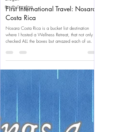
Apr 2, 2025
26 min read
South Carolina
Costa Rica
First International Travel: Nosara
Costa Rica
Nosara Costa Rica is a bucket list destination
where I hosted a Wellness Retreat, that not only
checked ALL the boxes but amazed each of us.