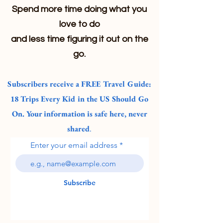
Spend more time doing what you
love to do
and less time figuring it out on the
go.
Subscribers receive a FREE Travel Guide:
18 Trips Every Kid in the US Should Go
On. Your information is safe here, never
shared
.
Enter your email address
Subscribe