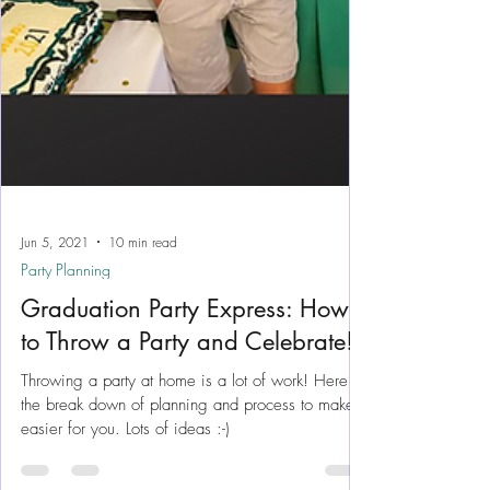
Jun 5, 2021
10 min read