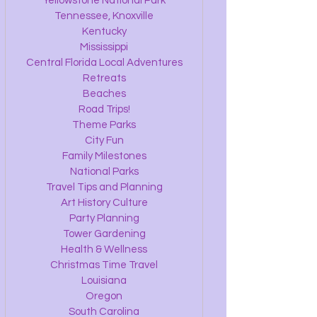
Yellowstone National Park
Tennessee, Knoxville
Kentucky
Mississippi
Central Florida Local Adventures
Retreats
Beaches
Road Trips!
Theme Parks
City Fun
Family Milestones
National Parks
Travel Tips and Planning
Art History Culture
Party Planning
Tower Gardening
Health & Wellness
Christmas Time Travel
Louisiana
Oregon
South Carolina