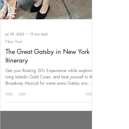
Jul 29, 2025
19 min read
New York
The Great Gatsby in New York
Itinerary