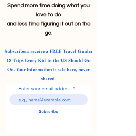
Spend more time doing what you
love to do
and less time figuring it out on the
go.
Subscribers receive a FREE Travel Guide:
18 Trips Every Kid in the US Should Go
On. Your information is safe here, never
shared
.
Enter your email address
Subscribe