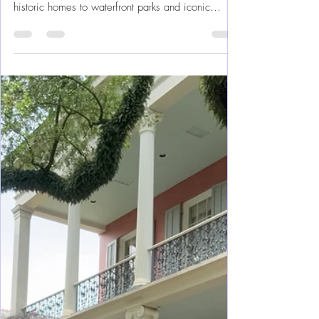
2-Day Itinerary
The good news: You don’t need a luxury budget to
enjoy Charleston. From cobblestone streets and
historic homes to waterfront parks and iconic
Southern food, Charleston offers plenty of budget-
friendly things to do for girl’s trips, couples, and
families alike. Charleston can be a long weekend
with our renting a car, making this a super easy
trip to plan.