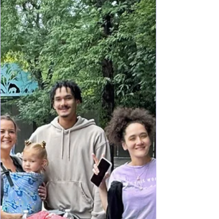
visitors who love history, art, food, shopping, and
free experiences: Whether it’s your first visit or a
return trip, this three-day itinerary balances must-
see attractions with local favorites—and includes
plenty of free experiences. This aged city comes
alive with culture, art, that flows of history merging
French, Creole, Spanish, and American roots into
one delicious pot, New Orleans is an experience
to be had and on many bu