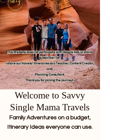
This Website does not participate with Google Ads, or share
subscriber list.
I share our travels/ itineraries as a Teacher, Content Creator,
and
Planning Consultant.
Thank you for joining the journey!
Welcome to Savvy
Single Mama Travels
Family Adventures on a budget,
Itinerary Ideas everyone can use.