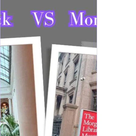
Get your Roaring 20's Experience while exploring
Long Island's Gold Coast, and treat yourself to the
Broadway Musical for some extra Gatsby era
vibes. Explore Gold Coast mansion estates while
reminiscing a time long gone, and yet not too far
away... The Gilded Age can still be visited any
day on the North Shore of Long Island. Lining
wooded windy curvy roads allowing just a peek
into a time of extravagance and intricate decor,
remain some preserved mansion estates for your di