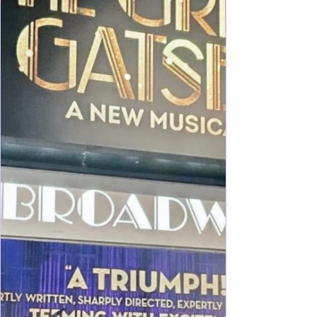
regularly who raised my own kids on frequent trips
into Manhattan, my recent trip as Grandma and
Auntie had challenges for sure! I'll shar