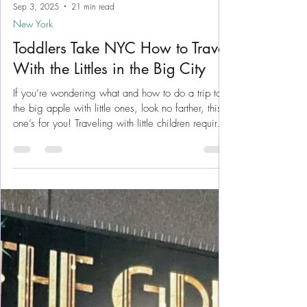
Sep 3, 2025
21 min read
New York
Toddlers Take NYC How to Travel
With the Littles in the Big City
If you’re wondering what and how to do a trip to
the big apple with little ones, look no farther, this
one’s for you! Traveling with little children requires
an extra level of planning for so many reasons.
Should we bring a stroller? What will we eat?
Where will we meet? And is there a potty
available? As a NY native who navigates the City