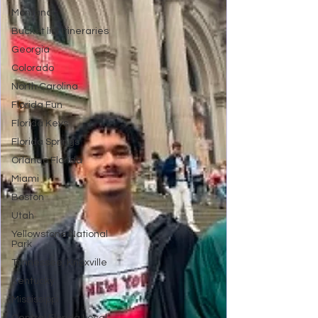
Montana
Bucket list Itineraries
Georgia
Colorado
North Carolina
Florida Fun
Florida Keys
Florida Springs
Orlando Florida
Miami
Boston
Utah
Yellowstone National
Park
Tennessee, Knoxville
Kentucky
Mississippi