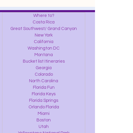
Where to?
Costa Rica
Great Southwest/ Grand Canyon
New York
California
Washington DC
Montana
Bucket list Itineraries
Georgia
Colorado
North Carolina
Florida Fun
Florida Keys
Florida Springs
Orlando Florida
Miami
Boston
Utah