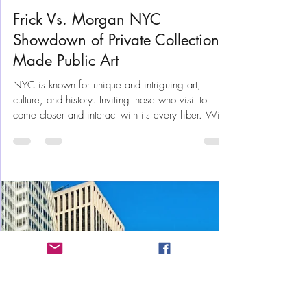
Jun 27, 2025
8 min read
New York
Frick Vs. Morgan NYC
Showdown of Private Collections
Made Public Art
NYC is known for unique and intriguing art,
culture, and history. Inviting those who visit to
come closer and interact with its every fiber. With