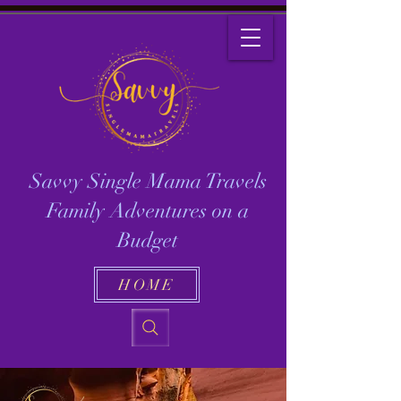
Savvy Single Mama Travels
Family Adventures on a
Budget
HOME