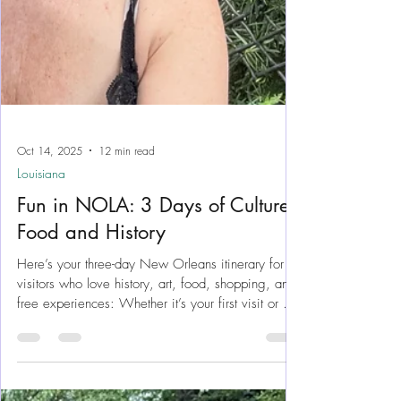
Oct 14, 2025
12 min read
Louisiana
Fun in NOLA: 3 Days of Culture,
Food and History
Here’s your three-day New Orleans itinerary for