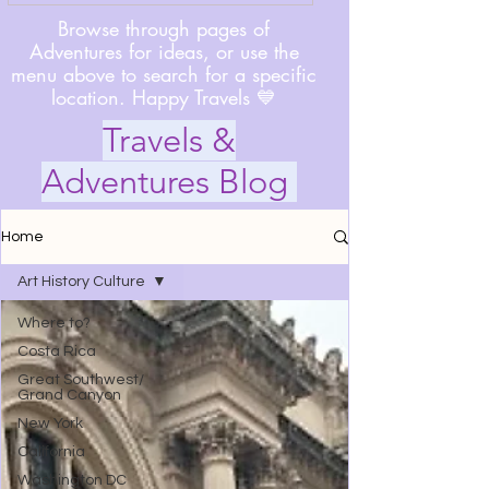
Browse through pages of
Adventures for ideas, or use the
menu above to search for a specific
location. Happy Travels 💙
Travels &
Adventures Blog
Home
Art History Culture
Where to?
Costa Rica
Great Southwest/
Grand Canyon
New York
California
Washington DC