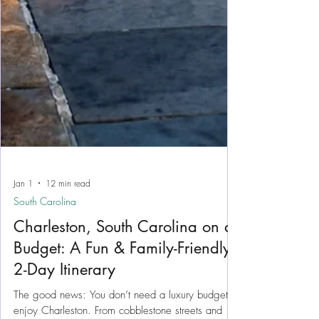
Jan 1
12 min read
South Carolina
Charleston, South Carolina on a
Budget: A Fun & Family-Friendly