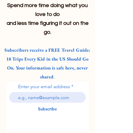
Spend more time doing what you
love to do
and less time figuring it out on the
go.
Subscribers receive a FREE Travel Guide:
18 Trips Every Kid in the US Should Go
On. Your information is safe here, never
shared
.
Enter your email address
Subscribe