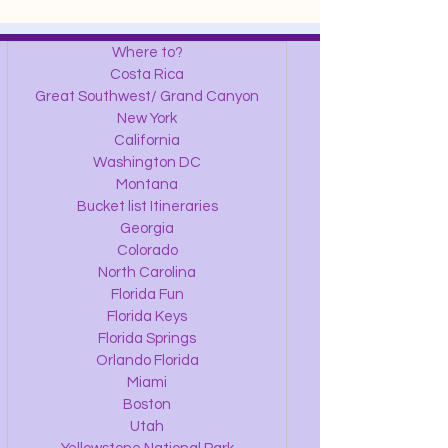
Where to?
Costa Rica
Great Southwest/ Grand Canyon
New York
California
Washington DC
Montana
Bucket list Itineraries
Georgia
Colorado
North Carolina
Florida Fun
Florida Keys
Florida Springs
Orlando Florida
Miami
Boston
Utah