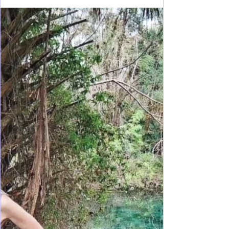
Dec 26, 2023
14 min read
Florida Fun
Florida's Manatee Spot:
Homosassa Springs Style
Homosassa is an amazing place to spend quality
time with family and friends as the manatee capitol
of the world and so much to experience!