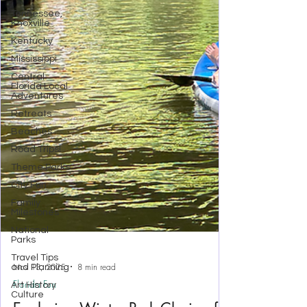
Tennessee,
Knoxville
Kentucky
Mississippi
Central
Florida Local
Adventures
Retreats
Beaches
Road Trips!
Theme Parks
City Fun
Family
Milestones
National
Parks
Travel Tips
and Planning
Art History
Culture
Nov 13, 2025
8 min read