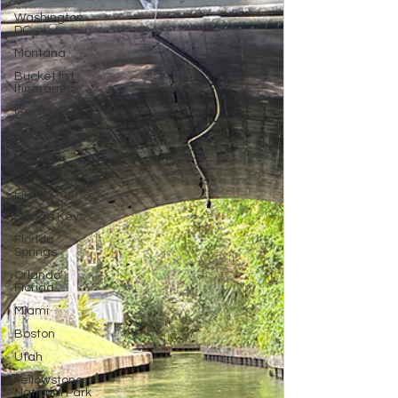
Washington
DC
Montana
Bucket list
Itineraries
Georgia
Colorado
North
Carolina
Florida Fun
Florida Keys
Florida
Springs
Orlando
Florida
Miami
Boston
Utah
Yellowstone
National Park