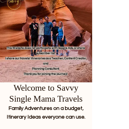
This Website does not participate with Google Ads, or share
subscriber list.
I share our travels/ itineraries as a Teacher, Content Creator,
and
Planning Consultant.
Thank you for joining the journey!
Welcome to Savvy
Single Mama Travels
Family Adventures on a budget,
Itinerary Ideas everyone can use.