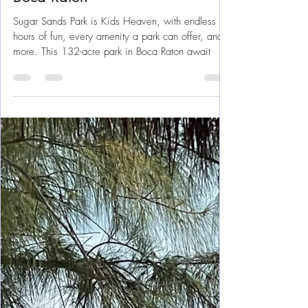
Florida Fun
Sugar Sands Park – Kid’s
Heaven, Play Like You Mean It In
Boca Raton
Sugar Sands Park is Kids Heaven, with endless
hours of fun, every amenity a park can offer, and
more. This 132-acre park in Boca Raton await