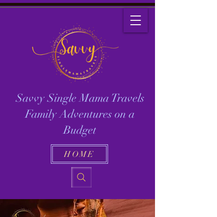
Savvy Single Mama Travels
Family Adventures on a
Budget
HOME