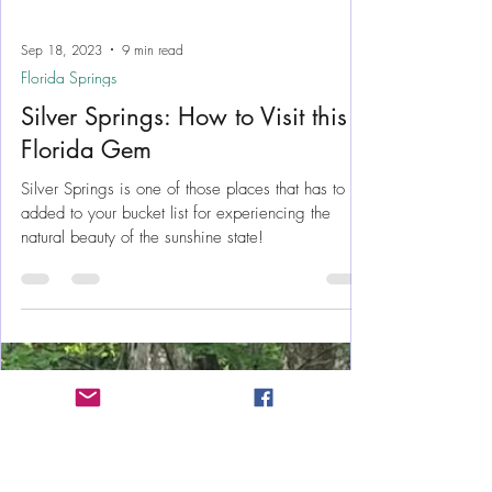
Sep 18, 2023
9 min read
Florida Springs
Silver Springs: How to Visit this