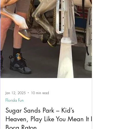
Jan 12, 2025
10 min read