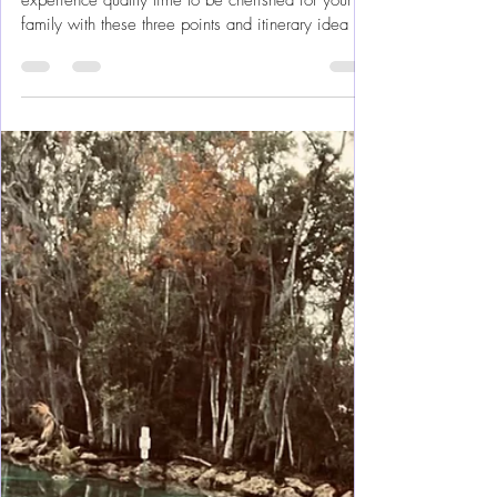
Feb 24, 2024
18 min read
Orlando Florida
Disney's Magic Kingdom Done
Magically Well
Make your Walt Disney World Magic Kingdom
experience quality time to be cherished for your
family with these three points and itinerary idea