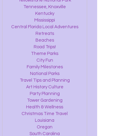
Yellowstone National Park
Tennessee, Knoxville
Kentucky
Mississippi
Central Florida Local Adventures
Retreats
Beaches
Road Trips!
Theme Parks
City Fun
Family Milestones
National Parks
Travel Tips and Planning
Art History Culture
Party Planning
Tower Gardening
Health & Wellness
Christmas Time Travel
Louisiana
Oregon
South Carolina