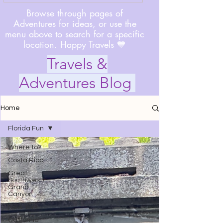
Browse through pages of
Adventures for ideas, or use the
menu above to search for a specific
location. Happy Travels 💙
Travels &
Adventures Blog
Home
Florida Fun
Where to?
Costa Rica
Great
Southwest/
Grand
Canyon
New York
California