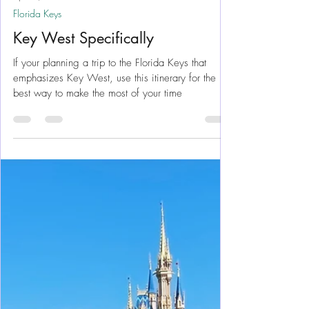
Apr 29, 2024
11 min read
Florida Keys
Key West Specifically
If your planning a trip to the Florida Keys that
emphasizes Key West, use this itinerary for the
best way to make the most of your time