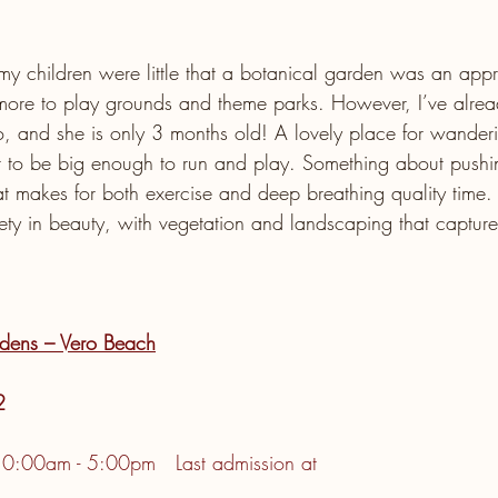
 my children were little that a botanical garden was an appr
more to play grounds and theme parks. However, I’ve alrea
, and she is only 3 months old! A lovely place for wander
er to be big enough to run and play. Something about pushing
hat makes for both exercise and deep breathing quality time
ty in beauty, with vegetation and landscaping that captures
dens – Vero Beach
2
10:00am - 5:00pm   Last admission at 