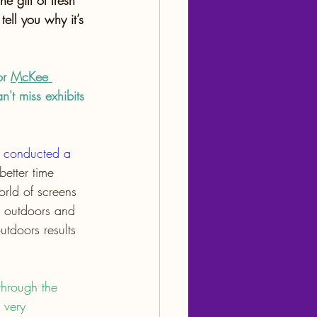
 gift of fresh 
 tell you why it’s 
or 
McKee 
n't miss exhibits 
n conducted a 
etter time 
orld of screens 
g outdoors and 
utdoors results 
through the 
 very 