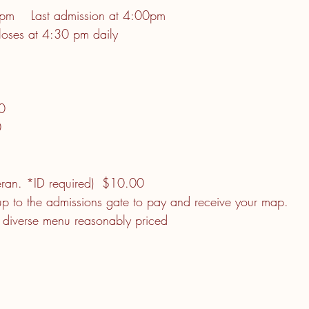
m    Last admission at 4:00pm
loses at 4:30 pm daily
           
                     
                    
                       
         
teran. *ID required)  $10.00
up to the admissions gate to pay and receive your map.
a diverse menu reasonably priced