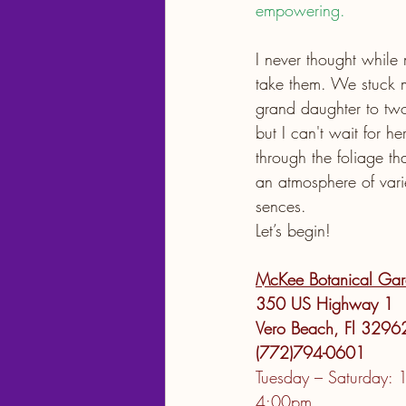
empowering.
I never thought while
take them. We stuck 
grand daughter to two
but I can't wait for h
through the foliage t
an atmosphere of varie
sences.  
Let’s begin!
McKee Botanical Gar
350 US Highway 1
Vero Beach, Fl 3296
(772)794-0601
Tuesday – Saturday: 
4:00pm