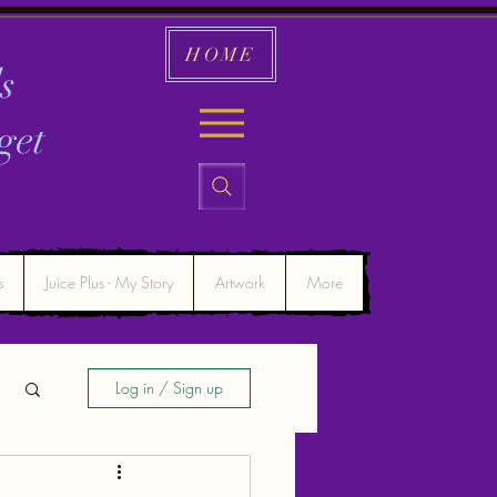
HOME
s
get
s
Juice Plus - My Story
Artwork
More
Log in / Sign up