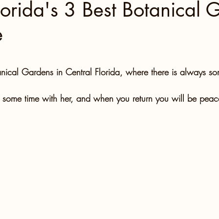
lorida's 3 Best Botanical 
e
North Carolina
Florida Fun
Florida Keys
 stars.
 Florida
Miami
Boston
Utah
anical Gardens in Central Florida, where there is always so
some time with her, and when you return you will be peace
Tennessee, Knoxville
Kentucky
Mississippi
ntures
Retreats
Beaches
Road Trips!
Family Milestones
National Parks