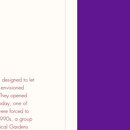
 designed to let 
envisioned 
. They opened 
oday, one of 
were forced to 
1990s, a group 
ical Gardens 