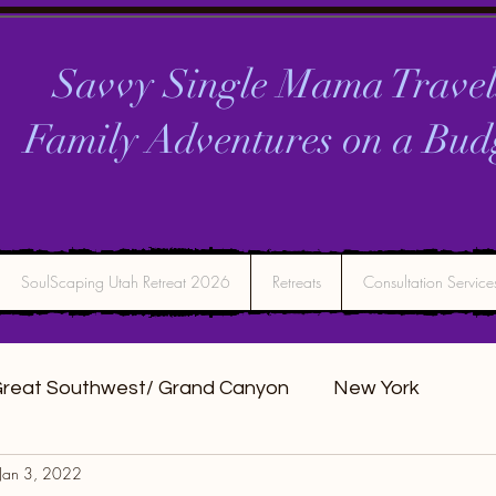
Savvy Single Mama Travel
Family Adventures on a
Bud
SoulScaping Utah Retreat 2026
Retreats
Consultation Service
reat Southwest/ Grand Canyon
New York
Jan 3, 2022
DC
Montana
Bucket list Itineraries