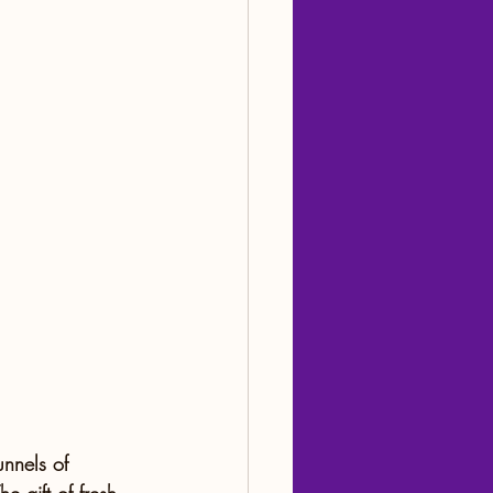
nnels of 