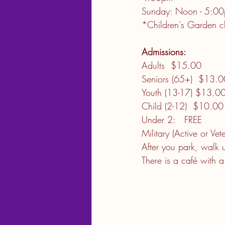
Sunday: Noon - 5:00p
*Children's Garden c
Admissions:   
Adults  $15.00         
Seniors (65+)  $13.00  
Youth (13-17) $13.00   
Child (2-12)  $10.00   
Under 2:   FREE         
Military (Active or Ve
After you park, walk 
There is a café with 