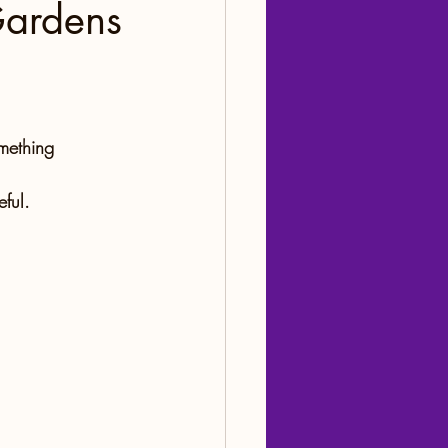
Gardens
mething 
ful.