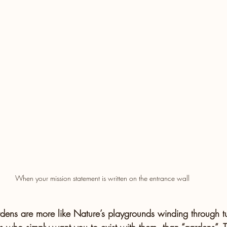
When your mission statement is written on the entrance wall 
dens are more like Nature’s playgrounds winding through tu