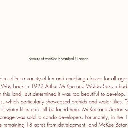
Beauty of McKee Botanical Garden
 offers a variety of fun and enriching classes for all ages
w. Way back in 1922 Arthur McKee and Waldo Sexton had 
n this land, but determined it was too beautiful to develop
 which particularly showcased orchids and water lilies. T
s of water lilies can still be found here. McKee and Sexton 
creage was sold to condo developers. Fortunately, in the 
the remaining 18 acres from development, and McKee Botan