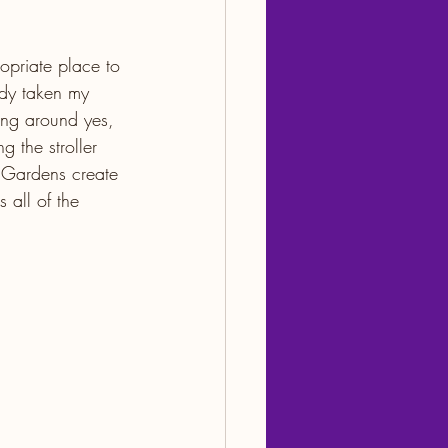
opriate place to 
dy taken my 
ing around yes, 
 the stroller 
. Gardens create 
 all of the 