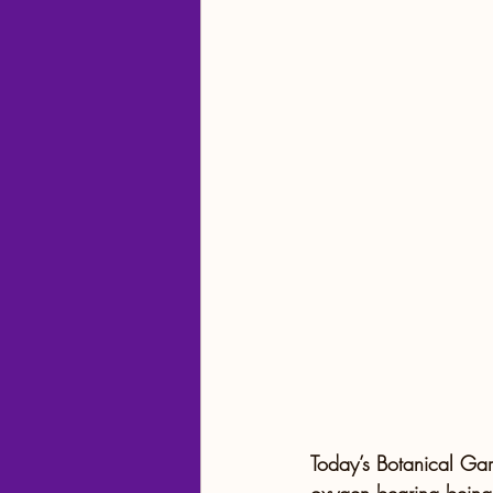
Travel Tips and Planning
Today’s Botanical Gar