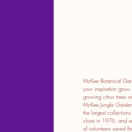
McKee Botanical Garden
your inspiration gro
growing citrus trees o
McKee Jungle Gardens,
the largest collection
close in 1976, and a
of volunteers saved 