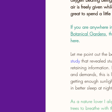
oxygen bearing beings
air is freely given whil
great to spend a little
If you are anywhere in 
Botanical Gardens
, t
here. 
Let me point out the b
study
 that revealed st
retaining information.
and demands, this is li
getting enough sunlig
in better sleep at nig
As a nature lover I al
trees to breathe with t