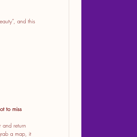
eauty”, and this 
t to miss
 and return 
grab a map, it 