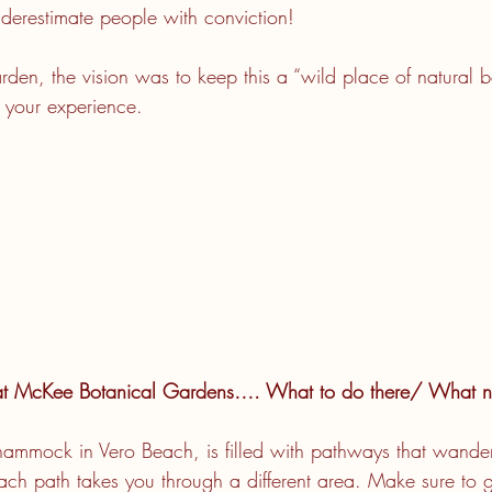
erestimate people with conviction!
rden, the vision was to keep this a “wild place of natural b
t your experience.
at McKee Botanical Gardens…. What to do there/ What no
 hammock in Vero Beach, is filled with pathways that wander
ach path takes you through a different area. Make sure to 