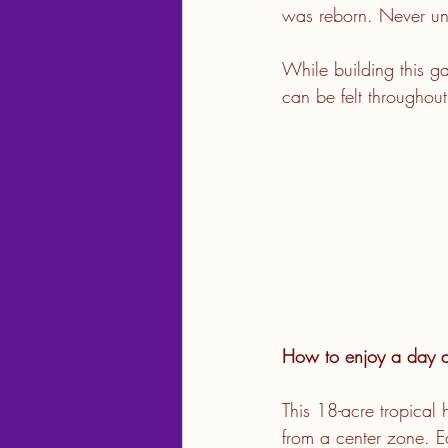
was reborn. Never und
While building this ga
can be felt throughou
How to enjoy a day 
This 18-acre tropical
from a center zone. E