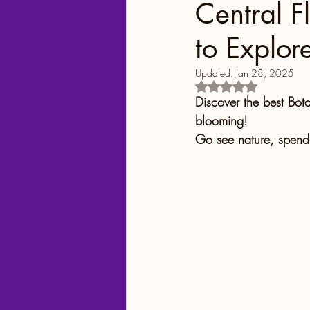
Central F
to Explor
Georgia
Colorado
Updated:
Jan 28, 2025
Rated NaN out of 5
Florida Springs
Orlando
Discover the best Bot
blooming!
Go see nature, spend 
Yellowstone National Park
Central Florida Local Adve
Theme Parks
City Fun