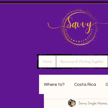
Home
Resources & Working Together
Where to?
Costa Rica
G
Savvy Single Mama
California
Washington 