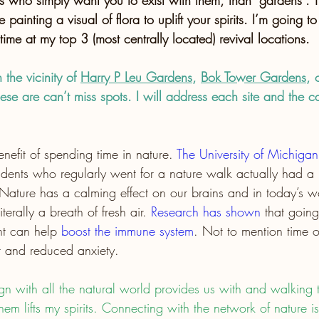
 who simply want you to exist with them, than “gardens”. The
e painting a visual of flora to uplift your spirits. I’m going to
 time at my top 3 (most centrally located) revival locations.
the vicinity of 
Harry P Leu Gardens
, 
Bok Tower Gardens
, 
hese are can’t miss spots. I will address each site and the ca
enefit of spending time in nature. 
The University of Michiga
udents who regularly went for a nature walk actually had a b
 Nature has a calming effect on our brains and in today’s w
terally a breath of fresh air.
Research has shown
 that goin
ht can help 
boost the immune system
. Not to mention time o
ht and reduced anxiety.
ign with all the natural world provides us with and walking 
hem lifts my spirits. Connecting with the network of nature is