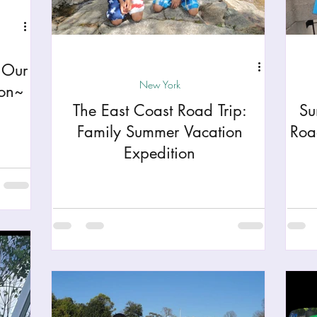
h
Yellowstone National Park
Tennessee, Knoxvi
 Our
Central Florida Local Adventures
Retreats
B
New York
ion~
The East Coast Road Trip:
Su
ks
City Fun
Family Milestones
National Par
Family Summer Vacation
Roa
Expedition