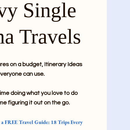
vy Single
a Travels
es on a budget, Itinerary Ideas
veryone can use.
me doing what you love to do
me figuring it out on the go.
e a FREE Travel Guide: 18 Trips Every