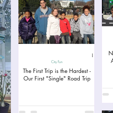
N
City Fun
The First Trip is the Hardest -
Our First "Single" Road Trip