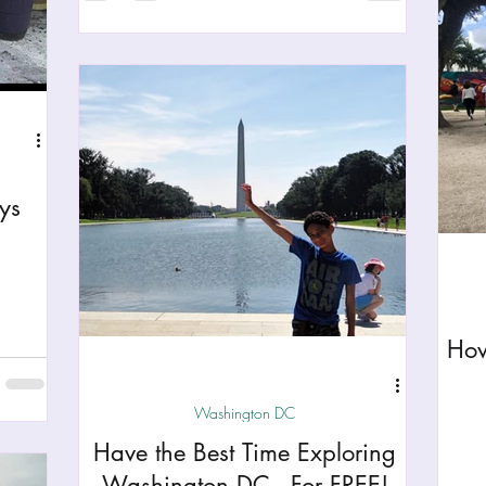
ys
How
Washington DC
Have the Best Time Exploring
Washington DC - For FREE!