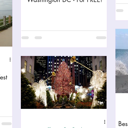
est
Bes