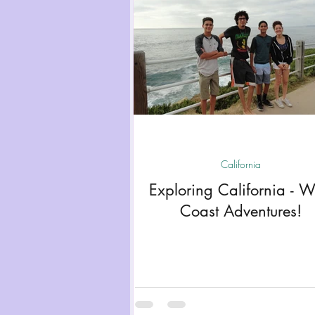
California
Exploring California - W
Coast Adventures!