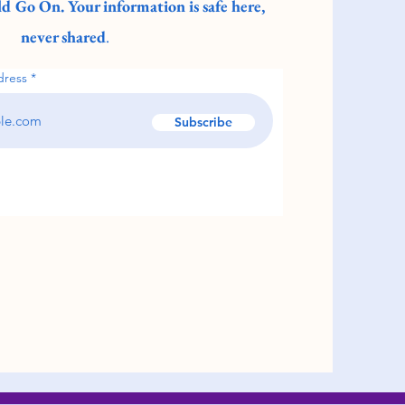
d Go On. Your information is safe here,
never shared
.
dress
Subscribe