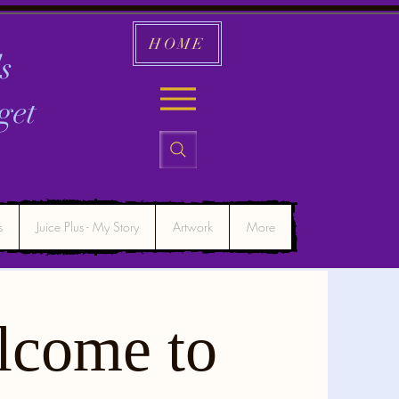
HOME
s
get
s
Juice Plus - My Story
Artwork
More
lcome to