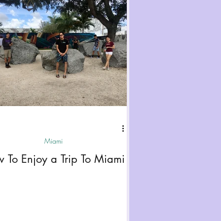
Miami
 To Enjoy a Trip To Miami