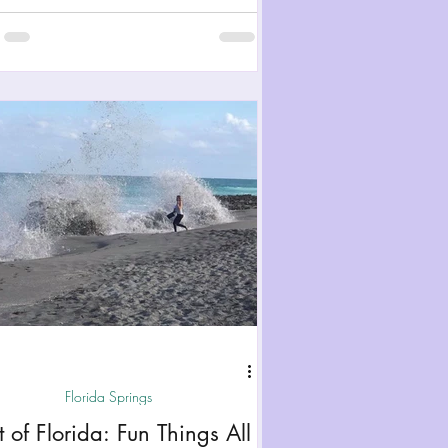
Florida Springs
t of Florida: Fun Things All