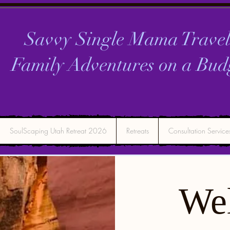
Savvy Single Mama Travel
Family Adventures on a
Bud
SoulScaping Utah Retreat 2026
Retreats
Consultation Service
We