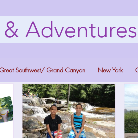
s & Adventure
Great Southwest/ Grand Canyon
New York
C
ana
Bucket list Itineraries
Georgia
Colora
a Fun
Florida Keys
Florida Springs
Orlando