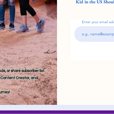
Kid in the US Shoul
Enter your email ad
s, or share subscriber list.
r, Content Creator, and
ourney!