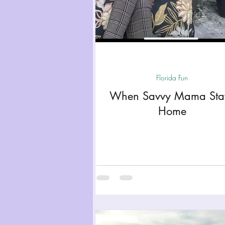
Florida Fun
When Savvy Mama Sta
Home