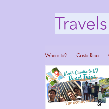
Travel
Where to?
Costa Rica
Washington DC
Mont
North Carolina
Florid