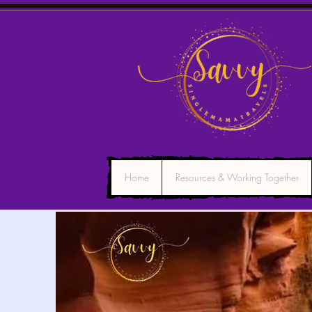
Home
Resources & Working Together