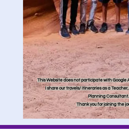
This Website does not participate with Google Ad
I share our travels/ itineraries as a Teache
Planning Consultant.
Thank you for joining the j