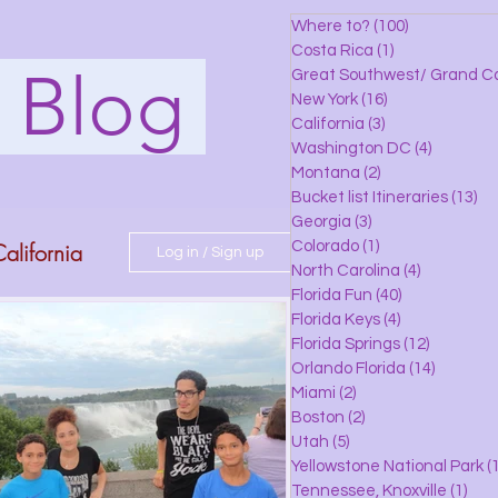
Where to?
(100)
100 posts
Costa Rica
(1)
1 post
s Blog
Great Southwest/ Grand C
New York
(16)
16 posts
California
(3)
3 posts
Washington DC
(4)
4 posts
Montana
(2)
2 posts
Bucket list Itineraries
(13)
13
Georgia
(3)
3 posts
alifornia
Colorado
(1)
1 post
Log in / Sign up
North Carolina
(4)
4 posts
Florida Fun
(40)
40 posts
Florida Keys
(4)
4 posts
do
Florida Springs
(12)
12 posts
Orlando Florida
(14)
14 posts
Miami
(2)
2 posts
Boston
(2)
2 posts
 Florida
Utah
(5)
5 posts
Yellowstone National Park
(1
Tennessee, Knoxville
(1)
1 po