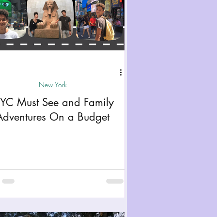
New York
YC Must See and Family
Adventures On a Budget