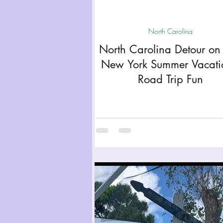
Miami
Boston
Uta
North Carolina
North Carolina Detour on
Kentucky
Mississippi
New York Summer Vacat
Road Trip Fun
Road Trips!
Theme Par
Travel Tips and Planning