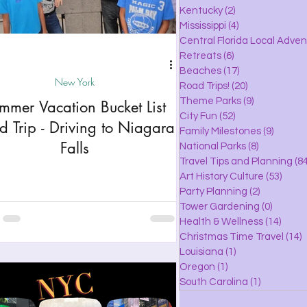
lle
Kentucky
(2)
2 posts
Mississippi
(4)
4 posts
Central Florida Local Adve
Retreats
(6)
6 posts
eaches
Beaches
(17)
17 posts
New York
Road Trips!
(20)
20 posts
Theme Parks
(9)
9 posts
mmer Vacation Bucket List
City Fun
(52)
52 posts
ks
d Trip - Driving to Niagara
Family Milestones
(9)
9 posts
Falls
National Parks
(8)
8 posts
Travel Tips and Planning
(84
Art History Culture
(53)
53 po
Party Planning
(2)
2 posts
Tower Gardening
(0)
0 posts
Health & Wellness
(14)
14 po
Christmas Time Travel
(14)
1
Louisiana
(1)
1 post
Oregon
(1)
1 post
South Carolina
(1)
1 post