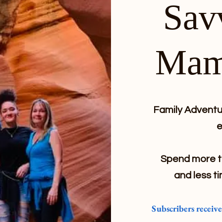
Sav
Mam
Family Adventur
e
Spend more ti
and less ti
Subscribers receiv