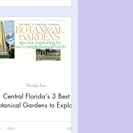
Florida Fun
Central Florida's 3 Best
otanical Gardens to Explore