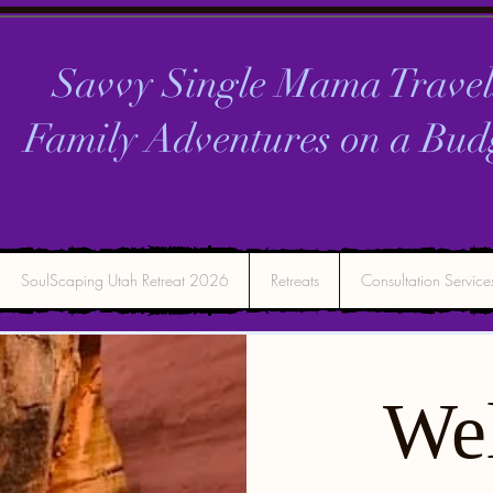
Savvy Single Mama Travel
Family Adventures on a
Bud
SoulScaping Utah Retreat 2026
Retreats
Consultation Service
We