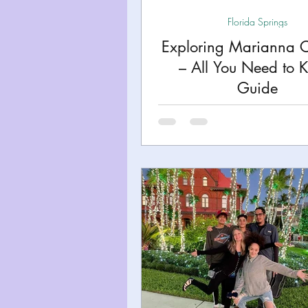
Florida Springs
Exploring Marianna 
– All You Need to 
Guide