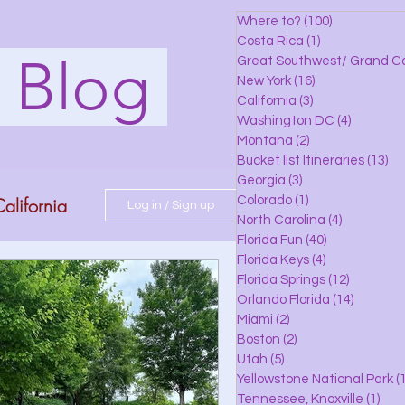
Where to?
(100)
100 posts
Costa Rica
(1)
1 post
s Blog
Great Southwest/ Grand C
New York
(16)
16 posts
California
(3)
3 posts
Washington DC
(4)
4 posts
Montana
(2)
2 posts
Bucket list Itineraries
(13)
13
Georgia
(3)
3 posts
alifornia
Colorado
(1)
1 post
Log in / Sign up
North Carolina
(4)
4 posts
Florida Fun
(40)
40 posts
Florida Keys
(4)
4 posts
do
Florida Springs
(12)
12 posts
Orlando Florida
(14)
14 posts
Miami
(2)
2 posts
Boston
(2)
2 posts
 Florida
Utah
(5)
5 posts
Yellowstone National Park
(1
Tennessee, Knoxville
(1)
1 po