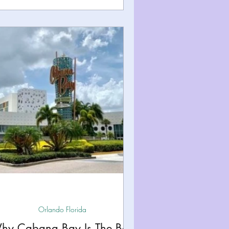
Orlando Florida
hy Cabana Bay Is The Best