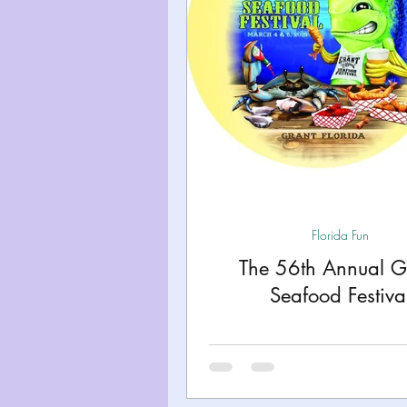
Florida Fun
The 56th Annual G
Seafood Festiva