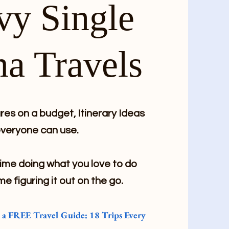
vy Single
a Travels
es on a budget, Itinerary Ideas
veryone can use.
me doing what you love to do
me figuring it out on the go.
e a FREE Travel Guide: 18 Trips Every