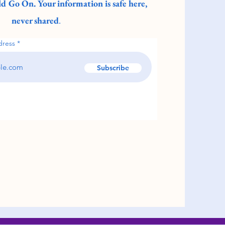
d Go On. Your information is safe here,
never shared
.
dress
Subscribe