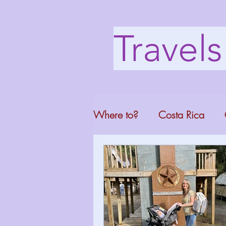
Travel
Where to?
Costa Rica
Washington DC
Mont
North Carolina
Florid