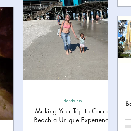
Florida Fun
B
Making Your Trip to Cocoa
Beach a Unique Experience