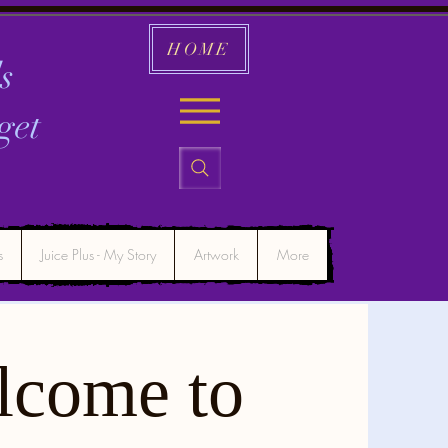
HOME
s
get
s
Juice Plus - My Story
Artwork
More
lcome to