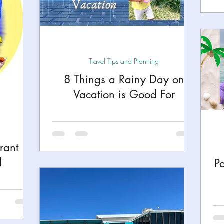
Travel Tips and Planning
8 Things a Rainy Day on
Vacation is Good For
rant
l
P