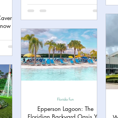
Caverns
Know
Florida Fun
Epperson Lagoon: The
Floridian Backyard Oasis You
W