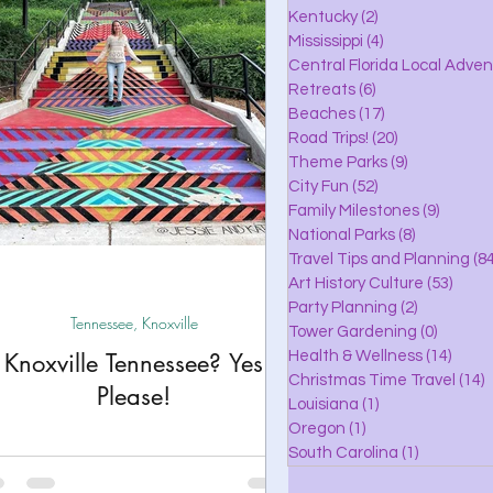
lle
Kentucky
(2)
2 posts
Mississippi
(4)
4 posts
Central Florida Local Adve
Retreats
(6)
6 posts
eaches
Beaches
(17)
17 posts
Road Trips!
(20)
20 posts
Theme Parks
(9)
9 posts
City Fun
(52)
52 posts
ks
Family Milestones
(9)
9 posts
National Parks
(8)
8 posts
Travel Tips and Planning
(84
Art History Culture
(53)
53 po
Party Planning
(2)
2 posts
Tennessee, Knoxville
Tower Gardening
(0)
0 posts
Knoxville Tennessee? Yes
Health & Wellness
(14)
14 po
Christmas Time Travel
(14)
1
Please!
Louisiana
(1)
1 post
Oregon
(1)
1 post
South Carolina
(1)
1 post