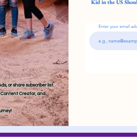
Kid in the US Shoul
Enter your email ad
s, or share subscriber list.
r, Content Creator, and
ourney!