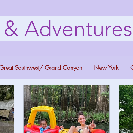
s & Adventure
Great Southwest/ Grand Canyon
New York
C
ana
Bucket list Itineraries
Georgia
Colora
a Fun
Florida Keys
Florida Springs
Orlando