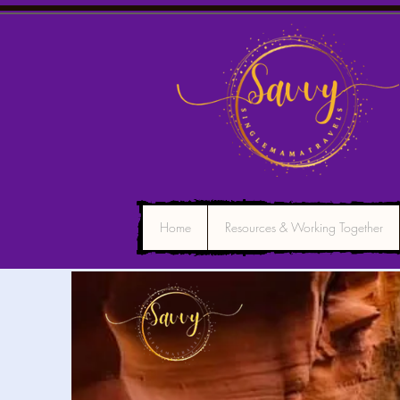
Home
Resources & Working Together