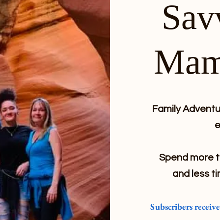
Sav
Mam
Family Adventur
e
Spend more ti
and less ti
Subscribers receiv