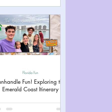
Florida Fun
anhandle Fun! Exploring the
Emerald Coast Itinerary