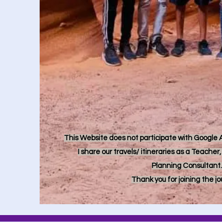
This Website does not participate with Google Ad
I share our travels/ itineraries as a Teache
Planning Consultant.
Thank you for joining the j