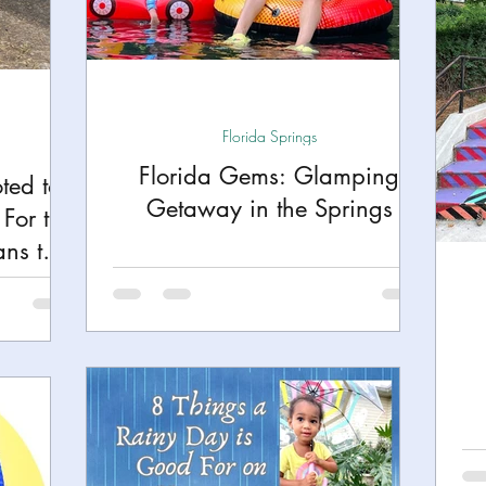
h
Yellowstone National Park
Tennessee, Knoxvi
Central Florida Local Adventures
Retreats
B
Florida Springs
Florida Gems: Glamping
ted to
ks
City Fun
Family Milestones
National Par
Getaway in the Springs
For the
ns the