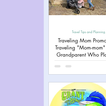
Miami
Boston
Uta
Kentucky
Mississippi
Travel Tips and Planning
Traveling Mom Promo
Road Trips!
Theme Par
Traveling "Mom-mom" 
Grandparent Who Pla
Travel Tips and Planning
Adventures