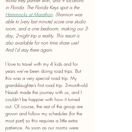
world they partner with, and 9 locations 
in Florida. The Florida Keys spot is the 
Hammocks at Marathon
. Shannon was 
able to (very last minute) score one studio 
room, and a one bedroom, making our 3-
day, 2-night trip a reality. This resort is 
also available for non time share use! 
And I'd stay there again.
I love to travel with my 4 kids and for 
years we’ve been doing road trips. But 
this was a very special road trip. My 
granddaughter’s first road trip. 3-month-old 
Nasali made the journey with us, and I 
couldn’t be happier with how it turned 
out. Of course, the rest of the group are 
grown and follow my schedules (for the 
most part) so this requires a little extra 
patience. As soon as our rooms were 