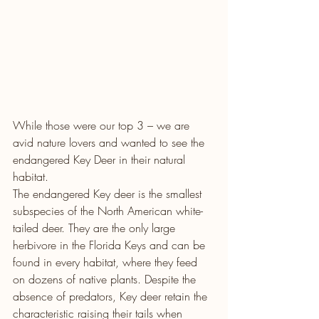
While those were our top 3 – we are 
avid nature lovers and wanted to see the 
endangered Key Deer in their natural 
habitat. 
The endangered Key deer is the smallest 
subspecies of the North American white-
tailed deer. They are the only large 
herbivore in the Florida Keys and can be 
found in every habitat, where they feed 
on dozens of native plants. Despite the 
absence of predators, Key deer retain the 
characteristic raising their tails when 