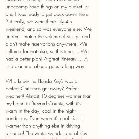
unaccomplished things on my bucket list, 
and I was ready to get back down there. 
But really, we were there July 4th 
weekend, and so was everyone else. We 
underestimated the volume of visitors and 
didn’t make reservations anywhere. We 
suffered for that also, so this time…. We 
had a better plan! A great itinerary…. A 
little planning ahead goes a long way.
Who knew the Florida Key’s was a 
perfect Christmas get away? Perfect 
weather? Almost 10 degrees warmer than 
my home in Brevard County, with it’s 
warm in the day, cool in the night 
conditions. Even when it’s cool it’s still 
warmer than anything else in driving 
distance! The winter wonderland of Key 