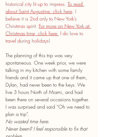
historical city lit up to impress. 
To read 
about Saint Augustine. click here
. I 
believe it is 2nd only to New York’s 
Christmas spirit. 
For more on New York at 
Christmas time, click here.
 I do love to 
travel during holidays!
The planning of this trip was very 
spontaneous. One week prior, we were 
talking in my kitchen with some family 
friends and it came up that one of them, 
Dylan, had never been to the keys. We 
live 3 hours North of Miami, and had 
been there on several occasions together. 
I was surprised and said “Oh we need to 
plan a trip”.
No wasted time here.
Never been? I feel responsible to fix that 
problem.