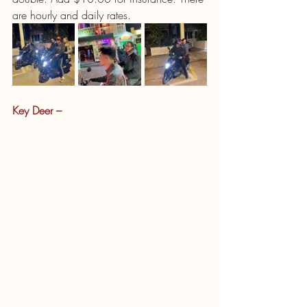
are hourly and daily rates. 
Key Deer – 