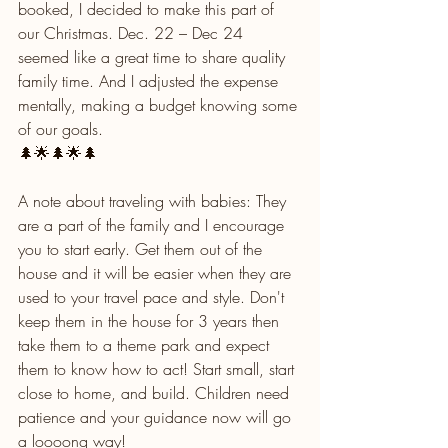
booked, I decided to make this part of 
our Christmas. Dec. 22 – Dec 24 
seemed like a great time to share quality 
family time. And I adjusted the expense 
mentally, making a budget knowing some 
of our goals.
🌲🌟🌲🌟🌲
A note about traveling with babies: They 
are a part of the family and I encourage 
you to start early. Get them out of the 
house and it will be easier when they are 
used to your travel pace and style. Don't 
keep them in the house for 3 years then 
take them to a theme park and expect 
them to know how to act! Start small, start 
close to home, and build. Children need 
patience and your guidance now will go 
a loooong way!