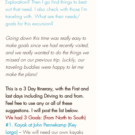
Exploration? Then I go find things to best 
suit that need. I also check with those I'm 
traveling with. What are their needs/ 
goals for this excursion?
Going down this time was really easy to 
make goals since we had recently visited, 
and we really wanted to do the things we 
missed on our previous trip. Luckily, our 
traveling buddies were happy to let me 
make the plans!
This is a 3 Day Itinerary, with the First and 
last days including Driving to and from.
Feel free to use any or all of these 
suggestions. I will post the list below.
We had 3 Goals: (From North to South)
#1
. Kayak at John Pennekamp (Key 
Largo)
 – We will need our own kayaks 