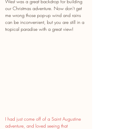
West was a great backdrop for building 
our Christmas adventure. Now don't get 
me wrong those pop-up wind and rains 
can be inconvenient, but you are still in a 
tropical paradise with a great view!
I had just come off of a Saint Augustine 
adventure, and loved seeing that 