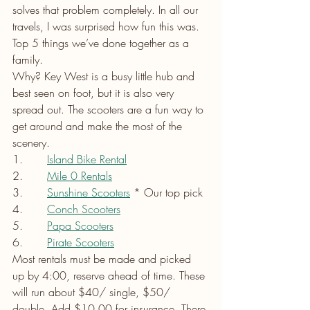
solves that problem completely. In all our 
travels, I was surprised how fun this was. 
Top 5 things we’ve done together as a 
family.
Why? Key West is a busy little hub and 
best seen on foot, but it is also very 
spread out. The scooters are a fun way to 
get around and make the most of the 
scenery.    
1.       
Island Bike Rental
2.      
Mile 0 Rentals
3.       
Sunshine Scooters
 * Our top pick
4.       
Conch Scooters
5.       
Papa Scooters
6.       
Pirate Scooters
Most rentals must be made and picked 
up by 4:00, reserve ahead of time. These 
will run about $40/ single, $50/ 
double. Add $10.00 for insurance. There 