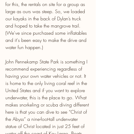
for this, the rentals on site for a group as 
large as ours was steep. So, we loaded 
our kayaks in the back of Dylan’s truck 
and hoped to take the mangrove trail. 
(We've since purchased some inflatables 
and it's been easy to make the drive and 
water fun happen.)
John Pennekamp State Park is something I 
recommend experiencing regardless of 
having your own water vehicles or not. It 
is home to the only living coral reef in the 
United States and if you want to explore 
underwater, this is the place to go. What 
makes snorkeling or scuba diving different 
here is that you can dive to see “Christ of 
the Abyss” a nine-foot-tall underwater 
statue of Christ located in just 25 feet of 
water off the coast of Key Largo. Boats 