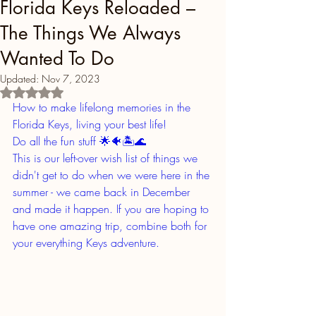
Florida Keys Reloaded –
The Things We Always
Wanted To Do
Updated:
Nov 7, 2023
Rated NaN out of 5 stars.
How to make lifelong memories in the 
Florida Keys, living your best life!
Do all the fun stuff 🌟🐠🏝🌊
This is our left-over wish list of things we 
didn't get to do when we were here in the 
summer - we came back in December 
and made it happen. If you are hoping to 
have one amazing trip, combine both for 
your everything Keys adventure. 