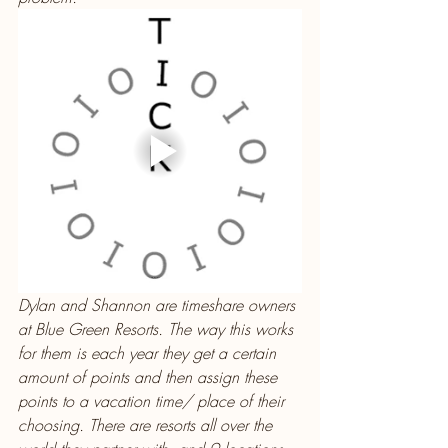
Dylan and Shannon are timeshare owners 
at Blue Green Resorts. The way this works 
for them is each year they get a certain 
amount of points and then assign these 
points to a vacation time/ place of their 
choosing. There are resorts all over the 