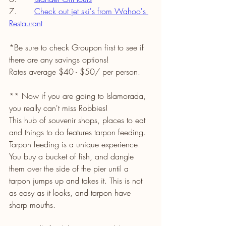
7.       
Check out jet ski's from Wahoo's 
Restaurant
*Be sure to check Groupon first to see if 
there are any savings options!
Rates average $40 - $50/ per person. 
** Now if you are going to Islamorada, 
you really can't miss Robbies! 
This hub of souvenir shops, places to eat 
and things to do features tarpon feeding. 
Tarpon feeding is a unique experience. 
You buy a bucket of fish, and dangle 
them over the side of the pier until a 
tarpon jumps up and takes it. This is not 
as easy as it looks, and tarpon have 
sharp mouths. 