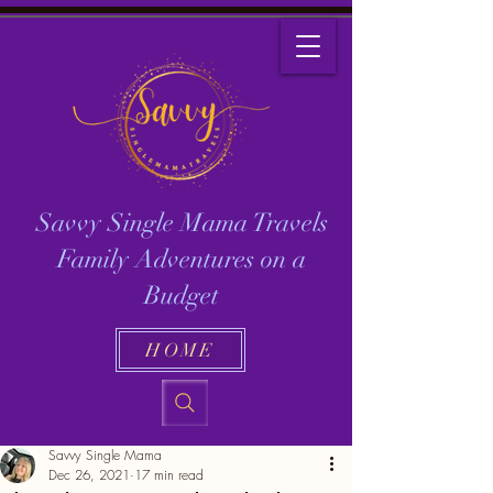
Savvy Single Mama Travels
Family Adventures on a
Budget
HOME
Savvy Single Mama
Dec 26, 2021
17 min read