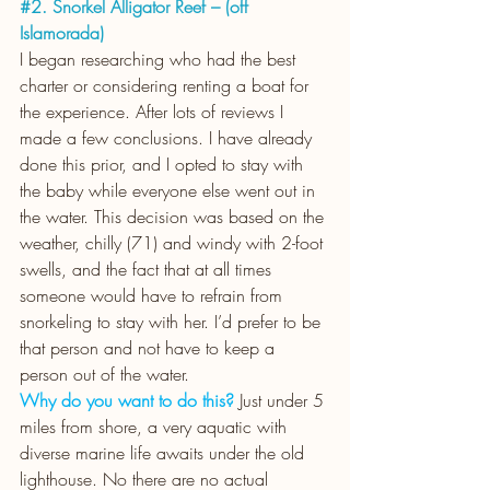
#2
. Snorkel Alligator Reef – (off 
Islamorada)
I began researching who had the best 
charter or considering renting a boat for 
the experience. After lots of reviews I 
made a few conclusions. I have already 
done this prior, and I opted to stay with 
the baby while everyone else went out in 
the water. This decision was based on the 
weather, chilly (71) and windy with 2-foot 
swells, and the fact that at all times 
someone would have to refrain from 
snorkeling to stay with her. I’d prefer to be 
that person and not have to keep a 
person out of the water. 
Why do you want to do this?
Just under 5 
miles from shore, a very aquatic with 
diverse marine life awaits under the old 
lighthouse. No there are no actual 