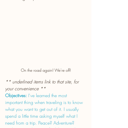
On the road again! We're off!
** underlined items link to that site, for 
your convenience **
Objectives:
 I've learned the most 
important thing when traveling is to know 
what you want to get out of it. I usually 
spend a little time asking myself what I 
need from a trip. Peace? Adventure? 