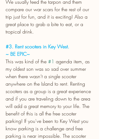
We usually feed the tarpon and them 
compare our war scars for the rest of our 
trip just for fun, and it is exciting! Also a 
great place to grab a bite to eat, or a 
tropical drink.
#3
. Rent scooters in Key West.
~ BE EPIC~
This was kind of the 
#1
 agenda item, as 
my oldest son was so sad over summer 
when there wasn’t a single scooter 
anywhere on the Island to rent. Renting 
scooters as a group is a great experience 
and if you are traveling down to the area 
will add a great memory to your life. The 
benefit of this is all the free scooter 
parking! If you've been to Key West you 
know parking is a challenge and free 
parking is near impossible. The scooter 