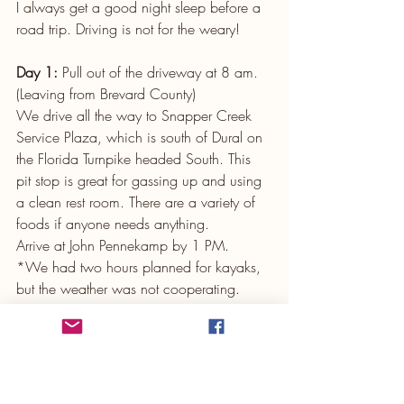
I always get a good night sleep before a 
road trip. Driving is not for the weary!
Day 1:
 Pull out of the driveway at 8 am. 
(Leaving from Brevard County)
We drive all the way to Snapper Creek 
Service Plaza, which is south of Dural on 
the Florida Turnpike headed South. This 
pit stop is great for gassing up and using 
a clean rest room. There are a variety of 
foods if anyone needs anything. 
Arrive at John Pennekamp by 1 PM. 
*We had two hours planned for kayaks, 
but the weather was not cooperating. 
Windy overcast skies and a chilly 
morning made us skip the water and just 
walk around instead.
Next stop: 
Lunch at The Island Fish Co in 