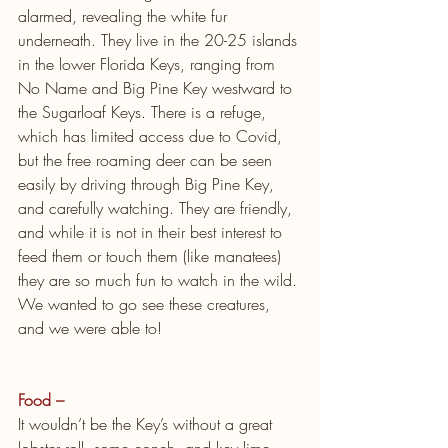
alarmed, revealing the white fur 
underneath. They live in the 20-25 islands 
in the lower Florida Keys, ranging from 
No Name and Big Pine Key westward to 
the Sugarloaf Keys. There is a refuge, 
which has limited access due to Covid, 
but the free roaming deer can be seen 
easily by driving through Big Pine Key, 
and carefully watching. They are friendly, 
and while it is not in their best interest to 
feed them or touch them (like manatees) 
they are so much fun to watch in the wild. 
We wanted to go see these creatures, 
and we were able to!
Food – 
It wouldn’t be the Key’s without a great 
lobster roll, some conch, and key lime 