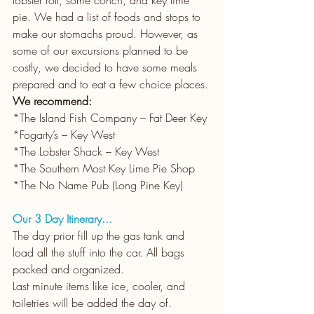
pie. We had a list of foods and stops to 
make our stomachs proud. However, as 
some of our excursions planned to be 
costly, we decided to have some meals 
prepared and to eat a few choice places.
We recommend: 
*The Island Fish Company – Fat Deer Key
*Fogarty’s – Key West
*The Lobster Shack – Key West
*The Southern Most Key Lime Pie Shop
*The No Name Pub (Long Pine Key)
Our 3 Day Itinerary...
The day prior fill up the gas tank and 
load all the stuff into the car. All bags 
packed and organized.
Last minute items like ice, cooler, and 
toiletries will be added the day of. 