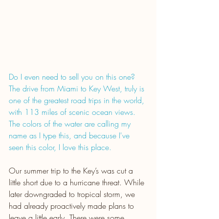
Do I even need to sell you on this one? 
The drive from Miami to Key West, truly is 
one of the greatest road trips in the world, 
with 113 miles of scenic ocean views. 
The colors of the water are calling my 
name as I type this, and because I've 
seen this color, I love this place.
Our summer trip to the Key’s was cut a 
little short due to a hurricane threat. While 
later downgraded to tropical storm, we 
had already proactively made plans to 
leave a little early. There were some 