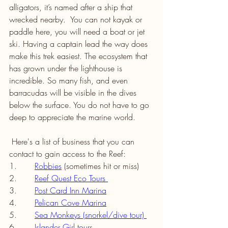
alligators, it’s named after a ship that 
wrecked nearby.  You can not kayak or 
paddle here, you will need a boat or jet 
ski. Having a captain lead the way does 
make this trek easiest. The ecosystem that 
has grown under the lighthouse is 
incredible. So many fish, and even 
barracudas will be visible in the dives 
below the surface. You do not have to go 
deep to appreciate the marine world. 
 Here's a list of business that you can 
contact to gain access to the Reef: 
1.       
Robbies
(sometimes hit or miss) 
2.       
Reef Quest Eco Tours 
3.       
Post Card Inn Marina
4.       
Pelican Cove Marina
5.       
Sea Monkeys (snorkel/dive tour) 
6.       
Islander Girl tours