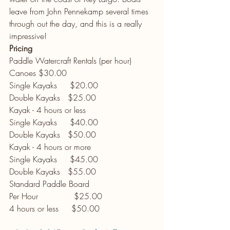
leave from John Pennekamp several times 
through out the day, and this is a really 
impressive! 
Pricing
Paddle Watercraft Rentals (per hour)
Canoes $30.00
Single Kayaks     $20.00
Double Kayaks   $25.00
Kayak - 4 hours or less
Single Kayaks     $40.00
Double Kayaks   $50.00
Kayak - 4 hours or more
Single Kayaks     $45.00
Double Kayaks   $55.00
Standard Paddle Board
Per Hour              $25.00
4 hours or less     $50.00 