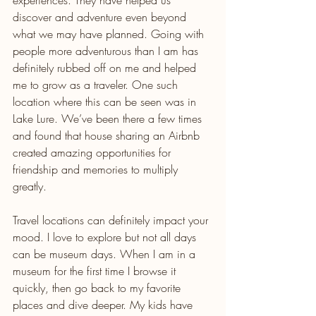
experiences. They have helped us 
discover and adventure even beyond 
what we may have planned. Going with 
people more adventurous than I am has 
definitely rubbed off on me and helped 
me to grow as a traveler. One such 
location where this can be seen was in 
Lake Lure. We’ve been there a few times 
and found that house sharing an Airbnb 
created amazing opportunities for 
friendship and memories to multiply 
greatly.
Travel locations can definitely impact your 
mood. I love to explore but not all days 
can be museum days. When I am in a 
museum for the first time I browse it 
quickly, then go back to my favorite 
places and dive deeper. My kids have 