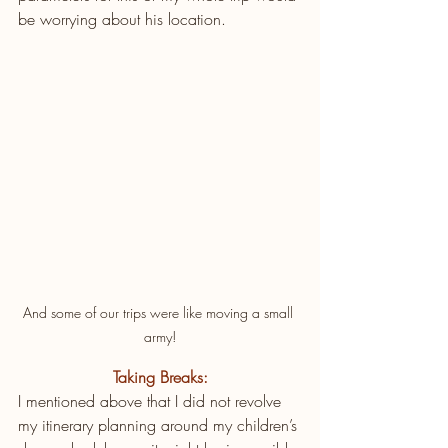
be worrying about his location.
And some of our trips were like moving a small 
army!
Taking Breaks:
I mentioned above that I did not revolve 
my itinerary planning around my children’s 