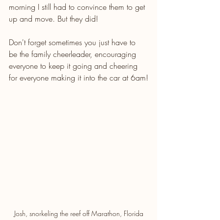
morning I still had to convince them to get 
up and move. But they did! 
Don't forget sometimes you just have to 
be the family cheerleader, encouraging 
everyone to keep it going and cheering 
for everyone making it into the car at 6am!
Josh, snorkeling the reef off Marathon, Florida