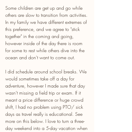
Some children are get up and go while 
others are slow to transition from activities. 
In my family we have different extremes of 
this preference, and we agree to "stick 
together" in the coming and going, 
however inside of the day there is room 
for some to rest while others dive into the 
ocean and don't want to come out. 
I did schedule around school breaks. We 
would sometimes take off a day for 
adventure, however I made sure that day 
wasn’t missing a field trip or exam. If it 
meant a price difference or huge crowd 
shift, I had no problem using PTO/ sick 
days as travel really is educational. See 
more on this below. I love to turn a three-
day weekend into a 5-day vacation when 