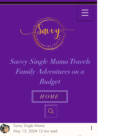
Savvy Single Mama Travels
Family Adventures on a
Budget
HOME
Savvy Single Mama
May 13, 2024
12 min read