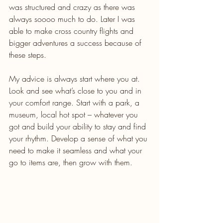
was structured and crazy as there was 
always soooo much to do. Later I was 
able to make cross country flights and 
bigger adventures a success because of 
these steps.
My advice is always start where you at. 
Look and see what’s close to you and in 
your comfort range. Start with a park, a 
museum, local hot spot – whatever you 
got and build your ability to stay and find 
your rhythm. Develop a sense of what you 
need to make it seamless and what your 
go to items are, then grow with them.