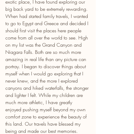
exotic place, I have found exploring our 
big back yard to be extremely rewarding. 
When had started family travels, I wanted 
to go to Egypt and Greece and decided I 
should first visit the places here people 
come from all over the world to see. High 
on my list was the Grand Canyon and 
Niagara Falls. Both are so much more 
amazing in real life than any picture can 
portray. I began to discover things about 
myself when I would go exploring that I 
never knew, and the more I explored 
canyons and hiked waterfalls, the stronger 
and lighter I felt. While my children are 
much more athletic, I have greatly 
enjoyed pushing myself beyond my own 
comfort zone to experience the beauty of 
this land. Our travels have blessed my 
being and made our best memories.