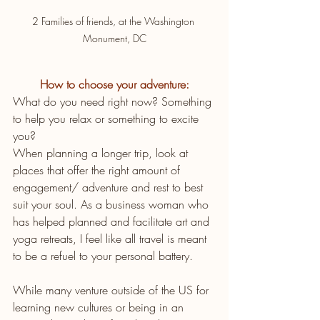
2 Families of friends, at the Washington 
Monument, DC
How to choose your adventure:
What do you need right now? Something 
to help you relax or something to excite 
you?
When planning a longer trip, look at 
places that offer the right amount of 
engagement/ adventure and rest to best 
suit your soul. As a business woman who 
has helped planned and facilitate art and 
yoga retreats, I feel like all travel is meant 
to be a refuel to your personal battery.
While many venture outside of the US for 
learning new cultures or being in an 