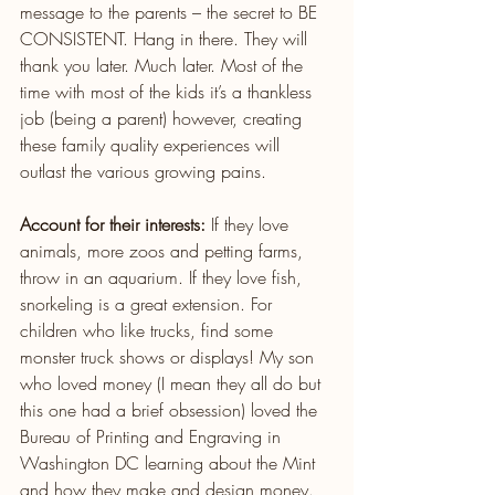
message to the parents – the secret to BE 
CONSISTENT. Hang in there. They will 
thank you later. Much later. Most of the 
time with most of the kids it’s a thankless 
job (being a parent) however, creating 
these family quality experiences will 
outlast the various growing pains.
Account for their interests:
 If they love 
animals, more zoos and petting farms, 
throw in an aquarium. If they love fish, 
snorkeling is a great extension. For 
children who like trucks, find some 
monster truck shows or displays! My son 
who loved money (I mean they all do but 
this one had a brief obsession) loved the 
Bureau of Printing and Engraving in 
Washington DC learning about the Mint 
and how they make and design money. 