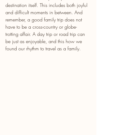
destination itself. This includes both joyful 
and difficult moments in between. And 
remember, a good family trip does not 
have to be a cross-country or globe-
trotting affair. A day trip or road trip can 
be just as enjoyable, and this how we 
found our rhythm to travel as a family.