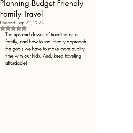
Planning Budget Friendly
Family Travel
Updated:
Sep 22, 2024
Rated NaN out of 5 stars.
The ups and downs of traveling as a 
family, and how to realistically approach 
the goals we have to make more quality 
time with our kids. And, keep traveling 
affordable!