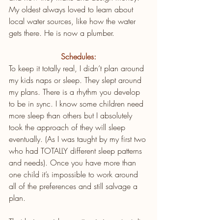
My oldest always loved to learn about 
local water sources, like how the water 
gets there. He is now a plumber. 
Schedules:
To keep it totally real, I didn’t plan around 
my kids naps or sleep. They slept around 
my plans. There is a rhythm you develop 
to be in sync. I know some children need 
more sleep than others but I absolutely 
took the approach of they will sleep 
eventually. (As I was taught by my first two 
who had TOTALLY different sleep patterns 
and needs). Once you have more than 
one child it’s impossible to work around 
all of the preferences and still salvage a 
plan.