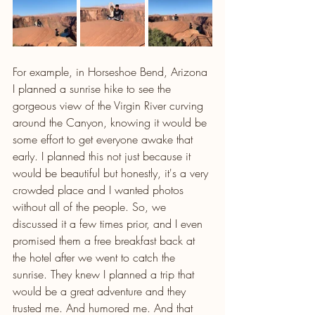
For example, in Horseshoe Bend, Arizona 
I planned a sunrise hike to see the 
gorgeous view of the Virgin River curving 
around the Canyon, knowing it would be 
some effort to get everyone awake that 
early. I planned this not just because it 
would be beautiful but honestly, it's a very 
crowded place and I wanted photos 
without all of the people. So, we 
discussed it a few times prior, and I even 
promised them a free breakfast back at 
the hotel after we went to catch the 
sunrise. They knew I planned a trip that 
would be a great adventure and they 
trusted me. And humored me. And that 