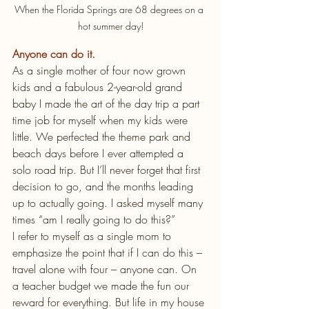
When the Florida Springs are 68 degrees on a 
hot summer day!
Anyone can do it.
As a single mother of four now grown 
kids and a fabulous 2-year-old grand 
baby I made the art of the day trip a part 
time job for myself when my kids were 
little. We perfected the theme park and 
beach days before I ever attempted a 
solo road trip. But I’ll never forget that first 
decision to go, and the months leading 
up to actually going. I asked myself many 
times “am I really going to do this?”
I refer to myself as a single mom to 
emphasize the point that if I can do this – 
travel alone with four – anyone can. On 
a teacher budget we made the fun our 
reward for everything. But life in my house 