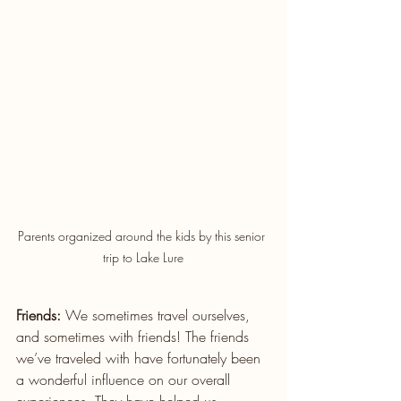
Parents organized around the kids by this senior 
trip to Lake Lure
Friends:
 We sometimes travel ourselves, 
and sometimes with friends! The friends 
we’ve traveled with have fortunately been 
a wonderful influence on our overall 