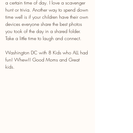
a certain time of day. I love a scavenger 
hunt or trivia. Another way to spend down 
time well is if your children have their own 
devices everyone share the best photos 
you took of the day in a shared folder. 
Take a little time to laugh and connect.
Washington DC with 8 Kids who ALL had 
fun! Whew!! Good Moms and Great 
kids. 