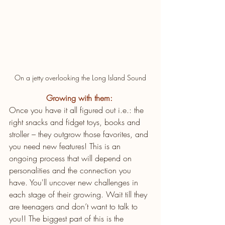
On a jetty overlooking the Long Island Sound
Growing with them:
Once you have it all figured out i.e.: the 
right snacks and fidget toys, books and 
stroller – they outgrow those favorites, and 
you need new features! This is an 
ongoing process that will depend on 
personalities and the connection you 
have. You'll uncover new challenges in 
each stage of their growing. Wait till they 
are teenagers and don’t want to talk to 
you!! The biggest part of this is the 