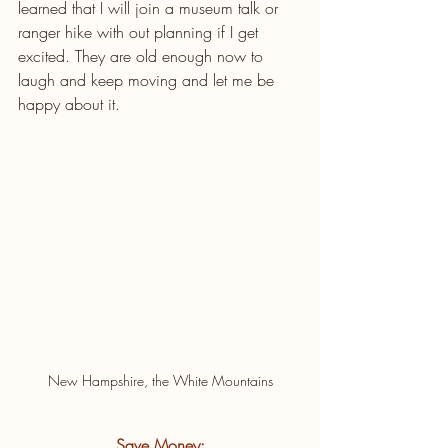
learned that I will join a museum talk or 
ranger hike with out planning if I get 
excited. They are old enough now to 
laugh and keep moving and let me be 
happy about it.
New Hampshire, the White Mountains
Save Money: