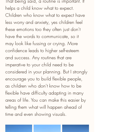
That being said, a routine is important. It 
helps a child know what to expect. 
Children who know what to expect have 
less worry and anxiety, yes children feel 
these emotions too they often just don't 
have the words to communicate, so it 
may look like fussing or crying. More 
confidence leads to higher self-esteem 
and success. Any routines that are 
imperative to your child need to be 
considered in your planning. But I strongly 
encourage you to build flexible people, 
as children who don't know how to be 
flexible have difficulty adapting in many 
areas of life. You can make this easier by 
telling them what will happen ahead of 
time and even showing visuals. 