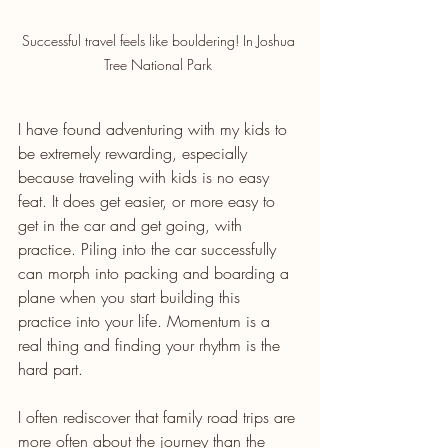
Successful travel feels like bouldering! In Joshua 
Tree National Park 
I have found adventuring with my kids to 
be extremely rewarding, especially 
because traveling with kids is no easy 
feat. It does get easier, or more easy to 
get in the car and get going, with 
practice. Piling into the car successfully 
can morph into packing and boarding a 
plane when you start building this 
practice into your life. Momentum is a 
real thing and finding your rhythm is the 
hard part. 
I often rediscover that family road trips are 
more often about the journey than the 