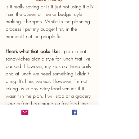
Is it really saving or is it just not using it all?
I am the queen of free or budget style 
making it happen. While in the planning 
process I put my budget first, in the 
moment I put the people first.
Here’s what that looks like:
 I plan to eat 
sandwiches picnic style for lunch that I’ve 
packed. However, my kids eat these early 
and at lunch we need something I didn’t 
bring. It’s fine, we eat. However, I’m not 
taking us to any pricy food venues if it 
wasn’t in the plan. I will stop at a grocery 
store before I go through a fast-food line. 
My kids know I haven’t pulled through a 
fast-food line in like 8 years, with a few 
exceptions for In and Out and once or a 
few times Chik Fil A, and usually that is 