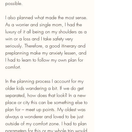
possible.
I also planned what made the most sense. 
As a worrier and single mom, I had the 
luxury of it all being on my shoulders as a 
win or a loss and I take safety very 
seriously. Therefore, a good itinerary and 
preplanning make my anxiety lessen, and 
I had to learn to follow my own plan for 
comfort.
In the planning process I account for my 
older kids wandering a bit. If we do get 
separated, how does that look? In a new 
place or city this can be something else to 
plan for – meet up points. My oldest was 
always a wonderer and loved to be just 
outside of my comfort zone. I had to plan 
parameters for this or my whole trip would 