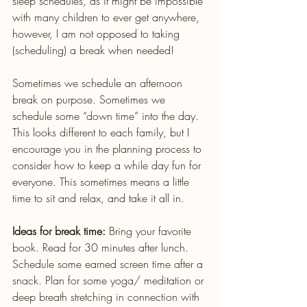
sleep schedules, as it might be impossible 
with many children to ever get anywhere, 
however, I am not opposed to taking 
(scheduling) a break when needed!
Sometimes we schedule an afternoon 
break on purpose. Sometimes we 
schedule some “down time” into the day. 
This looks different to each family, but I 
encourage you in the planning process to 
consider how to keep a while day fun for 
everyone. This sometimes means a little 
time to sit and relax, and take it all in.
Ideas for break time:
 Bring your favorite 
book. Read for 30 minutes after lunch.
Schedule some earned screen time after a 
snack. Plan for some yoga/ meditation or 
deep breath stretching in connection with 