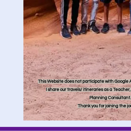
This Website does not participate with Google Ad
I share our travels/ itineraries as a Teache
Planning Consultant.
Thank you for joining the j