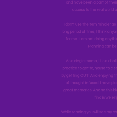
and have been a part of their 
access to the real world 
I don't use the tern "single" a
long period of time, I think an
for me. I am not doing anythin
Planning can be 
As a single mama, it is a cha
practice to get to, house to clea
by getting OUT! And enjoying th
of thought infused. I have p
great memories. And so this bl
find is we en
While reading you will see my c