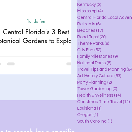
lle
Kentucky
(2)
2 posts
Mississippi
(4)
4 posts
Central Florida Local Adve
Florida Fun
Retreats
(6)
6 posts
eaches
Central Florida's 3 Best
Beaches
(17)
17 posts
Road Trips!
(20)
20 posts
otanical Gardens to Explore
Theme Parks
(9)
9 posts
City Fun
(52)
52 posts
ks
Family Milestones
(9)
9 posts
National Parks
(8)
8 posts
Travel Tips and Planning
(84
Art History Culture
(53)
53 po
Party Planning
(2)
2 posts
Tower Gardening
(0)
0 posts
Health & Wellness
(14)
14 po
Christmas Time Travel
(14)
1
Louisiana
(1)
1 post
Oregon
(1)
1 post
South Carolina
(1)
1 post
 to search for a specific