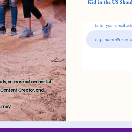
Kid in the US Shoul
Enter your email ad
s, or share subscriber list.
r, Content Creator, and
ourney!