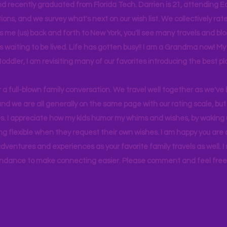
d recently graduated from Florida Tech. Darrien is 21, attending Ea
ons, and we survey what's next on our wish list. We collectively rate 
s me (us) back and forth to New York, you'll see many travels and bl
ps waiting to be lived. Life has gotten busy!! I am a Grandma now! My
 toddler, I am revisiting many of our favorites introducing the best pl
r a full-blown family conversation. We travel well together as we've
d we are all generally on the same page with our rating scale, but 
. I appreciate how my kids humor my whims and wishes, by waking u
g flexible when they request their own wishes. I am happy you are a
ventures and experiences as your favorite family travels as well. 
ndance to make connecting easier. Please comment and feel free 