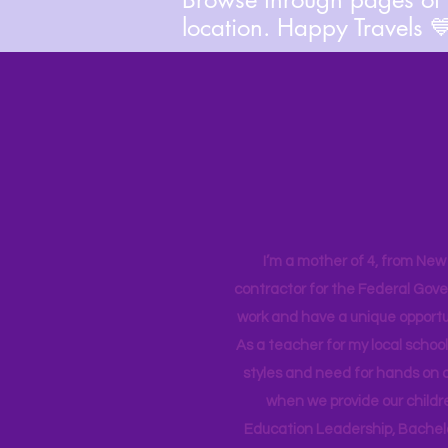
location. Happy Travels 
I’m a mother of 4, from New Y
contractor for the Federal Gove
work and have a unique opportun
As a teacher for my local school
styles and need for hands on q
when we provide our childr
Education Leadership,
Bachelo