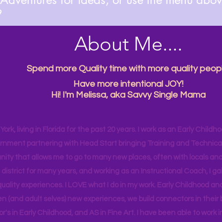

About Me....
Spend more Quality time with more quality peopl
Have more intentional JOY!
Hi! I'm Melissa, aka Savvy Single Mama
ork, living in Florida for the past 20 years. I work as an Early Childho
rnment partnering with Head Start bringing Training and Technical A
ity that allows me to go to many new places, often with locals and
 district for many years, and working as an Instructional Coach, I ga
uality experiences. I LOVE what I do in my work. Early Childhood an
en (and adult selves) new
experiences,
we build connectors in their 
r's
in Early Childhood, and AS in Fine Art. I have been able to work