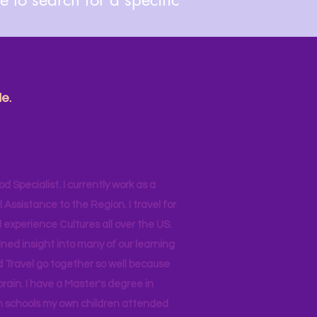
e.
od Specialist. I currently work as a
ssistance to the Region. I travel for
 experience Cultures all over the US.
ined insight into many of our learning
d Travel go together so well because
brain. I have a Master's degree in
 in schools my own children attended