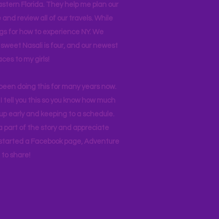
stern Florida. They help me plan our
and review all of our travels. While
ogs for how to experience NY. We
 sweet Nasali is four, and our newest
aces to my girls!
 been doing this for many years now.
I tell you this so you know how much
p early and keeping to a schedule.
 part of the story and appreciate
I started a Facebook page, Adventure
to share!