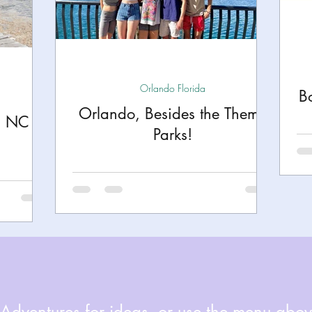
h
Yellowstone National Park
Tennessee, Knoxvi
Central Florida Local Adventures
Retreats
B
Orlando Florida
B
Orlando, Besides the Theme
n NC
ks
City Fun
Family Milestones
National Par
Parks!
dventures for ideas, or use the menu above