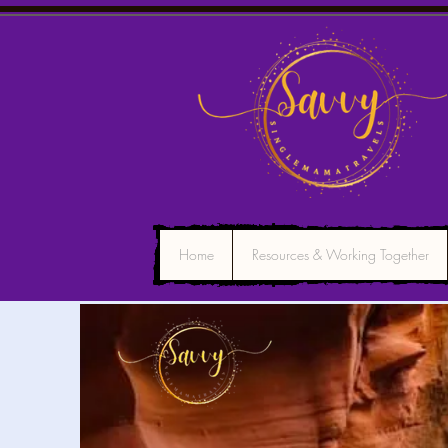
Home
Resources & Working Together