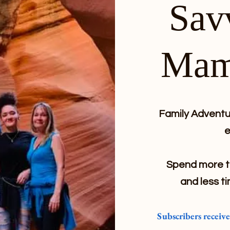
Sav
Mam
Family Adventur
e
Spend more ti
and less ti
Subscribers receiv