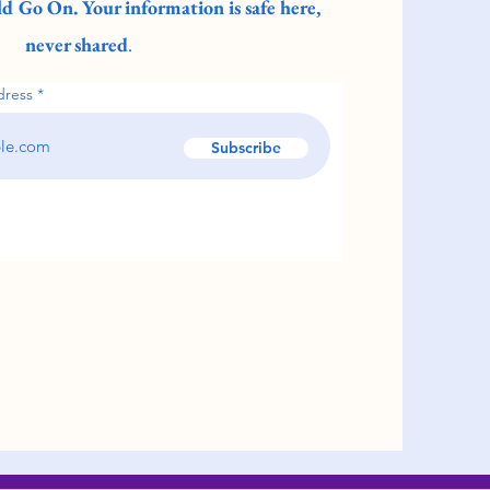
d Go On. Your information is safe here,
never shared
.
dress
Subscribe