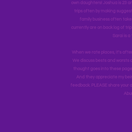
own daughters! Joshua is 23 an
trips often by making suggesti
family business often take
currently
are on back log of tri
Sarai is a
When we rate places, it's afte
We discuss bests and worsts an
thought goes into these pages
And they appreciate my bein
feedback. PLEASE share your ad
Abu