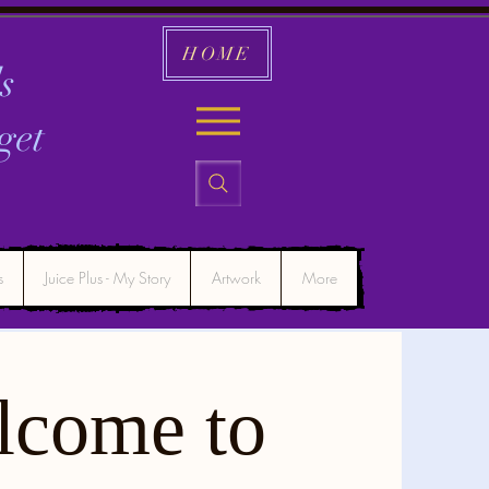
HOME
s
get
s
Juice Plus - My Story
Artwork
More
lcome to