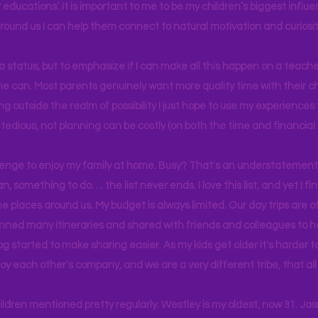
educations’. It is important to me to be my children’s biggest influe
around us I can help them connect to natural motivation and curiosit
s a status, but to emphasize if I can make all this happen on a teache
yone can. Most parents genuinely want more quality time with their c
g outside the realm of possibility I just hope to use my experiences t
tedious, not planning can be costly (on both the time and financial 
llenge to enjoy my family at home. Busy? That's an understatement.
n, something to do…. the list never ends. I love this list, and yet I f
e places around us. My budget is always limited. Our day trips are 
lanned many itineraries and shared with friends and colleagues to
og started to make sharing easier. As my kids get older it's harder
joy each other's company, and we are a very different tribe, that a
hildren mentioned pretty regularly. Westley is my oldest, now 31. J