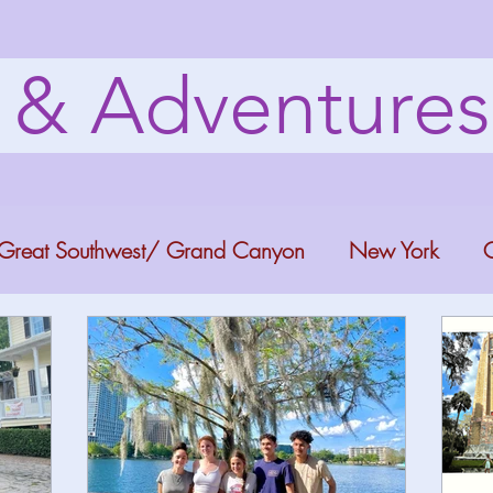
s & Adventure
Great Southwest/ Grand Canyon
New York
C
ana
Bucket list Itineraries
Georgia
Colora
a Fun
Florida Keys
Florida Springs
Orlando