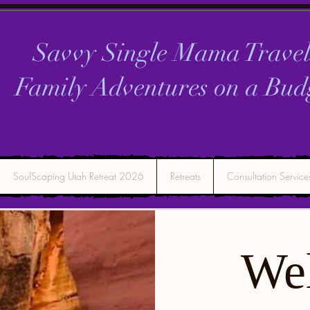
Savvy Single Mama Travel
Family Adventures on a
Bud
SoulScaping Utah Retreat 2026
Retreats
Consultation Service
We