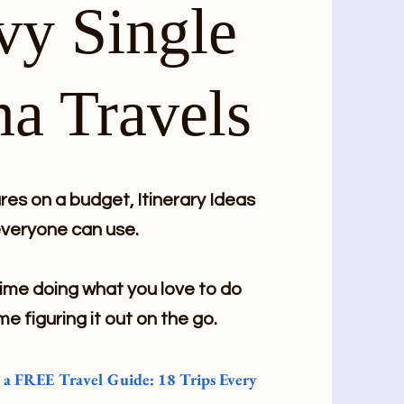
vy Single
a Travels
es on a budget, Itinerary Ideas
veryone can use.
me doing what you love to do
me figuring it out on the go.
e a FREE Travel Guide: 18 Trips Every