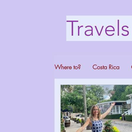
Travel
Where to?
Costa Rica
Washington DC
Mont
North Carolina
Florid