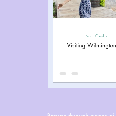
Miami
Boston
Uta
Kentucky
Mississippi
North Carolina
Visiting Wilmingto
Road Trips!
Theme Par
Travel Tips and Planning
Browse through pages of A