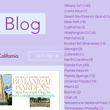
Where to?
(100)
100 posts
Costa Rica
(1)
1 post
s Blog
Great Southwest/ Grand C
New York
(16)
16 posts
California
(3)
3 posts
Washington DC
(4)
4 posts
Montana
(2)
2 posts
Bucket list Itineraries
(13)
13
Georgia
(3)
3 posts
alifornia
Colorado
(1)
1 post
Log in / Sign up
North Carolina
(4)
4 posts
Florida Fun
(40)
40 posts
Florida Keys
(4)
4 posts
do
Florida Springs
(12)
12 posts
Orlando Florida
(14)
14 posts
Miami
(2)
2 posts
Boston
(2)
2 posts
 Florida
Utah
(5)
5 posts
Yellowstone National Park
(1
Tennessee, Knoxville
(1)
1 po