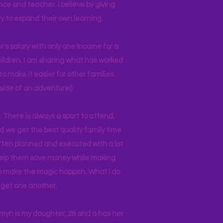
nce and teacher. I believe by giving
y to expand their own learning.
r's salary with only one income for a
hildren. I am sharing what has worked
o make it easier for other families.
side of an adventure!)
 There is always a sport to attend,
ind we get the best quality family time
often planned and executed with a lot
 help them save money while making
 to make the magic happen. What I do
ll get one another.
asmyn is my daughter, 28 and a has her