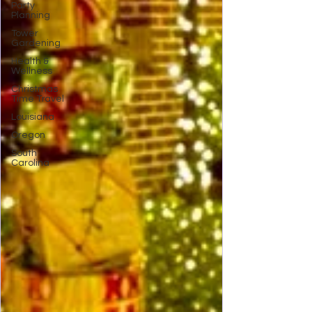
Party
Planning
Tower
Gardening
Health &
Wellness
Christmas
Time Travel
Louisiana
Oregon
South
Carolina