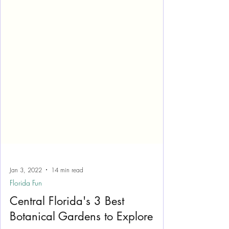
Jan 3, 2022
14 min read
Florida Fun