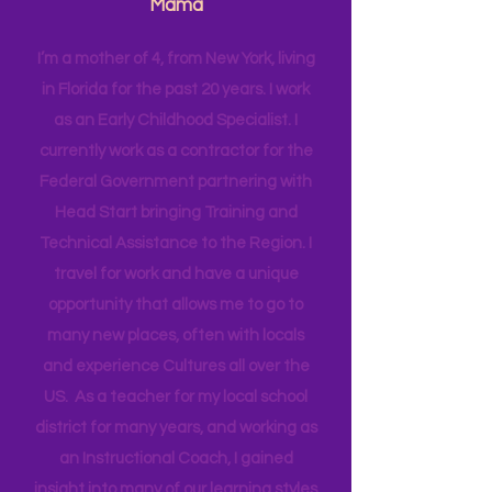
Have more intentional JOY!
Hi! I'm Melissa, aka Savvy Single
Mama
I’m a mother of 4, from New York, living
in Florida for the past 20 years. I work
as an Early Childhood Specialist. I
currently work as a contractor for the
Federal Government partnering with
Head Start bringing Training and
Technical Assistance to the Region. I
travel for work and have a unique
opportunity that allows me to go to
many new places, often with locals
and experience Cultures all over the
US. As a teacher for my local school