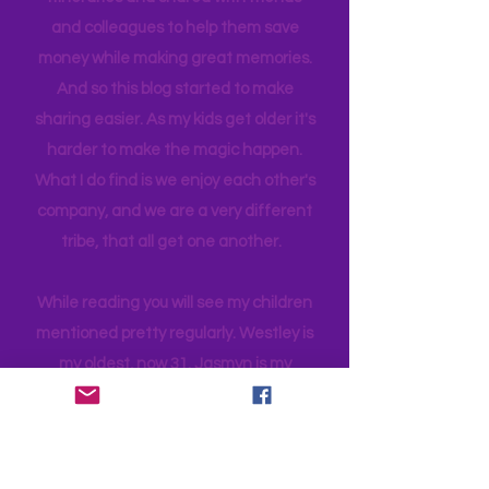
planned and executed with a lot of
thought infused. I have planned many
itineraries and shared with friends
and colleagues to help them save
money while making great memories.
And so this blog started to make
sharing easier. As my kids get older it's
harder to make the magic happen.
What I do find is we enjoy each other's
company, and we are a very different
tribe, that all get one another.
While reading you will see my children
mentioned pretty regularly. Westley is
my oldest, now 31. Jasmyn is my
daughter, 28 and a has her own