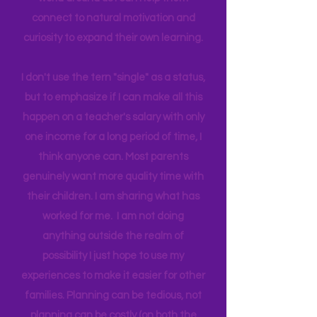
biggest influence and teacher. I
believe by giving access to the real
world around us I can help them
connect to natural motivation and
curiosity to expand their own learning.
I don't use the tern "single" as a status,
but to emphasize if I can make all this
happen on a teacher's salary with only
one income for a long period of time, I
think anyone can. Most parents
genuinely want more quality time with
their children. I am sharing what has
worked for me. I am not doing
anything outside the realm of
possibility I just hope to use my