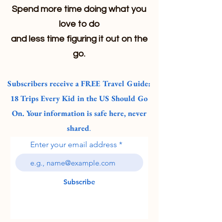
Spend more time doing what you
love to do
and less time figuring it out on the
go.
Subscribers receive a FREE Travel Guide:
18 Trips Every Kid in the US Should Go
On. Your information is safe here, never
shared
.
Enter your email address
Subscribe