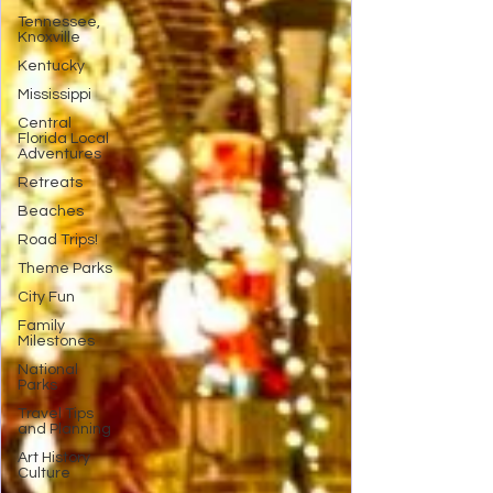
Tennessee,
Knoxville
Kentucky
Mississippi
Central
Florida Local
Adventures
Retreats
Beaches
Road Trips!
Theme Parks
City Fun
Family
Milestones
National
Parks
Travel Tips
and Planning
Art History
Culture