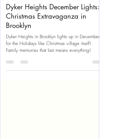
Jan 15, 2024
12 min read
New York
Dyker Heights December Lights:
Christmas Extravaganza in
Brooklyn
Dyker Heights in Brooklyn lights up in December
for the Holidays like Christmas village itself!
Family memories that last means everything!