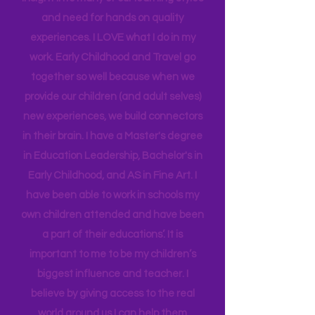
district for many years, and working as
an Instructional Coach, I gained
insight into many of our learning styles
and need for hands on quality
experiences. I LOVE what I do in my
work. Early Childhood and Travel go
together so well because when we
provide our children (and adult selves)
new
experiences,
we build connectors
in their brain. I have a Master's degree
in Education Leadership,
Bachelor's
in
Early Childhood, and AS in Fine Art. I
have been able to work in schools my
own children attended and have been
a part of their educations’. It is
important to me to be my children’s