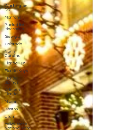
Washington
DC
Montana
Bucket list
Itineraries
Georgia
Colorado
North
Carolina
Florida Fun
Florida Keys
Florida
Springs
Orlando
Florida
Miami
Boston
Utah
Yellowstone
National Park