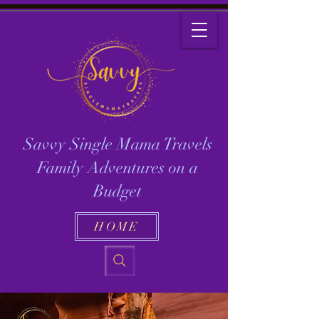
Savvy Single Mama Travels
Family Adventures on a
Budget
HOME