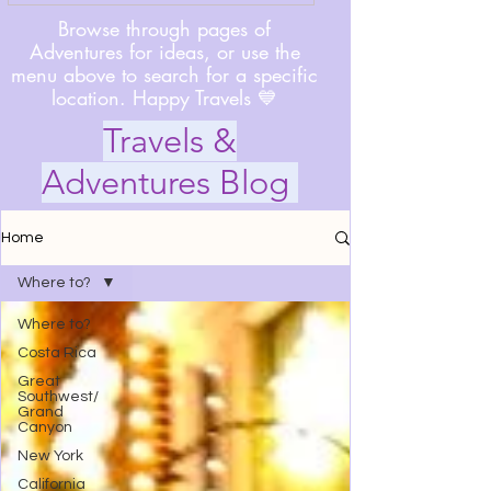
Browse through pages of
Adventures for ideas, or use the
menu above to search for a specific
location. Happy Travels 💙
Travels &
Adventures Blog
Home
Where to?
Where to?
Costa Rica
Great
Southwest/
Grand
Canyon
New York
California