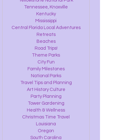
Yellowstone National Park
Tennessee, Knoxville
Kentucky
Mississippi
Central Florida Local Adventures
Retreats
Beaches
Road Trips!
Theme Parks
City Fun
Family Milestones
National Parks
Travel Tips and Planning
Art History Culture
Party Planning
Tower Gardening
Health & Wellness
Christmas Time Travel
Louisiana
Oregon
South Carolina