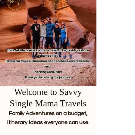
This Website does not participate with Google Ads, or share
subscriber list.
I share our travels/ itineraries as a Teacher, Content Creator,
and
Planning Consultant.
Thank you for joining the journey!
Welcome to Savvy
Single Mama Travels
Family Adventures on a budget,
Itinerary Ideas everyone can use.