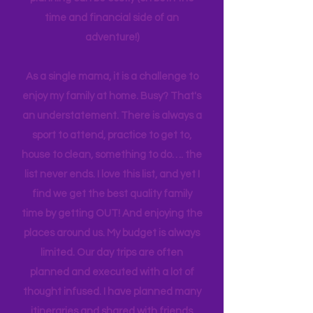
experiences to make it easier for other
families. Planning can be tedious, not
planning can be costly (on both the
time and financial side of an
adventure!)
As a single mama, it is a challenge to
enjoy my family at home. Busy? That's
an understatement. There is always a
sport to attend, practice to get to,
house to clean, something to do…. the
list never ends. I love this list, and yet I
find we get the best quality family
time by getting OUT! And enjoying the
places around us. My budget is always
limited. Our day trips are often