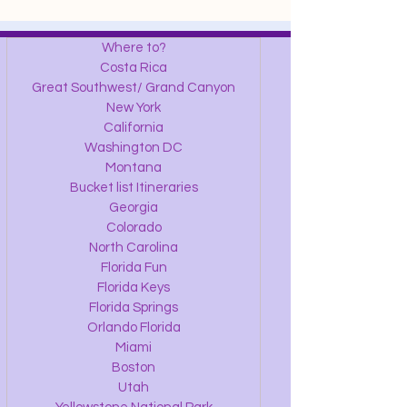
Where to?
Costa Rica
Great Southwest/ Grand Canyon
New York
California
Washington DC
Montana
Bucket list Itineraries
Georgia
Colorado
North Carolina
Florida Fun
Florida Keys
Florida Springs
Orlando Florida
Miami
Boston
Utah