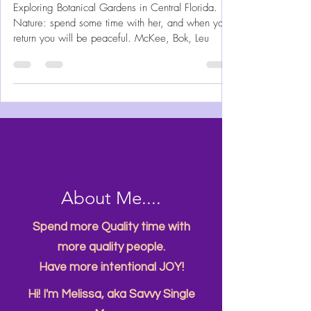
Central Florida's 3 Best
Botanical Gardens to Explore
Exploring Botanical Gardens in Central Florida.
Nature: spend some time with her, and when you
return you will be peaceful. McKee, Bok, Leu
About Me....
Spend more Quality time with
more quality people.