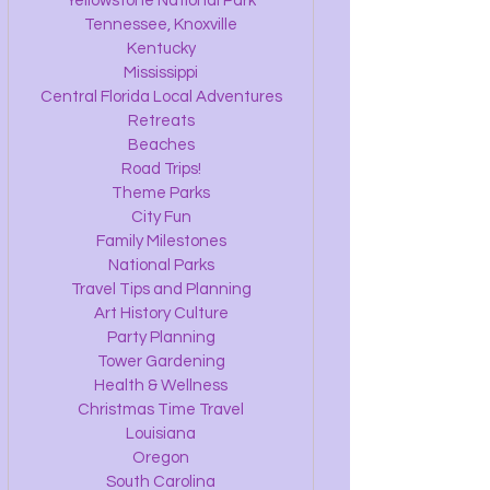
Yellowstone National Park
Tennessee, Knoxville
Kentucky
Mississippi
Central Florida Local Adventures
Retreats
Beaches
Road Trips!
Theme Parks
City Fun
Family Milestones
National Parks
Travel Tips and Planning
Art History Culture
Party Planning
Tower Gardening
Health & Wellness
Christmas Time Travel
Louisiana
Oregon
South Carolina