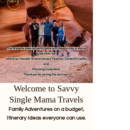
This Website does not participate with Google Ads, or share
subscriber list.
I share our travels/ itineraries as a Teacher, Content Creator,
and
Planning Consultant.
Thank you for joining the journey!
Welcome to Savvy
Single Mama Travels
Family Adventures on a budget,
Itinerary Ideas everyone can use.