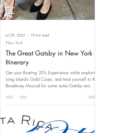
Jul 29, 2025
19 min read
New York
The Great Gatsby in New York
Itinerary
Get your Roaring 20's Experience while exploring
Long Island's Gold Coast, and treat yourself to the
Broadway Musical for some extra Gatsby era
vibes. Explore Gold Coast mansion estates while
reminiscing a time long gone, and yet not too far
away... The Gilded Age can still be visited any