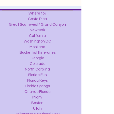
Where to?
Costa Rica
Great Southwest/ Grand Canyon
New York
California
Washington DC
Montana
Bucket list Itineraries
Georgia
Colorado
North Carolina
Florida Fun
Florida Keys
Florida Springs
Orlando Florida
Miami
Boston
Utah