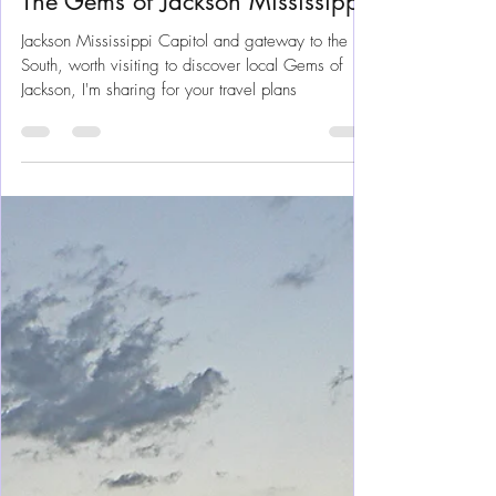
Mar 4, 2025
8 min read
Mississippi
The Gems of Jackson Mississippi
Jackson Mississippi Capitol and gateway to the
South, worth visiting to discover local Gems of
Jackson, I'm sharing for your travel plans