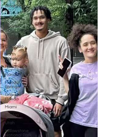
Washington
DC
Montana
Bucket list
Itineraries
Georgia
Colorado
North
Carolina
Florida Fun
Florida Keys
Florida
Springs
Orlando
Florida
Miami
Boston
Utah
Yellowstone
National Park