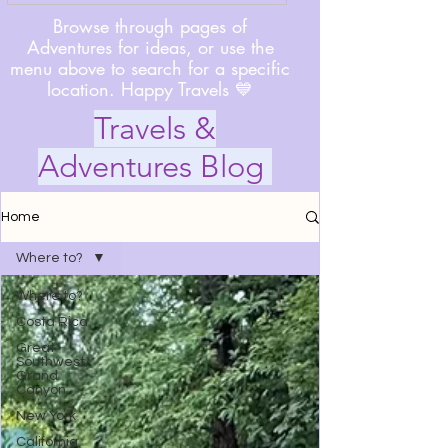
Browse through pages of
Adventures for ideas, or use the
menu above to search for a specific
location. Happy Travels 💙
Travels &
Adventures Blog
Home
Where to?
Where to?
Costa Rica
Great
Southwest/
Grand
Canyon
New York
California