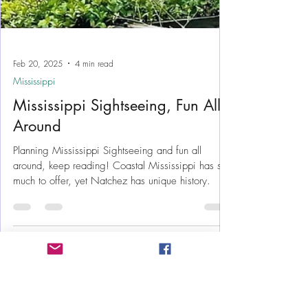
Feb 20, 2025
4 min read
Mississippi
Mississippi Sightseeing, Fun All
Around