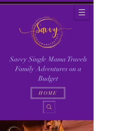
Savvy Single Mama Travels
Family Adventures on a
Budget
HOME