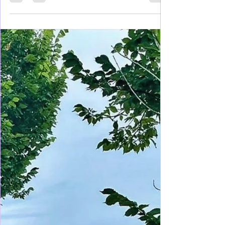
Feb 27, 2025
7 min read
Mississippi
Navigating Your Visit to Natchez
Mississippi
Known as the birthplace of Mississippi, the Lil
Easy, and for more antebellum houses than any
other place in the US, visit and explore asap!