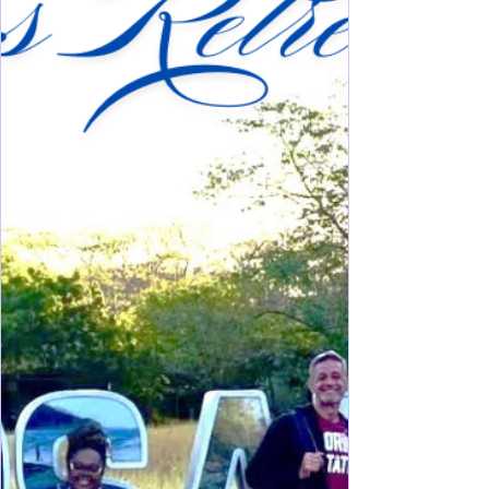
day on the North Shore of Long Island. Lining
wooded windy curvy roads allowing just a peek
into a time of extravagance and intricate decor,
remain some preserved mansion estates for your di