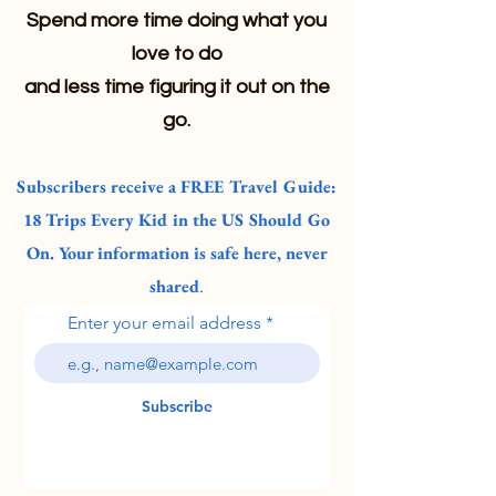
Spend more time doing what you
love to do
and less time figuring it out on the
go.
Subscribers receive a FREE Travel Guide:
18 Trips Every Kid in the US Should Go
On. Your information is safe here, never
shared
.
Enter your email address
Subscribe