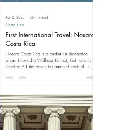
Apr 2, 2025
26 min read
Costa Rica
First International Travel: Nosara
Costa Rica
Nosara Costa Rica is a bucket list destination
where I hosted a Wellness Retreat, that not only
checked ALL the boxes but amazed each of us.