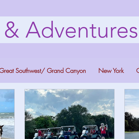
s & Adventure
Great Southwest/ Grand Canyon
New York
C
ana
Bucket list Itineraries
Georgia
Colora
a Fun
Florida Keys
Florida Springs
Orlando