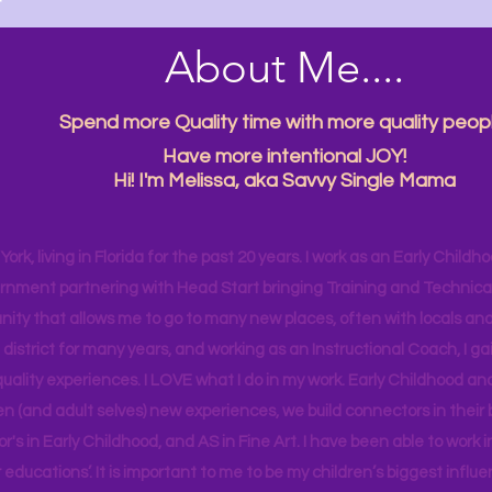

About Me....
Spend more Quality time with more quality peopl
Have more intentional JOY!
Hi! I'm Melissa, aka Savvy Single Mama
ork, living in Florida for the past 20 years. I work as an Early Childho
rnment partnering with Head Start bringing Training and Technical A
ity that allows me to go to many new places, often with locals and
 district for many years, and working as an Instructional Coach, I ga
uality experiences. I LOVE what I do in my work. Early Childhood an
en (and adult selves) new
experiences,
we build connectors in their 
r's
in Early Childhood, and AS in Fine Art. I have been able to work
educations’. It is important to me to be my children’s biggest influe