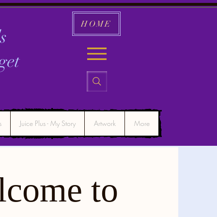
HOME
s
get
s
Juice Plus - My Story
Artwork
More
lcome to