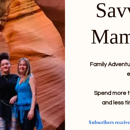
Sav
Mam
Family Adventur
e
Spend more ti
and less ti
Subscribers receiv