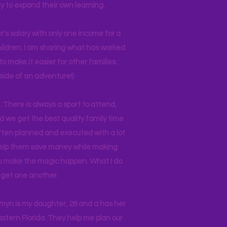
y to expand their own learning.
r's salary with only one income for a
hildren. I am sharing what has worked
o make it easier for other families.
side of an adventure!)
 There is always a sport to attend,
ind we get the best quality family time
often planned and executed with a lot
 help them save money while making
 to make the magic happen. What I do
ll get one another.
asmyn is my daughter, 28 and a has her
stern Florida. They help me plan our