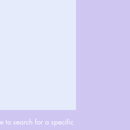
 to search for a specific