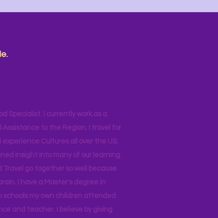
e.
od Specialist. I currently work as a
ssistance to the Region. I travel for
 experience Cultures all over the US.
ined insight into many of our learning
d Travel go together so well because
brain. I have a Master's degree in
 in schools my own children attended
nce and teacher. I believe by giving