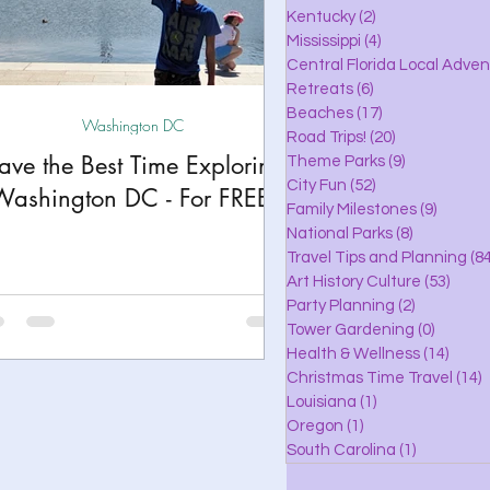
lle
Kentucky
(2)
2 posts
Mississippi
(4)
4 posts
Central Florida Local Adve
Retreats
(6)
6 posts
eaches
Beaches
(17)
17 posts
Washington DC
Road Trips!
(20)
20 posts
ave the Best Time Exploring
Theme Parks
(9)
9 posts
City Fun
(52)
52 posts
ks
Washington DC - For FREE!
Family Milestones
(9)
9 posts
National Parks
(8)
8 posts
Travel Tips and Planning
(84
Art History Culture
(53)
53 po
Party Planning
(2)
2 posts
Tower Gardening
(0)
0 posts
Health & Wellness
(14)
14 po
Christmas Time Travel
(14)
1
Louisiana
(1)
1 post
Oregon
(1)
1 post
South Carolina
(1)
1 post