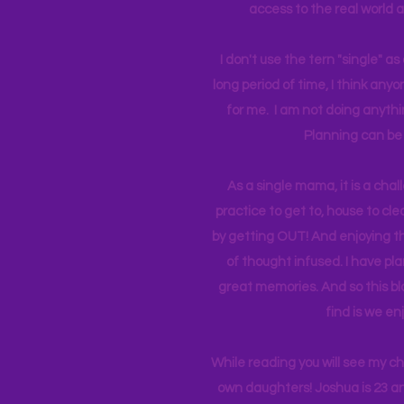
access to the real world 
I don't use the tern "single" a
long period of time, I think an
for me. I am not doing anythin
Planning can be 
As a single mama, it is a cha
practice to get to, house to clea
by getting OUT! And enjoying th
of thought infused. I have p
great memories. And so this bl
find is we en
While reading you will see my c
own daughters! Joshua is 23 an