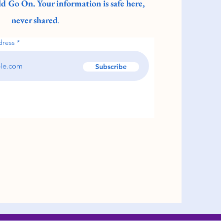
d Go On. Your information is safe here,
never shared
.
dress
Subscribe