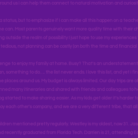
around us I can help them connect to natural motivation and curiosit
s a status, but to emphasize if I can make all this happen on a teache
yone can. Most parents genuinely want more quality time with their c
g outside the realm of possibility I just hope to use my experiences t
tedious, not planning can be costly (on both the time and financial 
llenge to enjoy my family at home. Busy? That's an understatement.
n, something to do…. the list never ends. I love this list, and yet I f
e places around us. My budget is always limited. Our day trips are 
lanned many itineraries and shared with friends and colleagues to
og started to make sharing easier. As my kids get older it's harder
joy each other's company, and we are a very different tribe, that a
hildren mentioned pretty regularly. Westley is my oldest, now 31. J
d recently graduated from Florida Tech. Darrien is 21, attending Ea