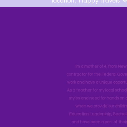
location. Happy Travels 
I’m a mother of 4, from New Y
contractor for the Federal Gove
work and have a unique opportun
As a teacher for my local school
styles and need for hands on q
when we provide our childr
Education Leadership,
Bachelo
and have been a part of their 