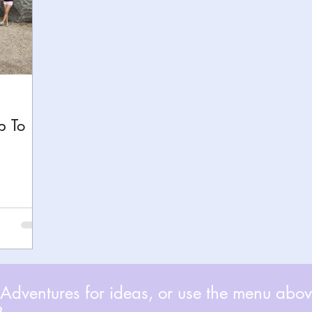
p To
dventures for ideas, or use the menu above