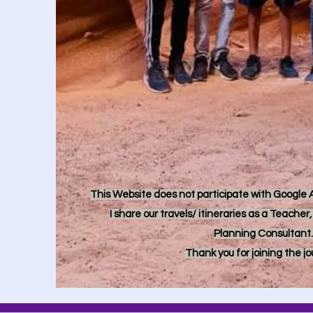
This Website does not participate with Google Ad
I share our travels/ itineraries as a Teache
Planning Consultant.
Thank you for joining the j