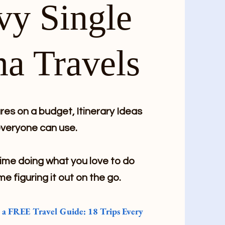
vy Single
a Travels
es on a budget, Itinerary Ideas
veryone can use.
me doing what you love to do
me figuring it out on the go.
e a FREE Travel Guide: 18 Trips Every