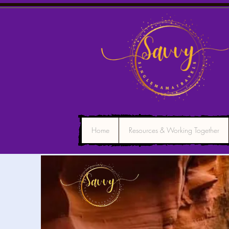
Home
Resources & Working Together