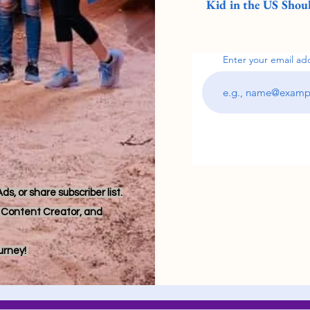
Kid in the US Shoul
Enter your email ad
s, or share subscriber list.
r, Content Creator, and
ourney!