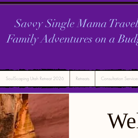
Savvy Single Mama Travel
Family Adventures on a
Bud
SoulScaping Utah Retreat 2026
Retreats
Consultation Service
We