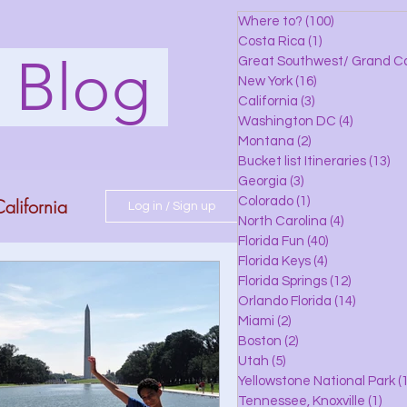
Where to?
(100)
100 posts
Costa Rica
(1)
1 post
s Blog
Great Southwest/ Grand C
New York
(16)
16 posts
California
(3)
3 posts
Washington DC
(4)
4 posts
Montana
(2)
2 posts
Bucket list Itineraries
(13)
13
Georgia
(3)
3 posts
alifornia
Colorado
(1)
1 post
Log in / Sign up
North Carolina
(4)
4 posts
Florida Fun
(40)
40 posts
Florida Keys
(4)
4 posts
do
Florida Springs
(12)
12 posts
Orlando Florida
(14)
14 posts
Miami
(2)
2 posts
Boston
(2)
2 posts
 Florida
Utah
(5)
5 posts
Yellowstone National Park
(1
Tennessee, Knoxville
(1)
1 po