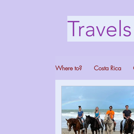
Travel
Where to?
Costa Rica
Washington DC
Mont
North Carolina
Florid