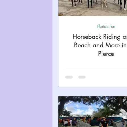
Miami
Boston
Uta
Florida Fun
Kentucky
Mississippi
Horseback Riding o
Beach and More in 
Road Trips!
Theme Par
Pierce
Travel Tips and Planning