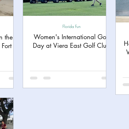
h
Yellowstone National Park
Tennessee, Knoxvi
Florida Fun
Central Florida Local Adventures
Retreats
B
Women's International Golf
n the
H
Day at Viera East Golf Club
Fort
ks
City Fun
Family Milestones
National Par