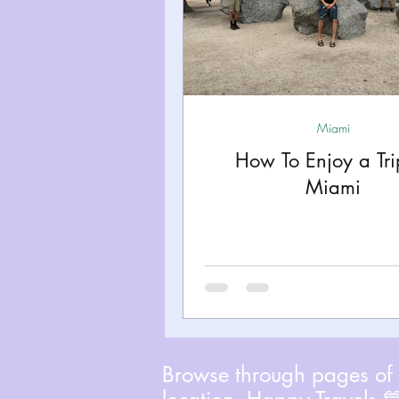
Miami
How To Enjoy a Tri
Miami
Browse through pages of A