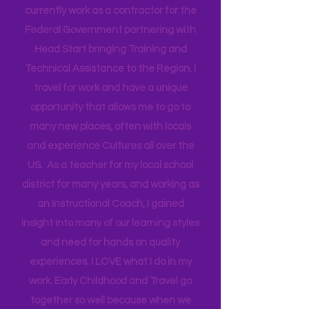
Hi! I'm Melissa, aka Savvy Single
Mama
I’m a mother of 4, from New York, living
in Florida for the past 20 years. I work
as an Early Childhood Specialist. I
currently work as a contractor for the
Federal Government partnering with
Head Start bringing Training and
Technical Assistance to the Region. I
travel for work and have a unique
opportunity that allows me to go to
many new places, often with locals
and experience Cultures all over the
US. As a teacher for my local school
district for many years, and working as