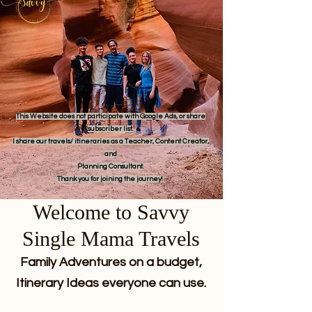
This Website does not participate with Google Ads, or share
subscriber list.
I share our travels/ itineraries as a Teacher, Content Creator,
and
Planning Consultant.
Thank you for joining the journey!
Welcome to Savvy
Single Mama Travels
Family Adventures on a budget,
Itinerary Ideas everyone can use.