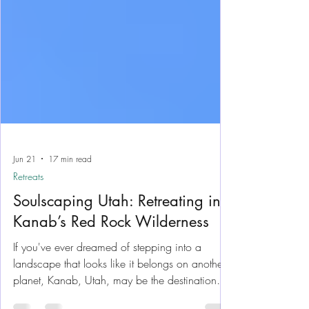
Jun 21
17 min read
Retreats
Soulscaping Utah: Retreating in
Kanab’s Red Rock Wilderness
If you've ever dreamed of stepping into a
landscape that looks like it belongs on another
planet, Kanab, Utah, may be the destination