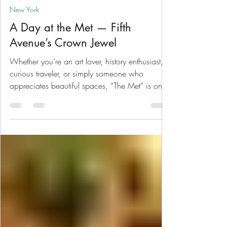
May 18
12 min read
New York
A Day at the Met — Fifth
Avenue’s Crown Jewel
Whether you’re an art lover, history enthusiast,
curious traveler, or simply someone who
appreciates beautiful spaces, “The Met” is one
of those places that feels larger than life the
moment you walk up the steps and through the
doors. We've been several times and it's still a
family favorite. Let me help you get the most
enjoyment out of your day. Located on Fifth
Avenue beside Central Park, the museum is
massive and, trying to see everything in one
day is nearly impossible.