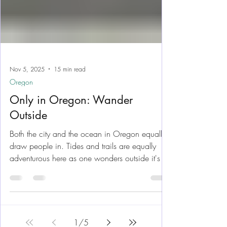
Nov 5, 2025
15 min read
Oregon
Only in Oregon: Wander
Outside
Both the city and the ocean in Oregon equally