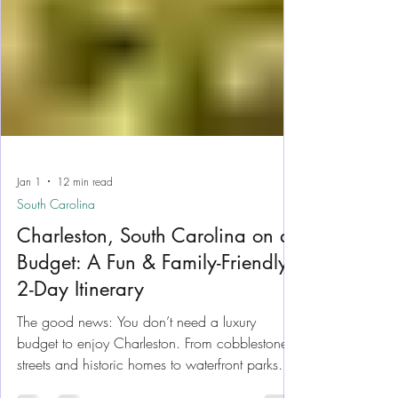
Jan 1
12 min read
South Carolina
Charleston, South Carolina on a
Budget: A Fun & Family-Friendly
2-Day Itinerary