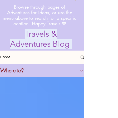
Browse through pages of
Adventures for ideas, or use the
menu above to search for a specific
location. Happy Travels 💙
Travels &
Adventures Blog
Home
Where to?