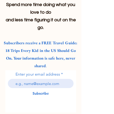
Spend more time doing what you
love to do
and less time figuring it out on the
go.
Subscribers receive a FREE Travel Guide:
18 Trips Every Kid in the US Should Go
On. Your information is safe here, never
shared
.
Enter your email address
Subscribe