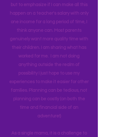
believe by giving access to the real
world around us I can help them
connect to natural motivation and
curiosity to expand their own learning.
I don't use the tern "single" as a status,
but to emphasize if I can make all this
happen on a teacher's salary with only
one income for a long period of time, I
think anyone can. Most parents
genuinely want more quality time with
their children. I am sharing what has
worked for me. I am not doing
anything outside the realm of
possibility I just hope to use my
experiences to make it easier for other