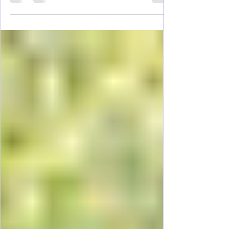
The good news: You don’t need a luxury
budget to enjoy Charleston. From cobblestone
streets and historic homes to waterfront parks
and iconic Southern food, Charleston offers
plenty of budget-friendly things to do for girl’s
trips, couples, and families alike. Charleston
can be a long weekend with our renting a car,
making this a super easy trip to plan.