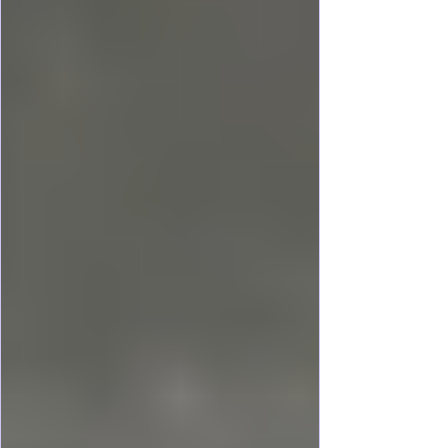
Waterway Adventures give a different
perspective than those on land. Exploring