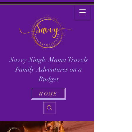
Savvy Single Mama Travels
Family Adventures on a
Budget
HOME