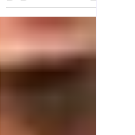
you've been searching for. Nestled in the heart
of red rock country, surrounded by some of the
most spectacular scenery in the American
Southwest, this small town serves as the
gateway to towering sandstone cliffs, winding
slot canyons, hidden waterfalls, and vast desert
vistas that seem to stretch forever. Within a short
drive, visitors can ex