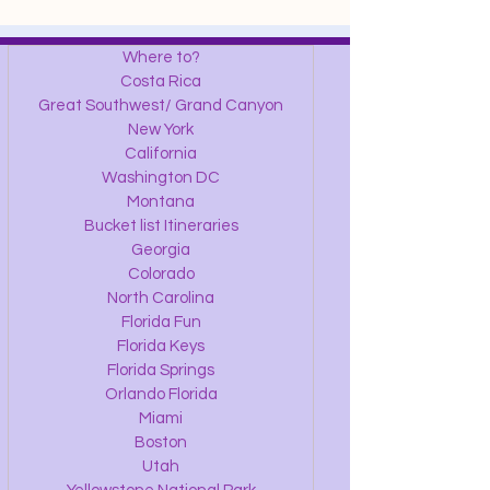
Where to?
Costa Rica
Great Southwest/ Grand Canyon
New York
California
Washington DC
Montana
Bucket list Itineraries
Georgia
Colorado
North Carolina
Florida Fun
Florida Keys
Florida Springs
Orlando Florida
Miami
Boston
Utah