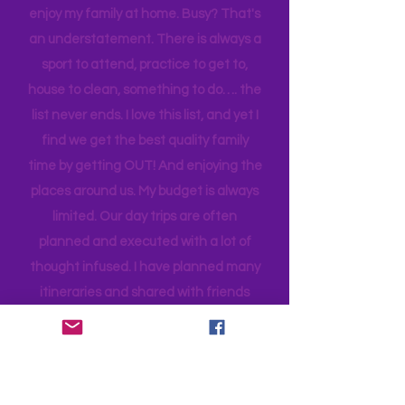
families. Planning can be tedious, not
planning can be costly (on both the
time and financial side of an
adventure!)
As a single mama, it is a challenge to
enjoy my family at home. Busy? That's
an understatement. There is always a
sport to attend, practice to get to,
house to clean, something to do…. the
list never ends. I love this list, and yet I
find we get the best quality family
time by getting OUT! And enjoying the
places around us. My budget is always
limited. Our day trips are often
planned and executed with a lot of