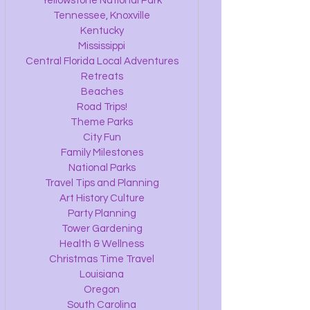
Yellowstone National Park
Tennessee, Knoxville
Kentucky
Mississippi
Central Florida Local Adventures
Retreats
Beaches
Road Trips!
Theme Parks
City Fun
Family Milestones
National Parks
Travel Tips and Planning
Art History Culture
Party Planning
Tower Gardening
Health & Wellness
Christmas Time Travel
Louisiana
Oregon
South Carolina