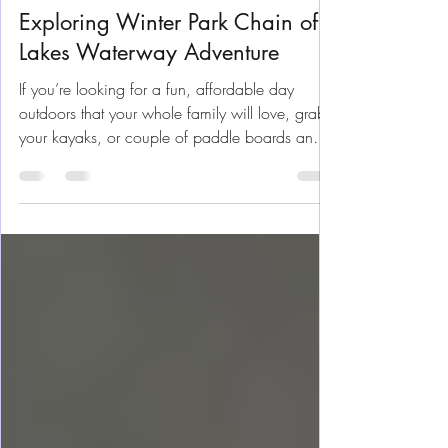
Nov 13, 2025
8 min read
Florida Fun
Exploring Winter Park Chain of
Lakes Waterway Adventure
If you’re looking for a fun, affordable day
outdoors that your whole family will love, grab
your kayaks, or couple of paddle boards and
head to the Winter Park's Chain of Lakes. Just a
short drive north from Orlando, this series of
peaceful, connected lakes is perfect for
beginner kayakers and paddleboarders —
calm water, friendly locals, and plenty of
wildlife to keep us entertained and inspired.