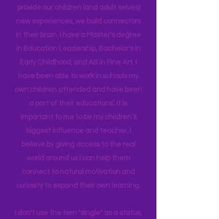
an Instructional Coach, I gained
insight into many of our learning styles
and need for hands on quality
experiences. I LOVE what I do in my
work. Early Childhood and Travel go
together so well because when we
provide our children (and adult selves)
new
experiences,
we build connectors
in their brain. I have a Master's degree
in Education Leadership,
Bachelor's
in
Early Childhood, and AS in Fine Art. I
have been able to work in schools my
own children attended and have been
a part of their educations’. It is
important to me to be my children’s
biggest influence and teacher. I