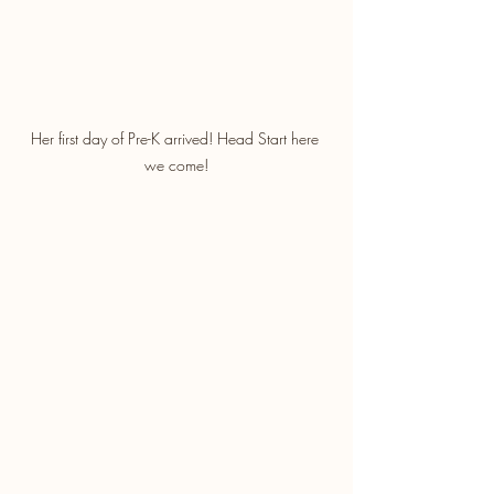
Her first day of Pre-K arrived! Head Start here 
we come!