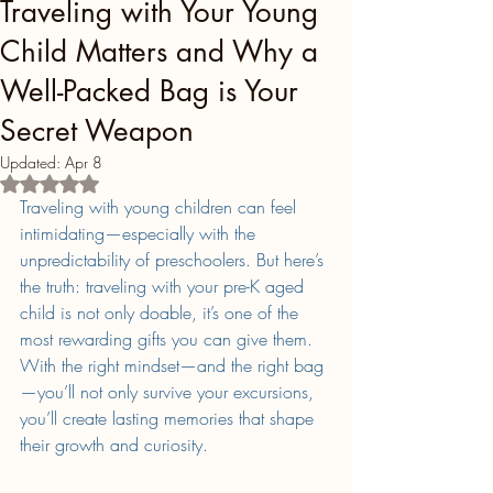
Traveling with Your Young
Child Matters and Why a
Well-Packed Bag is Your
Secret Weapon
Updated:
Apr 8
Rated NaN out of 5 stars.
Traveling with young children can feel 
intimidating—especially with the 
unpredictability of preschoolers. But here’s 
the truth: traveling with your pre-K aged 
child is not only doable, it’s one of the 
most rewarding gifts you can give them. 
With the right mindset—and the right bag
—you’ll not only survive your excursions, 
you’ll create lasting memories that shape 
their growth and curiosity.