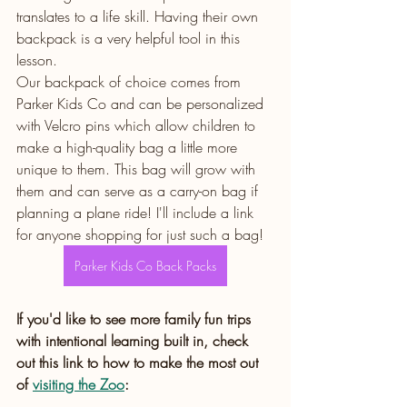
translates to a life skill. Having their own 
backpack is a very helpful tool in this 
lesson. 
Our backpack of choice comes from 
Parker Kids Co and can be personalized 
with Velcro pins which allow children to 
make a high-quality bag a little more 
unique to them. This bag will grow with 
them and can serve as a carry-on bag if 
planning a plane ride! I'll include a link 
for anyone shopping for just such a bag!
Parker Kids Co Back Packs
If you'd like to see more family fun trips 
with intentional learning built in, check 
out this link to how to make the most out 
of 
visiting the Zoo
: