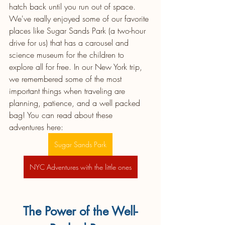
hatch back until you run out of space. 
We've really enjoyed some of our favorite 
places like Sugar Sands Park (a two-hour 
drive for us) that has a carousel and 
science museum for the children to 
explore all for free. In our New York trip, 
we remembered some of the most 
important things when traveling are 
planning, patience, and a well packed 
bag! You can read about these 
adventures here: 
Sugar Sands Park
NYC Adventures with the little ones
The Power of the Well-