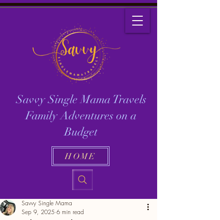
Savvy Single Mama Travels
Family Adventures on a
Budget
HOME
Savvy Single Mama
Sep 9, 2025
6 min read