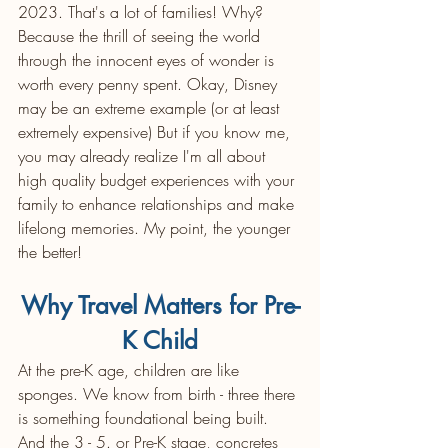
2023. That's a lot of families! Why? 
Because the thrill of seeing the world 
through the innocent eyes of wonder is 
worth every penny spent. Okay, Disney 
may be an extreme example (or at least 
extremely expensive) But if you know me, 
you may already realize I'm all about 
high quality budget experiences with your 
family to enhance relationships and make 
lifelong memories. My point, the younger 
the better!  
Why Travel Matters for Pre-
K Child
At the pre-K age, children are like 
sponges. We know from birth - three there 
is something foundational being built. 
And the 3 - 5. or Pre-K stage, concretes 