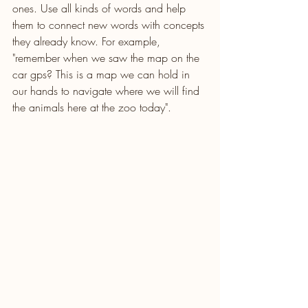
ones. Use all kinds of words and help 
them to connect new words with concepts 
they already know. For example, 
"remember when we saw the map on the 
car gps? This is a map we can hold in 
our hands to navigate where we will find 
the animals here at the zoo today".  