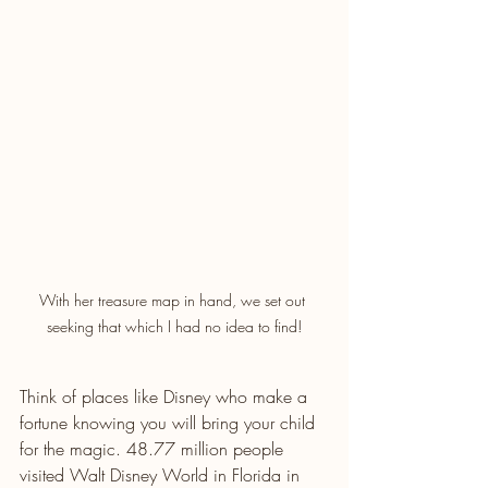
With her treasure map in hand, we set out 
seeking that which I had no idea to find!
Think of places like Disney who make a 
fortune knowing you will bring your child 
for the magic. 48.77 million people 
visited Walt Disney World in Florida in 