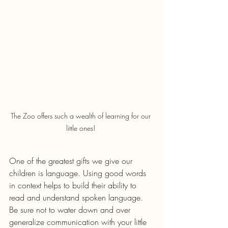
The Zoo offers such a wealth of learning for our 
little ones! 
One of the greatest gifts we give our 
children is language. Using good words 
in context helps to build their ability to 
read and understand spoken language. 
Be sure not to water down and over 
generalize communication with your little 