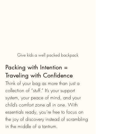
Give kids a well packed backpack
Packing with Intention = 
Traveling with Confidence
Think of your bag as more than just a 
collection of “stuff.” It’s your support 
system, your peace of mind, and your 
child’s comfort zone all in one. With 
essentials ready, you’re free to focus on 
the joy of discovery instead of scrambling 
in the middle of a tantrum.