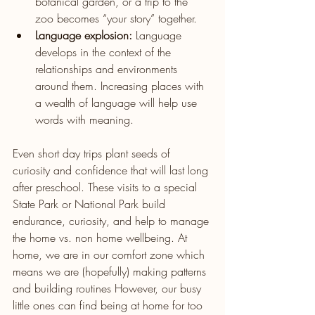
botanical garden, or a trip to the 
zoo becomes “your story” together.
Language explosion:
 Language 
develops in the context of the 
relationships and environments 
around them. Increasing places with 
a wealth of language will help use 
words with meaning. 
Even short day trips plant seeds of 
curiosity and confidence that will last long 
after preschool. These visits to a special 
State Park or National Park build 
endurance, curiosity, and help to manage 
the home vs. non home wellbeing. At 
home, we are in our comfort zone which 
means we are (hopefully) making patterns 
and building routines However, our busy 
little ones can find being at home for too 