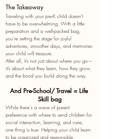
The Takeaway
Traveling with your pre-K child doesn’t 
have to be overwhelming. With a little 
preparation and a well-packed bag, 
you’re setting the stage for joyful 
adventures, smoother days, and memories 
your child will treasure.
After all, it’s not just about where you go—
it’s about what they learn, how they grow, 
and the bond you build along the way.
And Pre-School/ Travel = Life 
Skill bag
While there's a wave of parent 
preference with where to send children for 
social interaction, learning, and care, 
one thing is true: Helping your child learn 
to be organized and responsible 