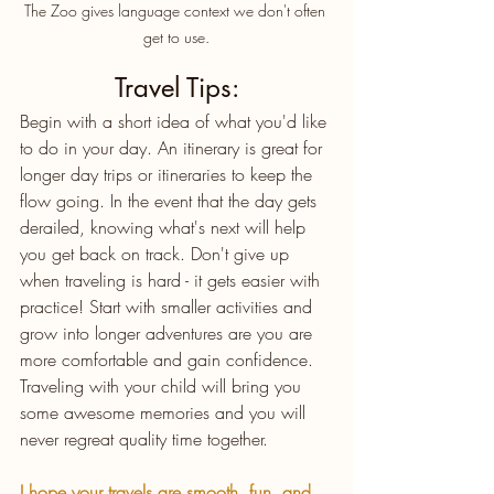
The Zoo gives language context we don't often 
get to use.
Travel Tips:
Begin with a short idea of what you'd like 
to do in your day. An itinerary is great for 
longer day trips or itineraries to keep the 
flow going. In the event that the day gets 
derailed, knowing what's next will help 
you get back on track. Don't give up 
when traveling is hard - it gets easier with 
practice! Start with smaller activities and 
grow into longer adventures are you are 
more comfortable and gain confidence. 
Traveling with your child will bring you 
some awesome memories and you will 
never regreat quality time together. 
I hope your travels are smooth, fun, and 