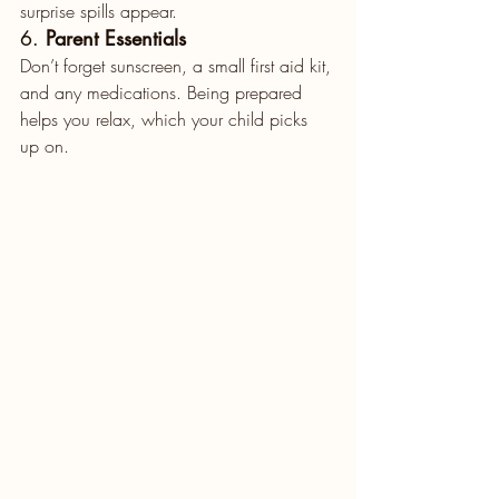
surprise spills appear.
6. 
Parent Essentials
Don’t forget sunscreen, a small first aid kit, 
and any medications. Being prepared 
helps you relax, which your child picks 
up on.