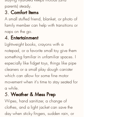
parents) steady.
3. 
Comfort Items
A small stuffed friend, blanket, or photo of 
family member can help with transitions or 
naps on the go.
4. 
Entertainment
Lightweight books, crayons with a 
notepad, or a favorite small toy give them 
something familiar in unfamiliar spaces. I 
especially like fidget toys, things like pipe 
cleaners or a small play dough canister 
which can allow for some fine motor 
movement when it's time to stay seated for 
a while. 
5. 
Weather & Mess Prep
Wipes, hand sanitizer, a change of 
clothes, and a light jacket can save the 
day when sticky fingers, sudden rain, or 