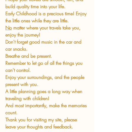
build quality time into your life. 
Early Childhood is a precious time! Enjoy 
the little ones while they are little.
No
 matter where your travels take you, 
enjoy the journey!
Don't forget good music in the car and 
car snacks.
Breathe and be present.
Remember to let go of all the things you 
can't control.
Enjoy your surroundings, and the people 
present with you.
A little planning goes a long way when 
traveling with children!
And most importantly, make the memories 
count.
Thank you for visiting my site, please 
leave your thoughts and feedback.