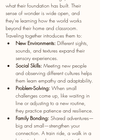
what their foundation has built. Their 
sense of wonder is wide open, and 
they’re learning how the world works 
beyond their home and classroom. 
Traveling together introduces them to:
New Environments:
 Different sights, 
sounds, and textures expand their 
sensory experiences.
Social Skills:
 Meeting new people 
and observing different cultures helps 
them learn empathy and adaptability.
Problem-Solving:
 When small 
challenges come up, like waiting in 
line or adjusting to a new routine, 
they practice patience and resilience.
Family Bonding:
 Shared adventures—
big and small—strengthen your 
connection. A train ride, a walk in a 