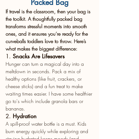
Packed Bag
If travel is the classroom, then your bag is 
the toolkit. A thoughtfully packed bag 
transforms stressful moments into smooth 
ones, and it ensures you’re ready for the 
curveballs toddlers love to throw. Here’s 
what makes the biggest difference:
1. 
Snacks Are Lifesavers
Hunger can turn a magical day into a 
meltdown in seconds. Pack a mix of 
healthy options (like fruit, crackers, or 
cheese sticks) and a fun treat to make 
waiting times easier. I have some healthier 
go to's which include granola bars or 
bananas.
2. 
Hydration
A spill-proof water bottle is a must. Kids 
burn energy quickly while exploring and 
staying hydrated keeps moods (and 