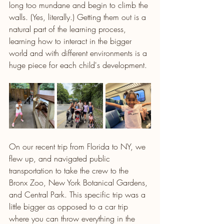
long too mundane and begin to climb the 
walls. (Yes, literally.) Getting them out is a 
natural part of the learning process, 
learning how to interact in the bigger 
world and with different environments is a 
huge piece for each child's development.
On our recent trip from Florida to NY, we 
flew up, and navigated public 
transportation to take the crew to the 
Bronx Zoo, New York Botanical Gardens, 
and Central Park. This specific trip was a 
little bigger as opposed to a car trip 
where you can throw everything in the 