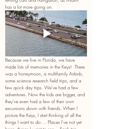
renting cars and navigation, as Miami 
has a lot more going on.
Because we live in Florida, we have 
made lots of memories in the Keys!  There 
was a honeymoon, a multifamily Airbnb, 
some science research field trips, and a 
few quick day trips. We've had a few 
adventures. Now the kids are bigger, and 
they've even had a few of their own 
excursions down with friends. When I 
picture the Keys, I start thinking of all the 
things I want to do.... Places I've not yet 
been, things I want to see... Each trip 