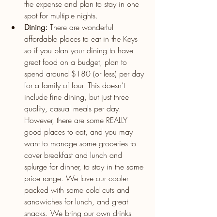
the expense and plan to stay in one 
spot for multiple nights.
Dining: 
There are wonderful 
affordable places to eat in the Keys 
so if you plan your dining to have 
great food on a budget, plan to 
spend around $180 (or less) per day 
for a family of four. This doesn’t 
include fine dining, but just three 
quality, casual meals per day. 
However, there are some REALLY 
good places to eat, and you may 
want to manage some groceries to 
cover breakfast and lunch and 
splurge for dinner, to stay in the same 
price range. We love our cooler 
packed with some cold cuts and 
sandwiches for lunch, and great 
snacks. We bring our own drinks 