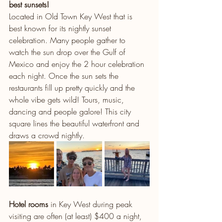
best sunsets!
Located in Old Town Key West that is 
best known for its nightly sunset 
celebration. Many people gather to 
watch the sun drop over the Gulf of 
Mexico and enjoy the 2 hour celebration 
each night. Once the sun sets the 
restaurants fill up pretty quickly and the 
whole vibe gets wild! Tours, music, 
dancing and people galore! This city 
square lines the beautiful waterfront and 
draws a crowd nightly. 
Hotel rooms
 in Key West during peak 
visiting are often (at least) $400 a night, 