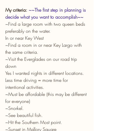
My criteria: 
~~The first step in planning is 
decide what you want to accomplish~~
~Find a large room with two queen beds 
preferably on the water.
In or near Key West
~Find a room in or near Key Largo with 
the same criteria.
~Visit the Everglades on our road trip 
down
Yes I wanted nights in different locations. 
Less time driving = more time for 
intentional activities. 
~Must be affordable (this may be different 
for everyone)
~Snorkel.
~See beautiful fish.
~Hit the Southern Most point.
~Sunset in Mallory Square