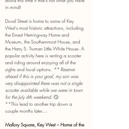
avoid this time if that's not what you have 
in mind!
Duval Street is home to some of Key 
West's most historic attractions, including 
the Ernest Hemingway Home and 
Museum, the Southernmost House, and 
the Harry S. Truman Little White House. A 
popular activity here is renting a scooter 
and riding around enjoying all of the 
sights and local options. 
** Reserve 
ahead if this is your goal, my son was 
very disappointed there was not a single 
scooter available while we were in town 
for the July 4th weekend.
 🙄
**This lead to another trip down a 
couple months later....
Mallory Square, Key West – Home of the 