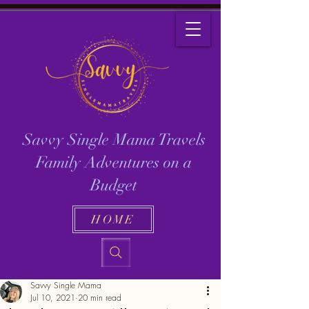
Savvy Single Mama Travels
Family Adventures on a
Budget
HOME
Savvy Single Mama
Jul 10, 2021
20 min read