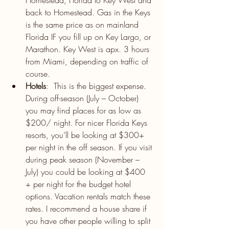
Homestead, Florida to Key West and 
back to Homestead. Gas in the Keys 
is the same price as on mainland 
Florida IF you fill up on Key Largo, or 
Marathon. Key West is apx. 3 hours 
from Miami, depending on traffic of 
course.
Hotels
:  This is the biggest expense. 
During off-season (July – October) 
you may find places for as low as 
$200/ night. For nicer Florida Keys 
resorts, you’ll be looking at $300+ 
per night in the off season. If you visit 
during peak season (November – 
July) you could be looking at $400 
+ per night for the budget hotel 
options. Vacation rentals match these 
rates. I recommend a house share if 
you have other people willing to split 