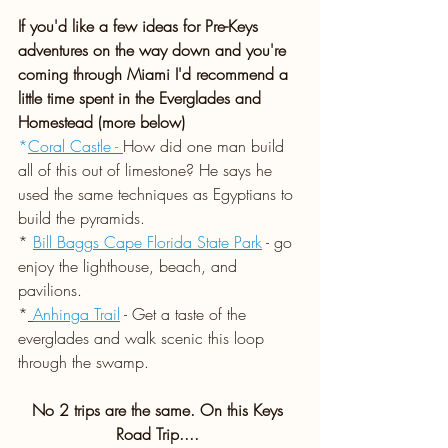
If you'd like a few ideas for Pre-Keys 
adventures on the way down and you're 
coming through Miami I'd recommend a 
little time spent in the Everglades and 
Homestead (more below)
*
Coral Castle - 
How did one man build 
all of this out of limestone? He says he 
used the same techniques as Egyptians to 
build the pyramids.
*
Bill Baggs Cape Florida State Park
- go 
enjoy the lighthouse, beach, and 
pavilions.
*
Anhinga Trail
- Get a taste of the 
everglades and walk scenic this loop 
through the swamp. 
No 2 trips are the same. On this Keys 
Road Trip.... 