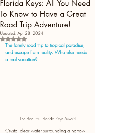
Florida Keys: All You Need
To Know to Have a Great
Road Trip Adventure!
Updated:
Apr 28, 2024
Rated NaN out of 5 stars.
The family road trip to tropical paradise, 
and escape from reality. Who else needs 
a real vacation?
The Beautiful Florida Keys Await!
Crystal clear water surrounding a narrow 