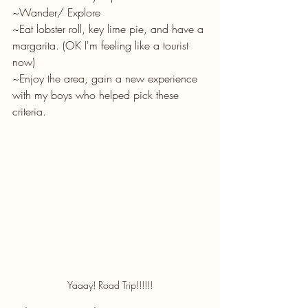
~Wander/ Explore 
~Eat lobster roll, key lime pie, and have a 
margarita. (OK I'm feeling like a tourist 
now) 
~Enjoy the area, gain a new experience 
with my boys who helped pick these 
criteria.
Yaaay! Road Trip!!!!!!