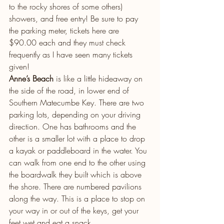
to the rocky shores of some others) 
showers, and free entry! Be sure to pay 
the parking meter, tickets here are 
$90.00 each and they must check 
frequently as I have seen many tickets 
given!  
Anne’s Beach
 is like a little hideaway on 
the side of the road, in lower end of 
Southern Matecumbe Key. There are two 
parking lots, depending on your driving 
direction. One has bathrooms and the 
other is a smaller lot with a place to drop 
a kayak or paddleboard in the water. You 
can walk from one end to the other using 
the boardwalk they built which is above 
the shore. There are numbered pavilions 
along the way. This is a place to stop on 
your way in or out of the keys, get your 
feet wet and eat a snack.