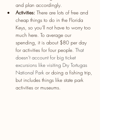
and plan accordingly.
Activities:
 There are lots of free and 
cheap things to do in the Florida 
Keys, so you’ll not have to worry too 
much here. To average our 
spending, it is about $80 per day 
for activities for four people. 
That 
doesn’t account for big ticket 
excursions like 
visiting Dry Tortugas 
National Park
or doing a fishing trip, 
but includes things like state park 
activities or museums.