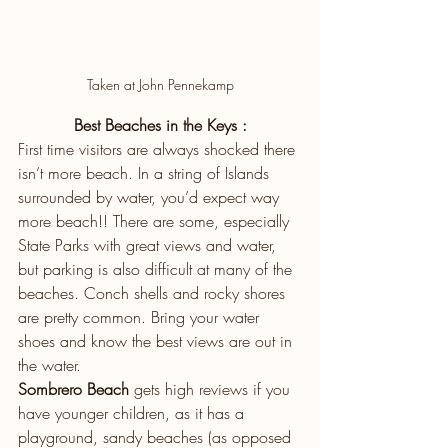
Taken at John Pennekamp
Best Beaches in the Keys :
First time visitors are always shocked there 
isn’t more beach. In a string of Islands 
surrounded by water, you’d expect way 
more beach!! There are some, especially 
State Parks with great views and water, 
but parking is also difficult at many of the 
beaches. Conch shells and rocky shores 
are pretty common. Bring your water 
shoes and know the best views are out in 
the water.
Sombrero Beach
 gets high reviews if you 
have younger children, as it has a 
playground, sandy beaches (as opposed 