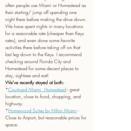
often people use Miami or Homestead as 
their starting/ jump off spending one 
night there before making the drive down. 
We have spent nights in many locations 
for a reasonable rate (cheaper than Keys 
rates), and even done some favorite 
activities there before taking off on that 
last leg down to the Keys. I recommend 
checking around Florida City and 
Homestead for some decent places to 
stay, sightsee and eat!
We've recently stayed at both:  
*
Courtyard Miami  Homestead
- great 
location, close to food, shopping, and 
highway.
*
Homewood Suites by Hilton Miami
 - 
Close to Airport, but reasonable prices for 
space.