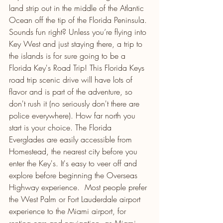
land strip out in the middle of the Atlantic 
Ocean off the tip of the Florida Peninsula. 
Sounds fun right? Unless you’re flying into 
Key West and just staying there, a trip to 
the islands is for sure going to be a 
Florida Key's Road Trip! This Florida Keys 
road trip scenic drive will have lots of 
flavor and is part of the adventure, so 
don't rush it (no seriously don't there are 
police everywhere). How far north you 
start is your choice. The Florida 
Everglades are easily accessible from 
Homestead, the nearest city before you 
enter the Key's. It's easy to veer off and 
explore before beginning the Overseas 
Highway experience.  Most people prefer 
the West Palm or Fort Lauderdale airport 
experience to the Miami airport, for 