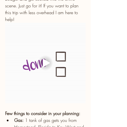
scene. Just go for it! If you want to plan 
this trip with less overhead I am here to 
help!
Few things to consider in your planning:
Gas:
 1 tank of gas gets you from 