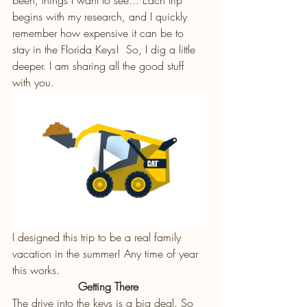
begins with my research, and I quickly 
remember how expensive it can be to 
stay in the Florida Keys!  So, I dig a little 
deeper. I am sharing all the good stuff 
with you. 
I designed this trip to be a real family 
vacation in the summer! Any time of year 
this works. 
Getting There 
The drive into the keys is a big deal. So 