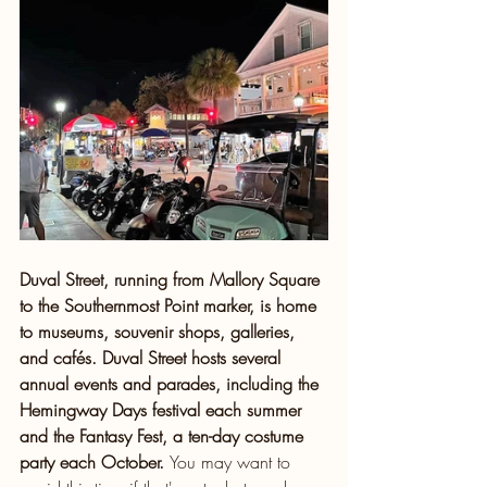
Duval Street, running from Mallory Square 
to the Southernmost Point marker, is home 
to museums, souvenir shops, galleries, 
and cafés. Duval Street hosts several 
annual events and parades, including the 
Hemingway Days festival each summer 
and the Fantasy Fest, a ten-day costume 
party each October. 
You may want to 