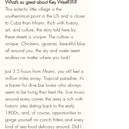
What’s so great about Key West?!?!?
This eclectic little village is the 
southernmost point in the US and is closer 
to Cuba than Miami. Rich with history, 
art, and culture, the story told here by 
these streets is unique. The culture is 
unique. Chickens, iguanas, beautiful blue 
all around you, the sky and water seem 
endless no matter where you look! 
Just 3.5 hours from Miami, you still feel a 
million miles away. Tropical paradise, it’s 
a haven for dive bar lovers who always 
seem to be living their best life. Live music 
around every corner, the area is rich with 
historic sites dating back to the early 
1800s, and, of course, opportunities to 
gorge yourself on conch fritters and every 
kind of sea food delicacy around. Did I 