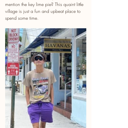
mention the key lime pie? This quaint little 
village is just a fun and upbeat place to 
spend some time.