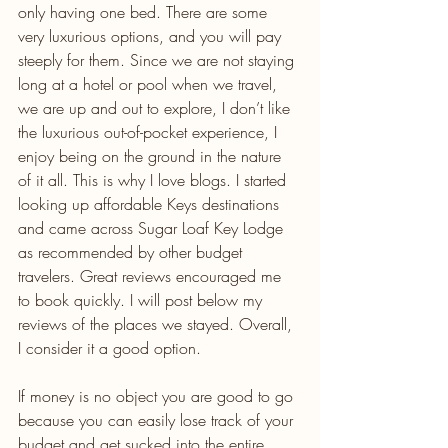
only having one bed. There are some 
very luxurious options, and you will pay 
steeply for them. Since we are not staying 
long at a hotel or pool when we travel, 
we are up and out to explore, I don’t like 
the luxurious out-of-pocket experience, I 
enjoy being on the ground in the nature 
of it all. This is why I love blogs. I started 
looking up affordable Keys destinations 
and came across Sugar Loaf Key Lodge 
as recommended by other budget 
travelers. Great reviews encouraged me 
to book quickly. I will post below my 
reviews of the places we stayed. Overall, 
I consider it a good option.
If money is no object you are good to go 
because you can easily lose track of your 
budget and get sucked into the entire 