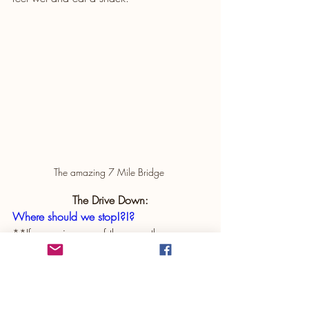
The amazing 7 Mile Bridge 
The Drive Down:
Where should we stop!?!?
**If you miss any of these on the way 
down, plan to hit them on the way back 
up!
Did you know the Florida Everglades has 