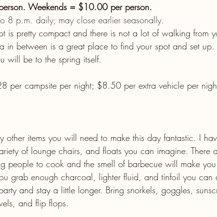
 person. Weekends = $10.00 per person.
 8 p.m. daily; may close earlier seasonally.
ot is pretty compact and there is not a lot of walking from y
a in between is a great place to find your spot and set up. 
u will be to the spring itself.
8 per campsite per night; $8.50 per extra vehicle per night
 
 other items you will need to make this day fantastic. I ha
riety of lounge chairs, and floats you can imagine. There ar
ing people to cook and the smell of barbecue will make yo
you grab enough charcoal, lighter fluid, and tinfoil you can
arty and stay a little longer. Bring snorkels, goggles, suns
ls, and flip flops.