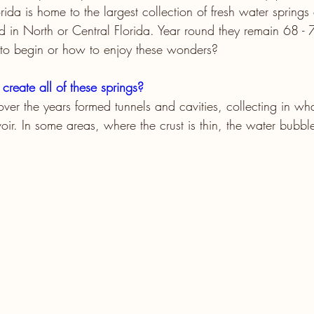
orida is home to the largest collection of fresh water springs
 in North or Central Florida. Year round they remain 68 - 
o begin or how to enjoy these wonders?
create all of these springs?
over the years formed tunnels and cavities, collecting in wh
ir. In some areas, where the crust is thin, the water bubble