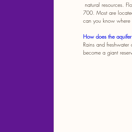
 natural resources. Fl
Travel Tips and Planning
700. Most are located
can you know where t
How does the aquifer 
Rains and freshwater 
become a giant reservo