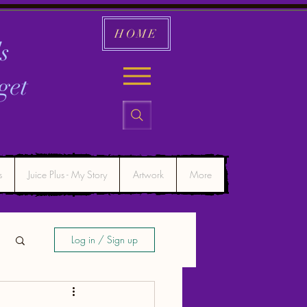
HOME
s
get
s
Juice Plus - My Story
Artwork
More
Log in / Sign up