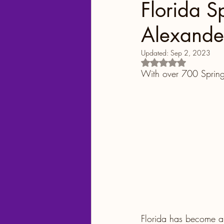
Florida S
Alexande
Georgia
Colorado
Updated:
Sep 2, 2023
Rated NaN out of 5
Florida Springs
Orlando
With over 700 Spring
Yellowstone National Park
Central Florida Local Adve
Theme Parks
City Fun
Florida has become a 