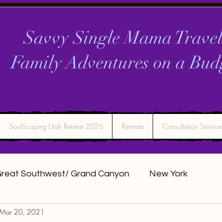
Savvy Single Mama Travel
Family Adventures on a
Bud
SoulScaping Utah Retreat 2026
Retreats
Consultation Service
reat Southwest/ Grand Canyon
New York
Mar 20, 2021
DC
Montana
Bucket list Itineraries