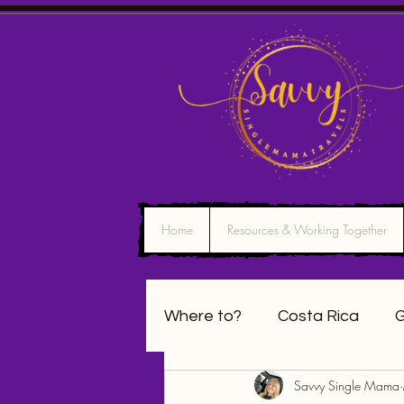
Home
Resources & Working Together
Where to?
Costa Rica
G
Savvy Single Mama
California
Washington 