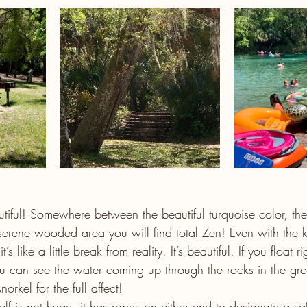
tiful! Somewhere between the beautiful turquoise color, the
serene wooded area you will find total Zen! Even with the 
s like a little break from reality. It’s beautiful. If you float r
you can see the water coming up through the rocks in the gr
rkel for the full affect!
lf is not huge, it has ropes on either end to designate a sa