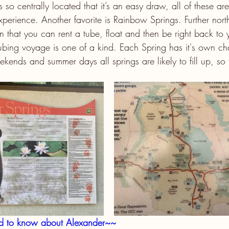
o centrally located that it’s an easy draw, all of these are 
xperience. Another favorite is Rainbow Springs. Further nor
 in that you can rent a tube, float and then be right back to 
bing voyage is one of a kind. Each Spring has it's own char
kends and summer days all springs are likely to fill up, so 
ed to know about Alexander~~