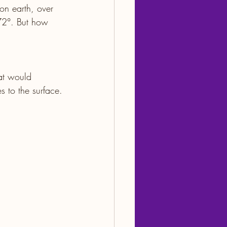
 on earth, over 
72°. But how 
at would 
s to the surface.