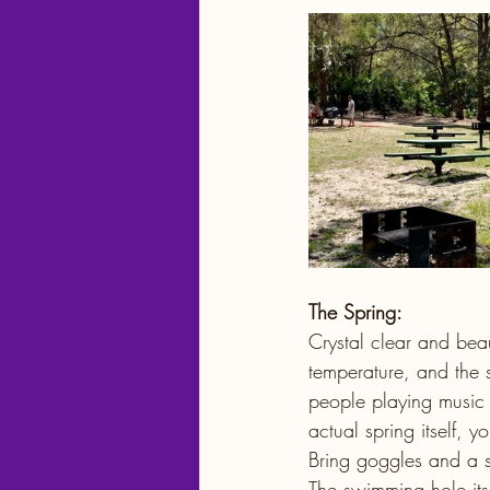
The Spring:
Crystal clear and beau
temperature, and the 
people playing music it’
actual spring itself, 
Bring goggles and a sno
The swimming hole itse