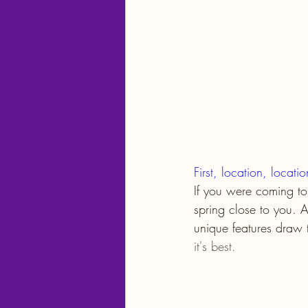
First, location, locati
If you were coming to
spring close to you. A
unique features draw 
it's best.