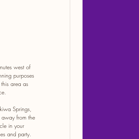
nutes west of 
anning purposes 
 this area as 
ce.
ekiwa Springs, 
 away from the 
le in your 
ies and party. 