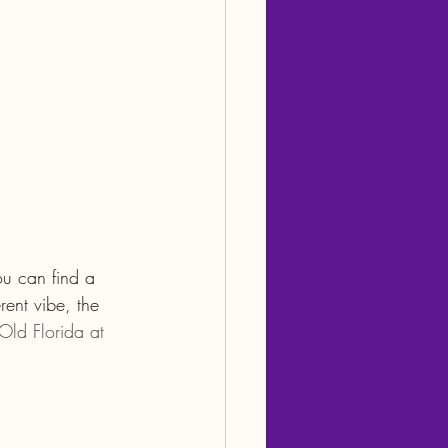
ou can find a 
rent vibe, the 
Old Florida at 