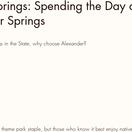
prings: Spending the Day 
r Springs
North Carolina
Florida Fun
Florida Keys
 stars.
 Florida
Miami
Boston
Utah
s in the State, why choose Alexander?
Tennessee, Knoxville
Kentucky
Mississippi
ntures
Retreats
Beaches
Road Trips!
Family Milestones
National Parks
theme park staple, but those who know it best enjoy native 