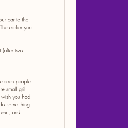
our car to the 
The earlier you 
 (after two 
ve seen people 
e small grill 
u wish you had 
 do some thing 
creen, and 