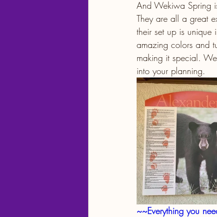
And Wekiwa Spring is s
They are all a great e
their set up is unique
amazing colors and tu
making it special. Wee
into your planning.
~~Everything you ne