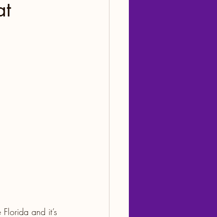
at
Florida and it’s 