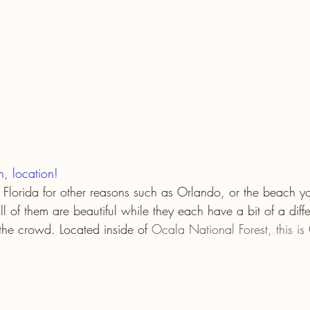
on, location!
 Florida for other reasons such as Orlando, or the beach y
ll of them are beautiful while they each have a bit of a diffe
the crowd. Located inside of 
Ocala National Forest, this is 