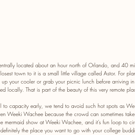
entrally located about an hour north of Orlando, and 40 mi
est town to it is a small little village called Astor. For pl
 up your cooler or grab your picnic lunch before arriving in
ed locally. That is part of the beauty of this very remote pla
ll to capacity early, we tend to avoid such hot spots as W
even Weeki Wachee because the crowd can sometimes take
e mermaid show at Weeki Wachee, and it’s fun loop to circ
 definitely the place you want to go with your college budd