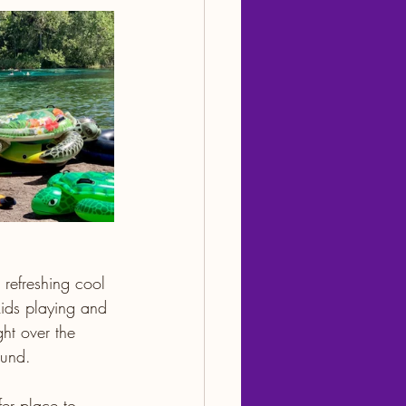
 refreshing cool 
kids playing and 
ight over the 
ound.
fer place to 