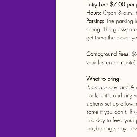
Entry Fee: $7.00 per
Hours: 
Open 8 a.m. to
Parking: 
The parking l
spring. The grassy are
get there the closer yo
Campground Fees: 
$2
vehicles on campsite);
What to bring:
Pack a cooler and Any
pack tents, and any va
stations set up allow
some if you don’t. If 
mid day to feed your p
maybe bug spray. Towe