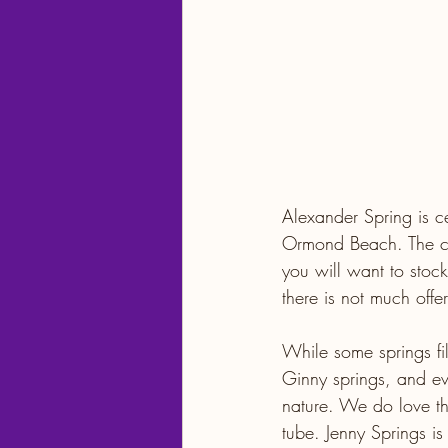
Alexander Spring is c
Ormond Beach. The clos
you will want to stock
there is not much offer
While some springs fi
Ginny springs, and 
nature. We do love th
tube. Jenny Springs is