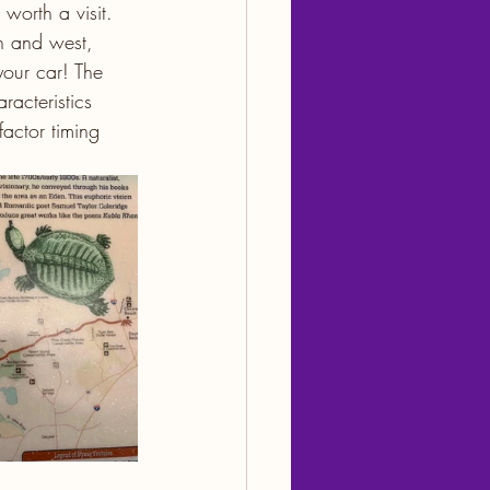
worth a visit. 
th and west, 
your car! The 
acteristics 
factor timing 