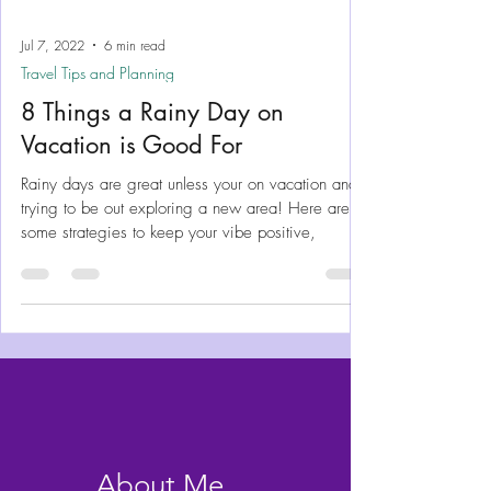
Jul 7, 2022
6 min read
Travel Tips and Planning
8 Things a Rainy Day on
Vacation is Good For
Rainy days are great unless your on vacation and
trying to be out exploring a new area! Here are
some strategies to keep your vibe positive,