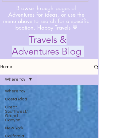
Browse through pages of
Adventures for ideas, or use the
menu above to search for a specific
location. Happy Travels 💙
Travels &
Adventures Blog
Home
Where to?
Where to?
Costa Rica
Great
Southwest/
Grand
Canyon
New York
California