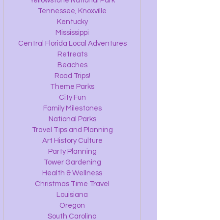
Yellowstone National Park
Tennessee, Knoxville
Kentucky
Mississippi
Central Florida Local Adventures
Retreats
Beaches
Road Trips!
Theme Parks
City Fun
Family Milestones
National Parks
Travel Tips and Planning
Art History Culture
Party Planning
Tower Gardening
Health & Wellness
Christmas Time Travel
Louisiana
Oregon
South Carolina