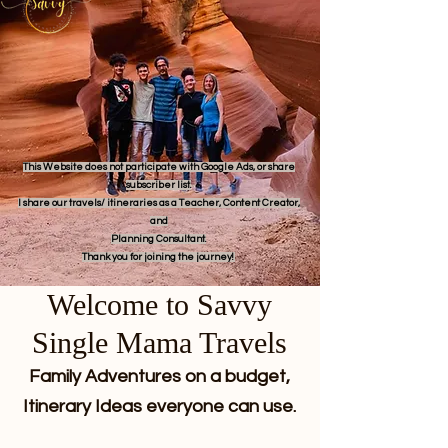
This Website does not participate with Google Ads, or share
subscriber list.
I share our travels/ itineraries as a Teacher, Content Creator,
and
Planning Consultant.
Thank you for joining the journey!
Welcome to Savvy
Single Mama Travels
Family Adventures on a budget,
Itinerary Ideas everyone can use.