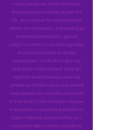
travel for work and have a unique
opportunity that allows me to go to
many new places, often with locals
and experience Cultures all over the
US. As a teacher for my local school
district for many years, and working as
an Instructional Coach, I gained
insight into many of our learning styles
and need for hands on quality
experiences. I LOVE what I do in my
work. Early Childhood and Travel go
together so well because when we
provide our children (and adult selves)
new
experiences,
we build connectors
in their brain. I have a Master's degree
in Education Leadership,
Bachelor's
in