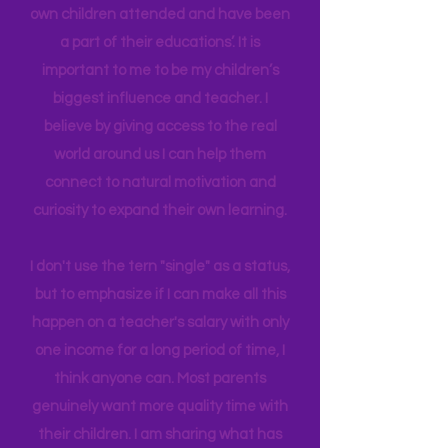
Early Childhood, and AS in Fine Art. I
have been able to work in schools my
own children attended and have been
a part of their educations’. It is
important to me to be my children’s
biggest influence and teacher. I
believe by giving access to the real
world around us I can help them
connect to natural motivation and
curiosity to expand their own learning.
I don't use the tern "single" as a status,
but to emphasize if I can make all this
happen on a teacher's salary with only
one income for a long period of time, I
think anyone can. Most parents