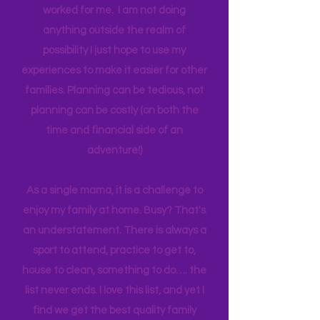
genuinely want more quality time with
their children. I am sharing what has
worked for me. I am not doing
anything outside the realm of
possibility I just hope to use my
experiences to make it easier for other
families. Planning can be tedious, not
planning can be costly (on both the
time and financial side of an
adventure!)
As a single mama, it is a challenge to
enjoy my family at home. Busy? That's
an understatement. There is always a
sport to attend, practice to get to,
house to clean, something to do…. the