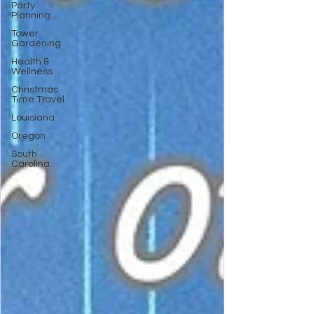
Party
Planning
Tower
Gardening
Health &
Wellness
Christmas
Time Travel
Louisiana
Oregon
South
Carolina