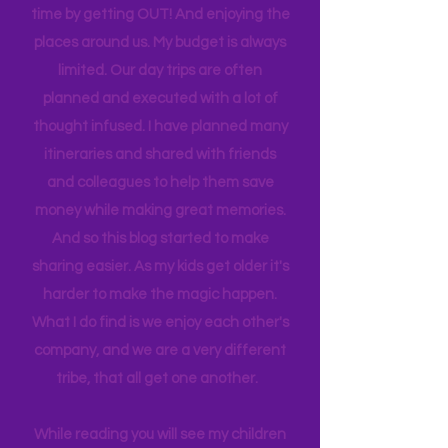
list never ends. I love this list, and yet I
find we get the best quality family
time by getting OUT! And enjoying the
places around us. My budget is always
limited. Our day trips are often
planned and executed with a lot of
thought infused. I have planned many
itineraries and shared with friends
and colleagues to help them save
money while making great memories.
And so this blog started to make
sharing easier. As my kids get older it's
harder to make the magic happen.
What I do find is we enjoy each other's
company, and we are a very different
tribe, that all get one another.