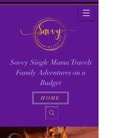
Savvy Single Mama Travels
Family Adventures on a
Budget
HOME