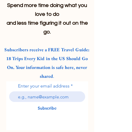
Spend more time doing what you
love to do
and less time figuring it out on the
go.
Subscribers receive a FREE Travel Guide:
18 Trips Every Kid in the US Should Go
On. Your information is safe here, never
shared
.
Enter your email address
Subscribe