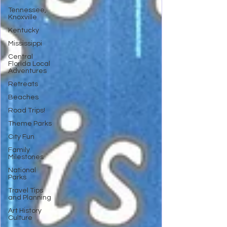
Tennessee,
Knoxville
Kentucky
Mississippi
Central
Florida Local
Adventures
Retreats
Beaches
Road Trips!
Theme Parks
City Fun
Family
Milestones
National
Parks
Travel Tips
and Planning
Art History
Culture