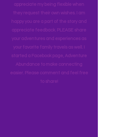
whims and wishes, by waking up early
and keeping to a schedule. And they
appreciate my being flexible when
they request their own wishes. I am
happy you are a part of the story and
appreciate feedback. PLEASE share
your adventures and experiences as
your favorite family travels as well. I
started a Facebook page, Adventure
Abundance to make connecting
easier. Please comment and feel free
to share!