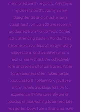
While reading you will see my children
mentioned pretty regularly. Westley is
my oldest, now 31. Jasmyn is my
daughter, 28 and a has her own
daughters! Joshua is 23 and recently
graduated from Florida Tech. Darrien
is 21, attending Eastern Florida. They
help me plan our trips often by making
suggestions, and we survey what's
next on our wish list. We collectively
rate and review all of our travels. While
family business often takes me (us)
back and forth to New York, you'll see
many travels and blogs for how to
experience NY. We
currently
are on