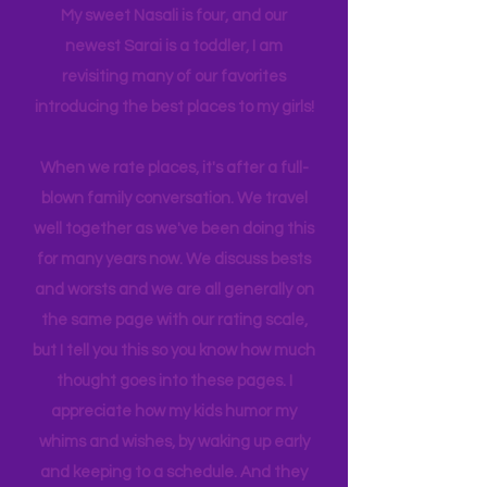
back log of trips waiting to be lived. Life
has gotten busy!! I am a Grandma now!
My sweet Nasali is four, and our
newest Sarai is a toddler, I am
revisiting many of our favorites
introducing the best places to my girls!
When we rate places, it's after a full-
blown family conversation. We travel
well together as we've been doing this
for many years now. We discuss bests
and worsts and we are all generally on
the same page with our rating scale,
but I tell you this so you know how much
thought goes into these pages. I
appreciate how my kids humor my