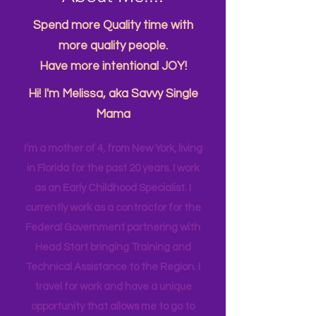
About Me....
Spend more Quality time with
more quality people.
Have more intentional JOY!
Hi! I'm Melissa, aka Savvy Single
Mama
I’m a mother of 4, from New York, living
in Florida for the past 20 years. I work
as an Early Childhood Specialist. I
currently work as a contractor for the
Federal Government partnering with
Head Start bringing Training and
Technical Assistance to the Region. I