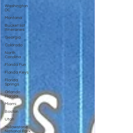
Washington
DC
Montana
Bucket list
Itineraries
Georgia
Colorado
North
Carolina
Florida Fun
Florida Keys
Florida
Springs
Orlando
Florida
Miami
Boston
Utah
Yellowstone
National Park