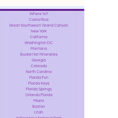
Where to?
Costa Rica
Great Southwest/ Grand Canyon
New York
California
Washington DC
Montana
Bucket list Itineraries
Georgia
Colorado
North Carolina
Florida Fun
Florida Keys
Florida Springs
Orlando Florida
Miami
Boston
Utah