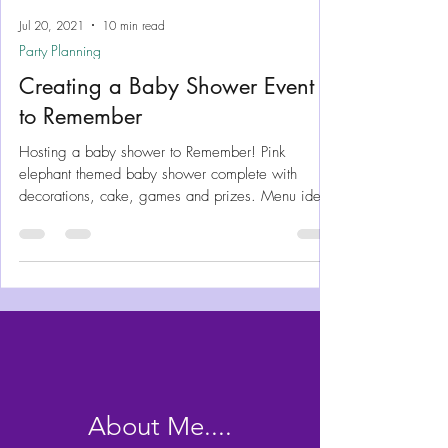
Jul 20, 2021
10 min read
Party Planning
Creating a Baby Shower Event
to Remember
Hosting a baby shower to Remember! Pink
elephant themed baby shower complete with
decorations, cake, games and prizes. Menu ideas
and plans