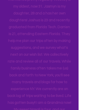
While reading you will see my children
mentioned pretty regularly. Westley is
my oldest, now 31. Jasmyn is my
daughter, 28 and a has her own
daughters! Joshua is 23 and recently
graduated from Florida Tech. Darrien
is 21, attending Eastern Florida. They
help me plan our trips often by making
suggestions, and we survey what's
next on our wish list. We collectively
rate and review all of our travels. While
family business often takes me (us)
back and forth to New York, you'll see
many travels and blogs for how to
experience NY. We
currently
are on
back log of trips waiting to be lived. Life