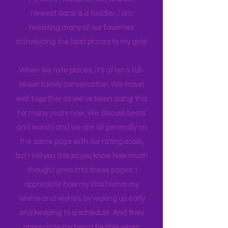
has gotten busy!! I am a Grandma now!
My sweet Nasali is four, and our
newest Sarai is a toddler, I am
revisiting many of our favorites
introducing the best places to my girls!
When we rate places, it's after a full-
blown family conversation. We travel
well together as we've been doing this
for many years now. We discuss bests
and worsts and we are all generally on
the same page with our rating scale,
but I tell you this so you know how much
thought goes into these pages. I
appreciate how my kids humor my
whims and wishes, by waking up early