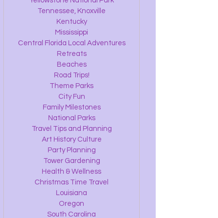
Yellowstone National Park
Tennessee, Knoxville
Kentucky
Mississippi
Central Florida Local Adventures
Retreats
Beaches
Road Trips!
Theme Parks
City Fun
Family Milestones
National Parks
Travel Tips and Planning
Art History Culture
Party Planning
Tower Gardening
Health & Wellness
Christmas Time Travel
Louisiana
Oregon
South Carolina