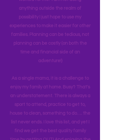
their children. I am sharing what has
worked for me. I am not doing
anything outside the realm of
possibility I just hope to use my
experiences to make it easier for other
families. Planning can be tedious, not
planning can be costly (on both the
time and financial side of an
adventure!)
As a single mama, it is a challenge to
enjoy my family at home. Busy? That's
an understatement. There is always a
sport to attend, practice to get to,
house to clean, something to do…. the
list never ends. I love this list, and yet I