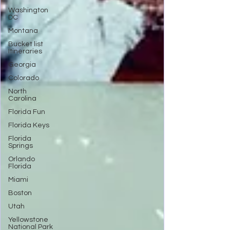
Washington
DC
Montana
Bucket list
Itineraries
Georgia
Colorado
North
Carolina
Florida Fun
Florida Keys
Florida
Springs
Orlando
Florida
Miami
Boston
Utah
Yellowstone
National Park