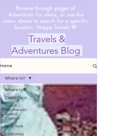
Browse through pages of
Adventures for ideas, or use the
menu above to search for a specific
location. Happy Travels 💙
Travels &
Adventures Blog
Home
Where to?
Where to?
Costa Rica
Great
Southwest/
Grand
Canyon
New York
California