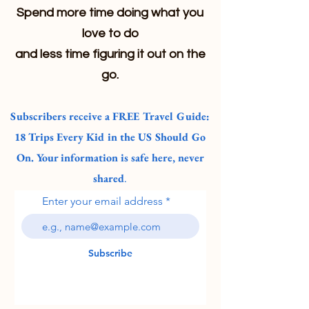
Spend more time doing what you
love to do
and less time figuring it out on the
go.
Subscribers receive a FREE Travel Guide:
18 Trips Every Kid in the US Should Go
On. Your information is safe here, never
shared
.
Enter your email address
Subscribe