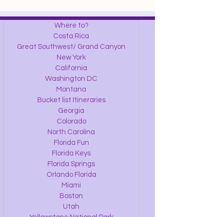
Where to?
Costa Rica
Great Southwest/ Grand Canyon
New York
California
Washington DC
Montana
Bucket list Itineraries
Georgia
Colorado
North Carolina
Florida Fun
Florida Keys
Florida Springs
Orlando Florida
Miami
Boston
Utah