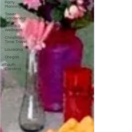
Party
Planning
Tower
Gardening
Health &
Wellness
Christmas
Time Travel
Louisiana
Oregon
South
Carolina