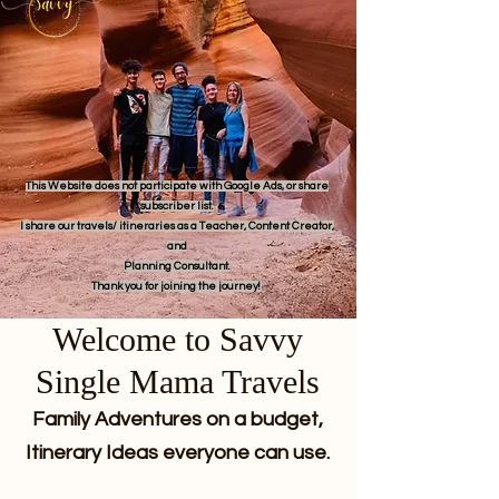
This Website does not participate with Google Ads, or share
subscriber list.
I share our travels/ itineraries as a Teacher, Content Creator,
and
Planning Consultant.
Thank you for joining the journey!
Welcome to Savvy
Single Mama Travels
Family Adventures on a budget,
Itinerary Ideas everyone can use.