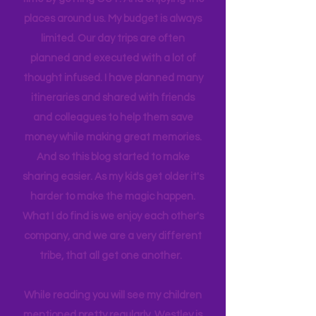
find we get the best quality family
time by getting OUT! And enjoying the
places around us. My budget is always
limited. Our day trips are often
planned and executed with a lot of
thought infused. I have planned many
itineraries and shared with friends
and colleagues to help them save
money while making great memories.
And so this blog started to make
sharing easier. As my kids get older it's
harder to make the magic happen.
What I do find is we enjoy each other's
company, and we are a very different
tribe, that all get one another.