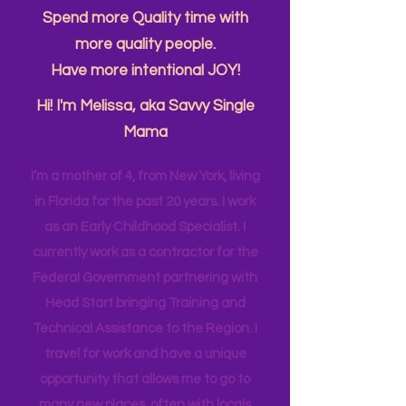
About Me....
Spend more Quality time with
more quality people.
Have more intentional JOY!
Hi! I'm Melissa, aka Savvy Single
Mama
I’m a mother of 4, from New York, living
in Florida for the past 20 years. I work
as an Early Childhood Specialist. I
currently work as a contractor for the
Federal Government partnering with
Head Start bringing Training and
Technical Assistance to the Region. I
travel for work and have a unique