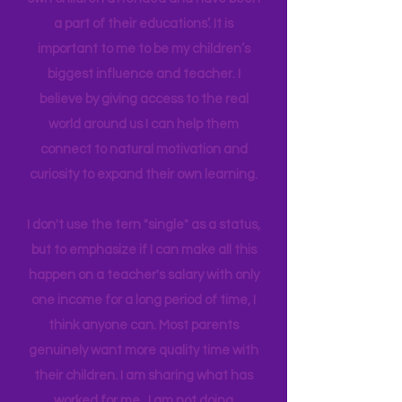
have been able to work in schools my
own children attended and have been
a part of their educations’. It is
important to me to be my children’s
biggest influence and teacher. I
believe by giving access to the real
world around us I can help them
connect to natural motivation and
curiosity to expand their own learning.
I don't use the tern "single" as a status,
but to emphasize if I can make all this
happen on a teacher's salary with only
one income for a long period of time, I
think anyone can. Most parents
genuinely want more quality time with