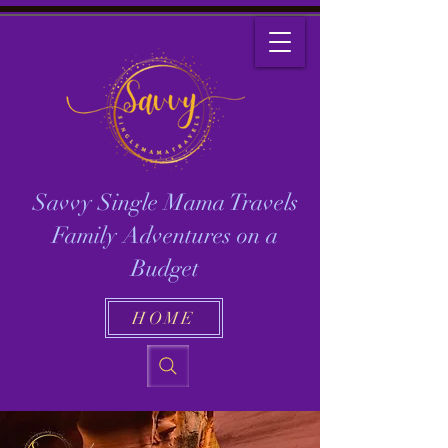
Savvy Single Mama Travels
Family Adventures on a
Budget
HOME