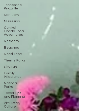
Tennessee,
Knoxville
Kentucky
Mississippi
Central
Florida Local
Adventures
Retreats
Beaches
Road Trips!
Theme Parks
City Fun
Family
Milestones
National
Parks
Travel Tips
and Planning
Art History
Culture