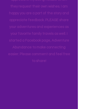
and keeping to a schedule. And they
appreciate my being flexible when
they request their own wishes. I am
happy you are a part of the story and
appreciate feedback. PLEASE share
your adventures and experiences as
your favorite family travels as well. I
started a Facebook page, Adventure
Abundance to make connecting
easier. Please comment and feel free
to share!