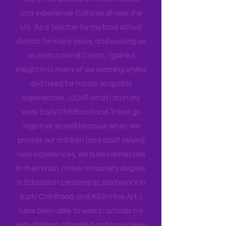
opportunity that allows me to go to
many new places, often with locals
and experience Cultures all over the
US. As a teacher for my local school
district for many years, and working as
an Instructional Coach, I gained
insight into many of our learning styles
and need for hands on quality
experiences. I LOVE what I do in my
work. Early Childhood and Travel go
together so well because when we
provide our children (and adult selves)
new
experiences,
we build connectors
in their brain. I have a Master's degree
in Education Leadership,
Bachelor's
in
Early Childhood, and AS in Fine Art. I