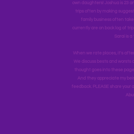
own daughters! Joshua is 23 an
trips often by making suggesti
family business often take
currently
are on back log of tri
Sarai is a
When we rate places, it's afte
We discuss bests and worsts an
thought goes into these pages
And they appreciate my bein
feedback. PLEASE share your ad
Abu