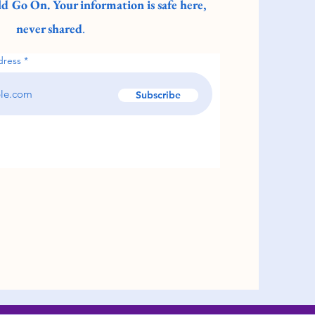
d Go On. Your information is safe here,
never shared
.
dress
Subscribe