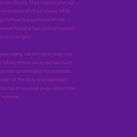
stern Florida. They help me plan our
and review all of our travels. While
ogs for how to experience NY. We
 sweet Nasali is four, and our newest
aces to my girls!
 been doing this for many years now.
I tell you this so you know how much
p early and keeping to a schedule.
 part of the story and appreciate
I started a Facebook page, Adventure
to share!