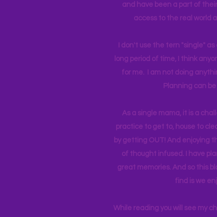
and have been a part of their 
access to the real world 
I don't use the tern "single" a
long period of time, I think an
for me. I am not doing anythin
Planning can be 
As a single mama, it is a cha
practice to get to, house to clea
by getting OUT! And enjoying th
of thought infused. I have p
great memories. And so this bl
find is we en
While reading you will see my c