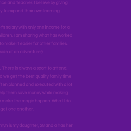
nce and teacher. I believe by giving
y to expand their own learning.
r's salary with only one income for a
hildren. I am sharing what has worked
o make it easier for other families.
side of an adventure!)
 There is always a sport to attend,
ind we get the best quality family time
often planned and executed with a lot
 help them save money while making
 to make the magic happen. What I do
ll get one another.
asmyn is my daughter, 28 and a has her