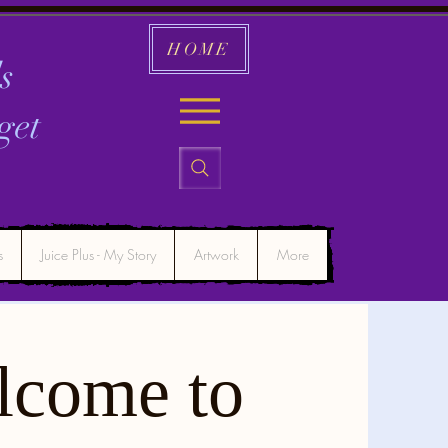
HOME
s
get
s
Juice Plus - My Story
Artwork
More
lcome to