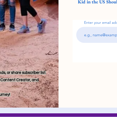
Kid in the US Shoul
Enter your email ad
s, or share subscriber list.
r, Content Creator, and
ourney!