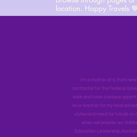
location. Happy Travels 
I’m a mother of 4, from New Y
contractor for the Federal Gove
work and have a unique opportun
As a teacher for my local school
styles and need for hands on q
when we provide our childr
Education Leadership,
Bachelo