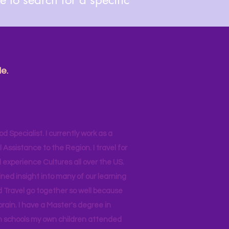
e.
od Specialist. I currently work as a
ssistance to the Region. I travel for
 experience Cultures all over the US.
ined insight into many of our learning
d Travel go together so well because
brain. I have a Master's degree in
 in schools my own children attended