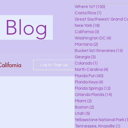
Where to?
(100)
100 posts
Costa Rica
(1)
1 post
s Blog
Great Southwest/ Grand C
New York
(16)
16 posts
California
(3)
3 posts
Washington DC
(4)
4 posts
Montana
(2)
2 posts
Bucket list Itineraries
(13)
13
Georgia
(3)
3 posts
alifornia
Colorado
(1)
1 post
Log in / Sign up
North Carolina
(4)
4 posts
Florida Fun
(40)
40 posts
Florida Keys
(4)
4 posts
do
Florida Springs
(12)
12 posts
Orlando Florida
(14)
14 posts
Miami
(2)
2 posts
Boston
(2)
2 posts
 Florida
Utah
(5)
5 posts
Yellowstone National Park
(1
Tennessee, Knoxville
(1)
1 po