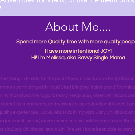

About Me....
Spend more Quality time with more quality peopl
Have more intentional JOY!
Hi! I'm Melissa, aka Savvy Single Mama
ork, living in Florida for the past 20 years. I work as an Early Childho
rnment partnering with Head Start bringing Training and Technical A
ity that allows me to go to many new places, often with locals and
 district for many years, and working as an Instructional Coach, I ga
uality experiences. I LOVE what I do in my work. Early Childhood an
en (and adult selves) new
experiences,
we build connectors in their 
r's
in Early Childhood, and AS in Fine Art. I have been able to work