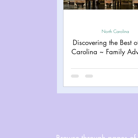
Miami
Boston
Uta
Kentucky
Mississippi
North Carolina
Discovering the Best o
Carolina ~ Family Adv
Road Trips!
Theme Par
Travel Tips and Planning
Browse through pages of A