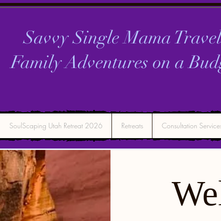
Savvy Single Mama Travel
Family Adventures on a
Bud
SoulScaping Utah Retreat 2026
Retreats
Consultation Service
We