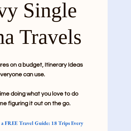
vy Single
a Travels
es on a budget, Itinerary Ideas
veryone can use.
me doing what you love to do
me figuring it out on the go.
e a FREE Travel Guide: 18 Trips Every