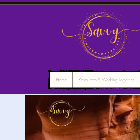
Home
Resources & Working Together