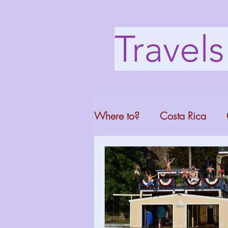
Travel
Where to?
Costa Rica
Washington DC
Mont
North Carolina
Florid