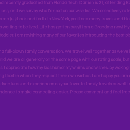
d recently graduated from Florida Tech. Darrien is 21, attending Ea
ons, and we survey what's next on our wish list. We collectively rate 
s me (us) back and forth to New York, you'll see many travels and bl
ps waiting to be lived. Life has gotten busy!! I am a Grandma now! My
 toddler, I am revisiting many of our favorites introducing the best pl
r a full-blown family conversation. We travel well together as we've
d we are all generally on the same page with our rating scale, but 
. I appreciate how my kids humor my whims and wishes, by waking u
g flexible when they request their own wishes. I am happy you are a
ventures and experiences as your favorite family travels as well. 
ndance to make connecting easier. Please comment and feel free 