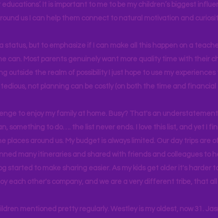
educations’. It is important to me to be my children’s biggest influe
around us I can help them connect to natural motivation and curiosit
s a status, but to emphasize if I can make all this happen on a teache
yone can. Most parents genuinely want more quality time with their c
g outside the realm of possibility I just hope to use my experiences t
tedious, not planning can be costly (on both the time and financial 
llenge to enjoy my family at home. Busy? That's an understatement.
n, something to do…. the list never ends. I love this list, and yet I f
e places around us. My budget is always limited. Our day trips are 
lanned many itineraries and shared with friends and colleagues to
og started to make sharing easier. As my kids get older it's harder
joy each other's company, and we are a very different tribe, that a
hildren mentioned pretty regularly. Westley is my oldest, now 31. J