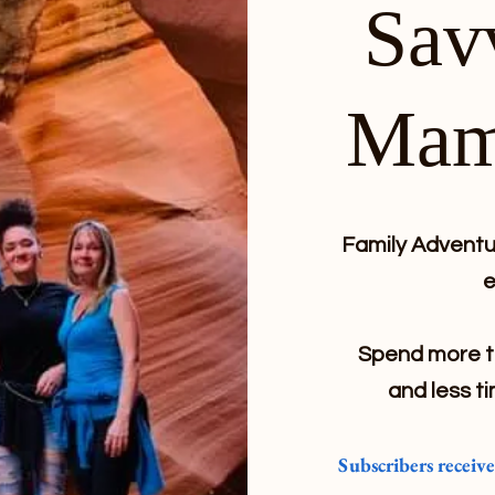
Sav
Mam
Family Adventur
e
Spend more ti
and less ti
Subscribers receiv