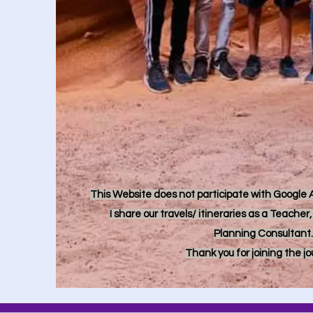
This Website does not participate with Google Ad
I share our travels/ itineraries as a Teache
Planning Consultant.
Thank you for joining the j