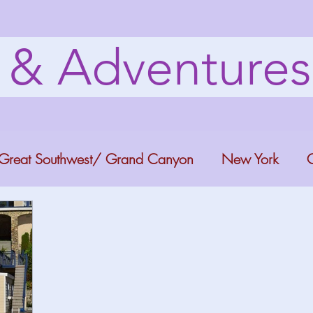
s & Adventure
Great Southwest/ Grand Canyon
New York
C
ana
Bucket list Itineraries
Georgia
Colora
a Fun
Florida Keys
Florida Springs
Orlando