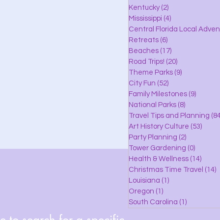
lle
Kentucky
(2)
2 posts
Mississippi
(4)
4 posts
Central Florida Local Adve
Retreats
(6)
6 posts
eaches
Beaches
(17)
17 posts
Road Trips!
(20)
20 posts
Theme Parks
(9)
9 posts
City Fun
(52)
52 posts
ks
Family Milestones
(9)
9 posts
National Parks
(8)
8 posts
Travel Tips and Planning
(84
Art History Culture
(53)
53 po
Party Planning
(2)
2 posts
Tower Gardening
(0)
0 posts
Health & Wellness
(14)
14 po
Christmas Time Travel
(14)
1
Louisiana
(1)
1 post
Oregon
(1)
1 post
South Carolina
(1)
1 post
 to search for a specific