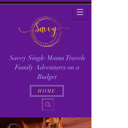
Savvy Single Mama Travels
Family Adventures on a
Budget
HOME