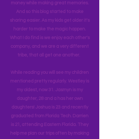
itineraries and shared with friends
and colleagues to help them save
money while making great memories.
And so this blog started to make
sharing easier. As my kids get older it's
harder to make the magic happen.
What I do find is we enjoy each other's
company, and we are a very different
tribe, that all get one another.
While reading you will see my children
mentioned pretty regularly. Westley is
my oldest, now 31. Jasmyn is my
daughter, 28 and a has her own
daughters! Joshua is 23 and recently
graduated from Florida Tech. Darrien