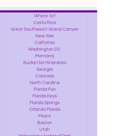
Where to?
Costa Rica
Great Southwest/ Grand Canyon
New York
California
Washington DC
Montana
Bucket list Itineraries
Georgia
Colorado
North Carolina
Florida Fun
Florida Keys
Florida Springs
Orlando Florida
Miami
Boston
Utah