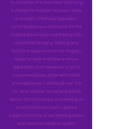
Mama
I’m a mother of 4, from New York, living
in Florida for the past 20 years. I work
as an Early Childhood Specialist. I
currently work as a contractor for the
Federal Government partnering with
Head Start bringing Training and
Technical Assistance to the Region. I
travel for work and have a unique
opportunity that allows me to go to
many new places, often with locals
and experience Cultures all over the
US. As a teacher for my local school
district for many years, and working as
an Instructional Coach, I gained