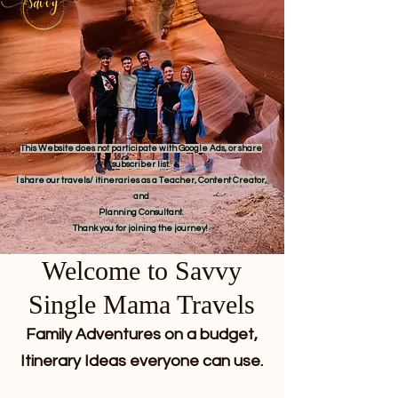
This Website does not participate with Google Ads, or share
subscriber list.
I share our travels/ itineraries as a Teacher, Content Creator,
and
Planning Consultant.
Thank you for joining the journey!
Welcome to Savvy
Single Mama Travels
Family Adventures on a budget,
Itinerary Ideas everyone can use.