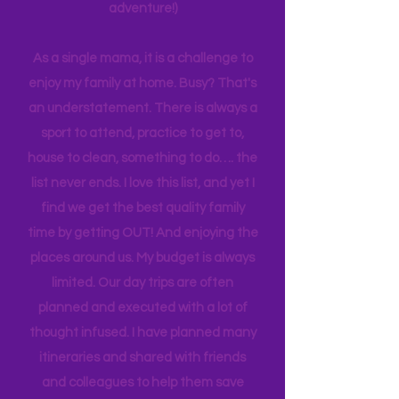
planning can be costly (on both the
time and financial side of an
adventure!)
As a single mama, it is a challenge to
enjoy my family at home. Busy? That's
an understatement. There is always a
sport to attend, practice to get to,
house to clean, something to do…. the
list never ends. I love this list, and yet I
find we get the best quality family
time by getting OUT! And enjoying the
places around us. My budget is always
limited. Our day trips are often
planned and executed with a lot of
thought infused. I have planned many