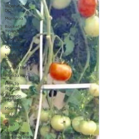
Washington
DC
Montana
Bucket list
Itineraries
Georgia
Colorado
North
Carolina
Florida Fun
Florida Keys
Florida
Springs
Orlando
Florida
Miami
Boston
Utah
Yellowstone
National Park