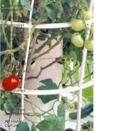
Tennessee,
Knoxville
Kentucky
Mississippi
Central
Florida Local
Adventures
Retreats
Beaches
Road Trips!
Theme Parks
City Fun
Family
Milestones
National
Parks
Travel Tips
and Planning
Art History
Culture