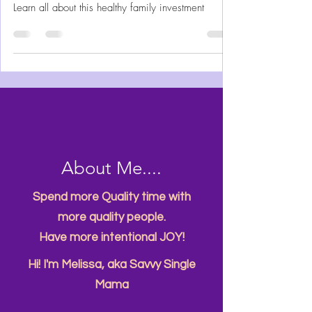
Grow your fruits and vegetables without all the
challenges of a typical garden in the ground.
Learn all about this healthy family investment
About Me....
Spend more Quality time with
more quality people.
Have more intentional JOY!
Hi! I'm Melissa, aka Savvy Single