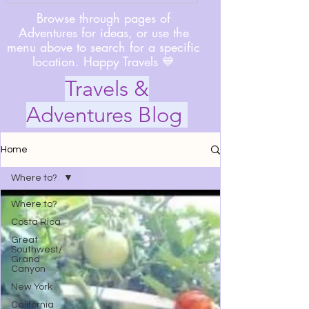
Browse through pages of
Adventures for ideas, or use the
menu above to search for a specific
location. Happy Travels 💙
Travels &
Adventures Blog
Home
Where to?
Where to?
Costa Rica
Great
Southwest/
Grand
Canyon
New York
California