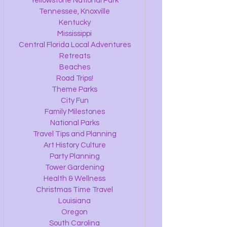
Yellowstone National Park
Tennessee, Knoxville
Kentucky
Mississippi
Central Florida Local Adventures
Retreats
Beaches
Road Trips!
Theme Parks
City Fun
Family Milestones
National Parks
Travel Tips and Planning
Art History Culture
Party Planning
Tower Gardening
Health & Wellness
Christmas Time Travel
Louisiana
Oregon
South Carolina