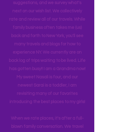
is 21, attending Eastern Florida. They
help me plan our trips often by making
suggestions, and we survey what's
next on our wish list. We collectively
rate and review all of our travels. While
family business often takes me (us)
back and forth to New York, you'll see
many travels and blogs for how to
experience NY. We
currently
are on
back log of trips waiting to be lived. Life
has gotten busy!! I am a Grandma now!
My sweet Nasali is four, and our
newest Sarai is a toddler, I am
revisiting many of our favorites
introducing the best places to my girls!