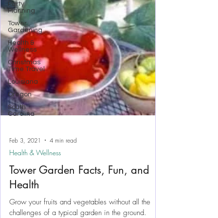
Party
Planning
Tower
Gardening
Health &
Wellness
Christmas
Time Travel
Louisiana
Oregon
South
Carolina
Feb 3, 2021
4 min read
Health & Wellness
Tower Garden Facts, Fun, and
Health