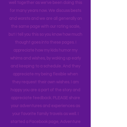
When we rate places, it's after a full-
blown family conversation. We travel
well together as we've been doing this
for many years now. We discuss bests
and worsts and we are all generally on
the same page with our rating scale,
but I tell you this so you know how much
thought goes into these pages. I
appreciate how my kids humor my
whims and wishes, by waking up early
and keeping to a schedule. And they
appreciate my being flexible when
they request their own wishes. I am
happy you are a part of the story and
appreciate feedback. PLEASE share
your adventures and experiences as