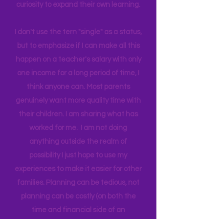
world around us I can help them
connect to natural motivation and
curiosity to expand their own learning.
I don't use the tern "single" as a status,
but to emphasize if I can make all this
happen on a teacher's salary with only
one income for a long period of time, I
think anyone can. Most parents
genuinely want more quality time with
their children. I am sharing what has
worked for me. I am not doing
anything outside the realm of
possibility I just hope to use my
experiences to make it easier for other
families. Planning can be tedious, not