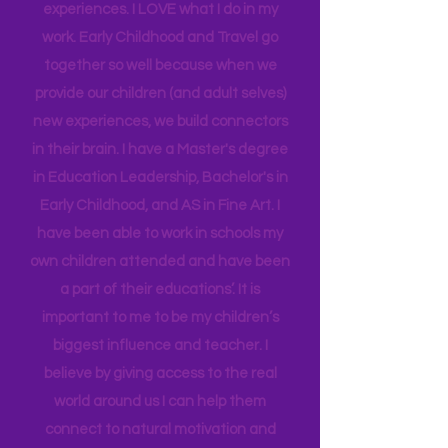
insight into many of our learning styles
and need for hands on quality
experiences. I LOVE what I do in my
work. Early Childhood and Travel go
together so well because when we
provide our children (and adult selves)
new
experiences,
we build connectors
in their brain. I have a Master's degree
in Education Leadership,
Bachelor's
in
Early Childhood, and AS in Fine Art. I
have been able to work in schools my
own children attended and have been
a part of their educations’. It is
important to me to be my children’s
biggest influence and teacher. I
believe by giving access to the real