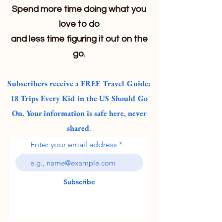
Spend more time doing what you
love to do
and less time figuring it out on the
go.
Subscribers receive a FREE Travel Guide:
18 Trips Every Kid in the US Should Go
On. Your information is safe here, never
shared
.
Enter your email address
Subscribe