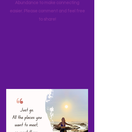
your favorite family travels as well. I
started a Facebook page, Adventure
Abundance to make connecting
easier. Please comment and feel free
to share!