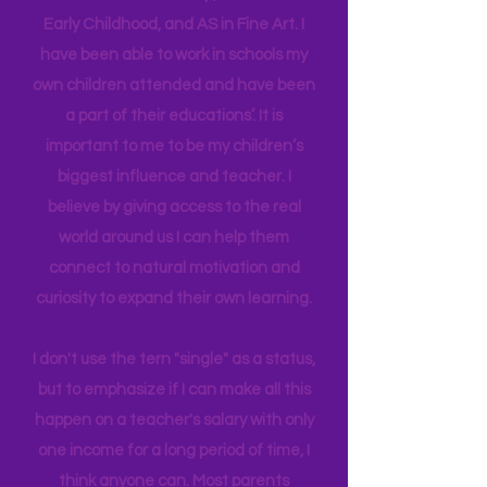
in their brain. I have a Master's degree
in Education Leadership,
Bachelor's
in
Early Childhood, and AS in Fine Art. I
have been able to work in schools my
own children attended and have been
a part of their educations’. It is
important to me to be my children’s
biggest influence and teacher. I
believe by giving access to the real
world around us I can help them
connect to natural motivation and
curiosity to expand their own learning.
I don't use the tern "single" as a status,
but to emphasize if I can make all this
happen on a teacher's salary with only