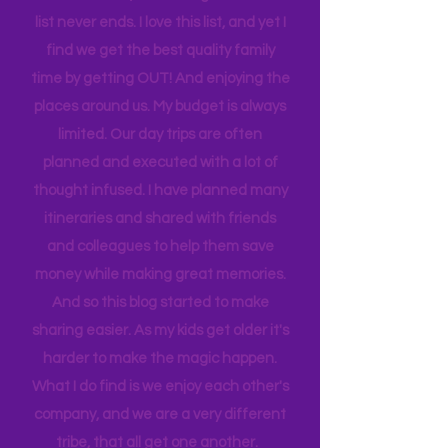
sport to attend, practice to get to,
house to clean, something to do…. the
list never ends. I love this list, and yet I
find we get the best quality family
time by getting OUT! And enjoying the
places around us. My budget is always
limited. Our day trips are often
planned and executed with a lot of
thought infused. I have planned many
itineraries and shared with friends
and colleagues to help them save
money while making great memories.
And so this blog started to make
sharing easier. As my kids get older it's
harder to make the magic happen.
What I do find is we enjoy each other's