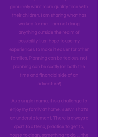
one income for a long period of time, I
think anyone can. Most parents
genuinely want more quality time with
their children. I am sharing what has
worked for me. I am not doing
anything outside the realm of
possibility I just hope to use my
experiences to make it easier for other
families. Planning can be tedious, not
planning can be costly (on both the
time and financial side of an
adventure!)
As a single mama, it is a challenge to
enjoy my family at home. Busy? That's
an understatement. There is always a