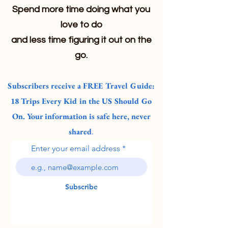
Spend more time doing what you
love to do
and less time figuring it out on the
go.
Subscribers receive a FREE Travel Guide:
18 Trips Every Kid in the US Should Go
On. Your information is safe here, never
shared
.
Enter your email address
Subscribe