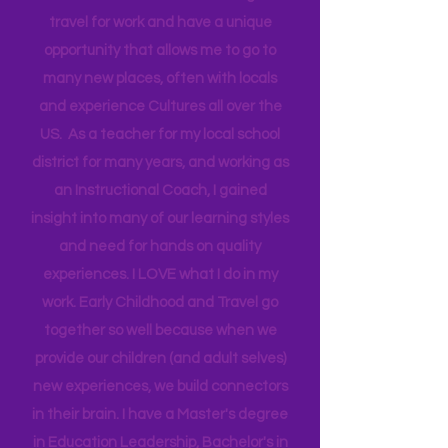
Head Start bringing Training and
Technical Assistance to the Region. I
travel for work and have a unique
opportunity that allows me to go to
many new places, often with locals
and experience Cultures all over the
US. As a teacher for my local school
district for many years, and working as
an Instructional Coach, I gained
insight into many of our learning styles
and need for hands on quality
experiences. I LOVE what I do in my
work. Early Childhood and Travel go
together so well because when we
provide our children (and adult selves)
new
experiences,
we build connectors