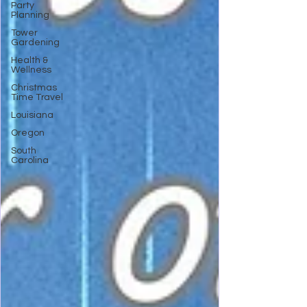
Party
Planning
Tower
Gardening
Health &
Wellness
Christmas
Time Travel
Louisiana
Oregon
South
Carolina