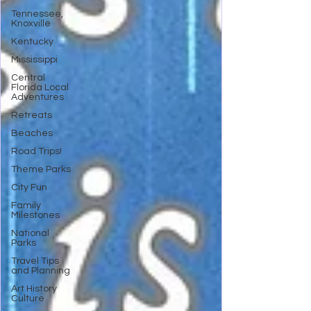
Tennessee,
Knoxville
Kentucky
Mississippi
Central
Florida Local
Adventures
Retreats
Beaches
Road Trips!
Theme Parks
City Fun
Family
Milestones
National
Parks
Travel Tips
and Planning
Art History
Culture