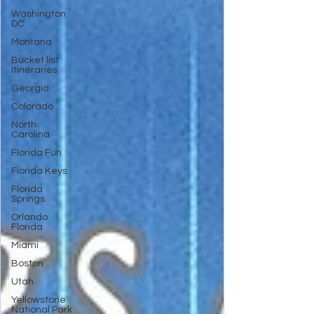
Washington
DC
Montana
Bucket list
Itineraries
Georgia
Colorado
North
Carolina
Florida Fun
Florida Keys
Florida
Springs
Orlando
Florida
Miami
Boston
Utah
Yellowstone
National Park