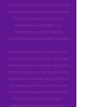
many travels and blogs for how to
experience NY. We
currently
are on
back log of trips waiting to be lived. Life
has gotten busy!! I am a Grandma now!
My sweet Nasali is four, and our
newest Sarai is a toddler, I am
revisiting many of our favorites
introducing the best places to my girls!
When we rate places, it's after a full-
blown family conversation. We travel
well together as we've been doing this
for many years now. We discuss bests
and worsts and we are all generally on
the same page with our rating scale,
but I tell you this so you know how much