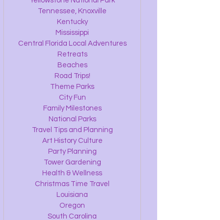
Yellowstone National Park
Tennessee, Knoxville
Kentucky
Mississippi
Central Florida Local Adventures
Retreats
Beaches
Road Trips!
Theme Parks
City Fun
Family Milestones
National Parks
Travel Tips and Planning
Art History Culture
Party Planning
Tower Gardening
Health & Wellness
Christmas Time Travel
Louisiana
Oregon
South Carolina