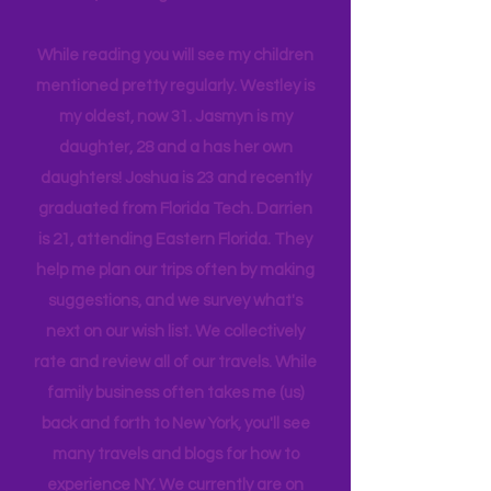
company, and we are a very different
tribe, that all get one another.
While reading you will see my children
mentioned pretty regularly. Westley is
my oldest, now 31. Jasmyn is my
daughter, 28 and a has her own
daughters! Joshua is 23 and recently
graduated from Florida Tech. Darrien
is 21, attending Eastern Florida. They
help me plan our trips often by making
suggestions, and we survey what's
next on our wish list. We collectively
rate and review all of our travels. While
family business often takes me (us)
back and forth to New York, you'll see