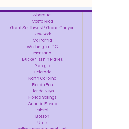
Where to?
Costa Rica
Great Southwest/ Grand Canyon
New York
California
Washington DC
Montana
Bucket list Itineraries
Georgia
Colorado
North Carolina
Florida Fun
Florida Keys
Florida Springs
Orlando Florida
Miami
Boston
Utah