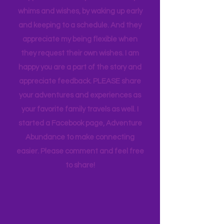
thought goes into these pages. I
appreciate how my kids humor my
whims and wishes, by waking up early
and keeping to a schedule. And they
appreciate my being flexible when
they request their own wishes. I am
happy you are a part of the story and
appreciate feedback. PLEASE share
your adventures and experiences as
your favorite family travels as well. I
started a Facebook page, Adventure
Abundance to make connecting
easier. Please comment and feel free
to share!