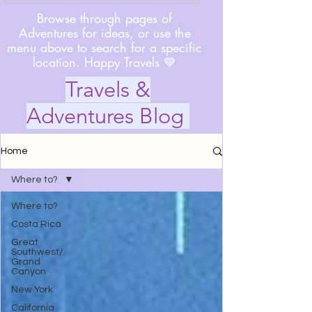
Browse through pages of
Adventures for ideas, or use the
menu above to search for a specific
location. Happy Travels 💙
Travels &
Adventures Blog
Home
Where to?
Where to?
Costa Rica
Great
Southwest/
Grand
Canyon
New York
California