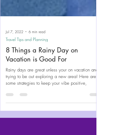
Jul 7, 2022
6 min read
Travel Tips and Planning
8 Things a Rainy Day on
Vacation is Good For
Rainy days are great unless your on vacation and
trying to be out exploring a new area! Here are
some strategies to keep your vibe positive,