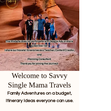
This Website does not participate with Google Ads, or share
subscriber list.
I share our travels/ itineraries as a Teacher, Content Creator,
and
Planning Consultant.
Thank you for joining the journey!
Welcome to Savvy
Single Mama Travels
Family Adventures on a budget,
Itinerary Ideas everyone can use.