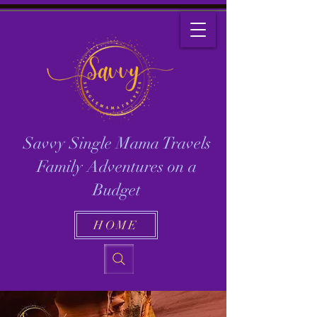
Savvy Single Mama Travels
Family Adventures on a
Budget
HOME