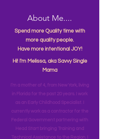
About Me....
Spend more Quality time with
more quality people.
Have more intentional JOY!
Hi! I'm Melissa, aka Savvy Single
Mama
I’m a mother of 4, from New York, living
in Florida for the past 20 years. I work
as an Early Childhood Specialist. I
currently work as a contractor for the
Federal Government partnering with