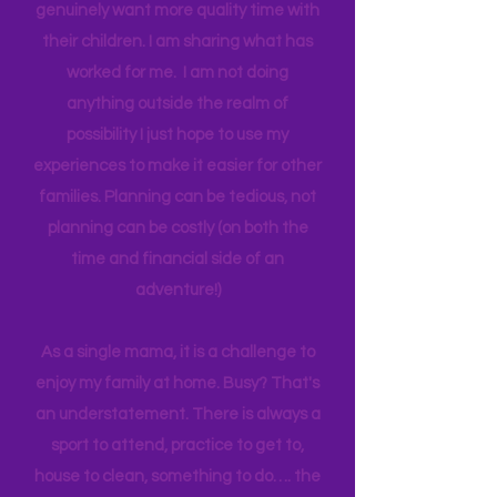
but to emphasize if I can make all this
happen on a teacher's salary with only
one income for a long period of time, I
think anyone can. Most parents
genuinely want more quality time with
their children. I am sharing what has
worked for me. I am not doing
anything outside the realm of
possibility I just hope to use my
experiences to make it easier for other
families. Planning can be tedious, not
planning can be costly (on both the
time and financial side of an
adventure!)
As a single mama, it is a challenge to