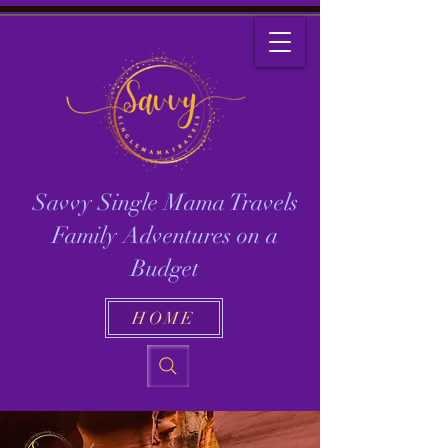
Savvy Single Mama Travels
Family Adventures on a
Budget
HOME