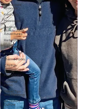
Tennessee,
Knoxville
Kentucky
Mississippi
Central
Florida Local
Adventures
Retreats
Beaches
Road Trips!
Theme Parks
City Fun
Family
Milestones
National
Parks
Travel Tips
and Planning
Art History
Culture