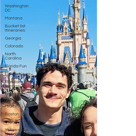
Washington
DC
Montana
Bucket list
Itineraries
Georgia
Colorado
North
Carolina
Florida Fun
Florida Keys
Florida
Springs
Orlando
Florida
Miami
Boston
Utah
Yellowstone
National Park