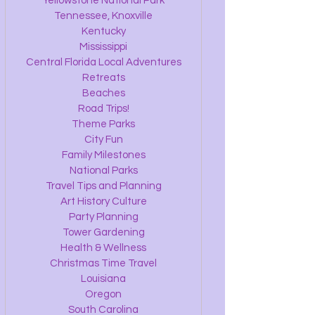
Yellowstone National Park
Tennessee, Knoxville
Kentucky
Mississippi
Central Florida Local Adventures
Retreats
Beaches
Road Trips!
Theme Parks
City Fun
Family Milestones
National Parks
Travel Tips and Planning
Art History Culture
Party Planning
Tower Gardening
Health & Wellness
Christmas Time Travel
Louisiana
Oregon
South Carolina