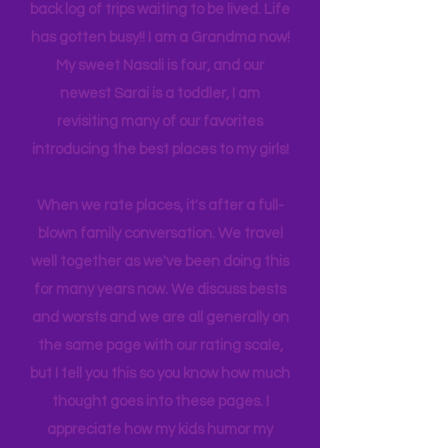
family business often takes me (us)
back and forth to New York, you'll see
many travels and blogs for how to
experience NY. We
currently
are on
back log of trips waiting to be lived. Life
has gotten busy!! I am a Grandma now!
My sweet Nasali is four, and our
newest Sarai is a toddler, I am
revisiting many of our favorites
introducing the best places to my girls!
When we rate places, it's after a full-
blown family conversation. We travel
well together as we've been doing this
for many years now. We discuss bests
and worsts and we are all generally on