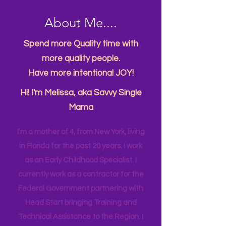
About Me....
Spend more Quality time with
more quality people.
Have more intentional JOY!
Hi! I'm Melissa, aka Savvy Single
Mama
I’m a mother of 4, from New York, living
in Florida for the past 20 years. I work
as an Early Childhood Specialist. I