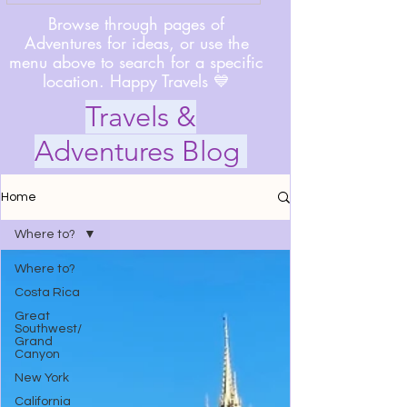
Browse through pages of
Adventures for ideas, or use the
menu above to search for a specific
location. Happy Travels 💙
Travels &
Adventures Blog
Home
Where to?
Where to?
Costa Rica
Great
Southwest/
Grand
Canyon
New York
California