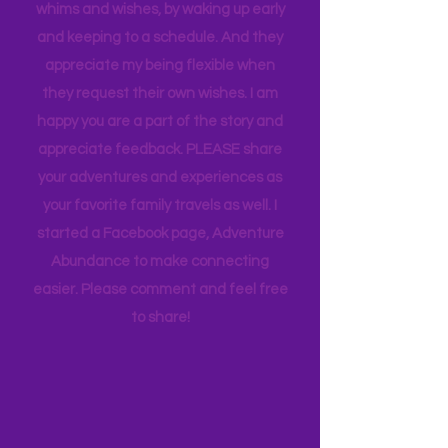
the same page with our rating scale,
but I tell you this so you know how much
thought goes into these pages. I
appreciate how my kids humor my
whims and wishes, by waking up early
and keeping to a schedule. And they
appreciate my being flexible when
they request their own wishes. I am
happy you are a part of the story and
appreciate feedback. PLEASE share
your adventures and experiences as
your favorite family travels as well. I
started a Facebook page, Adventure
Abundance to make connecting
easier. Please comment and feel free
to share!