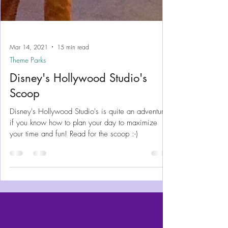
Mar 14, 2021
15 min read
Theme Parks
Disney's Hollywood Studio's
Scoop
Disney's Hollywood Studio's is quite an adventure -
if you know how to plan your day to maximize
your time and fun! Read for the scoop :-)