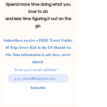
Spend more time doing what you
love to do
and less time figuring it out on the
go.
Subscribers receive a FREE Travel Guide:
18 Trips Every Kid in the US Should Go
On. Your information is safe here, never
shared
.
Enter your email address
Subscribe