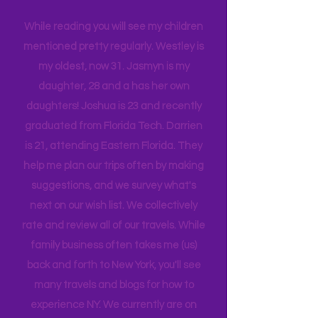
harder to make the magic happen.
What I do find is we enjoy each other's
company, and we are a very different
tribe, that all get one another.
While reading you will see my children
mentioned pretty regularly. Westley is
my oldest, now 31. Jasmyn is my
daughter, 28 and a has her own
daughters! Joshua is 23 and recently
graduated from Florida Tech. Darrien
is 21, attending Eastern Florida. They
help me plan our trips often by making
suggestions, and we survey what's
next on our wish list. We collectively
rate and review all of our travels. While