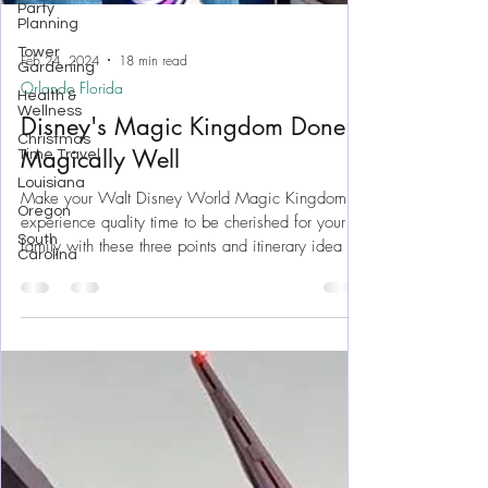
Party
Planning
Tower
Gardening
Health &
Wellness
Feb 24, 2024
18 min read
Christmas
Orlando Florida
Time Travel
Disney's Magic Kingdom Done
Louisiana
Oregon
Magically Well
South
Carolina
Make your Walt Disney World Magic Kingdom
experience quality time to be cherished for your
family with these three points and itinerary idea