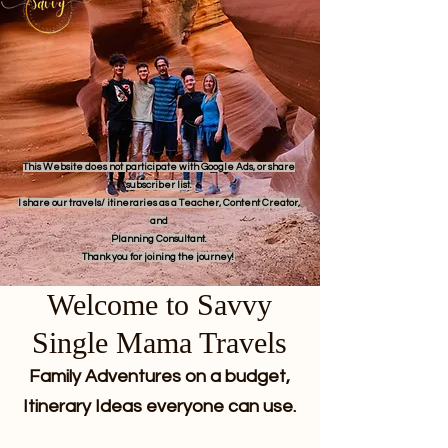
This Website does not participate with Google Ads, or share
subscriber list.
I share our travels/ itineraries as a Teacher, Content Creator,
and
Planning Consultant.
Thank you for joining the journey!
Welcome to Savvy
Single Mama Travels
Family Adventures on a budget,
Itinerary Ideas everyone can use.