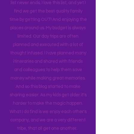
enjoy my family at home. Busy? That's
an understatement. There is always a
sport to attend, practice to get to,
house to clean, something to do…. the
list never ends. I love this list, and yet I
find we get the best quality family
time by getting OUT! And enjoying the
places around us. My budget is always
limited. Our day trips are often
planned and executed with a lot of
thought infused. I have planned many
itineraries and shared with friends
and colleagues to help them save
money while making great memories.
And so this blog started to make
sharing easier. As my kids get older it's