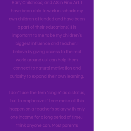
provide our children (and adult selves)
new
experiences,
we build connectors
in their brain. I have a Master's degree
in Education Leadership,
Bachelor's
in
Early Childhood, and AS in Fine Art. I
have been able to work in schools my
own children attended and have been
a part of their educations’. It is
important to me to be my children’s
biggest influence and teacher. I
believe by giving access to the real
world around us I can help them
connect to natural motivation and
curiosity to expand their own learning.
I don't use the tern "single" as a status,