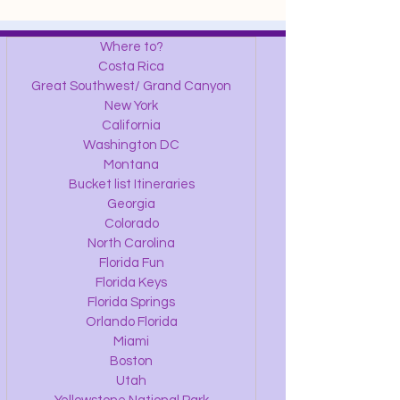
Where to?
Costa Rica
Great Southwest/ Grand Canyon
New York
California
Washington DC
Montana
Bucket list Itineraries
Georgia
Colorado
North Carolina
Florida Fun
Florida Keys
Florida Springs
Orlando Florida
Miami
Boston
Utah