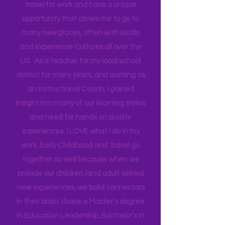
currently work as a contractor for the
Federal Government partnering with
Head Start bringing Training and
Technical Assistance to the Region. I
travel for work and have a unique
opportunity that allows me to go to
many new places, often with locals
and experience Cultures all over the
US. As a teacher for my local school
district for many years, and working as
an Instructional Coach, I gained
insight into many of our learning styles
and need for hands on quality
experiences. I LOVE what I do in my
work. Early Childhood and Travel go
together so well because when we