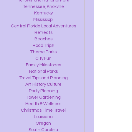
Yellowstone National Park
Tennessee, Knoxville
Kentucky
Mississippi
Central Florida Local Adventures
Retreats
Beaches
Road Trips!
Theme Parks
City Fun
Family Milestones
National Parks
Travel Tips and Planning
Art History Culture
Party Planning
Tower Gardening
Health & Wellness
Christmas Time Travel
Louisiana
Oregon
South Carolina