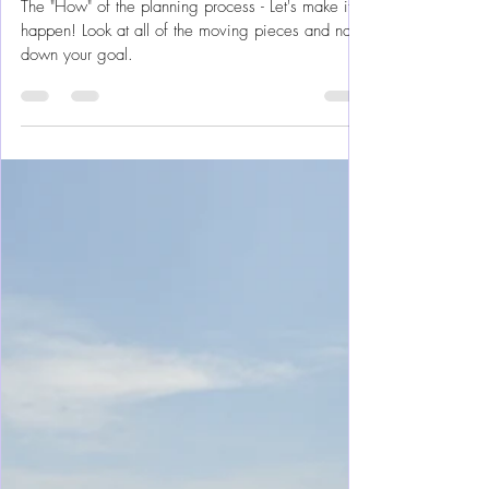
“Making It An Attainable Goal”
Dreams --> Reality
The "How" of the planning process - Let's make it
happen! Look at all of the moving pieces and nail
down your goal.