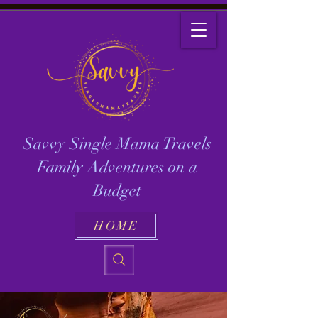
Savvy Single Mama Travels
Family Adventures on a
Budget
HOME