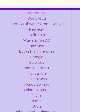
Where to?
Costa Rica
Great Southwest/ Grand Canyon
New York
California
Washington DC
Montana
Bucket list Itineraries
Georgia
Colorado
North Carolina
Florida Fun
Florida Keys
Florida Springs
Orlando Florida
Miami
Boston
Utah