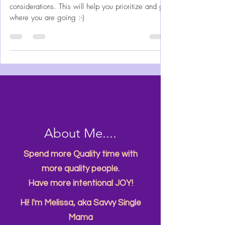
City Fun
The Planning: How to Make
Family Travel Happen
Traveling, especially with kids has a lot of
considerations. This will help you prioritize and get
where you are going :-)
About Me....
Spend more Quality time with