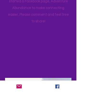
happy you are a part of the story and
appreciate feedback. PLEASE share
your adventures and experiences as
your favorite family travels as well. I
started a Facebook page, Adventure
Abundance to make connecting
easier. Please comment and feel free
to share!