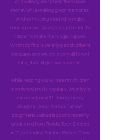
limited. Our day trips are often
planned and executed with a lot of
thought infused. I have planned many
itineraries and shared with friends
and colleagues to help them save
money while making great memories.
And so this blog started to make
sharing easier. As my kids get older it's
harder to make the magic happen.
What I do find is we enjoy each other's
company, and we are a very different
tribe, that all get one another.
While reading you will see my children
mentioned pretty regularly. Westley is
my oldest, now 31. Jasmyn is my