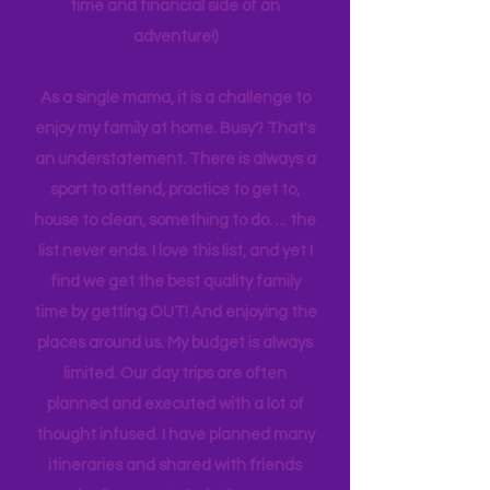
possibility I just hope to use my
experiences to make it easier for other
families. Planning can be tedious, not
planning can be costly (on both the
time and financial side of an
adventure!)
As a single mama, it is a challenge to
enjoy my family at home. Busy? That's
an understatement. There is always a
sport to attend, practice to get to,
house to clean, something to do…. the
list never ends. I love this list, and yet I
find we get the best quality family
time by getting OUT! And enjoying the
places around us. My budget is always