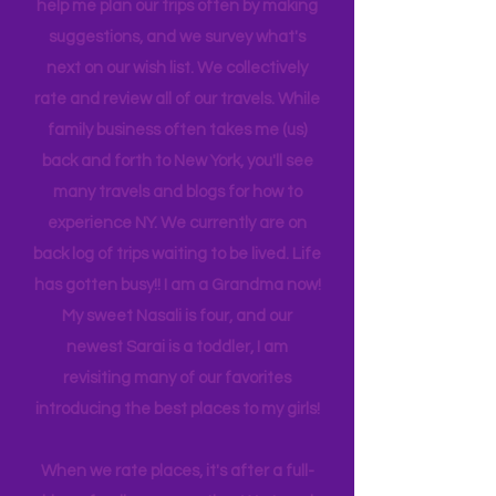
daughter, 28 and a has her own
daughters! Joshua is 23 and recently
graduated from Florida Tech. Darrien
is 21, attending Eastern Florida. They
help me plan our trips often by making
suggestions, and we survey what's
next on our wish list. We collectively
rate and review all of our travels. While
family business often takes me (us)
back and forth to New York, you'll see
many travels and blogs for how to
experience NY. We
currently
are on
back log of trips waiting to be lived. Life
has gotten busy!! I am a Grandma now!
My sweet Nasali is four, and our
newest Sarai is a toddler, I am