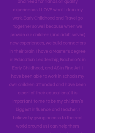
US. As a teacher for my local school
district for many years, and working as
an Instructional Coach, I gained
insight into many of our learning styles
and need for hands on quality
experiences. I LOVE what I do in my
work. Early Childhood and Travel go
together so well because when we
provide our children (and adult selves)
new
experiences,
we build connectors
in their brain. I have a Master's degree
in Education Leadership,
Bachelor's
in
Early Childhood, and AS in Fine Art. I
have been able to work in schools my
own children attended and have been
a part of their educations’. It is