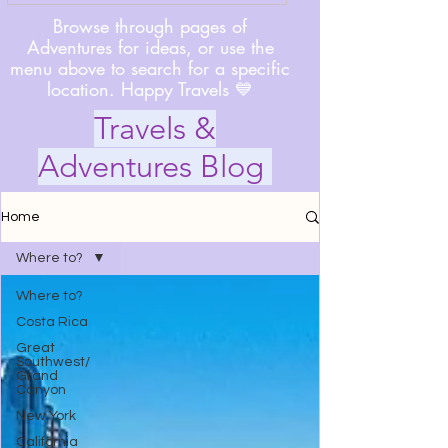
Browse through pages of
Adventures for ideas, or use the
menu above to search for a specific
location. Happy Travels 💙
Travels &
Adventures Blog
Home
Where to?
Where to?
Costa Rica
Great
Southwest/
Grand
Canyon
New York
California