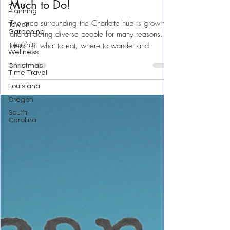
Party
Surrounding Charlotte N.C. With
Planning
Much to Do!
Tower
Gardening
The area surrounding the Charlotte hub is growing
Health &
Wellness
and attracting diverse people for many reasons.
Christmas
Ideas for what to eat, where to wander and
Time Travel
Louisiana
Oregon
South
Carolina