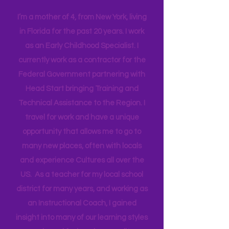
more quality people.
Have more intentional JOY!
Hi! I'm Melissa, aka Savvy Single
Mama
I’m a mother of 4, from New York, living
in Florida for the past 20 years. I work
as an Early Childhood Specialist. I
currently work as a contractor for the
Federal Government partnering with
Head Start bringing Training and
Technical Assistance to the Region. I
travel for work and have a unique
opportunity that allows me to go to
many new places, often with locals
and experience Cultures all over the