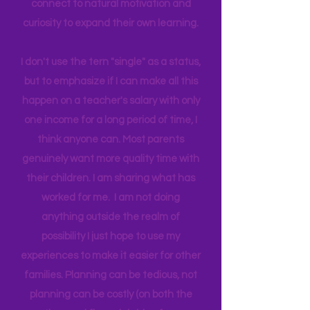
important to me to be my children’s
biggest influence and teacher. I
believe by giving access to the real
world around us I can help them
connect to natural motivation and
curiosity to expand their own learning.
I don't use the tern "single" as a status,
but to emphasize if I can make all this
happen on a teacher's salary with only
one income for a long period of time, I
think anyone can. Most parents
genuinely want more quality time with
their children. I am sharing what has
worked for me. I am not doing
anything outside the realm of