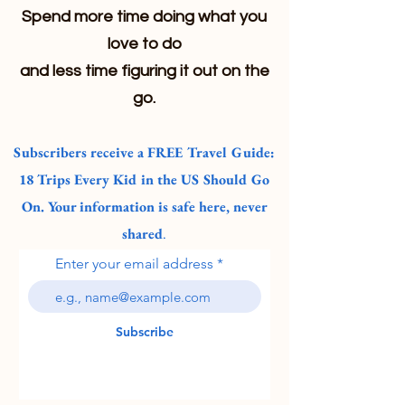
Spend more time doing what you
love to do
and less time figuring it out on the
go.
Subscribers receive a FREE Travel Guide:
18 Trips Every Kid in the US Should Go
On. Your information is safe here, never
shared
.
Enter your email address
Subscribe