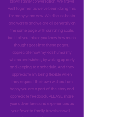
revisiting many of our favorites
introducing the best places to my girls!
When we rate places, it's after a full-
blown family conversation. We travel
well together as we've been doing this
for many years now. We discuss bests
and worsts and we are all generally on
the same page with our rating scale,
but I tell you this so you know how much
thought goes into these pages. I
appreciate how my kids humor my
whims and wishes, by waking up early
and keeping to a schedule. And they
appreciate my being flexible when
they request their own wishes. I am