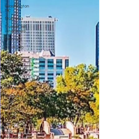
Washington
DC
Montana
Bucket list
Itineraries
Georgia
Colorado
North
Carolina
Florida Fun
Florida Keys
Florida
Springs
Orlando
Florida
Miami
Boston
Utah
Yellowstone
National Park