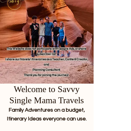
This Website does not participate with Google Ads, or share
subscriber list.
I share our travels/ itineraries as a Teacher, Content Creator,
and
Planning Consultant.
Thank you for joining the journey!
Welcome to Savvy
Single Mama Travels
Family Adventures on a budget,
Itinerary Ideas everyone can use.