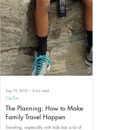
Aug 19, 2019
6 min read