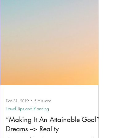
Dec 31, 2019
5 min read
Travel Tips and Planning