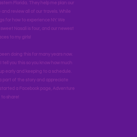
stern Florida. They help me plan our
and review all of our travels. While
ogs for how to experience NY. We
 sweet Nasali is four, and our newest
aces to my girls!
 been doing this for many years now.
I tell you this so you know how much
p early and keeping to a schedule.
 part of the story and appreciate
I started a Facebook page, Adventure
to share!