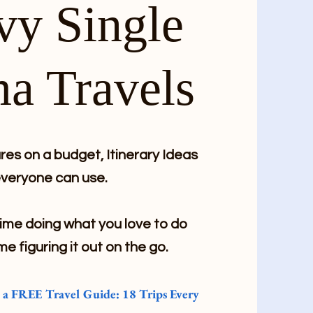
vy Single
a Travels
es on a budget, Itinerary Ideas
veryone can use.
me doing what you love to do
me figuring it out on the go.
e a FREE Travel Guide: 18 Trips Every