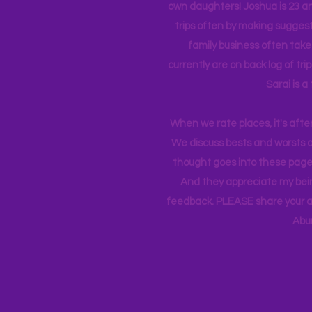
own daughters! Joshua is 23 an
trips often by making suggesti
family business often take
currently
are on back log of tri
Sarai is a
When we rate places, it's afte
We discuss bests and worsts an
thought goes into these pages
And they appreciate my bein
feedback. PLEASE share your ad
Abu