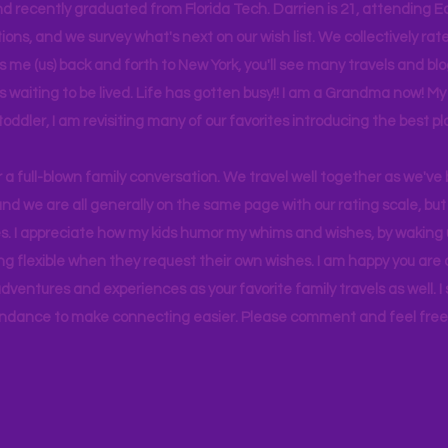
d recently graduated from Florida Tech. Darrien is 21, attending Ea
ons, and we survey what's next on our wish list. We collectively rate 
s me (us) back and forth to New York, you'll see many travels and bl
ps waiting to be lived. Life has gotten busy!! I am a Grandma now! My
 toddler, I am revisiting many of our favorites introducing the best pl
r a full-blown family conversation. We travel well together as we've
d we are all generally on the same page with our rating scale, but 
. I appreciate how my kids humor my whims and wishes, by waking u
g flexible when they request their own wishes. I am happy you are a
ventures and experiences as your favorite family travels as well. 
ndance to make connecting easier. Please comment and feel free 