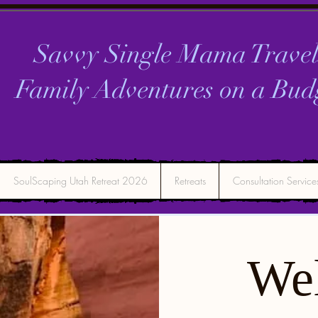
Savvy Single Mama Travel
Family Adventures on a
Bud
SoulScaping Utah Retreat 2026
Retreats
Consultation Service
We