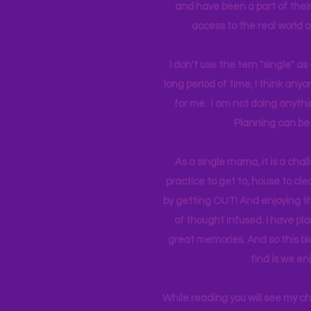
and have been a part of their 
access to the real world 
I don't use the tern "single" a
long period of time, I think an
for me. I am not doing anythin
Planning can be 
As a single mama, it is a cha
practice to get to, house to clea
by getting OUT! And enjoying th
of thought infused. I have p
great memories. And so this bl
find is we en
While reading you will see my c