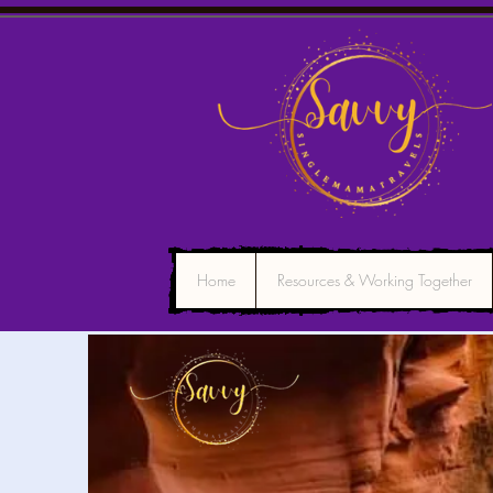
Home
Resources & Working Together