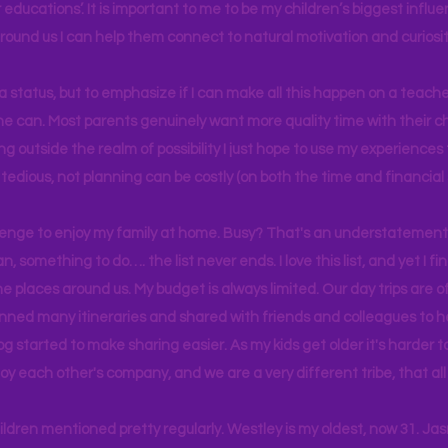
educations’. It is important to me to be my children’s biggest influe
around us I can help them connect to natural motivation and curiosit
s a status, but to emphasize if I can make all this happen on a teache
yone can. Most parents genuinely want more quality time with their c
g outside the realm of possibility I just hope to use my experiences t
tedious, not planning can be costly (on both the time and financial 
llenge to enjoy my family at home. Busy? That's an understatement.
n, something to do…. the list never ends. I love this list, and yet I f
e places around us. My budget is always limited. Our day trips are 
lanned many itineraries and shared with friends and colleagues to
og started to make sharing easier. As my kids get older it's harder
joy each other's company, and we are a very different tribe, that a
hildren mentioned pretty regularly. Westley is my oldest, now 31. J