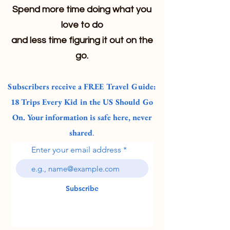
Spend more time doing what you
love to do
and less time figuring it out on the
go.
Subscribers receive a FREE Travel Guide:
18 Trips Every Kid in the US Should Go
On. Your information is safe here, never
shared
.
Enter your email address
Subscribe