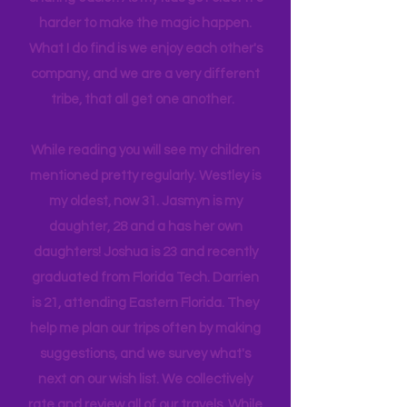
And so this blog started to make
sharing easier. As my kids get older it's
harder to make the magic happen.
What I do find is we enjoy each other's
company, and we are a very different
tribe, that all get one another.
While reading you will see my children
mentioned pretty regularly. Westley is
my oldest, now 31. Jasmyn is my
daughter, 28 and a has her own
daughters! Joshua is 23 and recently
graduated from Florida Tech. Darrien
is 21, attending Eastern Florida. They
help me plan our trips often by making
suggestions, and we survey what's