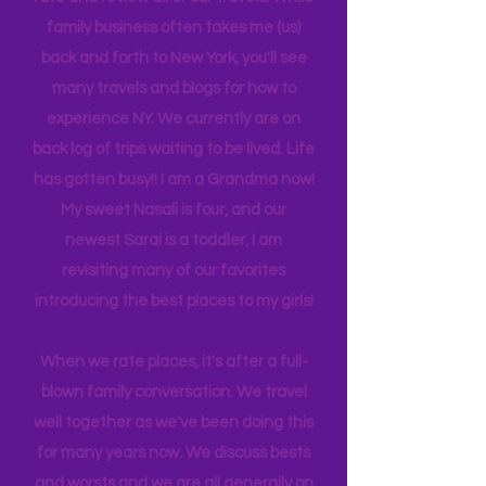
next on our wish list. We collectively
rate and review all of our travels. While
family business often takes me (us)
back and forth to New York, you'll see
many travels and blogs for how to
experience NY. We
currently
are on
back log of trips waiting to be lived. Life
has gotten busy!! I am a Grandma now!
My sweet Nasali is four, and our
newest Sarai is a toddler, I am
revisiting many of our favorites
introducing the best places to my girls!
When we rate places, it's after a full-
blown family conversation. We travel
well together as we've been doing this