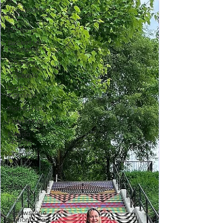
Washington
DC
Montana
Bucket list
Itineraries
Georgia
Colorado
North
Carolina
Florida Fun
Florida Keys
Florida
Springs
Orlando
Florida
Miami
Boston
Utah
Yellowstone
National Park