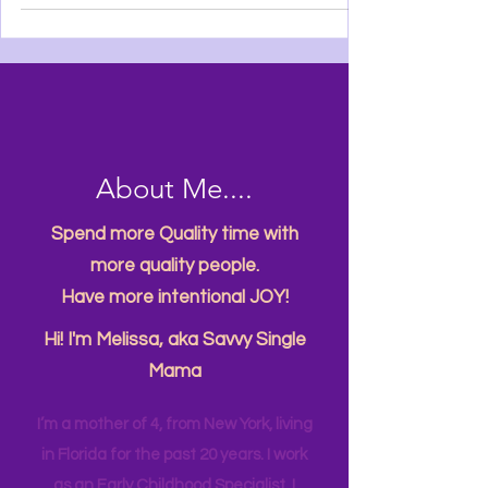
About Me....
Spend more Quality time with
more quality people.
Have more intentional JOY!
Hi! I'm Melissa, aka Savvy Single
Mama
I’m a mother of 4, from New York, living