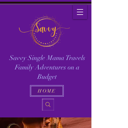
Savvy Single Mama Travels
Family Adventures on a
Budget
HOME