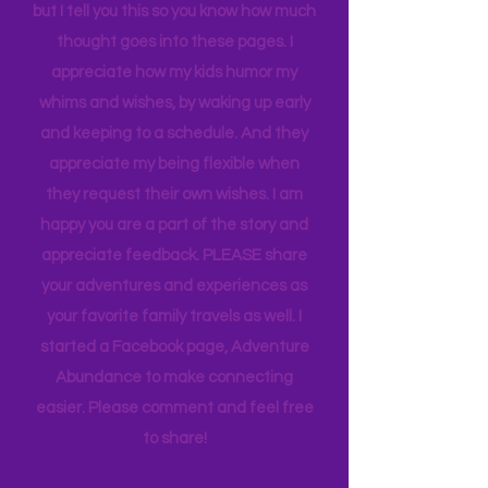
for many years now. We discuss bests
and worsts and we are all generally on
the same page with our rating scale,
but I tell you this so you know how much
thought goes into these pages. I
appreciate how my kids humor my
whims and wishes, by waking up early
and keeping to a schedule. And they
appreciate my being flexible when
they request their own wishes. I am
happy you are a part of the story and
appreciate feedback. PLEASE share
your adventures and experiences as
your favorite family travels as well. I
started a Facebook page, Adventure
Abundance to make connecting