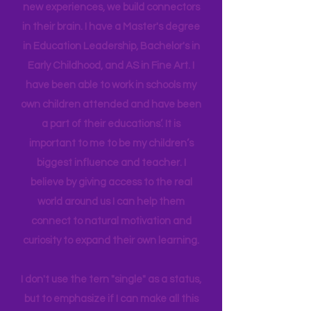
work. Early Childhood and Travel go
together so well because when we
provide our children (and adult selves)
new
experiences,
we build connectors
in their brain. I have a Master's degree
in Education Leadership,
Bachelor's
in
Early Childhood, and AS in Fine Art. I
have been able to work in schools my
own children attended and have been
a part of their educations’. It is
important to me to be my children’s
biggest influence and teacher. I
believe by giving access to the real
world around us I can help them
connect to natural motivation and
curiosity to expand their own learning.