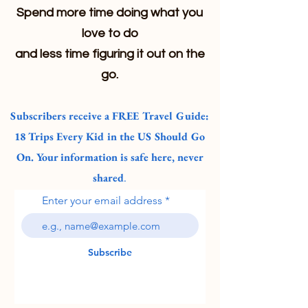
Spend more time doing what you
love to do
and less time figuring it out on the
go.
Subscribers receive a FREE Travel Guide:
18 Trips Every Kid in the US Should Go
On. Your information is safe here, never
shared
.
Enter your email address
Subscribe