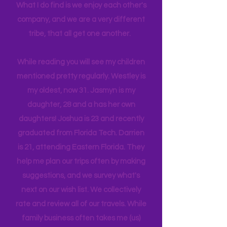
And so this blog started to make
sharing easier. As my kids get older it's
harder to make the magic happen.
What I do find is we enjoy each other's
company, and we are a very different
tribe, that all get one another.
While reading you will see my children
mentioned pretty regularly. Westley is
my oldest, now 31. Jasmyn is my
daughter, 28 and a has her own
daughters! Joshua is 23 and recently
graduated from Florida Tech. Darrien
is 21, attending Eastern Florida. They
help me plan our trips often by making
suggestions, and we survey what's