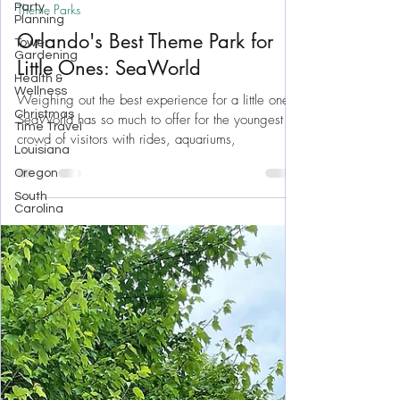
Party
Planning
Aug 21, 2023
19 min read
Tower
Theme Parks
Gardening
Orlando's Best Theme Park for
Health &
Wellness
Little Ones: SeaWorld
Christmas
Time Travel
Weighing out the best experience for a little one,
Louisiana
SeaWorld has so much to offer for the youngest
Oregon
crowd of visitors with rides, aquariums,
South
Carolina