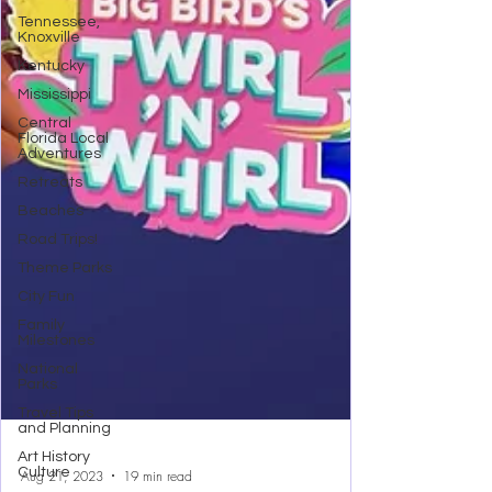
Tennessee,
Knoxville
Kentucky
Mississippi
Central
Florida Local
Adventures
Retreats
Beaches
Road Trips!
Theme Parks
City Fun
Family
Milestones
National
Parks
Travel Tips
and Planning
Art History
Culture