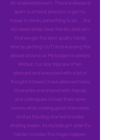
As a single mama, it is a challenge to
enjoy my family at home. Busy? That's
an understatement. There is always a
sport to attend, practice to get to,
house to clean, something to do…. the
list never ends. I love this list, and yet I
find we get the best quality family
time by getting OUT! And enjoying the
places around us. My budget is always
limited. Our day trips are often
planned and executed with a lot of
thought infused. I have planned many
itineraries and shared with friends
and colleagues to help them save
money while making great memories.