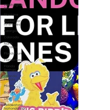
Washington
DC
Montana
Bucket list
Itineraries
Georgia
Colorado
North
Carolina
Florida Fun
Florida Keys
Florida
Springs
Orlando
Florida
Miami
Boston
Utah
Yellowstone
National Park