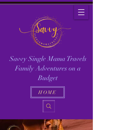
Savvy Single Mama Travels
Family Adventures on a
Budget
HOME