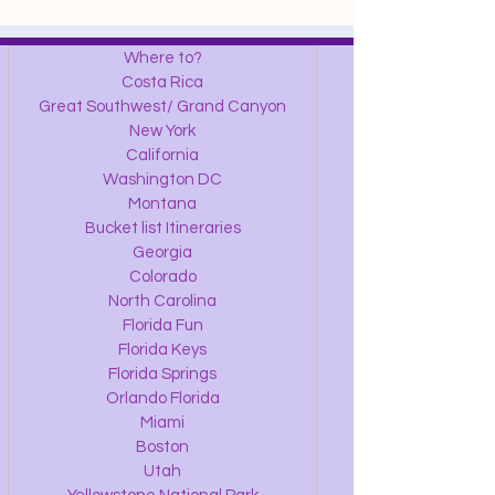
Where to?
Costa Rica
Great Southwest/ Grand Canyon
New York
California
Washington DC
Montana
Bucket list Itineraries
Georgia
Colorado
North Carolina
Florida Fun
Florida Keys
Florida Springs
Orlando Florida
Miami
Boston
Utah