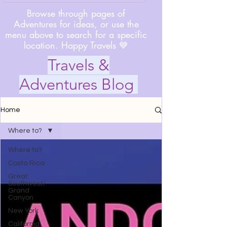
Browse through pages of
Adventures for ideas, or use the
menu above to search for a specific
location. Happy Travels 💙
Travels &
Adventures Blog
Home
Where to?
Where to?
Costa Rica
Great
Southwest/
Grand
Canyon
New York
California