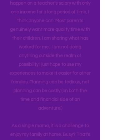
I don't use the tern "single" as a status,
but to emphasize if I can make all this
happen on a teacher's salary with only
one income for a long period of time, I
think anyone can. Most parents
genuinely want more quality time with
their children. I am sharing what has
worked for me. I am not doing
anything outside the realm of
possibility I just hope to use my
experiences to make it easier for other
families. Planning can be tedious, not
planning can be costly (on both the
time and financial side of an
adventure!)