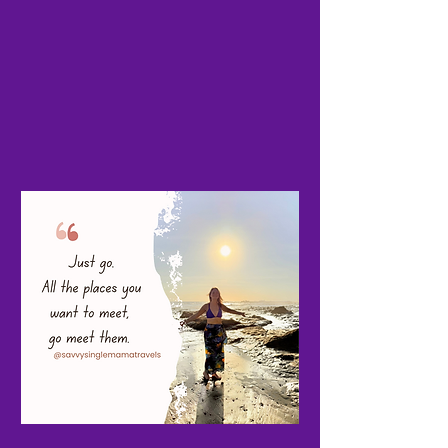
easier. Please comment and feel free
to share!