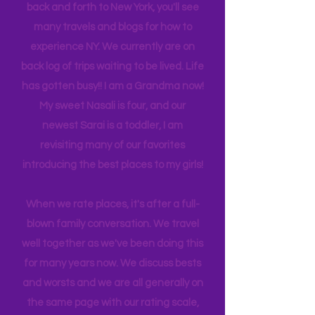
next on our wish list. We collectively
rate and review all of our travels. While
family business often takes me (us)
back and forth to New York, you'll see
many travels and blogs for how to
experience NY. We
currently
are on
back log of trips waiting to be lived. Life
has gotten busy!! I am a Grandma now!
My sweet Nasali is four, and our
newest Sarai is a toddler, I am
revisiting many of our favorites
introducing the best places to my girls!
When we rate places, it's after a full-
blown family conversation. We travel
well together as we've been doing this