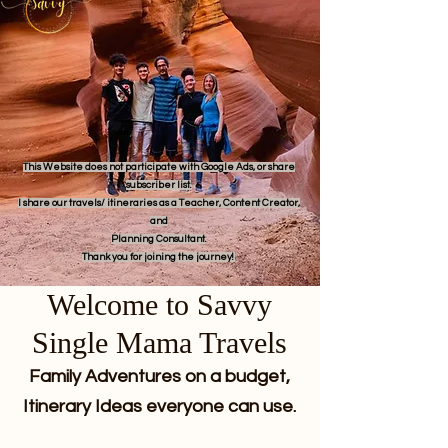
This Website does not participate with Google Ads, or share
subscriber list.
I share our travels/ itineraries as a Teacher, Content Creator,
and
Planning Consultant.
Thank you for joining the journey!
Welcome to Savvy
Single Mama Travels
Family Adventures on a budget,
Itinerary Ideas everyone can use.