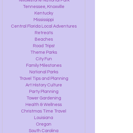
Yellowstone National Park
Tennessee, Knoxville
Kentucky
Mississippi
Central Florida Local Adventures
Retreats
Beaches
Road Trips!
Theme Parks
City Fun
Family Milestones
National Parks
Travel Tips and Planning
Art History Culture
Party Planning
Tower Gardening
Health & Wellness
Christmas Time Travel
Louisiana
Oregon
South Carolina