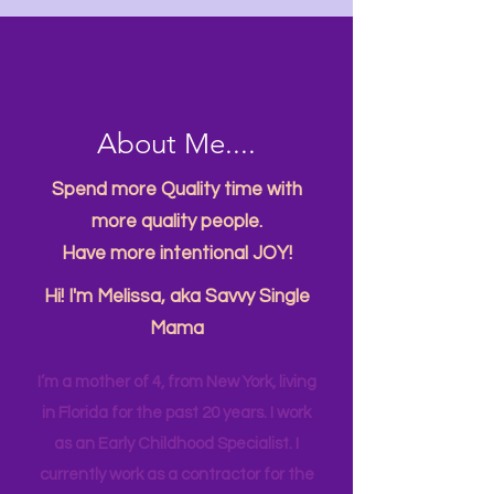
About Me....
Spend more Quality time with
more quality people.
Have more intentional JOY!
Hi! I'm Melissa, aka Savvy Single
Mama
I’m a mother of 4, from New York, living