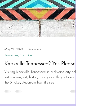
May 21, 2023
14 min read
Tennessee, Knoxville
Knoxville Tennessee? Yes Please!
Visiting Knoxville Tennessee is a diverse city rich
with culture, art, history, and good things to eat. At
the Smokey Mountain foothills see