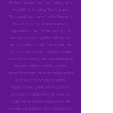
in Florida for the past 20 years. I work
as an Early Childhood Specialist. I
currently work as a contractor for the
Federal Government partnering with
Head Start bringing Training and
Technical Assistance to the Region. I
travel for work and have a unique
opportunity that allows me to go to
many new places, often with locals
and experience Cultures all over the
US. As a teacher for my local school
district for many years, and working as
an Instructional Coach, I gained
insight into many of our learning styles
and need for hands on quality
experiences. I LOVE what I do in my