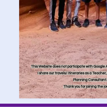
This Website does not participate with Google Ad
I share our travels/ itineraries as a Teache
Planning Consultant.
Thank you for joining the j