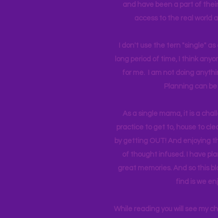
and have been a part of their 
access to the real world 
I don't use the tern "single" a
long period of time, I think an
for me. I am not doing anythin
Planning can be 
As a single mama, it is a cha
practice to get to, house to clea
by getting OUT! And enjoying th
of thought infused. I have p
great memories. And so this bl
find is we en
While reading you will see my c