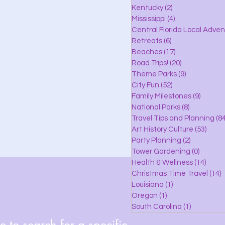
lle
Kentucky
(2)
2 posts
Mississippi
(4)
4 posts
Central Florida Local Adve
Retreats
(6)
6 posts
eaches
Beaches
(17)
17 posts
Road Trips!
(20)
20 posts
Theme Parks
(9)
9 posts
City Fun
(52)
52 posts
ks
Family Milestones
(9)
9 posts
National Parks
(8)
8 posts
Travel Tips and Planning
(84
Art History Culture
(53)
53 po
Party Planning
(2)
2 posts
Tower Gardening
(0)
0 posts
Health & Wellness
(14)
14 po
Christmas Time Travel
(14)
1
Louisiana
(1)
1 post
Oregon
(1)
1 post
South Carolina
(1)
1 post
 to search for a specific