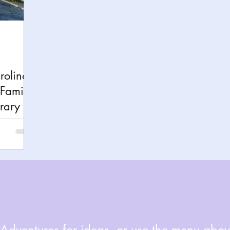
h
Yellowstone National Park
Tennessee, Knoxvi
Central Florida Local Adventures
Retreats
B
rolina
Family-
ks
City Fun
Family Milestones
National Par
erary
dventures for ideas, or use the menu above