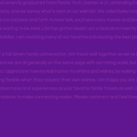
d recently graduated from Florida Tech. Darrien is 21, attending Ea
ons, and we survey what's next on our wish list. We collectively rate 
s me (us) back and forth to New York, you'll see many travels and bl
ps waiting to be lived. Life has gotten busy!! I am a Grandma now! My
 toddler, I am revisiting many of our favorites introducing the best pl
r a full-blown family conversation. We travel well together as we've
d we are all generally on the same page with our rating scale, but 
. I appreciate how my kids humor my whims and wishes, by waking u
g flexible when they request their own wishes. I am happy you are a
ventures and experiences as your favorite family travels as well. 
ndance to make connecting easier. Please comment and feel free 