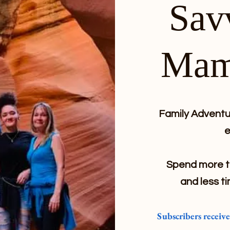
Sav
Mam
Family Adventur
e
Spend more ti
and less ti
Subscribers receiv