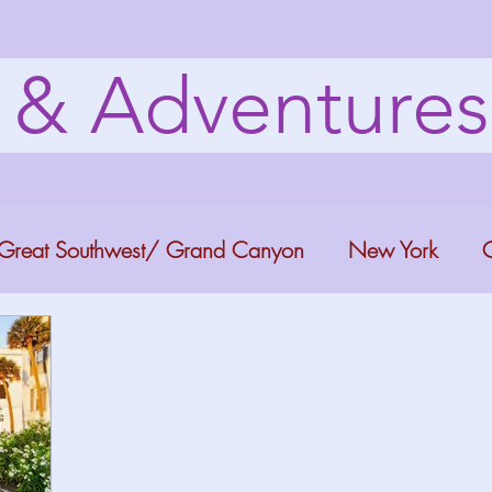
s & Adventure
Great Southwest/ Grand Canyon
New York
C
ana
Bucket list Itineraries
Georgia
Colora
a Fun
Florida Keys
Florida Springs
Orlando