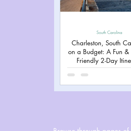
Miami
Boston
Uta
Kentucky
Mississippi
South Carolina
Charleston, South Ca
on a Budget: A Fun & 
Road Trips!
Theme Par
Friendly 2-Day Itin
Travel Tips and Planning
Browse through pages of A