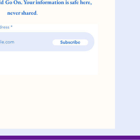
d Go On. Your information is safe here,
never shared
.
dress
Subscribe