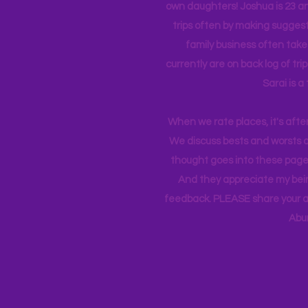
own daughters! Joshua is 23 an
trips often by making suggesti
family business often take
currently
are on back log of tri
Sarai is a
When we rate places, it's afte
We discuss bests and worsts an
thought goes into these pages
And they appreciate my bein
feedback. PLEASE share your ad
Abu