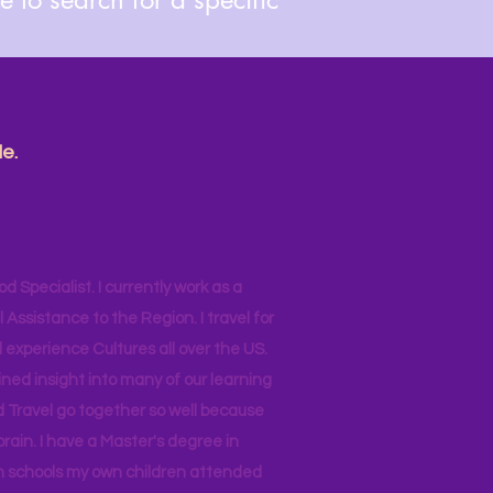
e.
od Specialist. I currently work as a
ssistance to the Region. I travel for
 experience Cultures all over the US.
ined insight into many of our learning
d Travel go together so well because
brain. I have a Master's degree in
 in schools my own children attended