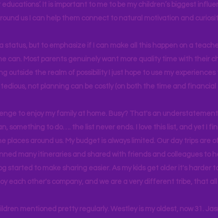
educations’. It is important to me to be my children’s biggest influe
around us I can help them connect to natural motivation and curiosit
s a status, but to emphasize if I can make all this happen on a teache
yone can. Most parents genuinely want more quality time with their c
g outside the realm of possibility I just hope to use my experiences t
tedious, not planning can be costly (on both the time and financial 
llenge to enjoy my family at home. Busy? That's an understatement.
n, something to do…. the list never ends. I love this list, and yet I f
e places around us. My budget is always limited. Our day trips are 
lanned many itineraries and shared with friends and colleagues to
og started to make sharing easier. As my kids get older it's harder
joy each other's company, and we are a very different tribe, that a
hildren mentioned pretty regularly. Westley is my oldest, now 31. J