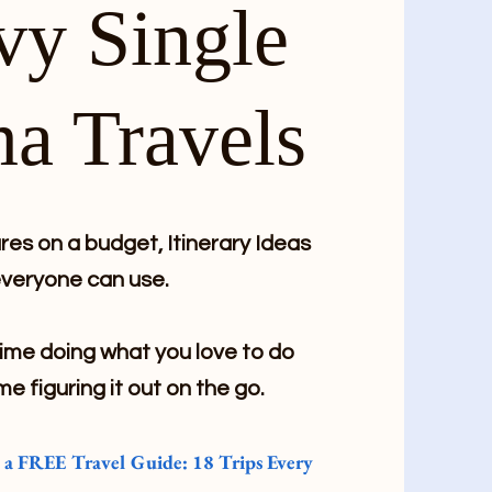
vy Single
a Travels
es on a budget, Itinerary Ideas
veryone can use.
me doing what you love to do
me figuring it out on the go.
e a FREE Travel Guide: 18 Trips Every