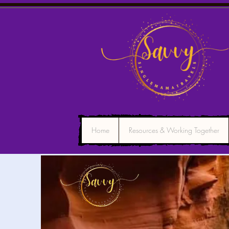
Home
Resources & Working Together