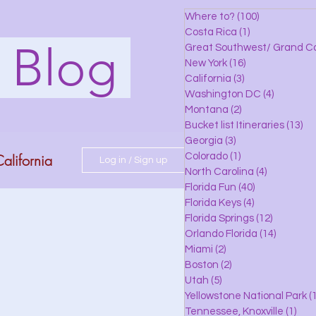
Where to?
(100)
100 posts
Costa Rica
(1)
1 post
s Blog
Great Southwest/ Grand C
New York
(16)
16 posts
California
(3)
3 posts
Washington DC
(4)
4 posts
Montana
(2)
2 posts
Bucket list Itineraries
(13)
13
Georgia
(3)
3 posts
alifornia
Colorado
(1)
1 post
Log in / Sign up
North Carolina
(4)
4 posts
Florida Fun
(40)
40 posts
Florida Keys
(4)
4 posts
do
Florida Springs
(12)
12 posts
Orlando Florida
(14)
14 posts
Miami
(2)
2 posts
Boston
(2)
2 posts
 Florida
Utah
(5)
5 posts
Yellowstone National Park
(1
Tennessee, Knoxville
(1)
1 po