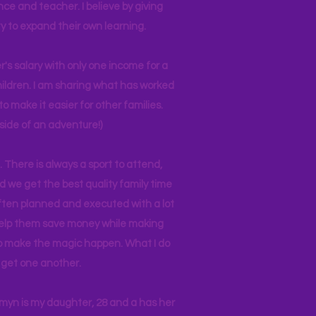
nce and teacher. I believe by giving
y to expand their own learning.
r's salary with only one income for a
hildren. I am sharing what has worked
o make it easier for other families.
side of an adventure!)
 There is always a sport to attend,
ind we get the best quality family time
often planned and executed with a lot
 help them save money while making
 to make the magic happen. What I do
ll get one another.
asmyn is my daughter, 28 and a has her