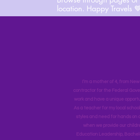
location. Happy Travels 
I’m a mother of 4, from New Y
contractor for the Federal Gove
work and have a unique opportun
As a teacher for my local school
styles and need for hands on q
when we provide our childr
Education Leadership,
Bachelo