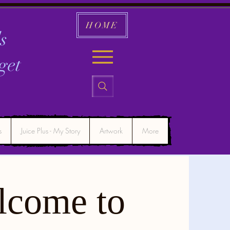
HOME
s
get
s
Juice Plus - My Story
Artwork
More
lcome to