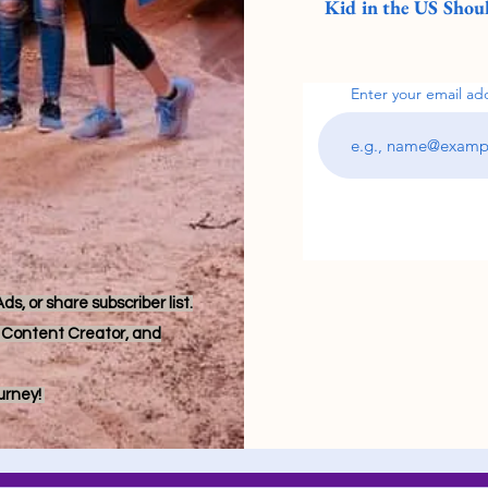
Kid in the US Shoul
Enter your email ad
s, or share subscriber list.
r, Content Creator, and
ourney!