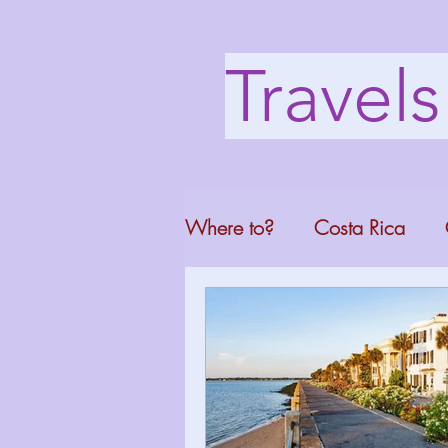
Travel
Where to?
Costa Rica
Washington DC
Mont
North Carolina
Florid