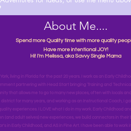

About Me....
Spend more Quality time with more quality peopl
Have more intentional JOY!
Hi! I'm Melissa, aka Savvy Single Mama
ork, living in Florida for the past 20 years. I work as an Early Childho
rnment partnering with Head Start bringing Training and Technical A
ity that allows me to go to many new places, often with locals and
 district for many years, and working as an Instructional Coach, I ga
uality experiences. I LOVE what I do in my work. Early Childhood an
en (and adult selves) new
experiences,
we build connectors in their 
r's
in Early Childhood, and AS in Fine Art. I have been able to work