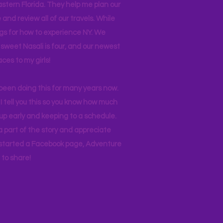
stern Florida. They help me plan our
and review all of our travels. While
ogs for how to experience NY. We
 sweet Nasali is four, and our newest
aces to my girls!
 been doing this for many years now.
I tell you this so you know how much
p early and keeping to a schedule.
 part of the story and appreciate
I started a Facebook page, Adventure
to share!