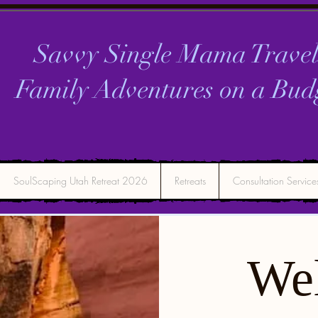
Savvy Single Mama Travel
Family Adventures on a
Bud
SoulScaping Utah Retreat 2026
Retreats
Consultation Service
We