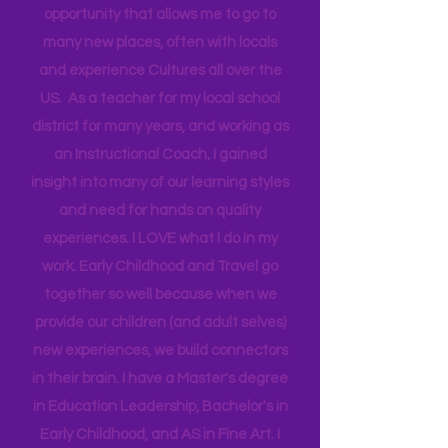
travel for work and have a unique
opportunity that allows me to go to
many new places, often with locals
and experience Cultures all over the
US. As a teacher for my local school
district for many years, and working as
an Instructional Coach, I gained
insight into many of our learning styles
and need for hands on quality
experiences. I LOVE what I do in my
work. Early Childhood and Travel go
together so well because when we
provide our children (and adult selves)
new
experiences,
we build connectors
in their brain. I have a Master's degree
in Education Leadership,
Bachelor's
in