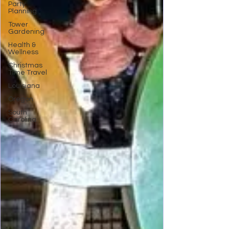
Party
Planning
Tower
Gardening
Health &
Wellness
Christmas
Time Travel
Louisiana
Oregon
South
Carolina