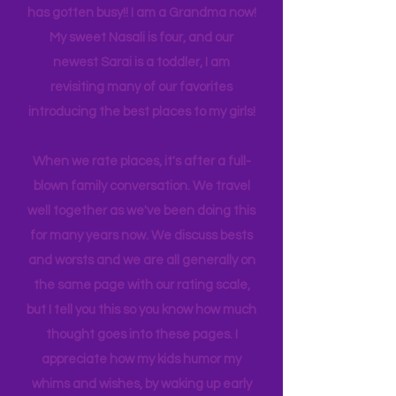
back log of trips waiting to be lived. Life
has gotten busy!! I am a Grandma now!
My sweet Nasali is four, and our
newest Sarai is a toddler, I am
revisiting many of our favorites
introducing the best places to my girls!
When we rate places, it's after a full-
blown family conversation. We travel
well together as we've been doing this
for many years now. We discuss bests
and worsts and we are all generally on
the same page with our rating scale,
but I tell you this so you know how much
thought goes into these pages. I
appreciate how my kids humor my