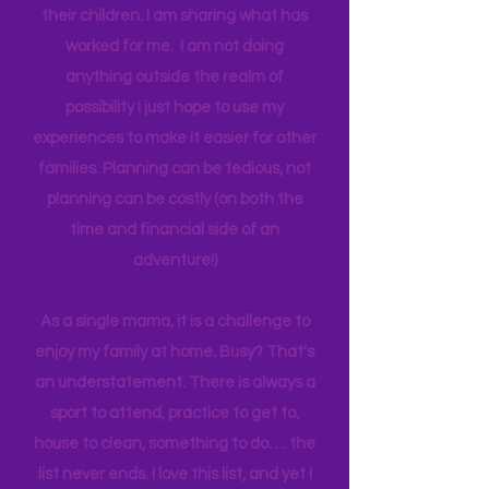
genuinely want more quality time with
their children. I am sharing what has
worked for me. I am not doing
anything outside the realm of
possibility I just hope to use my
experiences to make it easier for other
families. Planning can be tedious, not
planning can be costly (on both the
time and financial side of an
adventure!)
As a single mama, it is a challenge to
enjoy my family at home. Busy? That's
an understatement. There is always a
sport to attend, practice to get to,
house to clean, something to do…. the