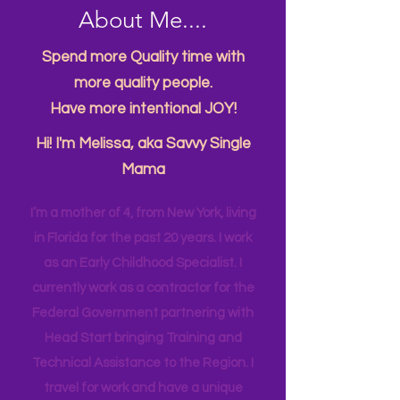
About Me....
Spend more Quality time with
more quality people.
Have more intentional JOY!
Hi! I'm Melissa, aka Savvy Single
Mama
I’m a mother of 4, from New York, living
in Florida for the past 20 years. I work
as an Early Childhood Specialist. I
currently work as a contractor for the
Federal Government partnering with
Head Start bringing Training and
Technical Assistance to the Region. I