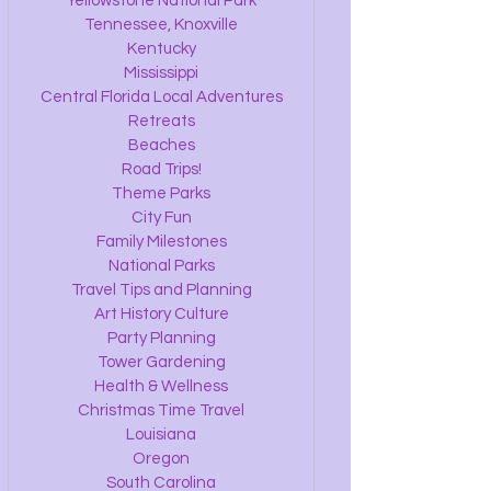
Yellowstone National Park
Tennessee, Knoxville
Kentucky
Mississippi
Central Florida Local Adventures
Retreats
Beaches
Road Trips!
Theme Parks
City Fun
Family Milestones
National Parks
Travel Tips and Planning
Art History Culture
Party Planning
Tower Gardening
Health & Wellness
Christmas Time Travel
Louisiana
Oregon
South Carolina