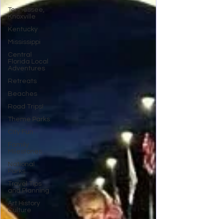
Tennessee,
Knoxville
Kentucky
Mississippi
Central
Florida Local
Adventures
Retreats
Beaches
Road Trips!
Theme Parks
City Fun
Family
Milestones
National
Parks
Travel Tips
and Planning
Art History
Culture