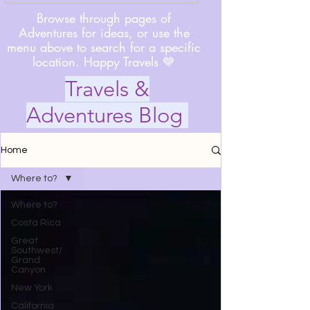
Browse through pages of
Adventures for ideas, or use the
menu above to search for a specific
location. Happy Travels 💙
Travels &
Adventures Blog
Home
Where to?
Where to?
Costa Rica
Great
Southwest/
Grand
Canyon
New York
California