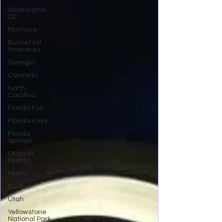
Washington
DC
Montana
Bucket list
Itineraries
Georgia
Colorado
North
Carolina
Florida Fun
Florida Keys
Florida
Springs
Orlando
Florida
Miami
Boston
Utah
Yellowstone
National Park