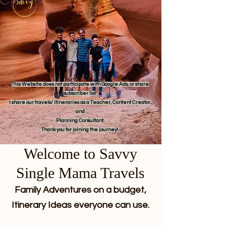
This Website does not participate with Google Ads, or share
subscriber list.
I share our travels/ itineraries as a Teacher, Content Creator,
and
Planning Consultant.
Thank you for joining the journey!
Welcome to Savvy
Single Mama Travels
Family Adventures on a budget,
Itinerary Ideas everyone can use.