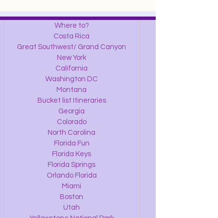
Where to?
Costa Rica
Great Southwest/ Grand Canyon
New York
California
Washington DC
Montana
Bucket list Itineraries
Georgia
Colorado
North Carolina
Florida Fun
Florida Keys
Florida Springs
Orlando Florida
Miami
Boston
Utah