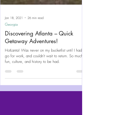
Jan 18, 2021
26 min read
Georgia
Discovering Atlanta – Quick
Getaway Adventures!
HotLanta! Was never on my bucketlist until I had to
go for work, and couldn't wait to return. So much
fun, culture, and history to be had.