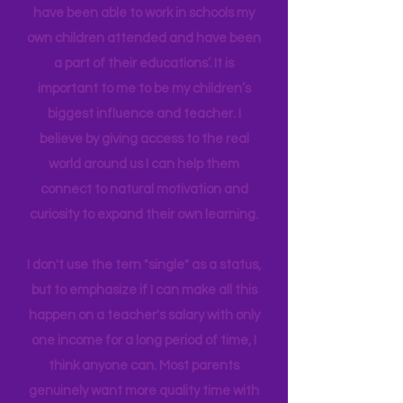
Early Childhood, and AS in Fine Art. I
have been able to work in schools my
own children attended and have been
a part of their educations’. It is
important to me to be my children’s
biggest influence and teacher. I
believe by giving access to the real
world around us I can help them
connect to natural motivation and
curiosity to expand their own learning.
I don't use the tern "single" as a status,
but to emphasize if I can make all this
happen on a teacher's salary with only
one income for a long period of time, I
think anyone can. Most parents