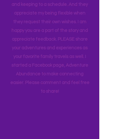
whims and wishes, by waking up early
and keeping to a schedule. And they
appreciate my being flexible when
they request their own wishes. I am
happy you are a part of the story and
appreciate feedback. PLEASE share
your adventures and experiences as
your favorite family travels as well. I
started a Facebook page, Adventure
Abundance to make connecting
easier. Please comment and feel free
to share!