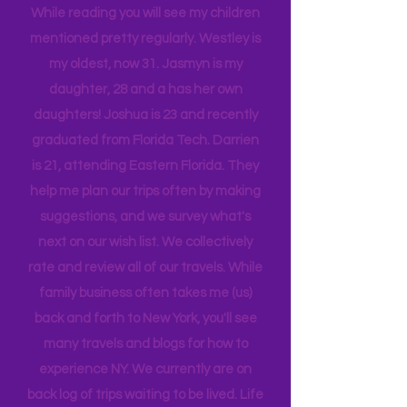
While reading you will see my children
mentioned pretty regularly. Westley is
my oldest, now 31. Jasmyn is my
daughter, 28 and a has her own
daughters! Joshua is 23 and recently
graduated from Florida Tech. Darrien
is 21, attending Eastern Florida. They
help me plan our trips often by making
suggestions, and we survey what's
next on our wish list. We collectively
rate and review all of our travels. While
family business often takes me (us)
back and forth to New York, you'll see
many travels and blogs for how to
experience NY. We
currently
are on