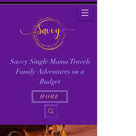
Savvy Single Mama Travels
Family Adventures on a
Budget
HOME