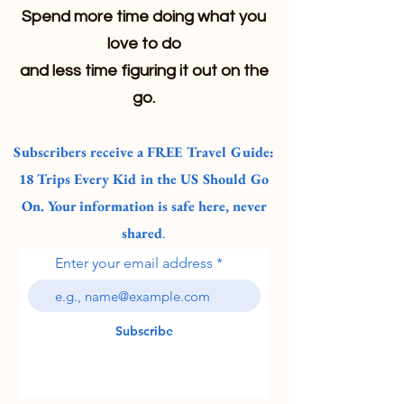
Spend more time doing what you
love to do
and less time figuring it out on the
go.
Subscribers receive a FREE Travel Guide:
18 Trips Every Kid in the US Should Go
On. Your information is safe here, never
shared
.
Enter your email address
Subscribe