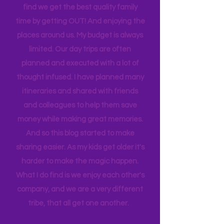
list never ends. I love this list, and yet I
find we get the best quality family
time by getting OUT! And enjoying the
places around us. My budget is always
limited. Our day trips are often
planned and executed with a lot of
thought infused. I have planned many
itineraries and shared with friends
and colleagues to help them save
money while making great memories.
And so this blog started to make
sharing easier. As my kids get older it's
harder to make the magic happen.
What I do find is we enjoy each other's
company, and we are a very different
tribe, that all get one another.