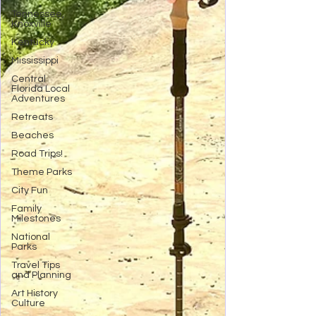
Tennessee,
Knoxville
Kentucky
Mississippi
Central
Florida Local
Adventures
Retreats
Beaches
Road Trips!
Theme Parks
City Fun
Family
Milestones
National
Parks
Travel Tips
and Planning
Art History
Culture