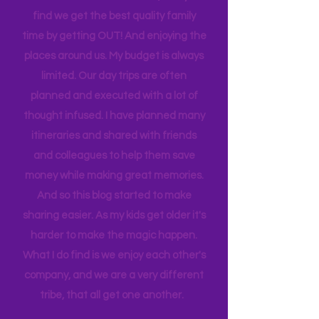
house to clean, something to do…. the
list never ends. I love this list, and yet I
find we get the best quality family
time by getting OUT! And enjoying the
places around us. My budget is always
limited. Our day trips are often
planned and executed with a lot of
thought infused. I have planned many
itineraries and shared with friends
and colleagues to help them save
money while making great memories.
And so this blog started to make
sharing easier. As my kids get older it's
harder to make the magic happen.
What I do find is we enjoy each other's
company, and we are a very different