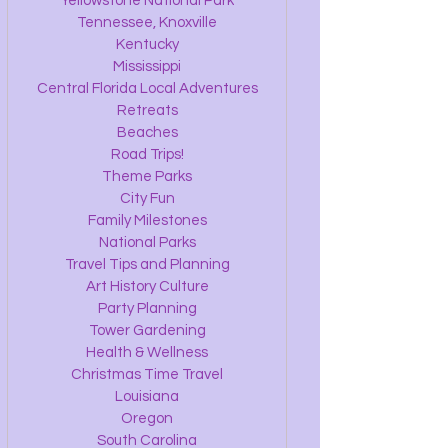
Yellowstone National Park
Tennessee, Knoxville
Kentucky
Mississippi
Central Florida Local Adventures
Retreats
Beaches
Road Trips!
Theme Parks
City Fun
Family Milestones
National Parks
Travel Tips and Planning
Art History Culture
Party Planning
Tower Gardening
Health & Wellness
Christmas Time Travel
Louisiana
Oregon
South Carolina