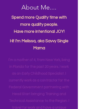
About Me....
Spend more Quality time with
more quality people.
Have more intentional JOY!
Hi! I'm Melissa, aka Savvy Single
Mama
I’m a mother of 4, from New York, living
in Florida for the past 20 years. I work
as an Early Childhood Specialist. I
currently work as a contractor for the
Federal Government partnering with
Head Start bringing Training and