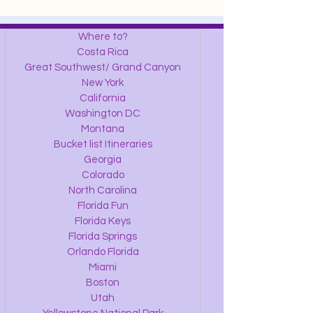
Where to?
Costa Rica
Great Southwest/ Grand Canyon
New York
California
Washington DC
Montana
Bucket list Itineraries
Georgia
Colorado
North Carolina
Florida Fun
Florida Keys
Florida Springs
Orlando Florida
Miami
Boston
Utah