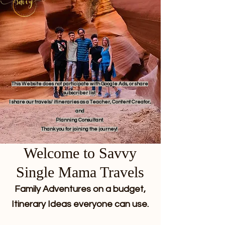
This Website does not participate with Google Ads, or share
subscriber list.
I share our travels/ itineraries as a Teacher, Content Creator,
and
Planning Consultant.
Thank you for joining the journey!
Welcome to Savvy
Single Mama Travels
Family Adventures on a budget,
Itinerary Ideas everyone can use.