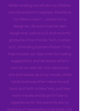
tribe, that all get one another.
While reading you will see my children
mentioned pretty regularly. Westley is
my oldest, now 31. Jasmyn is my
daughter, 28 and a has her own
daughters! Joshua is 23 and recently
graduated from Florida Tech. Darrien
is 21, attending Eastern Florida. They
help me plan our trips often by making
suggestions, and we survey what's
next on our wish list. We collectively
rate and review all of our travels. While
family business often takes me (us)
back and forth to New York, you'll see
many travels and blogs for how to