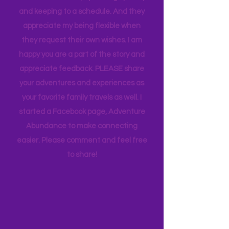
appreciate how my kids humor my
whims and wishes, by waking up early
and keeping to a schedule. And they
appreciate my being flexible when
they request their own wishes. I am
happy you are a part of the story and
appreciate feedback. PLEASE share
your adventures and experiences as
your favorite family travels as well. I
started a Facebook page, Adventure
Abundance to make connecting
easier. Please comment and feel free
to share!