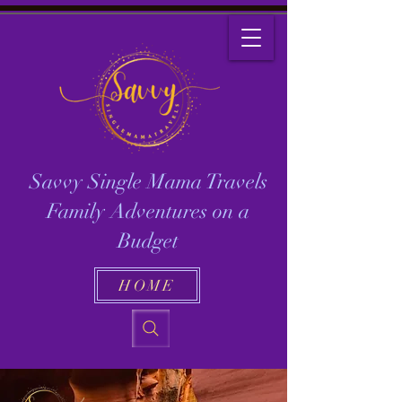
Savvy Single Mama Travels
Family Adventures on a
Budget
HOME