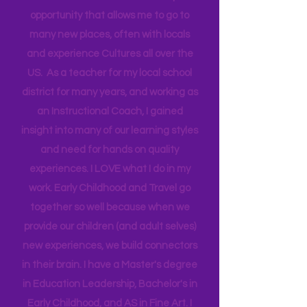
Technical Assistance to the Region. I
travel for work and have a unique
opportunity that allows me to go to
many new places, often with locals
and experience Cultures all over the
US. As a teacher for my local school
district for many years, and working as
an Instructional Coach, I gained
insight into many of our learning styles
and need for hands on quality
experiences. I LOVE what I do in my
work. Early Childhood and Travel go
together so well because when we
provide our children (and adult selves)
new
experiences,
we build connectors
in their brain. I have a Master's degree