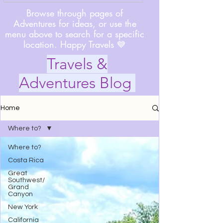
Browse through pages of
Adventures for ideas, or use the
menu above to search for a specific
location. Happy Travels 💙
Travels &
Adventures Blog
Home
Where to?
Where to?
Costa Rica
Great
Southwest/
Grand
Canyon
New York
California