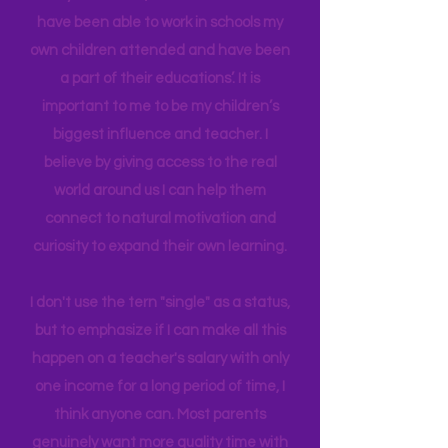
in Education Leadership,
Bachelor's
in
Early Childhood, and AS in Fine Art. I
have been able to work in schools my
own children attended and have been
a part of their educations’. It is
important to me to be my children’s
biggest influence and teacher. I
believe by giving access to the real
world around us I can help them
connect to natural motivation and
curiosity to expand their own learning.
I don't use the tern "single" as a status,
but to emphasize if I can make all this
happen on a teacher's salary with only
one income for a long period of time, I