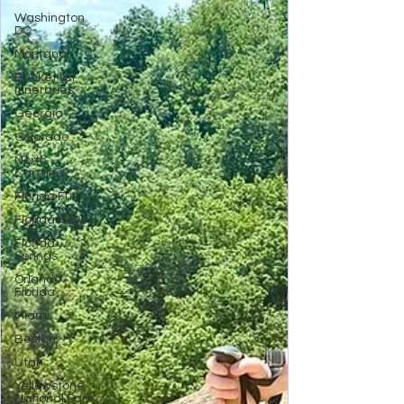
Washington
DC
Montana
Bucket list
Itineraries
Georgia
Colorado
North
Carolina
Florida Fun
Florida Keys
Florida
Springs
Orlando
Florida
Miami
Boston
Utah
Yellowstone
National Park