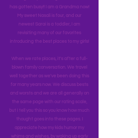
experience NY. We
currently
are on
back log of trips waiting to be lived. Life
has gotten busy!! I am a Grandma now!
My sweet Nasali is four, and our
newest Sarai is a toddler, I am
revisiting many of our favorites
introducing the best places to my girls!
When we rate places, it's after a full-
blown family conversation. We travel
well together as we've been doing this
for many years now. We discuss bests
and worsts and we are all generally on
the same page with our rating scale,
but I tell you this so you know how much
thought goes into these pages. I