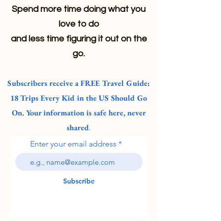
Spend more time doing what you
love to do
and less time figuring it out on the
go.
Subscribers receive a FREE Travel Guide:
18 Trips Every Kid in the US Should Go
On. Your information is safe here, never
shared
.
Enter your email address
Subscribe