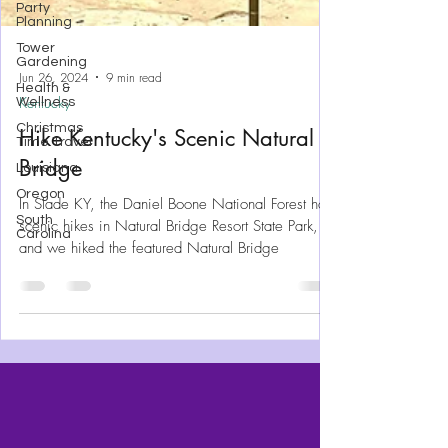
Party
Planning
Tower
Gardening
Health &
Wellness
Christmas
Jun 26, 2024
9 min read
Time Travel
Kentucky
Louisiana
Hike Kentucky's Scenic Natural
Oregon
Bridge
South
Carolina
In Slade KY, the Daniel Boone National Forest has
scenic hikes in Natural Bridge Resort State Park,
and we hiked the featured Natural Bridge