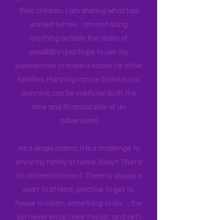
think anyone can. Most parents
genuinely want more quality time with
their children. I am sharing what has
worked for me. I am not doing
anything outside the realm of
possibility I just hope to use my
experiences to make it easier for other
families. Planning can be tedious, not
planning can be costly (on both the
time and financial side of an
adventure!)
As a single mama, it is a challenge to
enjoy my family at home. Busy? That's
an understatement. There is always a
sport to attend, practice to get to,