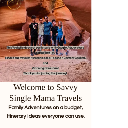
This Website does not participate with Google Ads, or share
subscriber list.
I share our travels/ itineraries as a Teacher, Content Creator,
and
Planning Consultant.
Thank you for joining the journey!
Welcome to Savvy
Single Mama Travels
Family Adventures on a budget,
Itinerary Ideas everyone can use.