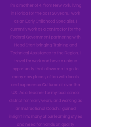
Hi! I'm Melissa, aka Savvy Single
Mama
I’m a mother of 4, from New York, living
in Florida for the past 20 years. I work
as an Early Childhood Specialist. I
currently work as a contractor for the
Federal Government partnering with
Head Start bringing Training and
Technical Assistance to the Region. I
travel for work and have a unique
opportunity that allows me to go to
many new places, often with locals
and experience Cultures all over the
US. As a teacher for my local school
district for many years, and working as
an Instructional Coach, I gained