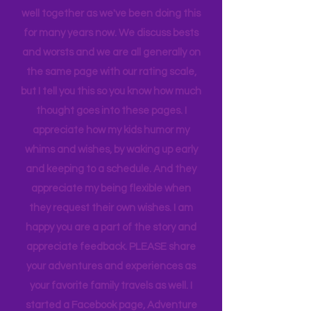
When we rate places, it's after a full-
blown family conversation. We travel
well together as we've been doing this
for many years now. We discuss bests
and worsts and we are all generally on
the same page with our rating scale,
but I tell you this so you know how much
thought goes into these pages. I
appreciate how my kids humor my
whims and wishes, by waking up early
and keeping to a schedule. And they
appreciate my being flexible when
they request their own wishes. I am
happy you are a part of the story and
appreciate feedback. PLEASE share
your adventures and experiences as