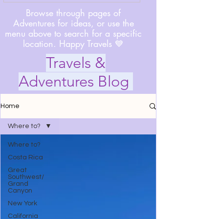
Browse through pages of
Adventures for ideas, or use the
menu above to search for a specific
location. Happy Travels 💙
Travels &
Adventures Blog
Home
Where to?
Where to?
Costa Rica
Great
Southwest/
Grand
Canyon
New York
California