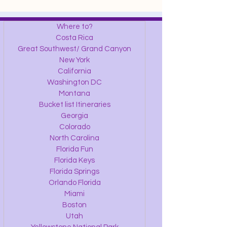
Where to?
Costa Rica
Great Southwest/ Grand Canyon
New York
California
Washington DC
Montana
Bucket list Itineraries
Georgia
Colorado
North Carolina
Florida Fun
Florida Keys
Florida Springs
Orlando Florida
Miami
Boston
Utah