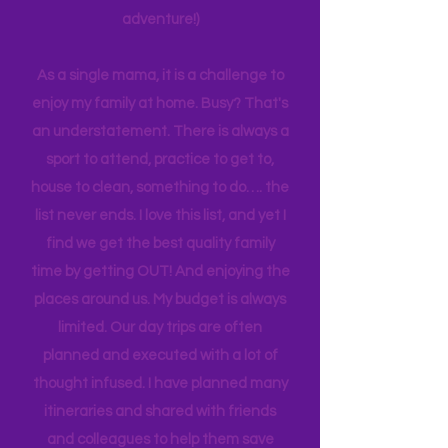
planning can be costly (on both the
time and financial side of an
adventure!)
As a single mama, it is a challenge to
enjoy my family at home. Busy? That's
an understatement. There is always a
sport to attend, practice to get to,
house to clean, something to do…. the
list never ends. I love this list, and yet I
find we get the best quality family
time by getting OUT! And enjoying the
places around us. My budget is always
limited. Our day trips are often
planned and executed with a lot of
thought infused. I have planned many