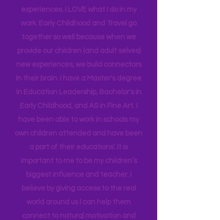
insight into many of our learning styles
and need for hands on quality
experiences. I LOVE what I do in my
work. Early Childhood and Travel go
together so well because when we
provide our children (and adult selves)
new
experiences,
we build connectors
in their brain. I have a Master's degree
in Education Leadership,
Bachelor's
in
Early Childhood, and AS in Fine Art. I
have been able to work in schools my
own children attended and have been
a part of their educations’. It is
important to me to be my children’s
biggest influence and teacher. I
believe by giving access to the real