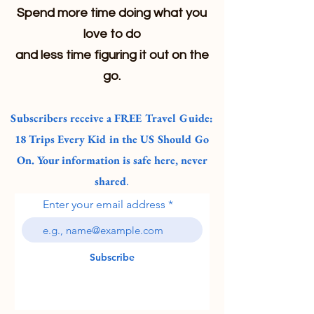
Spend more time doing what you
love to do
and less time figuring it out on the
go.
Subscribers receive a FREE Travel Guide:
18 Trips Every Kid in the US Should Go
On. Your information is safe here, never
shared
.
Enter your email address
Subscribe