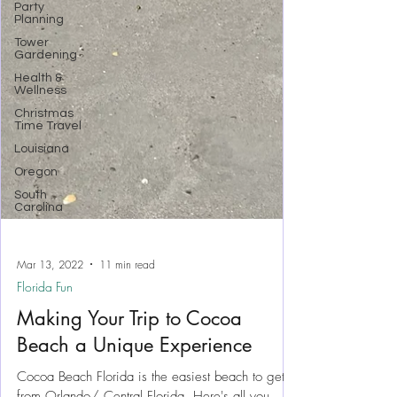
Party
Planning
Tower
Gardening
Health &
Wellness
Christmas
Time Travel
Louisiana
Oregon
South
Carolina
Mar 13, 2022
11 min read
Florida Fun
Making Your Trip to Cocoa