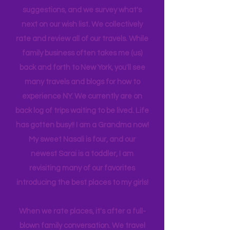
is 21, attending Eastern Florida. They
help me plan our trips often by making
suggestions, and we survey what's
next on our wish list. We collectively
rate and review all of our travels. While
family business often takes me (us)
back and forth to New York, you'll see
many travels and blogs for how to
experience NY. We
currently
are on
back log of trips waiting to be lived. Life
has gotten busy!! I am a Grandma now!
My sweet Nasali is four, and our
newest Sarai is a toddler, I am
revisiting many of our favorites
introducing the best places to my girls!