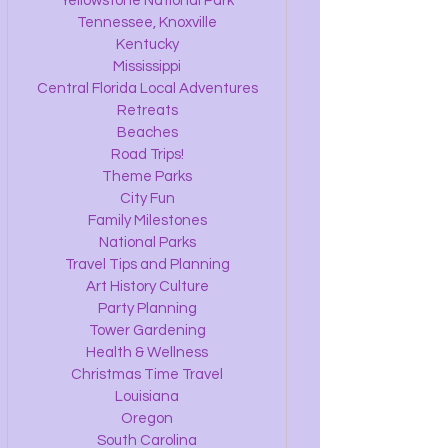
Yellowstone National Park
Tennessee, Knoxville
Kentucky
Mississippi
Central Florida Local Adventures
Retreats
Beaches
Road Trips!
Theme Parks
City Fun
Family Milestones
National Parks
Travel Tips and Planning
Art History Culture
Party Planning
Tower Gardening
Health & Wellness
Christmas Time Travel
Louisiana
Oregon
South Carolina