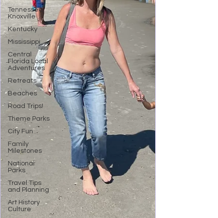
Tennessee,
Knoxville
Kentucky
Mississippi
Central
Florida Local
Adventures
Retreats
Beaches
Road Trips!
Theme Parks
City Fun
Family
Milestones
National
Parks
Travel Tips
and Planning
Art History
Culture