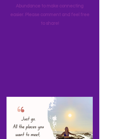
your favorite family travels as well. I
started a Facebook page, Adventure
Abundance to make connecting
easier. Please comment and feel free
to share!