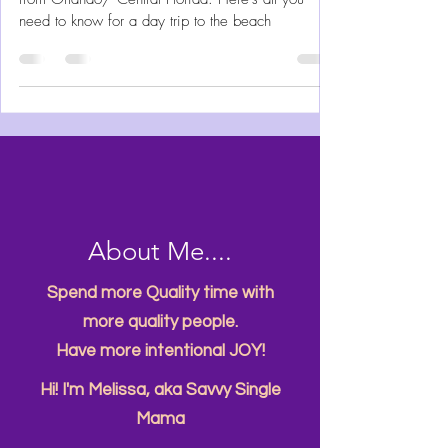
Beach a Unique Experience
Cocoa Beach Florida is the easiest beach to get to
from Orlando/ Central Florida. Here's all you
need to know for a day trip to the beach
About Me....
Spend more Quality time with
more quality people.
Have more intentional JOY!