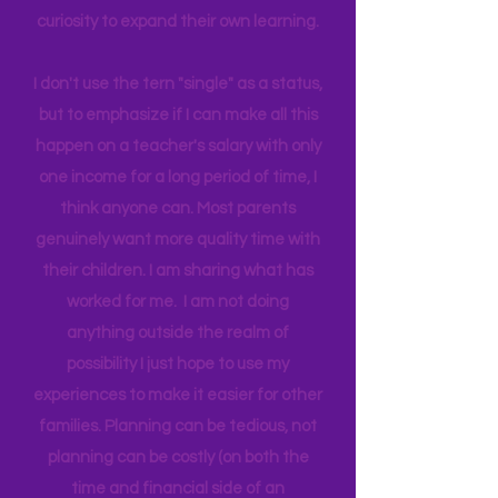
world around us I can help them
connect to natural motivation and
curiosity to expand their own learning.
I don't use the tern "single" as a status,
but to emphasize if I can make all this
happen on a teacher's salary with only
one income for a long period of time, I
think anyone can. Most parents
genuinely want more quality time with
their children. I am sharing what has
worked for me. I am not doing
anything outside the realm of
possibility I just hope to use my
experiences to make it easier for other
families. Planning can be tedious, not