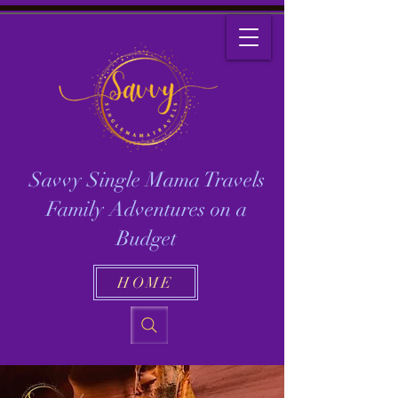
Savvy Single Mama Travels
Family Adventures on a
Budget
HOME