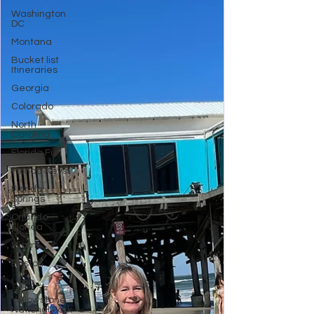
Washington
DC
Montana
Bucket list
Itineraries
Georgia
Colorado
North
Carolina
Florida Fun
Florida Keys
Florida
Springs
Orlando
Florida
Miami
Boston
Utah
Yellowstone
National Park