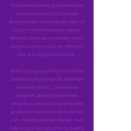
itineraries and shared with friends
and colleagues to help them save
money while making great memories.
And so this blog started to make
sharing easier. As my kids get older it's
harder to make the magic happen.
What I do find is we enjoy each other's
company, and we are a very different
tribe, that all get one another.
While reading you will see my children
mentioned pretty regularly. Westley is
my oldest, now 31. Jasmyn is my
daughter, 28 and a has her own
daughters! Joshua is 23 and recently
graduated from Florida Tech. Darrien