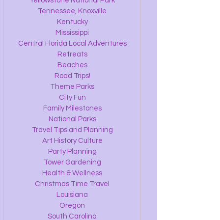
Yellowstone National Park
Tennessee, Knoxville
Kentucky
Mississippi
Central Florida Local Adventures
Retreats
Beaches
Road Trips!
Theme Parks
City Fun
Family Milestones
National Parks
Travel Tips and Planning
Art History Culture
Party Planning
Tower Gardening
Health & Wellness
Christmas Time Travel
Louisiana
Oregon
South Carolina