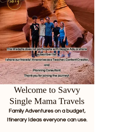
This Website does not participate with Google Ads, or share
subscriber list.
I share our travels/ itineraries as a Teacher, Content Creator,
and
Planning Consultant.
Thank you for joining the journey!
Welcome to Savvy
Single Mama Travels
Family Adventures on a budget,
Itinerary Ideas everyone can use.