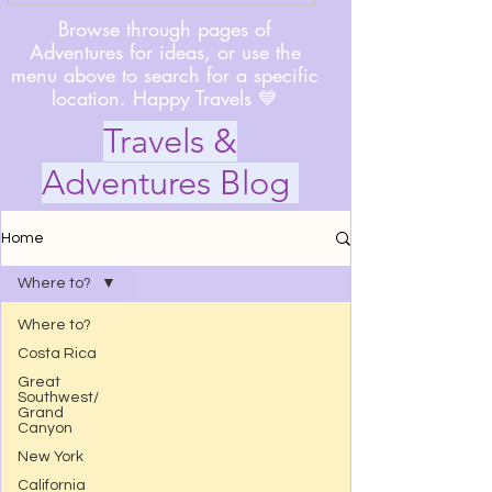
Browse through pages of
Adventures for ideas, or use the
menu above to search for a specific
location. Happy Travels 💙
Travels &
Adventures Blog
Home
Where to?
Where to?
Costa Rica
Great
Southwest/
Grand
Canyon
New York
California