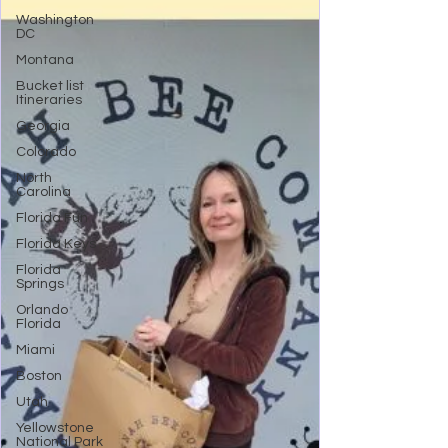
Washington
DC
Montana
Bucket list
Itineraries
Georgia
Colorado
North
Carolina
Florida Fun
Florida Keys
Florida
Springs
Orlando
Florida
Miami
Boston
Utah
Yellowstone
National Park