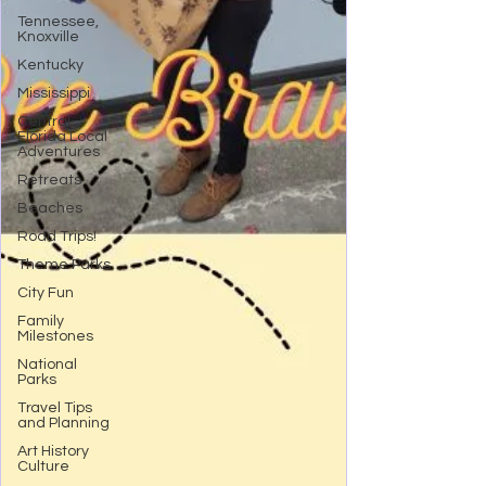
Tennessee,
Knoxville
Kentucky
Mississippi
Central
Florida Local
Adventures
Retreats
Beaches
Road Trips!
Theme Parks
City Fun
Family
Milestones
National
Parks
Travel Tips
and Planning
Art History
Culture