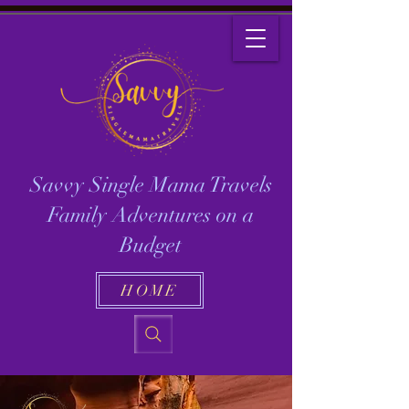
Savvy Single Mama Travels
Family Adventures on a
Budget
HOME