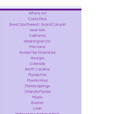
Where to?
Costa Rica
Great Southwest/ Grand Canyon
New York
California
Washington DC
Montana
Bucket list Itineraries
Georgia
Colorado
North Carolina
Florida Fun
Florida Keys
Florida Springs
Orlando Florida
Miami
Boston
Utah