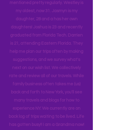
company, and we are a very different
tribe, that all get one another.
While reading you will see my children
mentioned pretty regularly. Westley is
my oldest, now 31. Jasmyn is my
daughter, 28 and a has her own
daughters! Joshua is 23 and recently
graduated from Florida Tech. Darrien
is 21, attending Eastern Florida. They
help me plan our trips often by making
suggestions, and we survey what's
next on our wish list. We collectively
rate and review all of our travels. While
family business often takes me (us)
back and forth to New York, you'll see