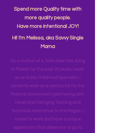
About Me....
Spend more Quality time with
more quality people.
Have more intentional JOY!
Hi! I'm Melissa, aka Savvy Single
Mama
I’m a mother of 4, from New York, living
in Florida for the past 20 years. I work
as an Early Childhood Specialist. I
currently work as a contractor for the
Federal Government partnering with