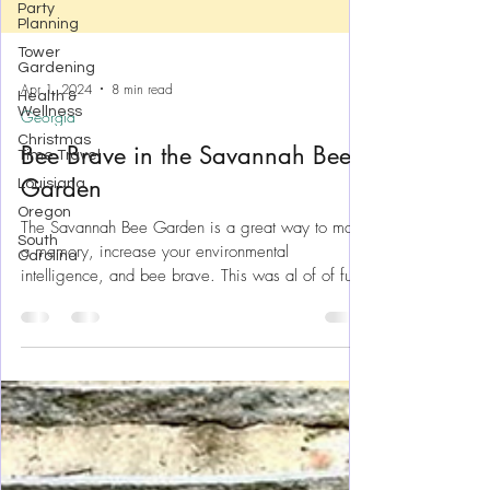
Party
Planning
Tower
Gardening
Health &
Wellness
Christmas
Apr 1, 2024
8 min read
Time Travel
Georgia
Louisiana
Bee Brave in the Savannah Bee
Oregon
Garden
South
Carolina
The Savannah Bee Garden is a great way to make
a memory, increase your environmental
intelligence, and bee brave. This was al of of fun!