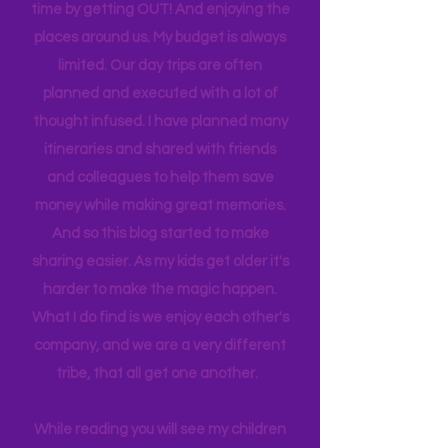
sport to attend, practice to get to,
house to clean, something to do…. the
list never ends. I love this list, and yet I
find we get the best quality family
time by getting OUT! And enjoying the
places around us. My budget is always
limited. Our day trips are often
planned and executed with a lot of
thought infused. I have planned many
itineraries and shared with friends
and colleagues to help them save
money while making great memories.
And so this blog started to make
sharing easier. As my kids get older it's
harder to make the magic happen.
What I do find is we enjoy each other's