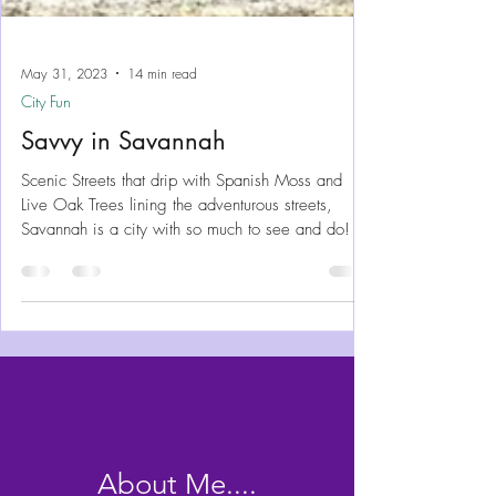
May 31, 2023
14 min read
City Fun
Savvy in Savannah
Scenic Streets that drip with Spanish Moss and
Live Oak Trees lining the adventurous streets,
Savannah is a city with so much to see and do!