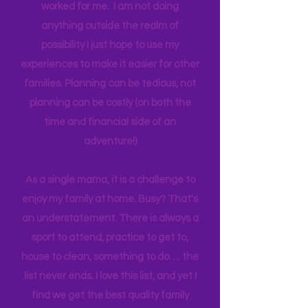
one income for a long period of time, I
think anyone can. Most parents
genuinely want more quality time with
their children. I am sharing what has
worked for me. I am not doing
anything outside the realm of
possibility I just hope to use my
experiences to make it easier for other
families. Planning can be tedious, not
planning can be costly (on both the
time and financial side of an
adventure!)
As a single mama, it is a challenge to
enjoy my family at home. Busy? That's
an understatement. There is always a