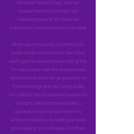
many travels and blogs for how to
experience NY. We
currently
are on
back log of trips waiting to be lived. Life
has gotten busy!! I am a Grandma now!
My sweet Nasali is four, and our
newest Sarai is a toddler, I am
revisiting many of our favorites
introducing the best places to my girls!
When we rate places, it's after a full-
blown family conversation. We travel
well together as we've been doing this
for many years now. We discuss bests
and worsts and we are all generally on
the same page with our rating scale,
but I tell you this so you know how much