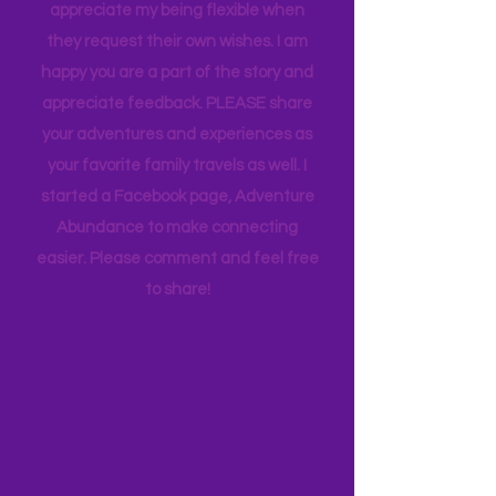
thought goes into these pages. I
appreciate how my kids humor my
whims and wishes, by waking up early
and keeping to a schedule. And they
appreciate my being flexible when
they request their own wishes. I am
happy you are a part of the story and
appreciate feedback. PLEASE share
your adventures and experiences as
your favorite family travels as well. I
started a Facebook page, Adventure
Abundance to make connecting
easier. Please comment and feel free
to share!