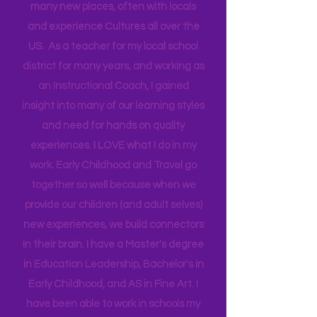
Head Start bringing Training and
Technical Assistance to the Region. I
travel for work and have a unique
opportunity that allows me to go to
many new places, often with locals
and experience Cultures all over the
US. As a teacher for my local school
district for many years, and working as
an Instructional Coach, I gained
insight into many of our learning styles
and need for hands on quality
experiences. I LOVE what I do in my
work. Early Childhood and Travel go
together so well because when we
provide our children (and adult selves)
new
experiences,
we build connectors