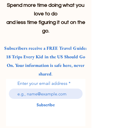
Spend more time doing what you
love to do
and less time figuring it out on the
go.
Subscribers receive a FREE Travel Guide:
18 Trips Every Kid in the US Should Go
On. Your information is safe here, never
shared
.
Enter your email address
Subscribe