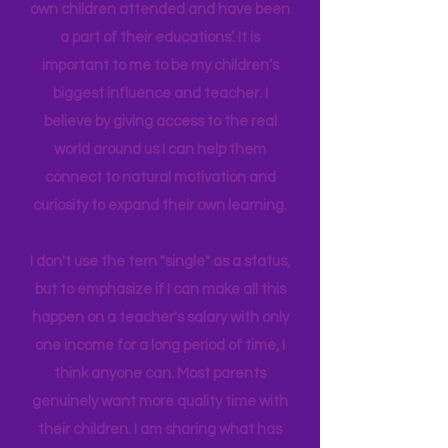
in their brain. I have a Master's degree
in Education Leadership,
Bachelor's
in
Early Childhood, and AS in Fine Art. I
have been able to work in schools my
own children attended and have been
a part of their educations’. It is
important to me to be my children’s
biggest influence and teacher. I
believe by giving access to the real
world around us I can help them
connect to natural motivation and
curiosity to expand their own learning.
I don't use the tern "single" as a status,
but to emphasize if I can make all this
happen on a teacher's salary with only