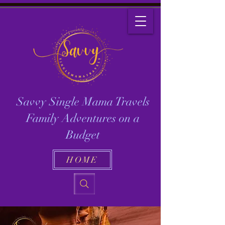
Savvy Single Mama Travels
Family Adventures on a
Budget
HOME