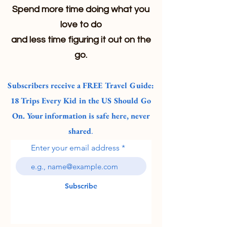
Spend more time doing what you
love to do
and less time figuring it out on the
go.
Subscribers receive a FREE Travel Guide:
18 Trips Every Kid in the US Should Go
On. Your information is safe here, never
shared
.
Enter your email address
Subscribe