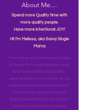
About Me....
Spend more Quality time with
more quality people.
Have more intentional JOY!
Hi! I'm Melissa, aka Savvy Single
Mama
I’m a mother of 4, from New York, living
in Florida for the past 20 years. I work
as an Early Childhood Specialist. I
currently work as a contractor for the
Federal Government partnering with
Head Start bringing Training and