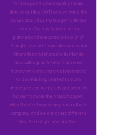
house to clean, something to do…. the
list never ends. I love this list, and yet I
find we get the best quality family
time by getting OUT! And enjoying the
places around us. My budget is always
limited. Our day trips are often
planned and executed with a lot of
thought infused. I have planned many
itineraries and shared with friends
and colleagues to help them save
money while making great memories.
And so this blog started to make
sharing easier. As my kids get older it's
harder to make the magic happen.
What I do find is we enjoy each other's
company, and we are a very different