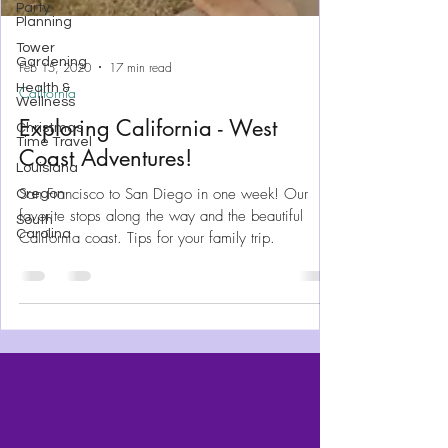
Party
Planning
Tower
Gardening
Health &
Wellness
Feb 15, 2020
17 min read
Christmas
Time Travel
California
Louisiana
Exploring California - West
Oregon
Coast Adventures!
South
Carolina
San Francisco to San Diego in one week! Our
favorite stops along the way and the beautiful
California coast. Tips for your family trip.