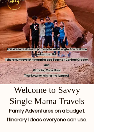
This Website does not participate with Google Ads, or share
subscriber list.
I share our travels/ itineraries as a Teacher, Content Creator,
and
Planning Consultant.
Thank you for joining the journey!
Welcome to Savvy
Single Mama Travels
Family Adventures on a budget,
Itinerary Ideas everyone can use.