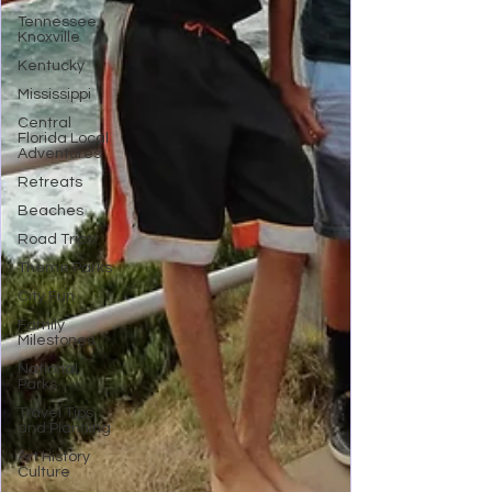
Tennessee,
Knoxville
Kentucky
Mississippi
Central
Florida Local
Adventures
Retreats
Beaches
Road Trips!
Theme Parks
City Fun
Family
Milestones
National
Parks
Travel Tips
and Planning
Art History
Culture