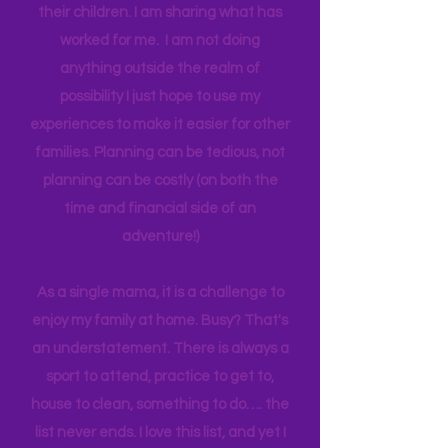
think anyone can. Most parents
genuinely want more quality time with
their children. I am sharing what has
worked for me. I am not doing
anything outside the realm of
possibility I just hope to use my
experiences to make it easier for other
families. Planning can be tedious, not
planning can be costly (on both the
time and financial side of an
adventure!)
As a single mama, it is a challenge to
enjoy my family at home. Busy? That's
an understatement. There is always a
sport to attend, practice to get to,