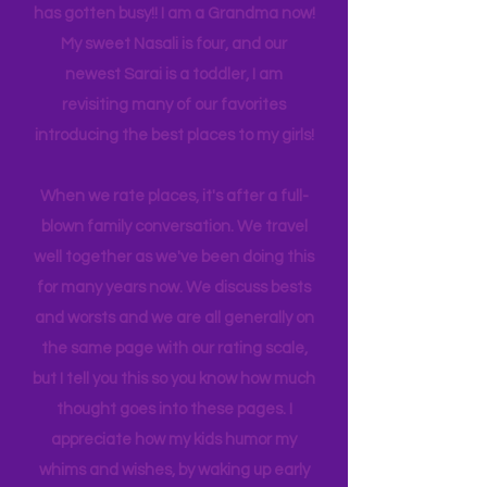
experience NY. We
currently
are on
back log of trips waiting to be lived. Life
has gotten busy!! I am a Grandma now!
My sweet Nasali is four, and our
newest Sarai is a toddler, I am
revisiting many of our favorites
introducing the best places to my girls!
When we rate places, it's after a full-
blown family conversation. We travel
well together as we've been doing this
for many years now. We discuss bests
and worsts and we are all generally on
the same page with our rating scale,
but I tell you this so you know how much
thought goes into these pages. I