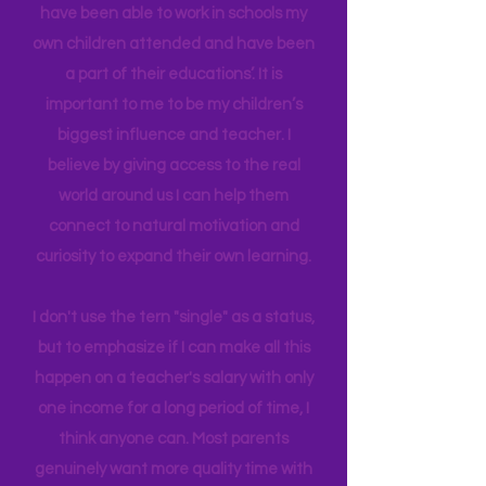
in Education Leadership,
Bachelor's
in
Early Childhood, and AS in Fine Art. I
have been able to work in schools my
own children attended and have been
a part of their educations’. It is
important to me to be my children’s
biggest influence and teacher. I
believe by giving access to the real
world around us I can help them
connect to natural motivation and
curiosity to expand their own learning.
I don't use the tern "single" as a status,
but to emphasize if I can make all this
happen on a teacher's salary with only
one income for a long period of time, I