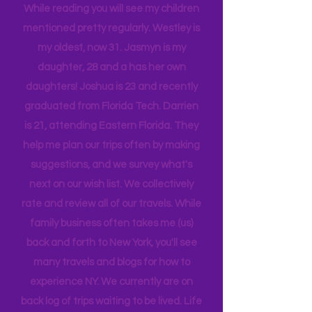
tribe, that all get one another.
While reading you will see my children
mentioned pretty regularly. Westley is
my oldest, now 31. Jasmyn is my
daughter, 28 and a has her own
daughters! Joshua is 23 and recently
graduated from Florida Tech. Darrien
is 21, attending Eastern Florida. They
help me plan our trips often by making
suggestions, and we survey what's
next on our wish list. We collectively
rate and review all of our travels. While
family business often takes me (us)
back and forth to New York, you'll see
many travels and blogs for how to