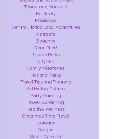
Yellowstone National Park
Tennessee, Knoxville
Kentucky
Mississippi
Central Florida Local Adventures
Retreats
Beaches
Road Trips!
Theme Parks
City Fun
Family Milestones
National Parks
Travel Tips and Planning
Art History Culture
Party Planning
Tower Gardening
Health & Wellness
Christmas Time Travel
Louisiana
Oregon
South Carolina