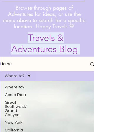
Browse through pages of
Adventures for ideas, or use the
menu above to search for a specific
location. Happy Travels 💙
Travels &
Adventures Blog
Home
Where to?
Where to?
Costa Rica
Great
Southwest/
Grand
Canyon
New York
California