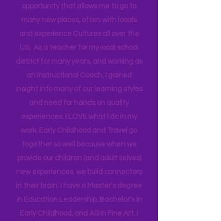
Technical Assistance to the Region. I
travel for work and have a unique
opportunity that allows me to go to
many new places, often with locals
and experience Cultures all over the
US. As a teacher for my local school
district for many years, and working as
an Instructional Coach, I gained
insight into many of our learning styles
and need for hands on quality
experiences. I LOVE what I do in my
work. Early Childhood and Travel go
together so well because when we
provide our children (and adult selves)
new
experiences,
we build connectors
in their brain. I have a Master's degree