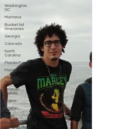
Washington
DC
Montana
Bucket list
Itineraries
Georgia
Colorado
North
Carolina
Florida Fun
Florida Keys
Florida
Springs
Orlando
Florida
Miami
Boston
Utah
Yellowstone
National Park