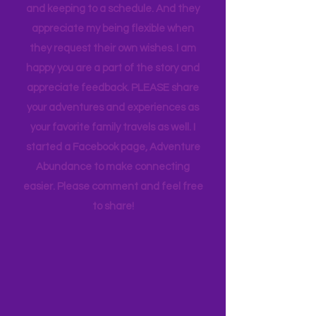
appreciate how my kids humor my
whims and wishes, by waking up early
and keeping to a schedule. And they
appreciate my being flexible when
they request their own wishes. I am
happy you are a part of the story and
appreciate feedback. PLEASE share
your adventures and experiences as
your favorite family travels as well. I
started a Facebook page, Adventure
Abundance to make connecting
easier. Please comment and feel free
to share!