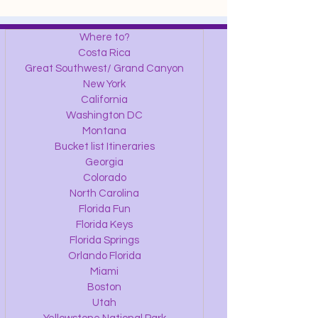
Where to?
Costa Rica
Great Southwest/ Grand Canyon
New York
California
Washington DC
Montana
Bucket list Itineraries
Georgia
Colorado
North Carolina
Florida Fun
Florida Keys
Florida Springs
Orlando Florida
Miami
Boston
Utah