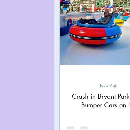
Miami
Boston
Uta
Kentucky
Mississippi
Road Trips!
Theme Par
Travel Tips and Planning
New York
Crash in Bryant Par
Bumper Cars on I