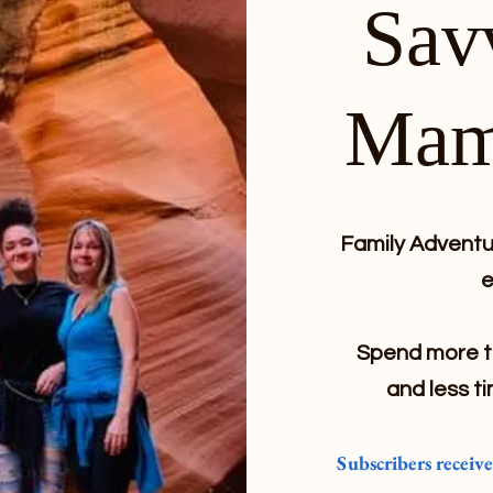
Sav
Mam
Family Adventur
e
Spend more ti
and less ti
Subscribers receiv