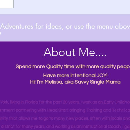
dventures for ideas, or use the menu above

About Me....
Spend more Quality time with more quality peopl
Have more intentional JOY!
Hi! I'm Melissa, aka Savvy Single Mama
ork, living in Florida for the past 20 years. I work as an Early Childho
rnment partnering with Head Start bringing Training and Technical A
ity that allows me to go to many new places, often with locals and
 district for many years, and working as an Instructional Coach, I ga