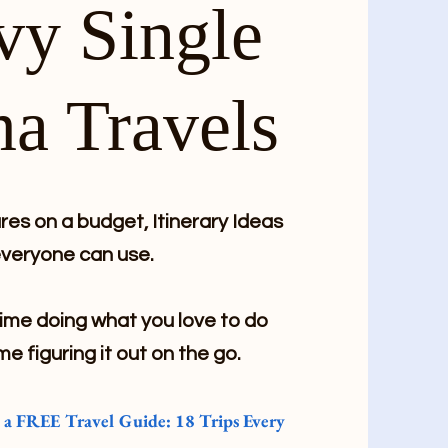
vy Single
a Travels
es on a budget, Itinerary Ideas
veryone can use.
me doing what you love to do
me figuring it out on the go.
e a FREE Travel Guide: 18 Trips Every