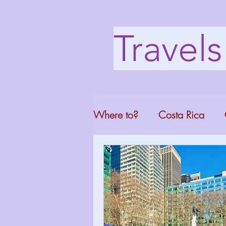
Travel
Where to?
Costa Rica
Washington DC
Mont
North Carolina
Florid