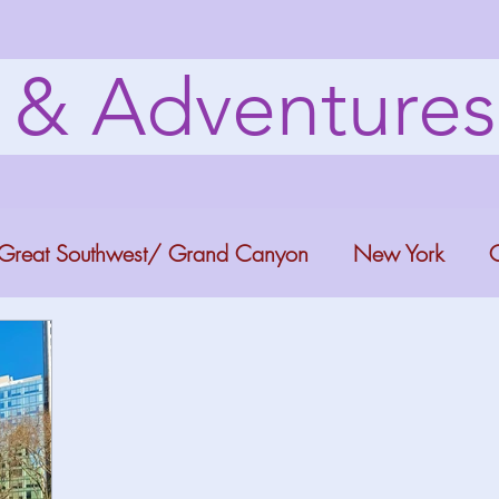
s & Adventure
Great Southwest/ Grand Canyon
New York
C
ana
Bucket list Itineraries
Georgia
Colora
a Fun
Florida Keys
Florida Springs
Orlando