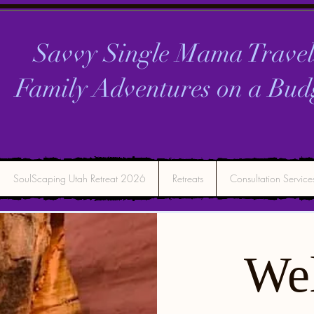
Savvy Single Mama Travel
Family Adventures on a
Bud
SoulScaping Utah Retreat 2026
Retreats
Consultation Service
We