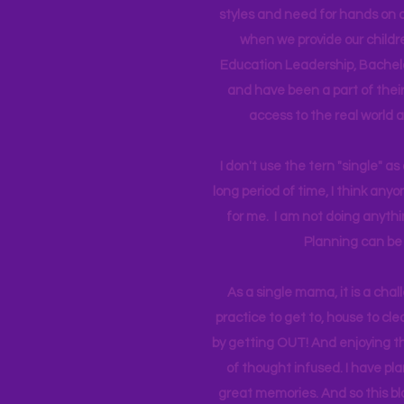
styles and need for hands on q
when we provide our childr
Education Leadership,
Bachelo
and have been a part of their 
access to the real world 
I don't use the tern "single" a
long period of time, I think an
for me. I am not doing anythin
Planning can be 
As a single mama, it is a cha
practice to get to, house to clea
by getting OUT! And enjoying th
of thought infused. I have p
great memories. And so this bl