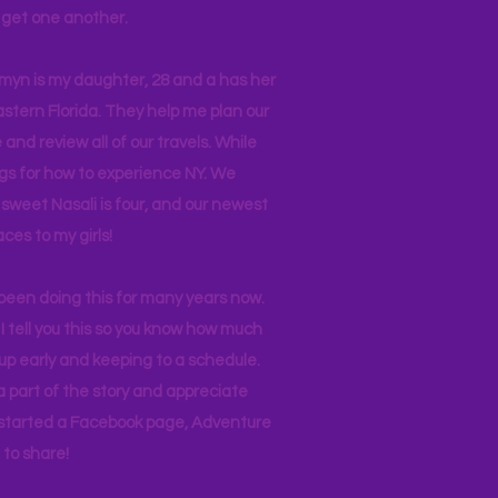
ll get one another.
asmyn is my daughter, 28 and a has her
stern Florida. They help me plan our
and review all of our travels. While
ogs for how to experience NY. We
 sweet Nasali is four, and our newest
aces to my girls!
 been doing this for many years now.
I tell you this so you know how much
p early and keeping to a schedule.
 part of the story and appreciate
I started a Facebook page, Adventure
to share!