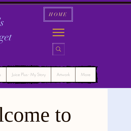
HOME
s
get
s
Juice Plus - My Story
Artwork
More
lcome to