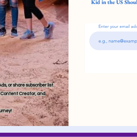
Kid in the US Shoul
Enter your email ad
s, or share subscriber list.
r, Content Creator, and
ourney!