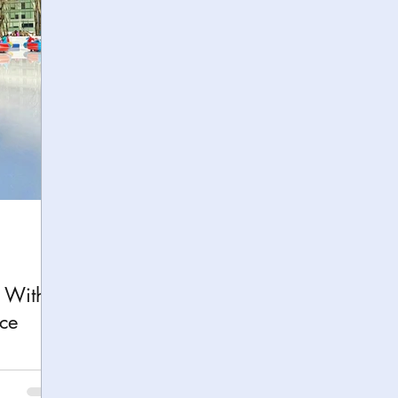
h
Yellowstone National Park
Tennessee, Knoxvi
Central Florida Local Adventures
Retreats
B
ks
City Fun
Family Milestones
National Par
k With
ce