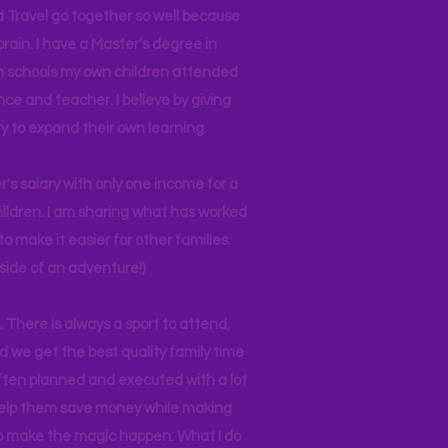
d Travel go together so well because
brain. I have a Master's degree in
 in schools my own children attended
nce and teacher. I believe by giving
y to expand their own learning.
r's salary with only one income for a
hildren. I am sharing what has worked
o make it easier for other families.
side of an adventure!)
 There is always a sport to attend,
ind we get the best quality family time
often planned and executed with a lot
 help them save money while making
 to make the magic happen. What I do