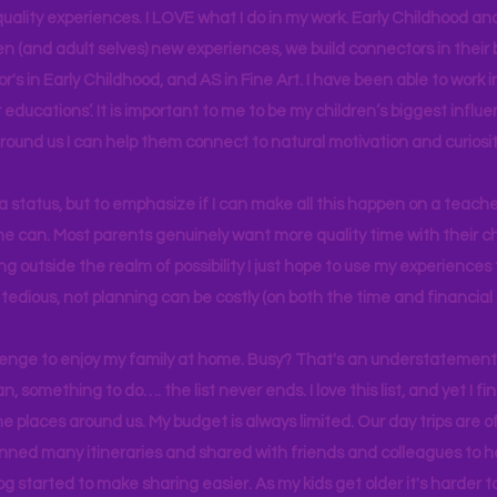
uality experiences. I LOVE what I do in my work. Early Childhood an
en (and adult selves) new
experiences,
we build connectors in their 
r's
in Early Childhood, and AS in Fine Art. I have been able to work
educations’. It is important to me to be my children’s biggest influe
around us I can help them connect to natural motivation and curiosit
s a status, but to emphasize if I can make all this happen on a teache
yone can. Most parents genuinely want more quality time with their c
g outside the realm of possibility I just hope to use my experiences t
tedious, not planning can be costly (on both the time and financial 
llenge to enjoy my family at home. Busy? That's an understatement.
n, something to do…. the list never ends. I love this list, and yet I f
e places around us. My budget is always limited. Our day trips are 
lanned many itineraries and shared with friends and colleagues to
og started to make sharing easier. As my kids get older it's harder