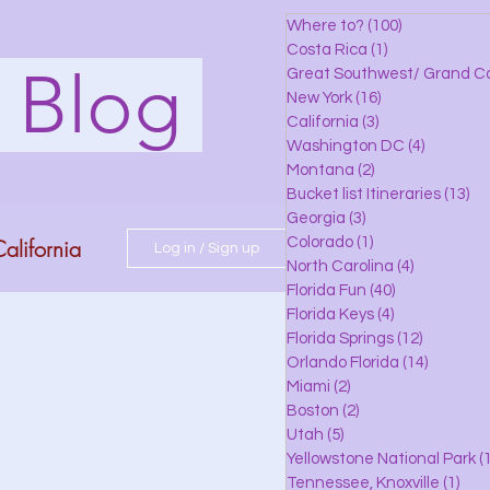
Where to?
(100)
100 posts
Costa Rica
(1)
1 post
s Blog
Great Southwest/ Grand C
New York
(16)
16 posts
California
(3)
3 posts
Washington DC
(4)
4 posts
Montana
(2)
2 posts
Bucket list Itineraries
(13)
13
Georgia
(3)
3 posts
alifornia
Colorado
(1)
1 post
Log in / Sign up
North Carolina
(4)
4 posts
Florida Fun
(40)
40 posts
Florida Keys
(4)
4 posts
do
Florida Springs
(12)
12 posts
Orlando Florida
(14)
14 posts
Miami
(2)
2 posts
Boston
(2)
2 posts
 Florida
Utah
(5)
5 posts
Yellowstone National Park
(1
Tennessee, Knoxville
(1)
1 po