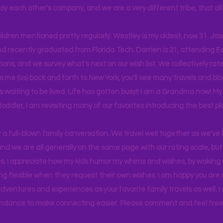
joy each other's company, and we are a very different tribe, that a
hildren mentioned pretty regularly. Westley is my oldest, now 31. J
d recently graduated from Florida Tech. Darrien is 21, attending Ea
ons, and we survey what's next on our wish list. We collectively rate 
s me (us) back and forth to New York, you'll see many travels and bl
ps waiting to be lived. Life has gotten busy!! I am a Grandma now! My
 toddler, I am revisiting many of our favorites introducing the best pl
r a full-blown family conversation. We travel well together as we've
d we are all generally on the same page with our rating scale, but 
. I appreciate how my kids humor my whims and wishes, by waking u
g flexible when they request their own wishes. I am happy you are a
ventures and experiences as your favorite family travels as well. 
ndance to make connecting easier. Please comment and feel free 