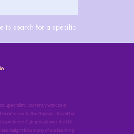
 to search for a specific
e.
od Specialist. I currently work as a
ssistance to the Region. I travel for
 experience Cultures all over the US.
ined insight into many of our learning