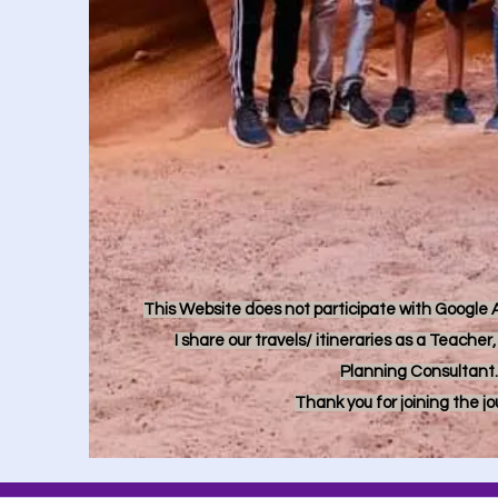
This Website does not participate with Google Ad
I share our travels/ itineraries as a Teache
Planning Consultant.
Thank you for joining the j