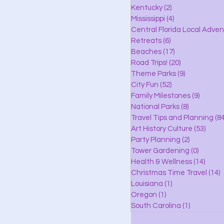
lle
Kentucky
(2)
2 posts
Mississippi
(4)
4 posts
Central Florida Local Adve
Retreats
(6)
6 posts
eaches
Beaches
(17)
17 posts
Road Trips!
(20)
20 posts
Theme Parks
(9)
9 posts
City Fun
(52)
52 posts
ks
Family Milestones
(9)
9 posts
National Parks
(8)
8 posts
Travel Tips and Planning
(84
Art History Culture
(53)
53 po
Party Planning
(2)
2 posts
Tower Gardening
(0)
0 posts
Health & Wellness
(14)
14 po
Christmas Time Travel
(14)
1
Louisiana
(1)
1 post
Oregon
(1)
1 post
South Carolina
(1)
1 post