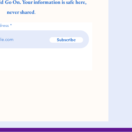
d Go On. Your information is safe here,
never shared
.
dress
Subscribe