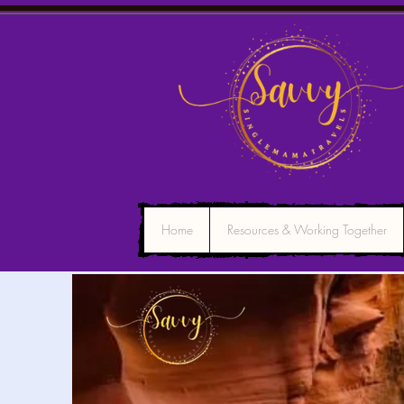
Home
Resources & Working Together