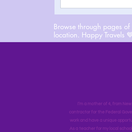
Browse through pages of A
location. Happy Travels 
I’m a mother of 4, from New Y
contractor for the Federal Gove
work and have a unique opportun
As a teacher for my local school