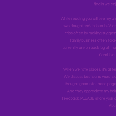
find is we en
While reading you will see my c
own daughters! Joshua is 23 an
trips often by making suggesti
family business often take
currently
are on back log of tri
Sarai is a
When we rate places, it's afte
We discuss bests and worsts an
thought goes into these pages
And they appreciate my bein
feedback. PLEASE share your ad
Abu