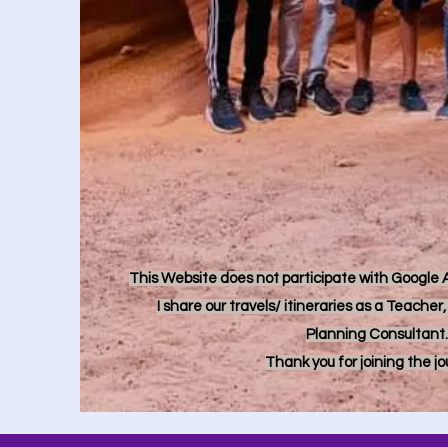
This Website does not participate with Google Ad
I share our travels/ itineraries as a Teache
Planning Consultant.
Thank you for joining the j