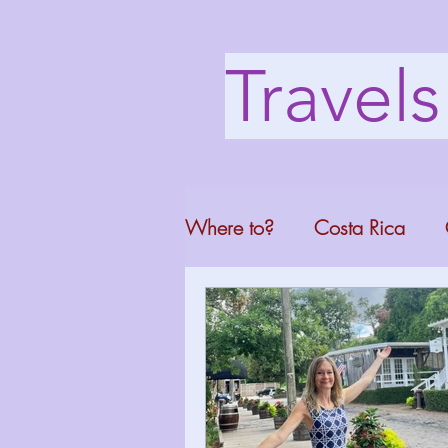
Travel
Where to?
Costa Rica
Washington DC
Mont
North Carolina
Florid