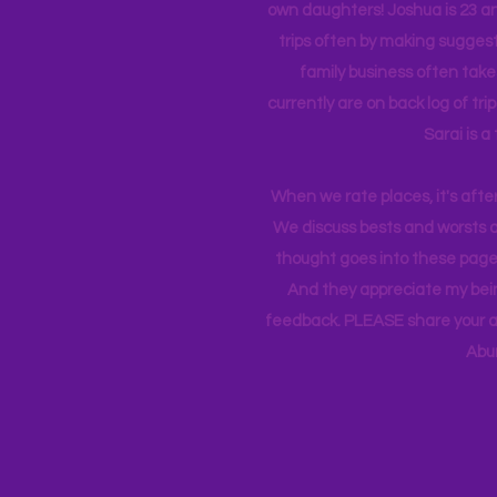
own daughters! Joshua is 23 an
trips often by making suggesti
family business often take
currently
are on back log of tri
Sarai is a
When we rate places, it's afte
We discuss bests and worsts an
thought goes into these pages
And they appreciate my bein
feedback. PLEASE share your ad
Abu