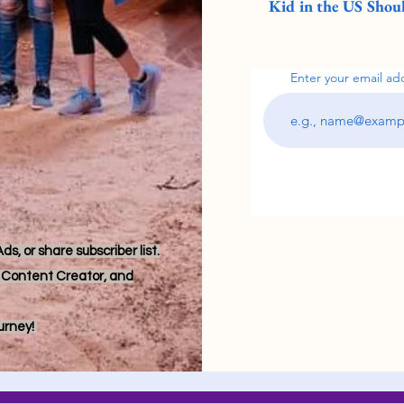
Kid in the US Shoul
Enter your email ad
s, or share subscriber list.
r, Content Creator, and
ourney!