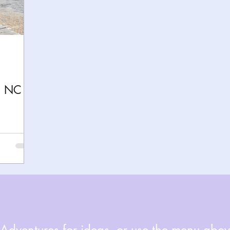
h
Yellowstone National Park
Tennessee, Knoxvi
Central Florida Local Adventures
Retreats
B
n NC
ks
City Fun
Family Milestones
National Par
dventures for ideas, or use the menu above