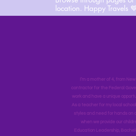
location. Happy Travels 
I’m a mother of 4, from New Y
contractor for the Federal Gove
work and have a unique opportun
As a teacher for my local school
styles and need for hands on q
when we provide our childr
Education Leadership,
Bachelo