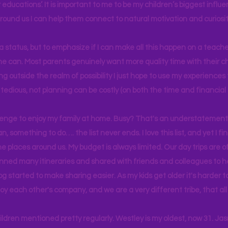
educations’. It is important to me to be my children’s biggest influe
around us I can help them connect to natural motivation and curiosit
s a status, but to emphasize if I can make all this happen on a teache
yone can. Most parents genuinely want more quality time with their c
g outside the realm of possibility I just hope to use my experiences t
tedious, not planning can be costly (on both the time and financial 
llenge to enjoy my family at home. Busy? That's an understatement.
n, something to do…. the list never ends. I love this list, and yet I f
e places around us. My budget is always limited. Our day trips are 
lanned many itineraries and shared with friends and colleagues to
og started to make sharing easier. As my kids get older it's harder
joy each other's company, and we are a very different tribe, that a
hildren mentioned pretty regularly. Westley is my oldest, now 31. J