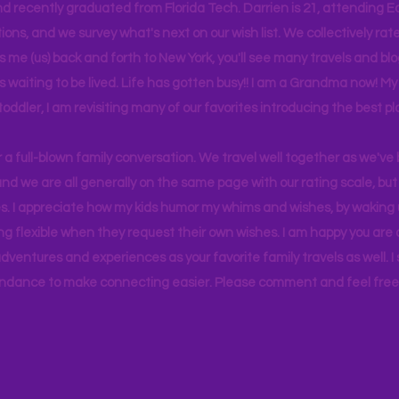
d recently graduated from Florida Tech. Darrien is 21, attending Ea
ons, and we survey what's next on our wish list. We collectively rate 
s me (us) back and forth to New York, you'll see many travels and bl
ps waiting to be lived. Life has gotten busy!! I am a Grandma now! My
 toddler, I am revisiting many of our favorites introducing the best pl
r a full-blown family conversation. We travel well together as we've
d we are all generally on the same page with our rating scale, but 
. I appreciate how my kids humor my whims and wishes, by waking u
g flexible when they request their own wishes. I am happy you are a
ventures and experiences as your favorite family travels as well. 
ndance to make connecting easier. Please comment and feel free 