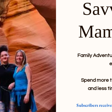
Sav
Mam
Family Adventur
e
Spend more ti
and less ti
Subscribers receiv