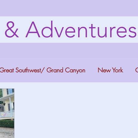
s & Adventure
Great Southwest/ Grand Canyon
New York
C
ana
Bucket list Itineraries
Georgia
Colora
a Fun
Florida Keys
Florida Springs
Orlando