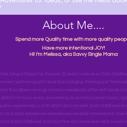

About Me....
Spend more Quality time with more quality peopl
Have more intentional JOY!
Hi! I'm Melissa, aka Savvy Single Mama
ork, living in Florida for the past 20 years. I work as an Early Childho
rnment partnering with Head Start bringing Training and Technical A
ity that allows me to go to many new places, often with locals and
 district for many years, and working as an Instructional Coach, I ga
uality experiences. I LOVE what I do in my work. Early Childhood an
en (and adult selves) new
experiences,
we build connectors in their 
r's
in Early Childhood, and AS in Fine Art. I have been able to work