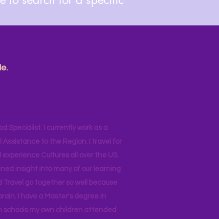
e.
od Specialist. I currently work as a
ssistance to the Region. I travel for
 experience Cultures all over the US.
ined insight into many of our learning
d Travel go together so well because
brain. I have a Master's degree in
 in schools my own children attended