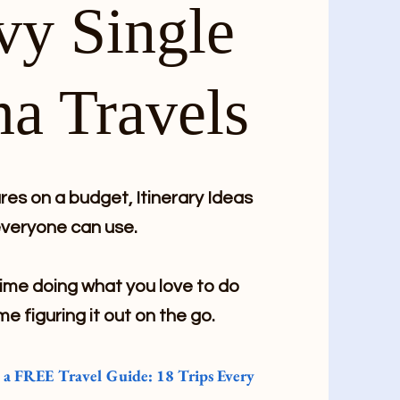
vy Single
a Travels
es on a budget, Itinerary Ideas
veryone can use.
me doing what you love to do
me figuring it out on the go.
e a FREE Travel Guide: 18 Trips Every