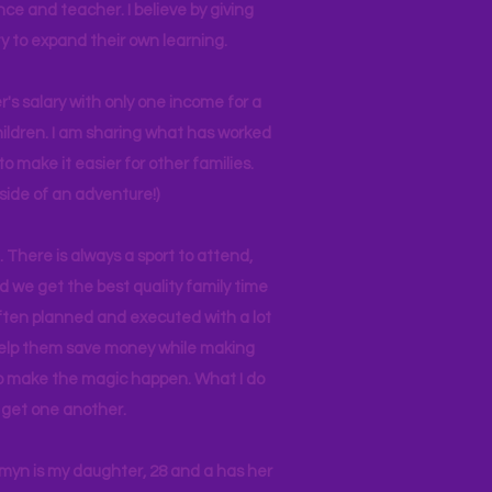
nce and teacher. I believe by giving
y to expand their own learning.
r's salary with only one income for a
hildren. I am sharing what has worked
o make it easier for other families.
side of an adventure!)
 There is always a sport to attend,
ind we get the best quality family time
often planned and executed with a lot
 help them save money while making
 to make the magic happen. What I do
ll get one another.
asmyn is my daughter, 28 and a has her