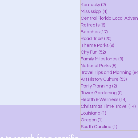
lle
Kentucky
(2)
2 posts
Mississippi
(4)
4 posts
Central Florida Local Adve
Retreats
(6)
6 posts
eaches
Beaches
(17)
17 posts
Road Trips!
(20)
20 posts
Theme Parks
(9)
9 posts
City Fun
(52)
52 posts
ks
Family Milestones
(9)
9 posts
National Parks
(8)
8 posts
Travel Tips and Planning
(84
Art History Culture
(53)
53 po
Party Planning
(2)
2 posts
Tower Gardening
(0)
0 posts
Health & Wellness
(14)
14 po
Christmas Time Travel
(14)
1
Louisiana
(1)
1 post
Oregon
(1)
1 post
South Carolina
(1)
1 post
 to search for a specific