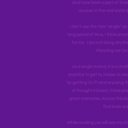
and have been a part of their 
access to the real world 
I don't use the tern "single" a
long period of time, I think an
for me. I am not doing anythin
Planning can be 
As a single mama, it is a cha
practice to get to, house to clea
by getting OUT! And enjoying th
of thought infused. I have p
great memories. And so this bl
find is we en
While reading you will see my c