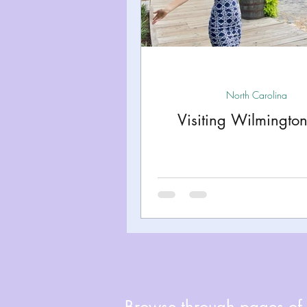
Miami
Boston
Uta
Kentucky
Mississippi
North Carolina
Visiting Wilmingto
Road Trips!
Theme Par
Travel Tips and Planning
Browse through pages of A