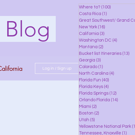
Where to?
(100)
100 posts
Costa Rica
(1)
1 post
s Blog
Great Southwest/ Grand C
New York
(16)
16 posts
California
(3)
3 posts
Washington DC
(4)
4 posts
Montana
(2)
2 posts
Bucket list Itineraries
(13)
13
Georgia
(3)
3 posts
alifornia
Colorado
(1)
1 post
Log in / Sign up
North Carolina
(4)
4 posts
Florida Fun
(40)
40 posts
Florida Keys
(4)
4 posts
do
Florida Springs
(12)
12 posts
Orlando Florida
(14)
14 posts
Miami
(2)
2 posts
Boston
(2)
2 posts
 Florida
Utah
(5)
5 posts
Yellowstone National Park
(1
Tennessee, Knoxville
(1)
1 po