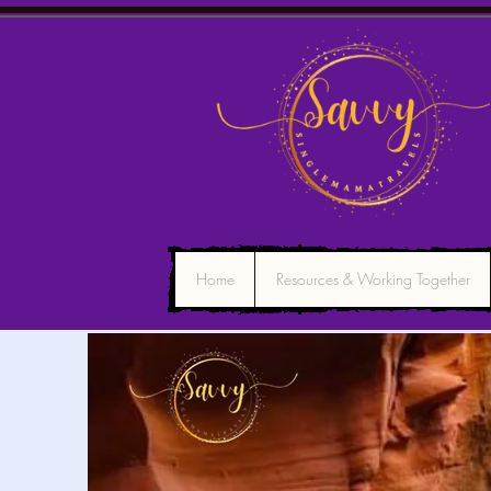
Home
Resources & Working Together