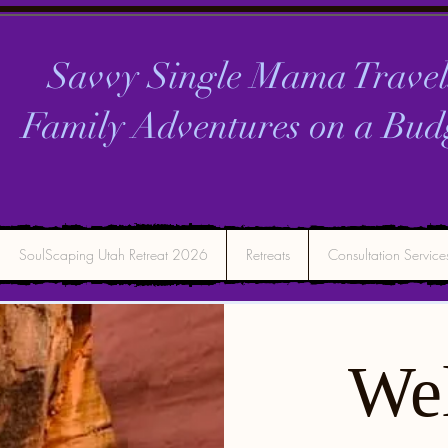
Savvy Single Mama Travel
Family Adventures on a
Bud
SoulScaping Utah Retreat 2026
Retreats
Consultation Service
We