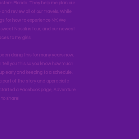
stern Florida. They help me plan our
and review all of our travels. While
ogs for how to experience NY. We
 sweet Nasali is four, and our newest
aces to my girls!
 been doing this for many years now.
I tell you this so you know how much
p early and keeping to a schedule.
 part of the story and appreciate
I started a Facebook page, Adventure
to share!