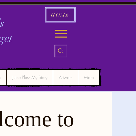
HOME
s
get
s
Juice Plus - My Story
Artwork
More
lcome to