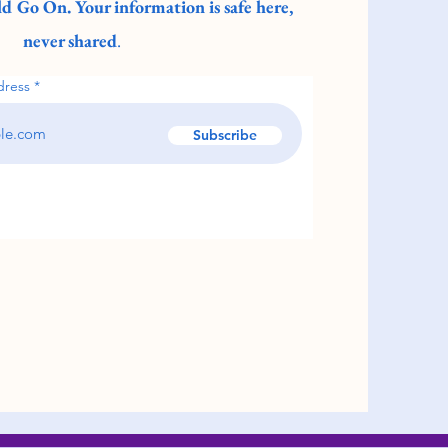
d Go On. Your information is safe here,
never shared
.
dress
Subscribe