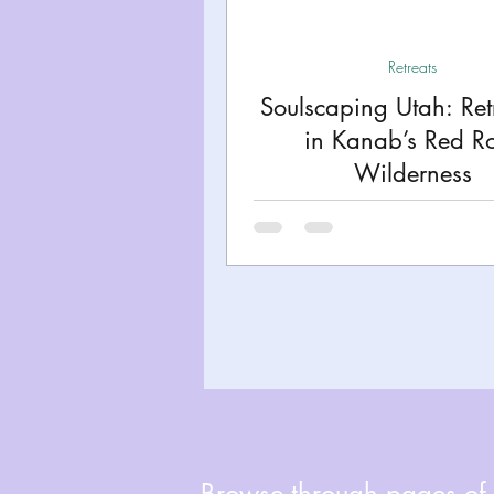
Miami
Boston
Uta
Retreats
Soulscaping Utah: Ret
Kentucky
Mississippi
in Kanab’s Red R
Wilderness
Road Trips!
Theme Par
Travel Tips and Planning
Browse through pages of A