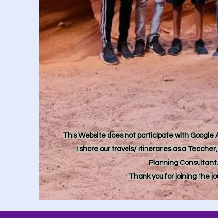
This Website does not participate with Google Ad
I share our travels/ itineraries as a Teache
Planning Consultant.
Thank you for joining the j