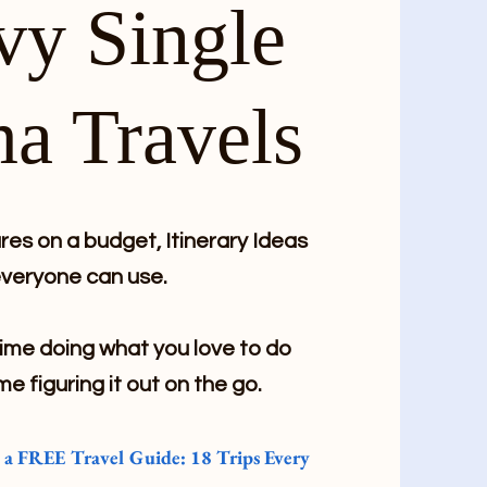
vy Single
a Travels
es on a budget, Itinerary Ideas
veryone can use.
me doing what you love to do
me figuring it out on the go.
e a FREE Travel Guide: 18 Trips Every