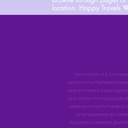
location. Happy Travels 
I’m a mother of 4, from New Y
contractor for the Federal Gove
work and have a unique opportun
As a teacher for my local school
styles and need for hands on q
when we provide our childr
Education Leadership,
Bachelo