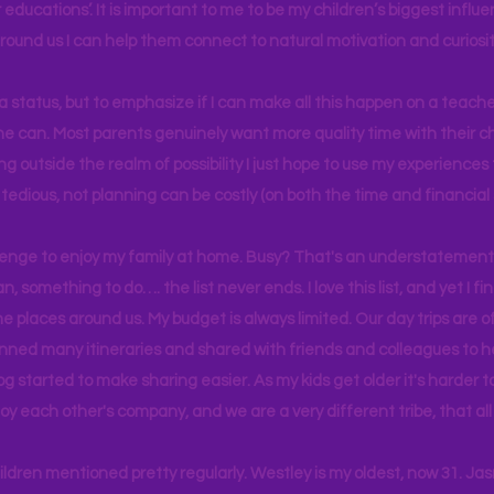
educations’. It is important to me to be my children’s biggest influe
around us I can help them connect to natural motivation and curiosit
s a status, but to emphasize if I can make all this happen on a teache
yone can. Most parents genuinely want more quality time with their c
g outside the realm of possibility I just hope to use my experiences t
tedious, not planning can be costly (on both the time and financial 
llenge to enjoy my family at home. Busy? That's an understatement.
n, something to do…. the list never ends. I love this list, and yet I f
e places around us. My budget is always limited. Our day trips are 
lanned many itineraries and shared with friends and colleagues to
og started to make sharing easier. As my kids get older it's harder
joy each other's company, and we are a very different tribe, that a
hildren mentioned pretty regularly. Westley is my oldest, now 31. J