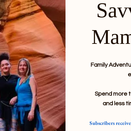
Sav
Mam
Family Adventur
e
Spend more ti
and less ti
Subscribers receiv