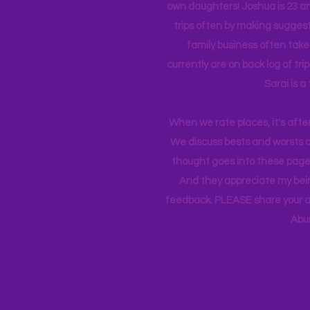
own daughters! Joshua is 23 an
trips often by making suggesti
family business often take
currently
are on back log of tri
Sarai is a
When we rate places, it's afte
We discuss bests and worsts an
thought goes into these pages
And they appreciate my bein
feedback. PLEASE share your ad
Abu