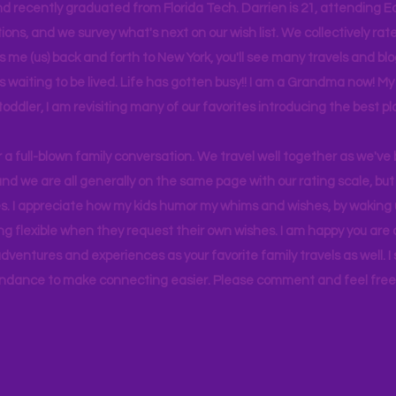
d recently graduated from Florida Tech. Darrien is 21, attending Ea
ons, and we survey what's next on our wish list. We collectively rate 
s me (us) back and forth to New York, you'll see many travels and bl
ps waiting to be lived. Life has gotten busy!! I am a Grandma now! My
 toddler, I am revisiting many of our favorites introducing the best pl
r a full-blown family conversation. We travel well together as we've
d we are all generally on the same page with our rating scale, but 
. I appreciate how my kids humor my whims and wishes, by waking u
g flexible when they request their own wishes. I am happy you are a
ventures and experiences as your favorite family travels as well. 
ndance to make connecting easier. Please comment and feel free 