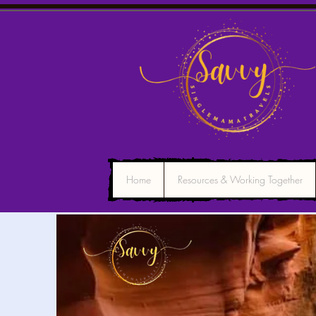
Home
Resources & Working Together