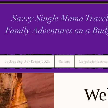
Savvy Single Mama Travel
Family Adventures on a
Bud
SoulScaping Utah Retreat 2026
Retreats
Consultation Service
We