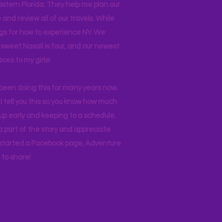
stern Florida. They help me plan our
and review all of our travels. While
ogs for how to experience NY. We
 sweet Nasali is four, and our newest
aces to my girls!
 been doing this for many years now.
I tell you this so you know how much
p early and keeping to a schedule.
 part of the story and appreciate
I started a Facebook page, Adventure
to share!