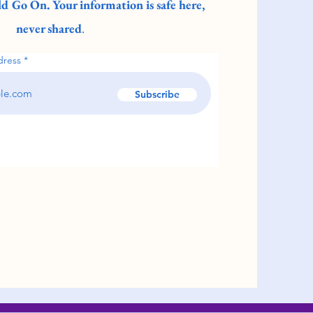
d Go On. Your information is safe here,
never shared
.
dress
Subscribe