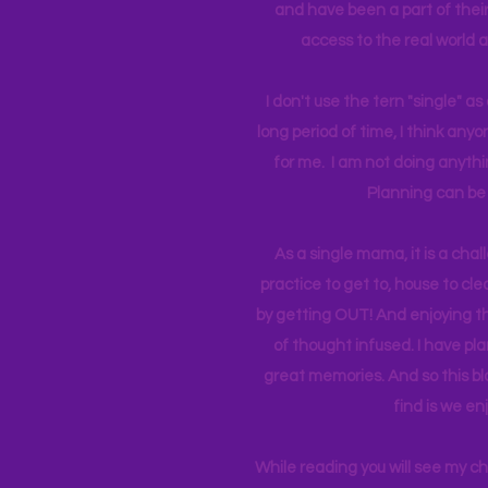
and have been a part of their 
access to the real world 
I don't use the tern "single" a
long period of time, I think an
for me. I am not doing anythin
Planning can be 
As a single mama, it is a cha
practice to get to, house to clea
by getting OUT! And enjoying th
of thought infused. I have p
great memories. And so this bl
find is we en
While reading you will see my c