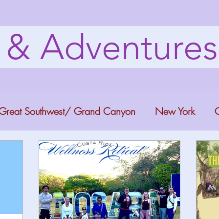
s & Adventure
Great Southwest/ Grand Canyon
New York
C
ana
Bucket list Itineraries
Georgia
Colora
a Fun
Florida Keys
Florida Springs
Orlando