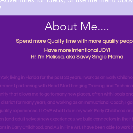

About Me....
Spend more Quality time with more quality peopl
Have more intentional JOY!
Hi! I'm Melissa, aka Savvy Single Mama
ork, living in Florida for the past 20 years. I work as an Early Childho
rnment partnering with Head Start bringing Training and Technical A
ity that allows me to go to many new places, often with locals and
 district for many years, and working as an Instructional Coach, I ga
uality experiences. I LOVE what I do in my work. Early Childhood an
en (and adult selves) new
experiences,
we build connectors in their 
r's
in Early Childhood, and AS in Fine Art. I have been able to work