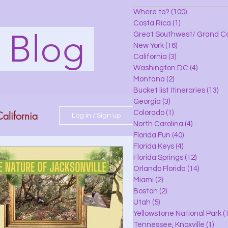
Where to?
(100)
100 posts
Costa Rica
(1)
1 post
s Blog
Great Southwest/ Grand C
New York
(16)
16 posts
California
(3)
3 posts
Washington DC
(4)
4 posts
Montana
(2)
2 posts
Bucket list Itineraries
(13)
13
Georgia
(3)
3 posts
alifornia
Colorado
(1)
1 post
Log in / Sign up
North Carolina
(4)
4 posts
Florida Fun
(40)
40 posts
Florida Keys
(4)
4 posts
do
Florida Springs
(12)
12 posts
Orlando Florida
(14)
14 posts
Miami
(2)
2 posts
Boston
(2)
2 posts
 Florida
Utah
(5)
5 posts
Yellowstone National Park
(1
Tennessee, Knoxville
(1)
1 po