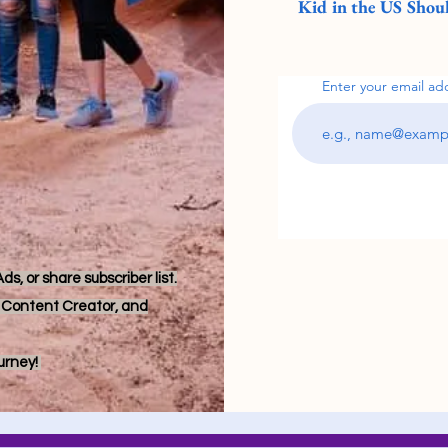
Kid in the US Shoul
Enter your email ad
s, or share subscriber list.
r, Content Creator, and
ourney!