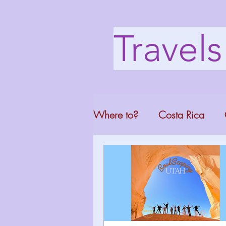
Travel
Where to?
Costa Rica
Washington DC
Mont
North Carolina
Florid