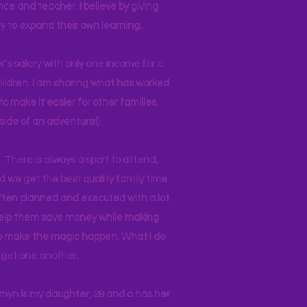
nce and teacher. I believe by giving
y to expand their own learning.
r's salary with only one income for a
hildren. I am sharing what has worked
o make it easier for other families.
side of an adventure!)
 There is always a sport to attend,
ind we get the best quality family time
often planned and executed with a lot
 help them save money while making
 to make the magic happen. What I do
ll get one another.
asmyn is my daughter, 28 and a has her