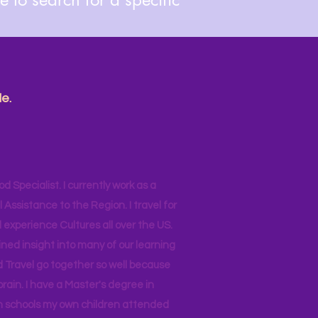
e.
od Specialist. I currently work as a
ssistance to the Region. I travel for
 experience Cultures all over the US.
ined insight into many of our learning
d Travel go together so well because
brain. I have a Master's degree in
 in schools my own children attended