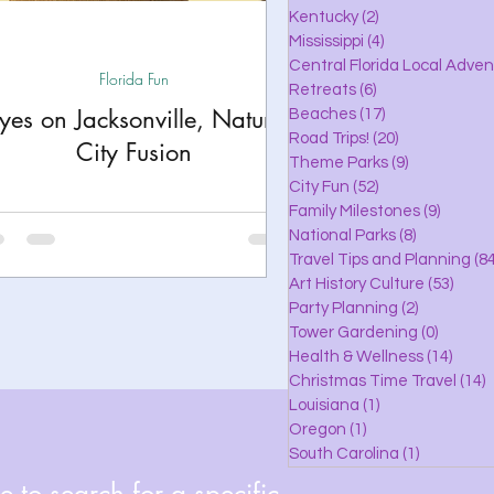
lle
Kentucky
(2)
2 posts
Mississippi
(4)
4 posts
Central Florida Local Adve
Florida Fun
Retreats
(6)
6 posts
eaches
yes on Jacksonville, Nature
Beaches
(17)
17 posts
Road Trips!
(20)
20 posts
City Fusion
Theme Parks
(9)
9 posts
City Fun
(52)
52 posts
ks
Family Milestones
(9)
9 posts
National Parks
(8)
8 posts
Travel Tips and Planning
(84
Art History Culture
(53)
53 po
Party Planning
(2)
2 posts
Tower Gardening
(0)
0 posts
Health & Wellness
(14)
14 po
Christmas Time Travel
(14)
1
Louisiana
(1)
1 post
Oregon
(1)
1 post
South Carolina
(1)
1 post
 to search for a specific