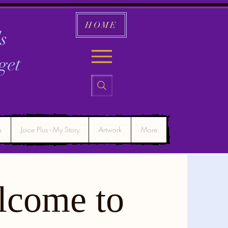
HOME
s
get
s
Juice Plus - My Story
Artwork
More
lcome to