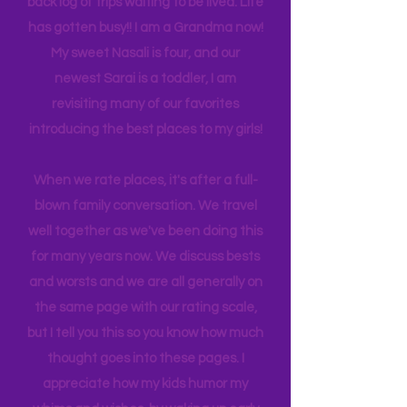
experience NY. We
currently
are on
back log of trips waiting to be lived. Life
has gotten busy!! I am a Grandma now!
My sweet Nasali is four, and our
newest Sarai is a toddler, I am
revisiting many of our favorites
introducing the best places to my girls!
When we rate places, it's after a full-
blown family conversation. We travel
well together as we've been doing this
for many years now. We discuss bests
and worsts and we are all generally on
the same page with our rating scale,
but I tell you this so you know how much
thought goes into these pages. I