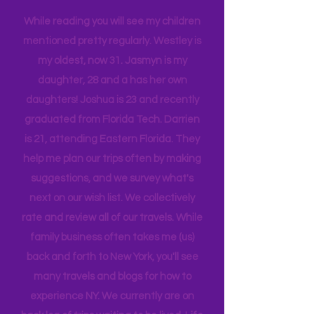
tribe, that all get one another.
While reading you will see my children
mentioned pretty regularly. Westley is
my oldest, now 31. Jasmyn is my
daughter, 28 and a has her own
daughters! Joshua is 23 and recently
graduated from Florida Tech. Darrien
is 21, attending Eastern Florida. They
help me plan our trips often by making
suggestions, and we survey what's
next on our wish list. We collectively
rate and review all of our travels. While
family business often takes me (us)
back and forth to New York, you'll see
many travels and blogs for how to