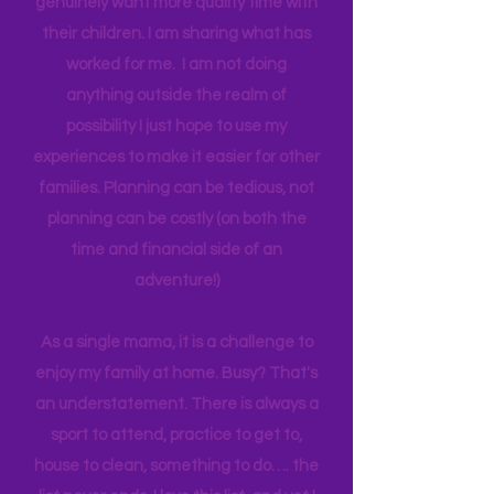
think anyone can. Most parents
genuinely want more quality time with
their children. I am sharing what has
worked for me. I am not doing
anything outside the realm of
possibility I just hope to use my
experiences to make it easier for other
families. Planning can be tedious, not
planning can be costly (on both the
time and financial side of an
adventure!)
As a single mama, it is a challenge to
enjoy my family at home. Busy? That's
an understatement. There is always a
sport to attend, practice to get to,