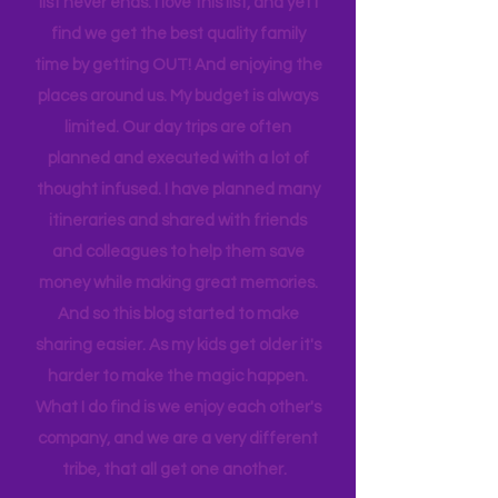
house to clean, something to do…. the
list never ends. I love this list, and yet I
find we get the best quality family
time by getting OUT! And enjoying the
places around us. My budget is always
limited. Our day trips are often
planned and executed with a lot of
thought infused. I have planned many
itineraries and shared with friends
and colleagues to help them save
money while making great memories.
And so this blog started to make
sharing easier. As my kids get older it's
harder to make the magic happen.
What I do find is we enjoy each other's
company, and we are a very different