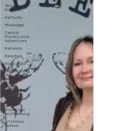
Tennessee,
Knoxville
Kentucky
Mississippi
Central
Florida Local
Adventures
Retreats
Beaches
Road Trips!
Theme Parks
City Fun
Family
Milestones
National
Parks
Travel Tips
and Planning
Art History
Culture