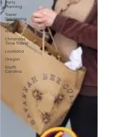
Party
Planning
Tower
Gardening
Health &
Wellness
Christmas
Time Travel
Louisiana
Oregon
South
Carolina