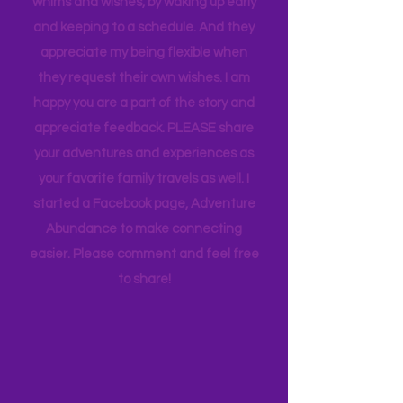
appreciate how my kids humor my
whims and wishes, by waking up early
and keeping to a schedule. And they
appreciate my being flexible when
they request their own wishes. I am
happy you are a part of the story and
appreciate feedback. PLEASE share
your adventures and experiences as
your favorite family travels as well. I
started a Facebook page, Adventure
Abundance to make connecting
easier. Please comment and feel free
to share!