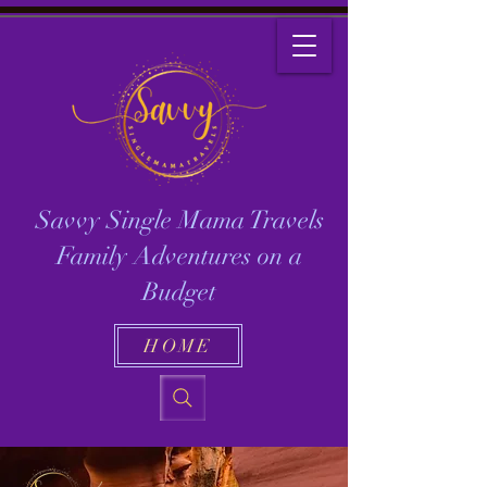
Savvy Single Mama Travels
Family Adventures on a
Budget
HOME