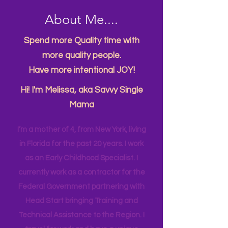
About Me....
Spend more Quality time with
more quality people.
Have more intentional JOY!
Hi! I'm Melissa, aka Savvy Single
Mama
I’m a mother of 4, from New York, living
in Florida for the past 20 years. I work
as an Early Childhood Specialist. I
currently work as a contractor for the
Federal Government partnering with
Head Start bringing Training and