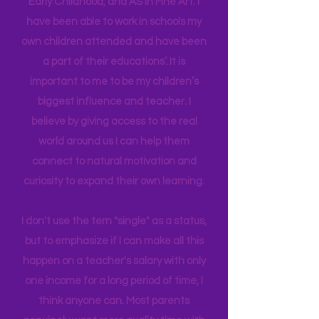
in Education Leadership,
Bachelor's
in
Early Childhood, and AS in Fine Art. I
have been able to work in schools my
own children attended and have been
a part of their educations’. It is
important to me to be my children’s
biggest influence and teacher. I
believe by giving access to the real
world around us I can help them
connect to natural motivation and
curiosity to expand their own learning.
I don't use the tern "single" as a status,
but to emphasize if I can make all this
happen on a teacher's salary with only
one income for a long period of time, I