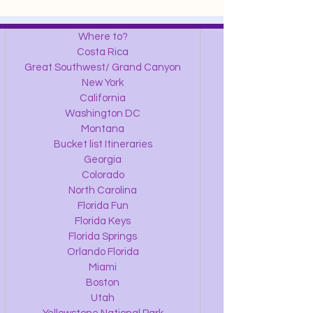
Where to?
Costa Rica
Great Southwest/ Grand Canyon
New York
California
Washington DC
Montana
Bucket list Itineraries
Georgia
Colorado
North Carolina
Florida Fun
Florida Keys
Florida Springs
Orlando Florida
Miami
Boston
Utah