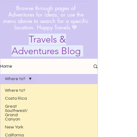
Browse through pages of
Adventures for ideas, or use the
menu above to search for a specific
location. Happy Travels 💙
Travels &
Adventures Blog
Home
Where to?
Where to?
Costa Rica
Great
Southwest/
Grand
Canyon
New York
California