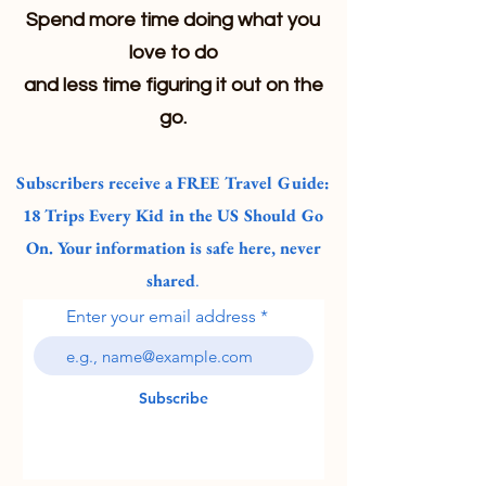
Spend more time doing what you
love to do
and less time figuring it out on the
go.
Subscribers receive a FREE Travel Guide:
18 Trips Every Kid in the US Should Go
On. Your information is safe here, never
shared
.
Enter your email address
Subscribe