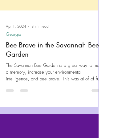
Apr 1, 2024
8 min read
Georgia
Bee Brave in the Savannah Bee
Garden
The Savannah Bee Garden is a great way to make
a memory, increase your environmental
intelligence, and bee brave. This was al of of fun!