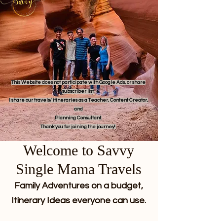
This Website does not participate with Google Ads, or share
subscriber list.
I share our travels/ itineraries as a Teacher, Content Creator,
and
Planning Consultant.
Thank you for joining the journey!
Welcome to Savvy
Single Mama Travels
Family Adventures on a budget,
Itinerary Ideas everyone can use.