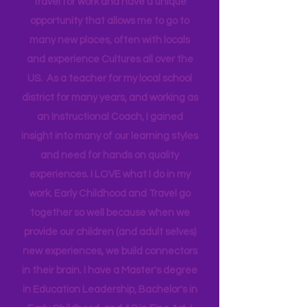
Technical Assistance to the Region. I
travel for work and have a unique
opportunity that allows me to go to
many new places, often with locals
and experience Cultures all over the
US. As a teacher for my local school
district for many years, and working as
an Instructional Coach, I gained
insight into many of our learning styles
and need for hands on quality
experiences. I LOVE what I do in my
work. Early Childhood and Travel go
together so well because when we
provide our children (and adult selves)
new
experiences,
we build connectors
in their brain. I have a Master's degree