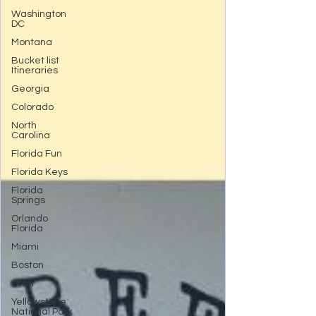
Washington
DC
Montana
Bucket list
Itineraries
Georgia
Colorado
North
Carolina
Florida Fun
Florida Keys
Florida
Springs
Orlando
Florida
Miami
Boston
Utah
Yellowstone
National Park