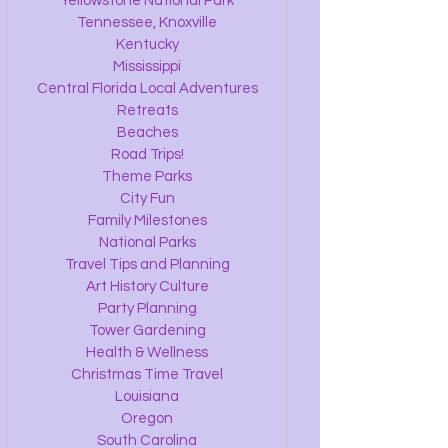
Yellowstone National Park
Tennessee, Knoxville
Kentucky
Mississippi
Central Florida Local Adventures
Retreats
Beaches
Road Trips!
Theme Parks
City Fun
Family Milestones
National Parks
Travel Tips and Planning
Art History Culture
Party Planning
Tower Gardening
Health & Wellness
Christmas Time Travel
Louisiana
Oregon
South Carolina