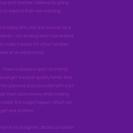
nce and teacher. I believe by giving
y to expand their own learning.
r's salary with only one income for a
hildren. I am sharing what has worked
o make it easier for other families.
side of an adventure!)
 There is always a sport to attend,
ind we get the best quality family time
often planned and executed with a lot
 help them save money while making
 to make the magic happen. What I do
ll get one another.
asmyn is my daughter, 28 and a has her