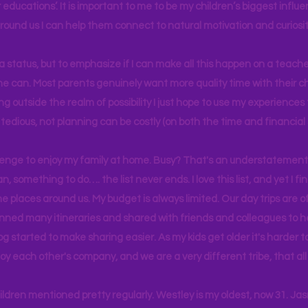
educations’. It is important to me to be my children’s biggest influe
around us I can help them connect to natural motivation and curiosit
s a status, but to emphasize if I can make all this happen on a teache
yone can. Most parents genuinely want more quality time with their c
g outside the realm of possibility I just hope to use my experiences t
tedious, not planning can be costly (on both the time and financial 
llenge to enjoy my family at home. Busy? That's an understatement.
n, something to do…. the list never ends. I love this list, and yet I f
e places around us. My budget is always limited. Our day trips are 
lanned many itineraries and shared with friends and colleagues to
og started to make sharing easier. As my kids get older it's harder
joy each other's company, and we are a very different tribe, that a
hildren mentioned pretty regularly. Westley is my oldest, now 31. J