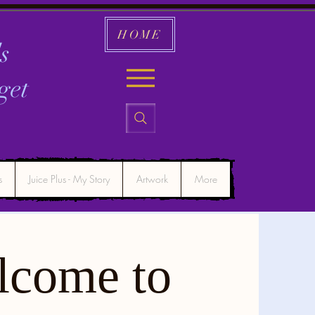
HOME
s
get
s
Juice Plus - My Story
Artwork
More
lcome to