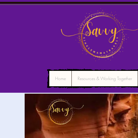
Home
Resources & Working Together