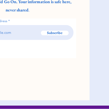
d Go On. Your information is safe here,
never shared
.
dress
Subscribe