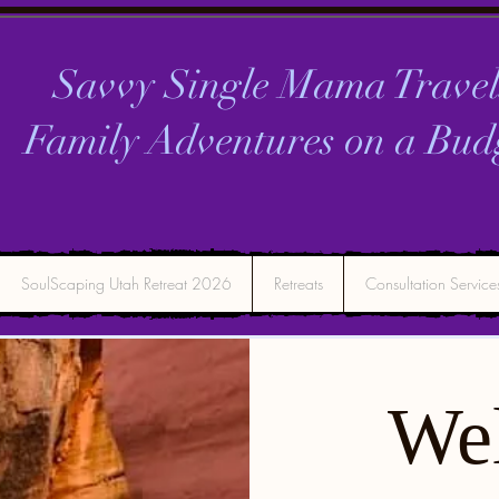
Savvy Single Mama Travel
Family Adventures on a
Bud
SoulScaping Utah Retreat 2026
Retreats
Consultation Service
We