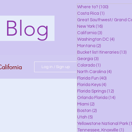
Where to?
(100)
100 posts
Costa Rica
(1)
1 post
s Blog
Great Southwest/ Grand C
New York
(16)
16 posts
California
(3)
3 posts
Washington DC
(4)
4 posts
Montana
(2)
2 posts
Bucket list Itineraries
(13)
13
Georgia
(3)
3 posts
alifornia
Colorado
(1)
1 post
Log in / Sign up
North Carolina
(4)
4 posts
Florida Fun
(40)
40 posts
Florida Keys
(4)
4 posts
do
Florida Springs
(12)
12 posts
Orlando Florida
(14)
14 posts
Miami
(2)
2 posts
Boston
(2)
2 posts
 Florida
Utah
(5)
5 posts
Yellowstone National Park
(1
Tennessee, Knoxville
(1)
1 po