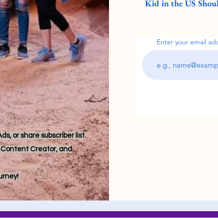
Kid in the US Shoul
Enter your email ad
s, or share subscriber list.
r, Content Creator, and
ourney!