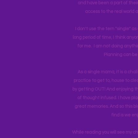
and have been a part of their 
access to the real world 
I don't use the tern "single" a
long period of time, I think an
for me. I am not doing anythin
Planning can be 
As a single mama, it is a cha
practice to get to, house to clea
by getting OUT! And enjoying th
of thought infused. I have p
great memories. And so this bl
find is we en
While reading you will see my c