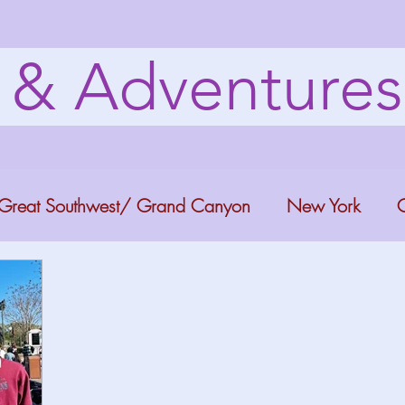
s & Adventure
Great Southwest/ Grand Canyon
New York
C
ana
Bucket list Itineraries
Georgia
Colora
a Fun
Florida Keys
Florida Springs
Orlando