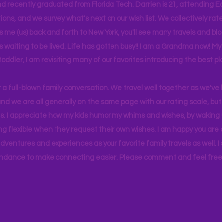
d recently graduated from Florida Tech. Darrien is 21, attending Ea
ons, and we survey what's next on our wish list. We collectively rate 
s me (us) back and forth to New York, you'll see many travels and bl
ps waiting to be lived. Life has gotten busy!! I am a Grandma now! My
 toddler, I am revisiting many of our favorites introducing the best pl
r a full-blown family conversation. We travel well together as we've
d we are all generally on the same page with our rating scale, but 
. I appreciate how my kids humor my whims and wishes, by waking u
g flexible when they request their own wishes. I am happy you are a
ventures and experiences as your favorite family travels as well. 
ndance to make connecting easier. Please comment and feel free 