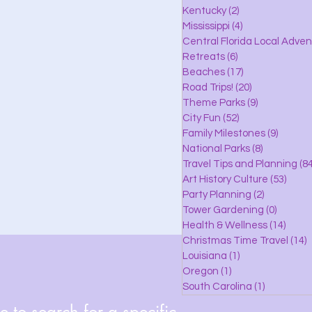
lle
Kentucky
(2)
2 posts
Mississippi
(4)
4 posts
Central Florida Local Adve
Retreats
(6)
6 posts
eaches
Beaches
(17)
17 posts
Road Trips!
(20)
20 posts
Theme Parks
(9)
9 posts
City Fun
(52)
52 posts
ks
Family Milestones
(9)
9 posts
National Parks
(8)
8 posts
Travel Tips and Planning
(84
Art History Culture
(53)
53 po
Party Planning
(2)
2 posts
Tower Gardening
(0)
0 posts
Health & Wellness
(14)
14 po
Christmas Time Travel
(14)
1
Louisiana
(1)
1 post
Oregon
(1)
1 post
South Carolina
(1)
1 post
 to search for a specific