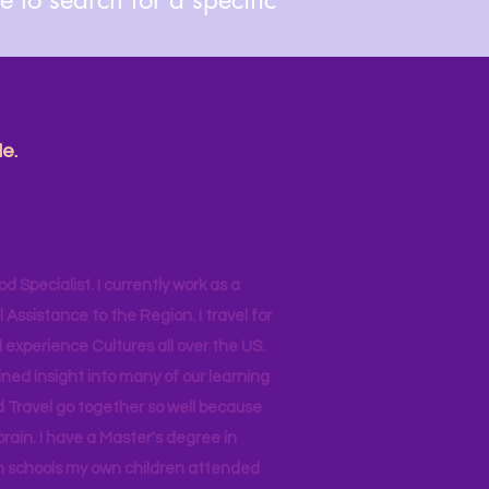
e.
od Specialist. I currently work as a
ssistance to the Region. I travel for
 experience Cultures all over the US.
ined insight into many of our learning
d Travel go together so well because
brain. I have a Master's degree in
 in schools my own children attended