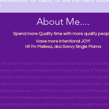

About Me....
Spend more Quality time with more quality peopl
Have more intentional JOY!
Hi! I'm Melissa, aka Savvy Single Mama
ork, living in Florida for the past 20 years. I work as an Early Childho
rnment partnering with Head Start bringing Training and Technical A
ity that allows me to go to many new places, often with locals and
 district for many years, and working as an Instructional Coach, I ga
uality experiences. I LOVE what I do in my work. Early Childhood an
en (and adult selves) new
experiences,
we build connectors in their 
r's
in Early Childhood, and AS in Fine Art. I have been able to work