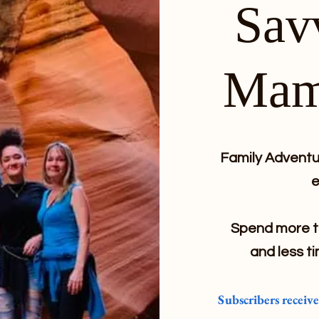
Sav
Mam
Family Adventur
e
Spend more ti
and less ti
Subscribers receiv