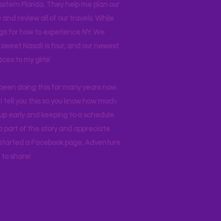
stern Florida. They help me plan our
and review all of our travels. While
ogs for how to experience NY. We
 sweet Nasali is four, and our newest
aces to my girls!
 been doing this for many years now.
I tell you this so you know how much
p early and keeping to a schedule.
 part of the story and appreciate
I started a Facebook page, Adventure
to share!