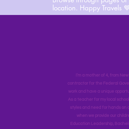
location. Happy Travels 
I’m a mother of 4, from New Y
contractor for the Federal Gove
work and have a unique opportun
As a teacher for my local school
styles and need for hands on q
when we provide our childr
Education Leadership,
Bachelo