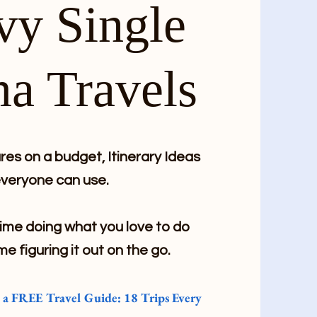
vy Single
a Travels
es on a budget, Itinerary Ideas
veryone can use.
me doing what you love to do
me figuring it out on the go.
e a FREE Travel Guide: 18 Trips Every