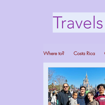
Travel
Where to?
Costa Rica
Washington DC
Mont
North Carolina
Florid