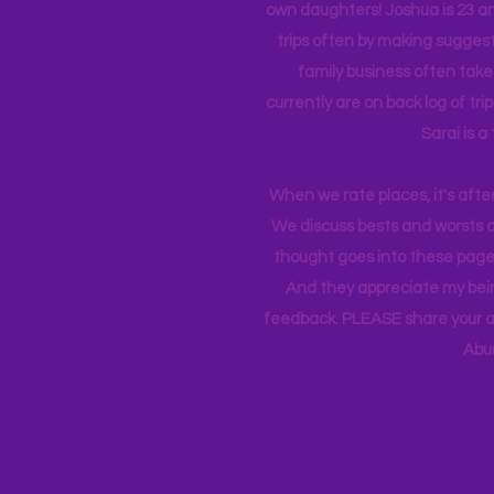
own daughters! Joshua is 23 an
trips often by making suggesti
family business often take
currently
are on back log of tri
Sarai is a
When we rate places, it's afte
We discuss bests and worsts an
thought goes into these pages
And they appreciate my bein
feedback. PLEASE share your ad
Abu