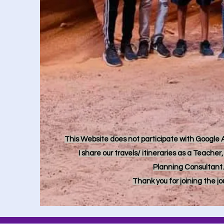
This Website does not participate with Google Ad
I share our travels/ itineraries as a Teache
Planning Consultant.
Thank you for joining the j