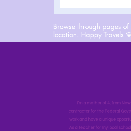
Browse through pages of A
location. Happy Travels 
I’m a mother of 4, from New Y
contractor for the Federal Gove
work and have a unique opportun
As a teacher for my local school