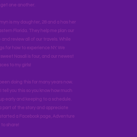
ll get one another.
asmyn is my daughter, 28 and a has her
stern Florida. They help me plan our
and review all of our travels. While
ogs for how to experience NY. We
 sweet Nasali is four, and our newest
aces to my girls!
 been doing this for many years now.
I tell you this so you know how much
p early and keeping to a schedule.
 part of the story and appreciate
I started a Facebook page, Adventure
to share!