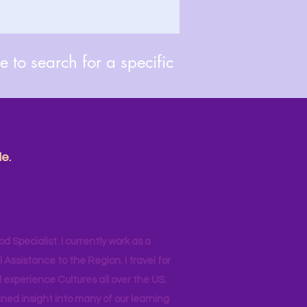
 to search for a specific
e.
od Specialist. I currently work as a
ssistance to the Region. I travel for
 experience Cultures all over the US.
ined insight into many of our learning