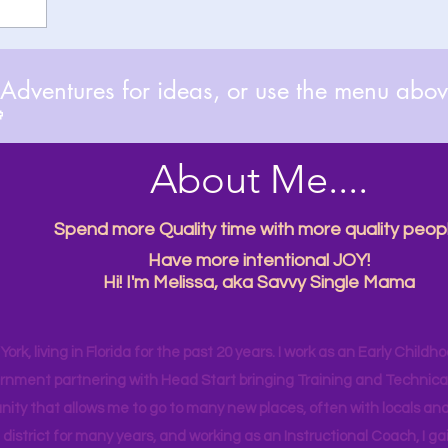
dventures for ideas, or use the menu above

About Me....
Spend more Quality time with more quality peopl
Have more intentional JOY!
Hi! I'm Melissa, aka Savvy Single Mama
ork, living in Florida for the past 20 years. I work as an Early Childho
rnment partnering with Head Start bringing Training and Technical A
ity that allows me to go to many new places, often with locals and
 district for many years, and working as an Instructional Coach, I ga