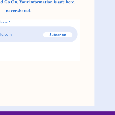
d Go On. Your information is safe here,
never shared
.
dress
Subscribe