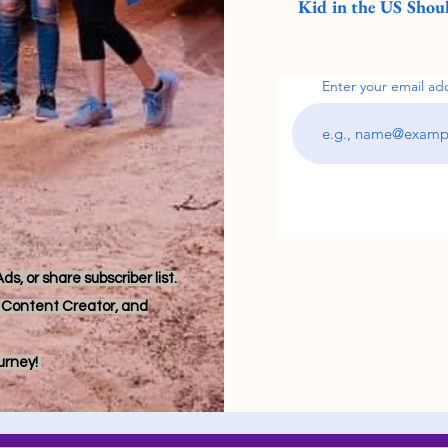
Kid in the US Shoul
Enter your email ad
s, or share subscriber list.
r, Content Creator, and
ourney!