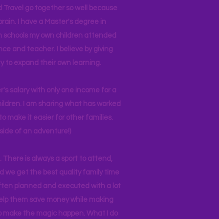
d Travel go together so well because
brain. I have a Master's degree in
 in schools my own children attended
nce and teacher. I believe by giving
y to expand their own learning.
r's salary with only one income for a
hildren. I am sharing what has worked
o make it easier for other families.
side of an adventure!)
 There is always a sport to attend,
ind we get the best quality family time
often planned and executed with a lot
 help them save money while making
 to make the magic happen. What I do