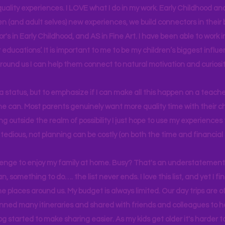
uality experiences. I LOVE what I do in my work. Early Childhood an
en (and adult selves) new
experiences,
we build connectors in their 
r's
in Early Childhood, and AS in Fine Art. I have been able to work
educations’. It is important to me to be my children’s biggest influe
around us I can help them connect to natural motivation and curiosit
s a status, but to emphasize if I can make all this happen on a teache
yone can. Most parents genuinely want more quality time with their c
g outside the realm of possibility I just hope to use my experiences t
tedious, not planning can be costly (on both the time and financial 
llenge to enjoy my family at home. Busy? That's an understatement.
n, something to do…. the list never ends. I love this list, and yet I f
e places around us. My budget is always limited. Our day trips are 
lanned many itineraries and shared with friends and colleagues to
og started to make sharing easier. As my kids get older it's harder