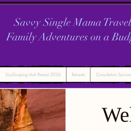
Savvy Single Mama Travel
Family Adventures on a
Bud
SoulScaping Utah Retreat 2026
Retreats
Consultation Service
We