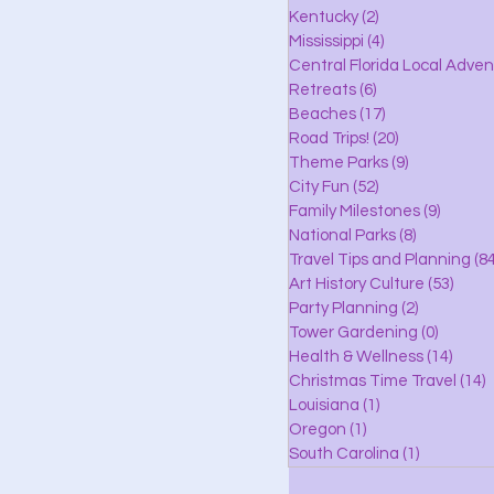
lle
Kentucky
(2)
2 posts
Mississippi
(4)
4 posts
Central Florida Local Adve
Retreats
(6)
6 posts
eaches
Beaches
(17)
17 posts
Road Trips!
(20)
20 posts
Theme Parks
(9)
9 posts
City Fun
(52)
52 posts
ks
Family Milestones
(9)
9 posts
National Parks
(8)
8 posts
Travel Tips and Planning
(84
Art History Culture
(53)
53 po
Party Planning
(2)
2 posts
Tower Gardening
(0)
0 posts
Health & Wellness
(14)
14 po
Christmas Time Travel
(14)
1
Louisiana
(1)
1 post
Oregon
(1)
1 post
South Carolina
(1)
1 post