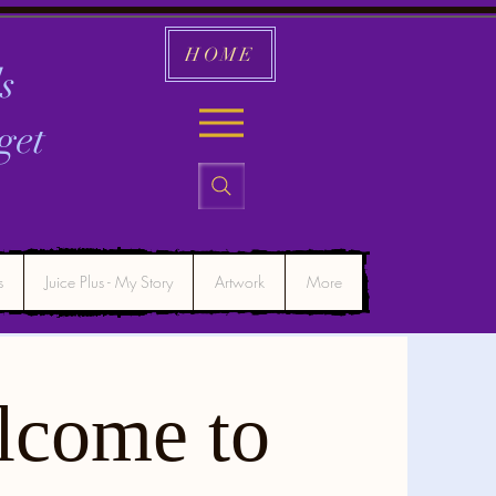
HOME
s
get
s
Juice Plus - My Story
Artwork
More
lcome to