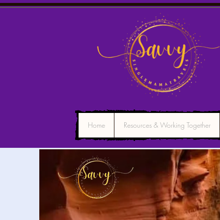
Home
Resources & Working Together