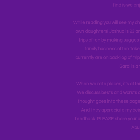
find is we en
While reading you will see my c
own daughters! Joshua is 23 an
trips often by making suggesti
family business often take
currently
are on back log of tri
Sarai is a
When we rate places, it's afte
We discuss bests and worsts an
thought goes into these pages
And they appreciate my bein
feedback. PLEASE share your ad
Abu