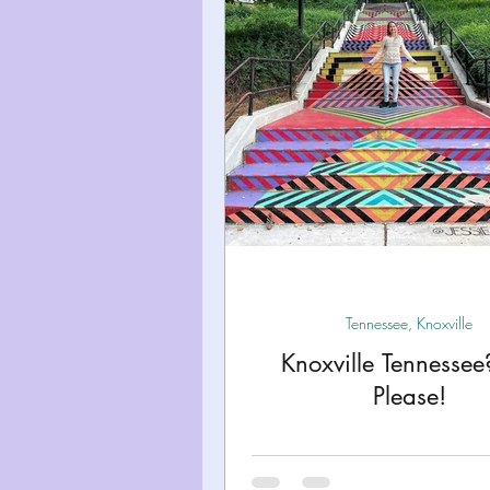
Miami
Boston
Uta
Kentucky
Mississippi
Road Trips!
Theme Par
Travel Tips and Planning
Tennessee, Knoxville
Knoxville Tennessee
Please!