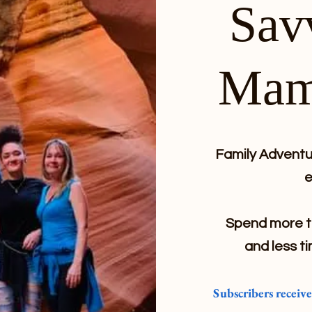
Sav
Mam
Family Adventur
e
Spend more ti
and less ti
Subscribers receiv