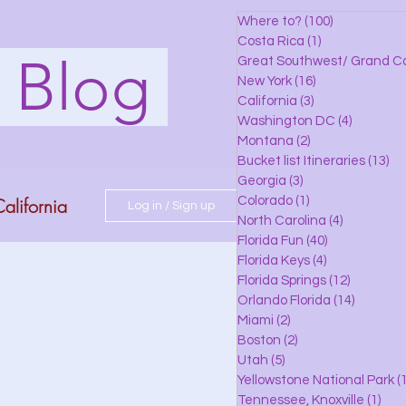
Where to?
(100)
100 posts
Costa Rica
(1)
1 post
s Blog
Great Southwest/ Grand C
New York
(16)
16 posts
California
(3)
3 posts
Washington DC
(4)
4 posts
Montana
(2)
2 posts
Bucket list Itineraries
(13)
13
Georgia
(3)
3 posts
alifornia
Colorado
(1)
1 post
Log in / Sign up
North Carolina
(4)
4 posts
Florida Fun
(40)
40 posts
Florida Keys
(4)
4 posts
do
Florida Springs
(12)
12 posts
Orlando Florida
(14)
14 posts
Miami
(2)
2 posts
Boston
(2)
2 posts
 Florida
Utah
(5)
5 posts
Yellowstone National Park
(1
Tennessee, Knoxville
(1)
1 po