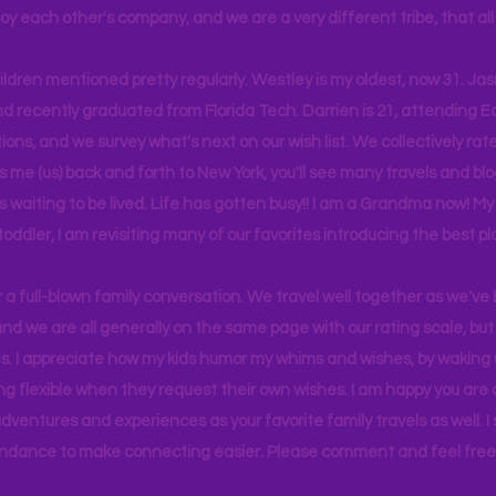
joy each other's company, and we are a very different tribe, that a
hildren mentioned pretty regularly. Westley is my oldest, now 31. J
d recently graduated from Florida Tech. Darrien is 21, attending Ea
ons, and we survey what's next on our wish list. We collectively rate 
s me (us) back and forth to New York, you'll see many travels and bl
ps waiting to be lived. Life has gotten busy!! I am a Grandma now! My
 toddler, I am revisiting many of our favorites introducing the best pl
r a full-blown family conversation. We travel well together as we've
d we are all generally on the same page with our rating scale, but 
. I appreciate how my kids humor my whims and wishes, by waking u
g flexible when they request their own wishes. I am happy you are a
ventures and experiences as your favorite family travels as well. 
ndance to make connecting easier. Please comment and feel free 