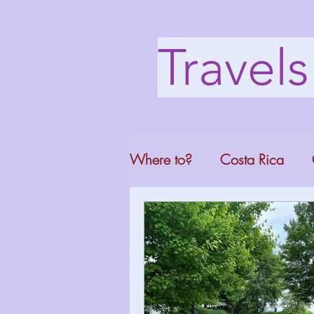
Travel
Where to?
Costa Rica
Washington DC
Mont
North Carolina
Florid