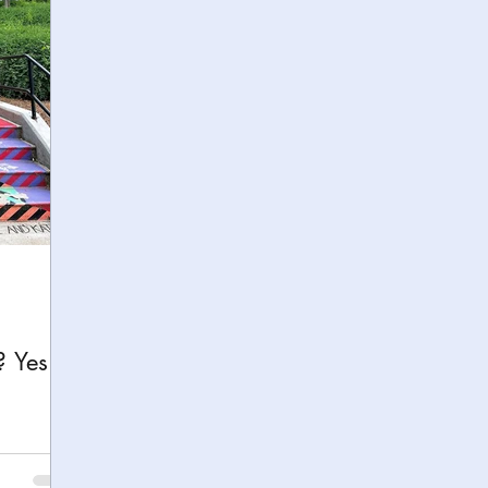
h
Yellowstone National Park
Tennessee, Knoxvi
Central Florida Local Adventures
Retreats
B
ks
City Fun
Family Milestones
National Par
? Yes