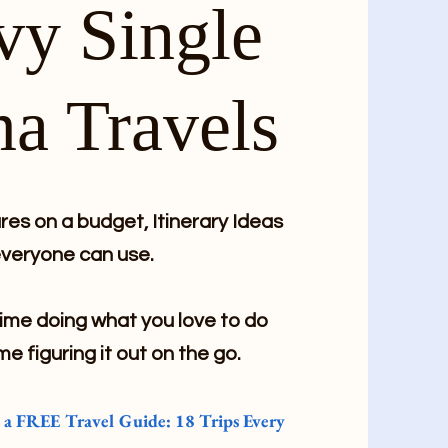
vy Single
a Travels
es on a budget, Itinerary Ideas
veryone can use.
me doing what you love to do
me figuring it out on the go.
e a FREE Travel Guide: 18 Trips Every