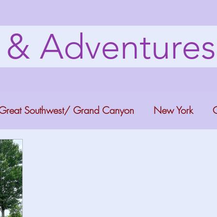
s & Adventure
Great Southwest/ Grand Canyon
New York
C
ana
Bucket list Itineraries
Georgia
Colora
a Fun
Florida Keys
Florida Springs
Orlando