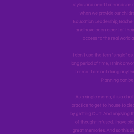
styles and need for hands on q
when we provide our childr
Education Leadership,
Bachelo
and have been a part of their 
access to the real world 
I don't use the tern "single" a
long period of time, I think an
for me. I am not doing anythin
Planning can be 
As a single mama, it is a cha
practice to get to, house to clea
by getting OUT! And enjoying th
of thought infused. I have p
great memories. And so this bl