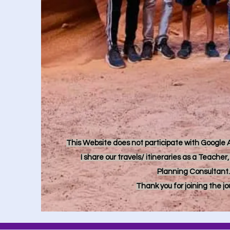
This Website does not participate with Google Ad
I share our travels/ itineraries as a Teache
Planning Consultant.
Thank you for joining the j