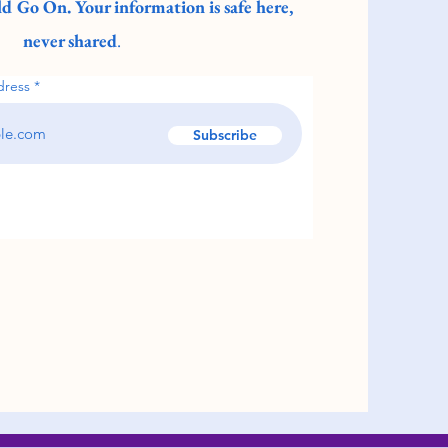
d Go On. Your information is safe here,
never shared
.
dress
Subscribe