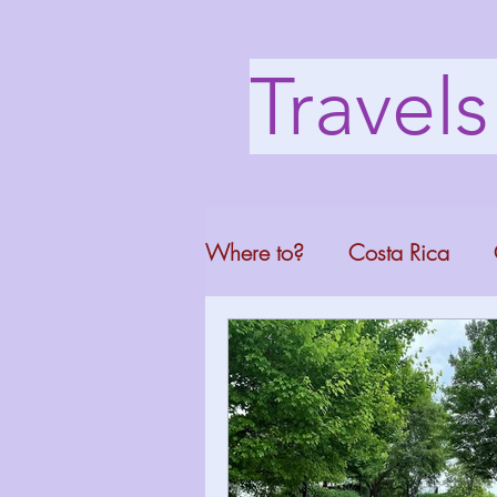
Travel
Where to?
Costa Rica
Washington DC
Mont
North Carolina
Florid