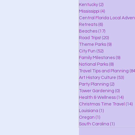
lle
Kentucky
(2)
2 posts
Mississippi
(4)
4 posts
Central Florida Local Adve
Retreats
(6)
6 posts
eaches
Beaches
(17)
17 posts
Road Trips!
(20)
20 posts
Theme Parks
(9)
9 posts
City Fun
(52)
52 posts
ks
Family Milestones
(9)
9 posts
National Parks
(8)
8 posts
Travel Tips and Planning
(84
Art History Culture
(53)
53 po
Party Planning
(2)
2 posts
Tower Gardening
(0)
0 posts
Health & Wellness
(14)
14 po
Christmas Time Travel
(14)
1
Louisiana
(1)
1 post
Oregon
(1)
1 post
South Carolina
(1)
1 post