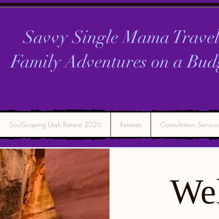
Savvy Single Mama Travel
Family Adventures on a
Bud
SoulScaping Utah Retreat 2026
Retreats
Consultation Service
We