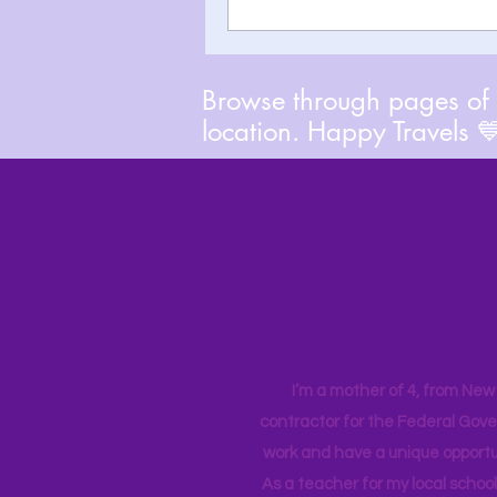
Browse through pages of A
location. Happy Travels 
I’m a mother of 4, from New Y
contractor for the Federal Gove
work and have a unique opportun
As a teacher for my local school