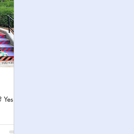
h
Yellowstone National Park
Tennessee, Knoxvi
Central Florida Local Adventures
Retreats
B
ks
City Fun
Family Milestones
National Par
? Yes