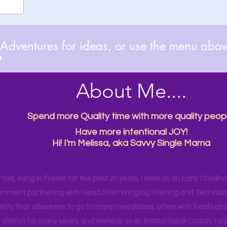
dventures for ideas, or use the menu above

About Me....
Spend more Quality time with more quality peopl
Have more intentional JOY!
Hi! I'm Melissa, aka Savvy Single Mama
ork, living in Florida for the past 20 years. I work as an Early Childho
rnment partnering with Head Start bringing Training and Technical A
ity that allows me to go to many new places, often with locals and
 district for many years, and working as an Instructional Coach, I ga