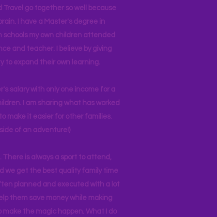
d Travel go together so well because
brain. I have a Master's degree in
 in schools my own children attended
nce and teacher. I believe by giving
y to expand their own learning.
r's salary with only one income for a
hildren. I am sharing what has worked
o make it easier for other families.
side of an adventure!)
 There is always a sport to attend,
ind we get the best quality family time
often planned and executed with a lot
 help them save money while making
 to make the magic happen. What I do