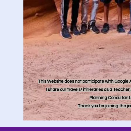
This Website does not participate with Google Ad
I share our travels/ itineraries as a Teache
Planning Consultant.
Thank you for joining the j