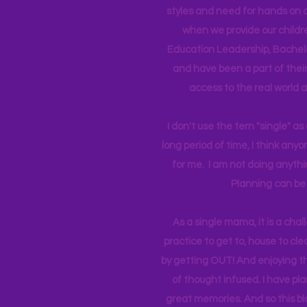
styles and need for hands on q
when we provide our childr
Education Leadership,
Bachelo
and have been a part of their 
access to the real world 
I don't use the tern "single" a
long period of time, I think an
for me. I am not doing anythin
Planning can be 
As a single mama, it is a cha
practice to get to, house to clea
by getting OUT! And enjoying th
of thought infused. I have p
great memories. And so this bl