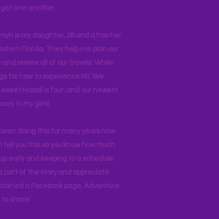
ll get one another.
asmyn is my daughter, 28 and a has her
stern Florida. They help me plan our
and review all of our travels. While
ogs for how to experience NY. We
 sweet Nasali is four, and our newest
aces to my girls!
 been doing this for many years now.
I tell you this so you know how much
p early and keeping to a schedule.
 part of the story and appreciate
I started a Facebook page, Adventure
to share!