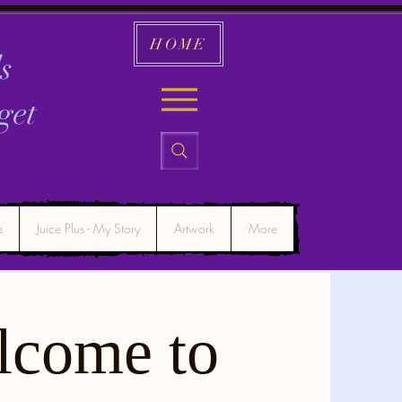
HOME
s
get
s
Juice Plus - My Story
Artwork
More
lcome to