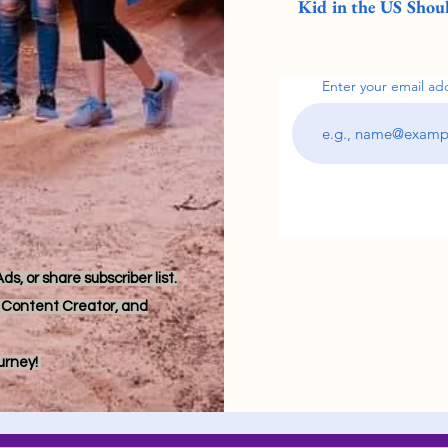
Kid in the US Shoul
Enter your email ad
s, or share subscriber list.
r, Content Creator, and
ourney!