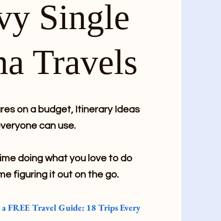
vy Single
a Travels
es on a budget, Itinerary Ideas
veryone can use.
me doing what you love to do
me figuring it out on the go.
e a FREE Travel Guide: 18 Trips Every