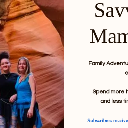
Sav
Mam
Family Adventur
e
Spend more ti
and less ti
Subscribers receiv