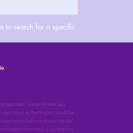
 to search for a specific
e.
od Specialist. I currently work as a
ssistance to the Region. I travel for
 experience Cultures all over the US.
ined insight into many of our learning