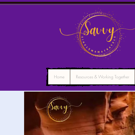
Home
Resources & Working Together