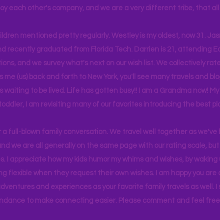
joy each other's company, and we are a very different tribe, that a
hildren mentioned pretty regularly. Westley is my oldest, now 31. J
d recently graduated from Florida Tech. Darrien is 21, attending Ea
ons, and we survey what's next on our wish list. We collectively rate 
s me (us) back and forth to New York, you'll see many travels and bl
ps waiting to be lived. Life has gotten busy!! I am a Grandma now! My
 toddler, I am revisiting many of our favorites introducing the best pl
r a full-blown family conversation. We travel well together as we've
d we are all generally on the same page with our rating scale, but 
. I appreciate how my kids humor my whims and wishes, by waking u
g flexible when they request their own wishes. I am happy you are a
ventures and experiences as your favorite family travels as well. 
ndance to make connecting easier. Please comment and feel free 