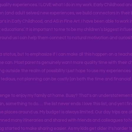
uality experiences. I LOVE what I do in my work. Early Childhood an
en (and adult selves) new
experiences,
we build connectors in their 
r's
in Early Childhood, and AS in Fine Art. I have been able to work
educations’. It is important to me to be my children’s biggest influe
around us I can help them connect to natural motivation and curiosit
s a status, but to emphasize if I can make all this happen on a teache
yone can. Most parents genuinely want more quality time with their c
g outside the realm of possibility I just hope to use my experiences t
tedious, not planning can be costly (on both the time and financial 
llenge to enjoy my family at home. Busy? That's an understatement.
n, something to do…. the list never ends. I love this list, and yet I f
e places around us. My budget is always limited. Our day trips are 
lanned many itineraries and shared with friends and colleagues to
og started to make sharing easier. As my kids get older it's harder