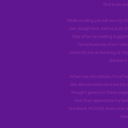
find is we en
While reading you will see my c
own daughters! Joshua is 23 an
trips often by making suggesti
family business often take
currently
are on back log of tri
Sarai is a
When we rate places, it's afte
We discuss bests and worsts an
thought goes into these pages
And they appreciate my bein
feedback. PLEASE share your ad
Abu