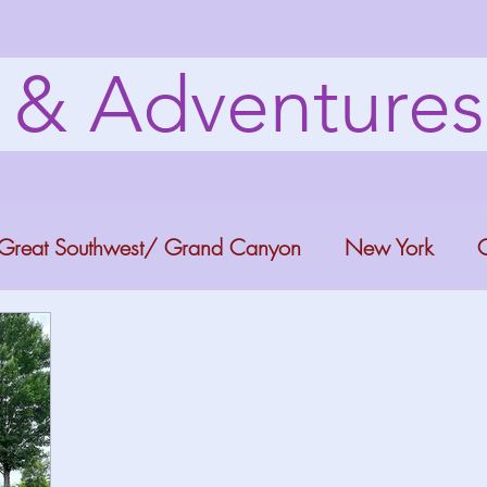
s & Adventure
Great Southwest/ Grand Canyon
New York
C
ana
Bucket list Itineraries
Georgia
Colora
a Fun
Florida Keys
Florida Springs
Orlando