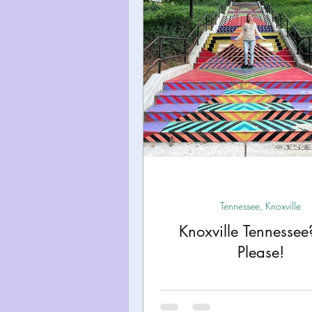
Miami
Boston
Uta
Kentucky
Mississippi
Road Trips!
Theme Par
Travel Tips and Planning
Tennessee, Knoxville
Knoxville Tennessee
Please!