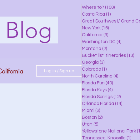
Where to?
(100)
100 posts
Costa Rica
(1)
1 post
s Blog
Great Southwest/ Grand C
New York
(16)
16 posts
California
(3)
3 posts
Washington DC
(4)
4 posts
Montana
(2)
2 posts
Bucket list Itineraries
(13)
13
Georgia
(3)
3 posts
alifornia
Colorado
(1)
1 post
Log in / Sign up
North Carolina
(4)
4 posts
Florida Fun
(40)
40 posts
Florida Keys
(4)
4 posts
do
Florida Springs
(12)
12 posts
Orlando Florida
(14)
14 posts
Miami
(2)
2 posts
Boston
(2)
2 posts
 Florida
Utah
(5)
5 posts
Yellowstone National Park
(1
Tennessee, Knoxville
(1)
1 po