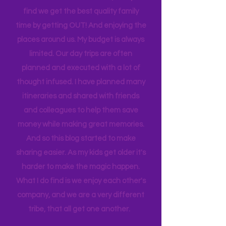
house to clean, something to do…. the
list never ends. I love this list, and yet I
find we get the best quality family
time by getting OUT! And enjoying the
places around us. My budget is always
limited. Our day trips are often
planned and executed with a lot of
thought infused. I have planned many
itineraries and shared with friends
and colleagues to help them save
money while making great memories.
And so this blog started to make
sharing easier. As my kids get older it's
harder to make the magic happen.
What I do find is we enjoy each other's
company, and we are a very different