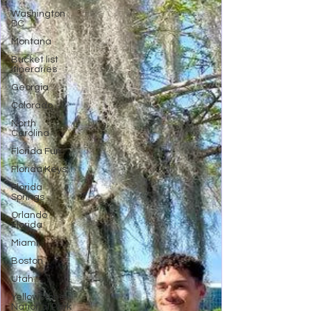
Washington
DC
Montana
Bucket list
Itineraries
Georgia
Colorado
North
Carolina
Florida Fun
Florida Keys
Florida
Springs
Orlando
Florida
Miami
Boston
Utah
Yellowstone
National Park