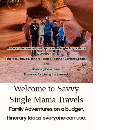
This Website does not participate with Google Ads, or share
subscriber list.
I share our travels/ itineraries as a Teacher, Content Creator,
and
Planning Consultant.
Thank you for joining the journey!
Welcome to Savvy
Single Mama Travels
Family Adventures on a budget,
Itinerary Ideas everyone can use.