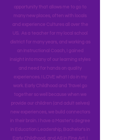
Technical Assistance to the Region. I
travel for work and have a unique
opportunity that allows me to go to
many new places, often with locals
and experience Cultures all over the
US. As a teacher for my local school
district for many years, and working as
an Instructional Coach, I gained
insight into many of our learning styles
and need for hands on quality
experiences. I LOVE what I do in my
work. Early Childhood and Travel go
together so well because when we
provide our children (and adult selves)
new
experiences,
we build connectors
in their brain. I have a Master's degree