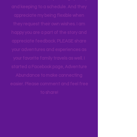
appreciate how my kids humor my
whims and wishes, by waking up early
and keeping to a schedule. And they
appreciate my being flexible when
they request their own wishes. I am
happy you are a part of the story and
appreciate feedback. PLEASE share
your adventures and experiences as
your favorite family travels as well. I
started a Facebook page, Adventure
Abundance to make connecting
easier. Please comment and feel free
to share!