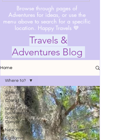
Browse through pages of
Adventures for ideas, or use the
menu above to search for a specific
location. Happy Travels 💙
Travels &
Adventures Blog
Home
Where to?
Where to?
Costa Rica
Great
Southwest/
Grand
Canyon
New York
California