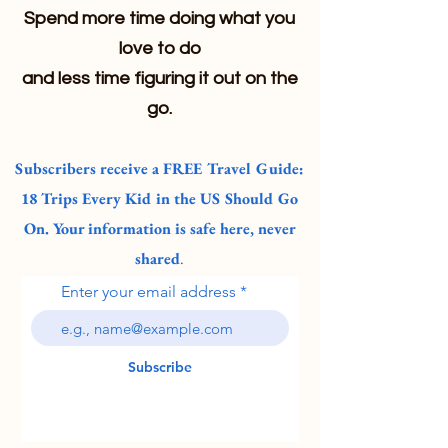
Spend more time doing what you
love to do
and less time figuring it out on the
go.
Subscribers receive a FREE Travel Guide:
18 Trips Every Kid in the US Should Go
On. Your information is safe here, never
shared
.
Enter your email address
Subscribe