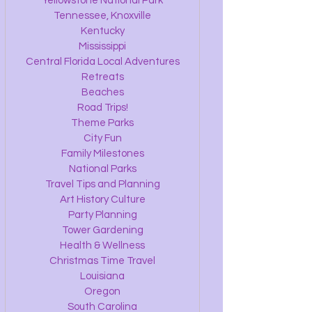
Yellowstone National Park
Tennessee, Knoxville
Kentucky
Mississippi
Central Florida Local Adventures
Retreats
Beaches
Road Trips!
Theme Parks
City Fun
Family Milestones
National Parks
Travel Tips and Planning
Art History Culture
Party Planning
Tower Gardening
Health & Wellness
Christmas Time Travel
Louisiana
Oregon
South Carolina