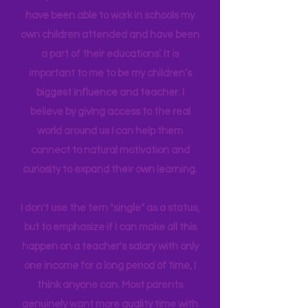
in Education Leadership,
Bachelor's
in
Early Childhood, and AS in Fine Art. I
have been able to work in schools my
own children attended and have been
a part of their educations’. It is
important to me to be my children’s
biggest influence and teacher. I
believe by giving access to the real
world around us I can help them
connect to natural motivation and
curiosity to expand their own learning.
I don't use the tern "single" as a status,
but to emphasize if I can make all this
happen on a teacher's salary with only
one income for a long period of time, I