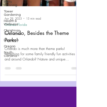
Party
Planning
Tower
Gardening
Health &
Wellness
Christmas
Apr 29, 2023
15 min read
Time Travel
Orlando Florida
Louisiana
Orlando, Besides the Theme
Oregon
South
Parks!
Carolina
Orlando is much more than theme parks!
Searching for some family friendly fun activities in
and around Orlando? Nature and unique
experience