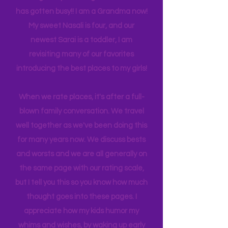
experience NY. We
currently
are on
back log of trips waiting to be lived. Life
has gotten busy!! I am a Grandma now!
My sweet Nasali is four, and our
newest Sarai is a toddler, I am
revisiting many of our favorites
introducing the best places to my girls!
When we rate places, it's after a full-
blown family conversation. We travel
well together as we've been doing this
for many years now. We discuss bests
and worsts and we are all generally on
the same page with our rating scale,
but I tell you this so you know how much
thought goes into these pages. I