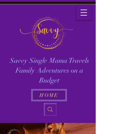
Savvy Single Mama Travels
Family Adventures on a
Budget
HOME