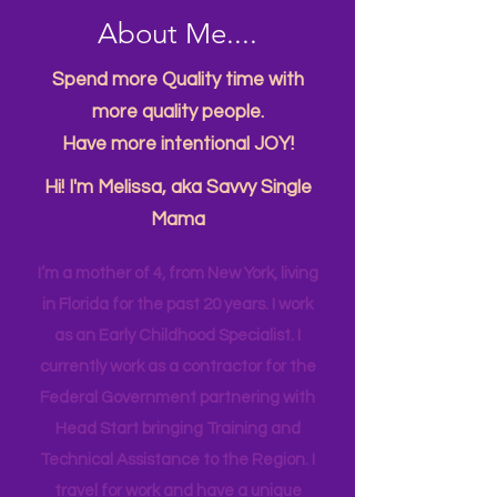
About Me....
Spend more Quality time with
more quality people.
Have more intentional JOY!
Hi! I'm Melissa, aka Savvy Single
Mama
I’m a mother of 4, from New York, living
in Florida for the past 20 years. I work
as an Early Childhood Specialist. I
currently work as a contractor for the
Federal Government partnering with
Head Start bringing Training and