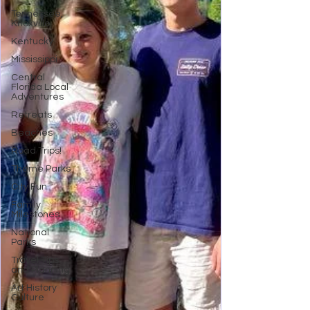
Tennessee,
Knoxville
Kentucky
Mississippi
Central
Florida Local
Adventures
Retreats
Beaches
Road Trips!
Theme Parks
City Fun
Family
Milestones
National
Parks
Travel Tips
and Planning
Art History
Culture