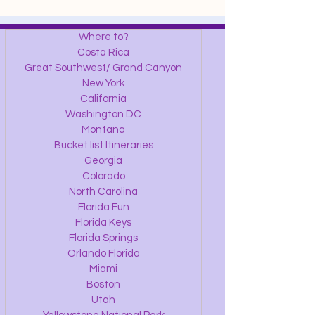
Where to?
Costa Rica
Great Southwest/ Grand Canyon
New York
California
Washington DC
Montana
Bucket list Itineraries
Georgia
Colorado
North Carolina
Florida Fun
Florida Keys
Florida Springs
Orlando Florida
Miami
Boston
Utah