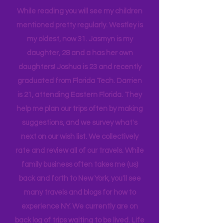
tribe, that all get one another.
While reading you will see my children
mentioned pretty regularly. Westley is
my oldest, now 31. Jasmyn is my
daughter, 28 and a has her own
daughters! Joshua is 23 and recently
graduated from Florida Tech. Darrien
is 21, attending Eastern Florida. They
help me plan our trips often by making
suggestions, and we survey what's
next on our wish list. We collectively
rate and review all of our travels. While
family business often takes me (us)
back and forth to New York, you'll see
many travels and blogs for how to