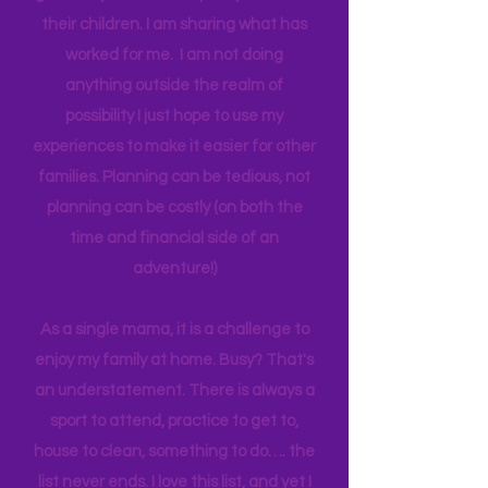
think anyone can. Most parents
genuinely want more quality time with
their children. I am sharing what has
worked for me. I am not doing
anything outside the realm of
possibility I just hope to use my
experiences to make it easier for other
families. Planning can be tedious, not
planning can be costly (on both the
time and financial side of an
adventure!)
As a single mama, it is a challenge to
enjoy my family at home. Busy? That's
an understatement. There is always a
sport to attend, practice to get to,