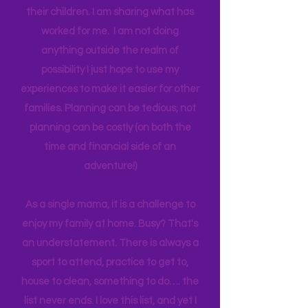
think anyone can. Most parents
genuinely want more quality time with
their children. I am sharing what has
worked for me. I am not doing
anything outside the realm of
possibility I just hope to use my
experiences to make it easier for other
families. Planning can be tedious, not
planning can be costly (on both the
time and financial side of an
adventure!)
As a single mama, it is a challenge to
enjoy my family at home. Busy? That's
an understatement. There is always a
sport to attend, practice to get to,