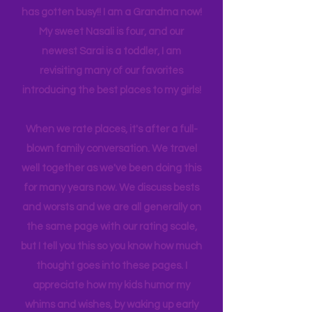
experience NY. We
currently
are on
back log of trips waiting to be lived. Life
has gotten busy!! I am a Grandma now!
My sweet Nasali is four, and our
newest Sarai is a toddler, I am
revisiting many of our favorites
introducing the best places to my girls!
When we rate places, it's after a full-
blown family conversation. We travel
well together as we've been doing this
for many years now. We discuss bests
and worsts and we are all generally on
the same page with our rating scale,
but I tell you this so you know how much
thought goes into these pages. I