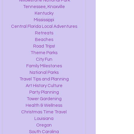
Yellowstone National Park
Tennessee, Knoxville
Kentucky
Mississippi
Central Florida Local Adventures
Retreats
Beaches
Road Trips!
Theme Parks
City Fun
Family Milestones
National Parks
Travel Tips and Planning
Art History Culture
Party Planning
Tower Gardening
Health & Wellness
Christmas Time Travel
Louisiana
Oregon
South Carolina