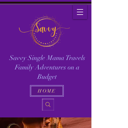
Savvy Single Mama Travels
Family Adventures on a
Budget
HOME