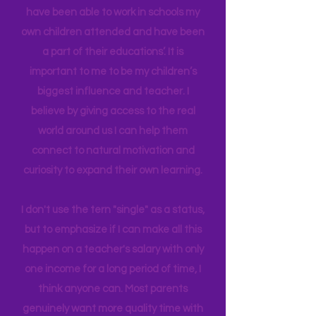
in Education Leadership,
Bachelor's
in
Early Childhood, and AS in Fine Art. I
have been able to work in schools my
own children attended and have been
a part of their educations’. It is
important to me to be my children’s
biggest influence and teacher. I
believe by giving access to the real
world around us I can help them
connect to natural motivation and
curiosity to expand their own learning.
I don't use the tern "single" as a status,
but to emphasize if I can make all this
happen on a teacher's salary with only
one income for a long period of time, I