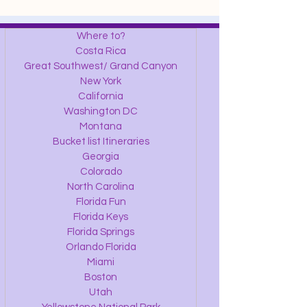
Where to?
Costa Rica
Great Southwest/ Grand Canyon
New York
California
Washington DC
Montana
Bucket list Itineraries
Georgia
Colorado
North Carolina
Florida Fun
Florida Keys
Florida Springs
Orlando Florida
Miami
Boston
Utah