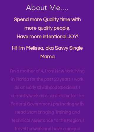
About Me....
Spend more Quality time with
more quality people.
Have more intentional JOY!
Hi! I'm Melissa, aka Savvy Single
Mama
I’m a mother of 4, from New York, living
in Florida for the past 20 years. I work
as an Early Childhood Specialist. I
currently work as a contractor for the
Federal Government partnering with
Head Start bringing Training and