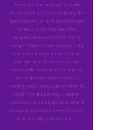
house to clean, something to do…. the
list never ends. I love this list, and yet I
find we get the best quality family
time by getting OUT! And enjoying the
places around us. My budget is always
limited. Our day trips are often
planned and executed with a lot of
thought infused. I have planned many
itineraries and shared with friends
and colleagues to help them save
money while making great memories.
And so this blog started to make
sharing easier. As my kids get older it's
harder to make the magic happen.
What I do find is we enjoy each other's
company, and we are a very different