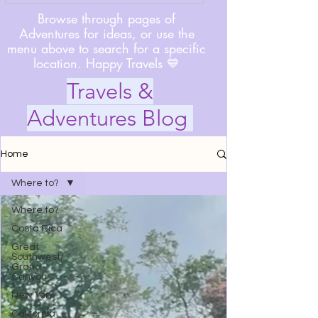
Browse through pages of
Adventures for ideas, or use the
menu above to search for a specific
location. Happy Travels 💙
Travels &
Adventures Blog
Home
Where to?
Where to?
Costa Rica
Great
Southwest/
Grand
Canyon
New York
California