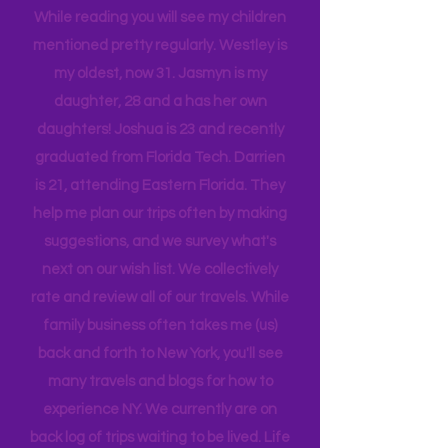
tribe, that all get one another.
While reading you will see my children
mentioned pretty regularly. Westley is
my oldest, now 31. Jasmyn is my
daughter, 28 and a has her own
daughters! Joshua is 23 and recently
graduated from Florida Tech. Darrien
is 21, attending Eastern Florida. They
help me plan our trips often by making
suggestions, and we survey what's
next on our wish list. We collectively
rate and review all of our travels. While
family business often takes me (us)
back and forth to New York, you'll see
many travels and blogs for how to