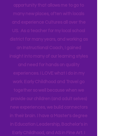
Technical Assistance to the Region. I
travel for work and have a unique
opportunity that allows me to go to
many new places, often with locals
and experience Cultures all over the
US. As a teacher for my local school
district for many years, and working as
an Instructional Coach, I gained
insight into many of our learning styles
and need for hands on quality
experiences. I LOVE what I do in my
work. Early Childhood and Travel go
together so well because when we
provide our children (and adult selves)
new
experiences,
we build connectors
in their brain. I have a Master's degree