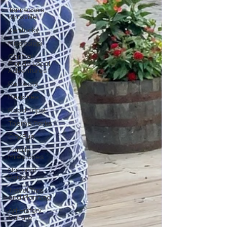
Tennessee,
Knoxville
Kentucky
Mississippi
Central
Florida Local
Adventures
Retreats
Beaches
Road Trips!
Theme Parks
City Fun
Family
Milestones
National
Parks
Travel Tips
and Planning
Art History
Culture