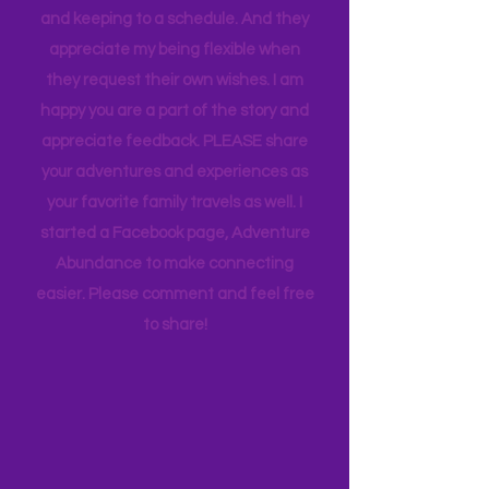
appreciate how my kids humor my
whims and wishes, by waking up early
and keeping to a schedule. And they
appreciate my being flexible when
they request their own wishes. I am
happy you are a part of the story and
appreciate feedback. PLEASE share
your adventures and experiences as
your favorite family travels as well. I
started a Facebook page, Adventure
Abundance to make connecting
easier. Please comment and feel free
to share!