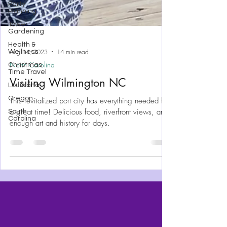
Party
Planning
Tower
Gardening
Health &
Wellness
Christmas
Time Travel
Aug 14, 2023
14 min read
Louisiana
North Carolina
Oregon
Visiting Wilmington NC
South
Carolina
This revitalized port city has everything needed for
a great time! Delicious food, riverfront views, and
enough art and history for days.