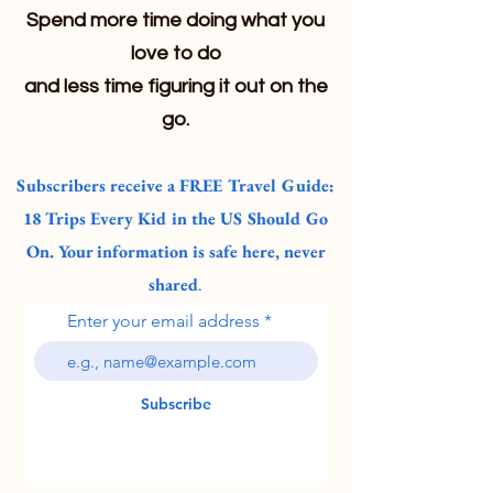
Spend more time doing what you
love to do
and less time figuring it out on the
go.
Subscribers receive a FREE Travel Guide:
18 Trips Every Kid in the US Should Go
On. Your information is safe here, never
shared
.
Enter your email address
Subscribe