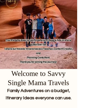
This Website does not participate with Google Ads, or share
subscriber list.
I share our travels/ itineraries as a Teacher, Content Creator,
and
Planning Consultant.
Thank you for joining the journey!
Welcome to Savvy
Single Mama Travels
Family Adventures on a budget,
Itinerary Ideas everyone can use.