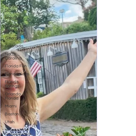
Washington
DC
Montana
Bucket list
Itineraries
Georgia
Colorado
North
Carolina
Florida Fun
Florida Keys
Florida
Springs
Orlando
Florida
Miami
Boston
Utah
Yellowstone
National Park