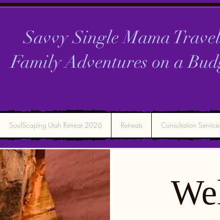
Savvy Single Mama Travel
Family Adventures on a
Bud
SoulScaping Utah Retreat 2026
Retreats
Consultation Service
We