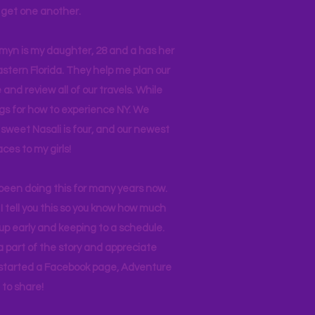
ll get one another.
asmyn is my daughter, 28 and a has her
stern Florida. They help me plan our
and review all of our travels. While
ogs for how to experience NY. We
 sweet Nasali is four, and our newest
aces to my girls!
 been doing this for many years now.
I tell you this so you know how much
p early and keeping to a schedule.
 part of the story and appreciate
I started a Facebook page, Adventure
to share!