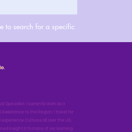
 to search for a specific
e.
od Specialist. I currently work as a
ssistance to the Region. I travel for
 experience Cultures all over the US.
ined insight into many of our learning