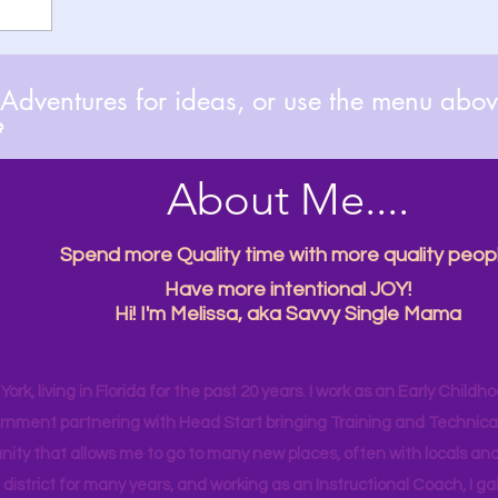
dventures for ideas, or use the menu above

About Me....
Spend more Quality time with more quality peopl
Have more intentional JOY!
Hi! I'm Melissa, aka Savvy Single Mama
ork, living in Florida for the past 20 years. I work as an Early Childho
rnment partnering with Head Start bringing Training and Technical A
ity that allows me to go to many new places, often with locals and
 district for many years, and working as an Instructional Coach, I ga