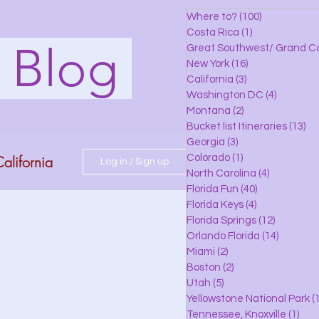
Where to?
(100)
100 posts
Costa Rica
(1)
1 post
s Blog
Great Southwest/ Grand C
New York
(16)
16 posts
California
(3)
3 posts
Washington DC
(4)
4 posts
Montana
(2)
2 posts
Bucket list Itineraries
(13)
13
Georgia
(3)
3 posts
alifornia
Colorado
(1)
1 post
Log in / Sign up
North Carolina
(4)
4 posts
Florida Fun
(40)
40 posts
Florida Keys
(4)
4 posts
do
Florida Springs
(12)
12 posts
Orlando Florida
(14)
14 posts
Miami
(2)
2 posts
Boston
(2)
2 posts
 Florida
Utah
(5)
5 posts
Yellowstone National Park
(1
Tennessee, Knoxville
(1)
1 po