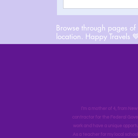
Browse through pages of A
location. Happy Travels 
I’m a mother of 4, from New Y
contractor for the Federal Gove
work and have a unique opportun
As a teacher for my local school