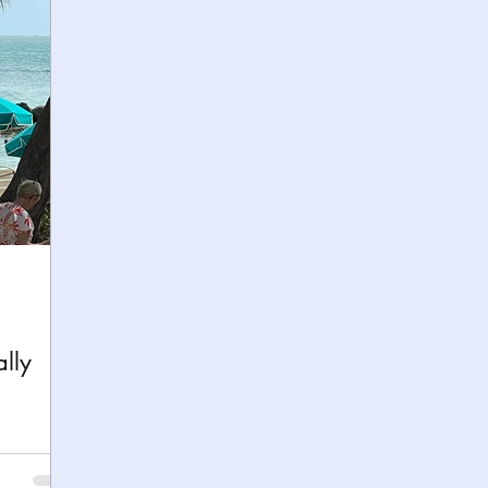
h
Yellowstone National Park
Tennessee, Knoxvi
Central Florida Local Adventures
Retreats
B
ks
City Fun
Family Milestones
National Par
lly