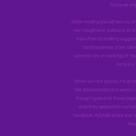
find is we en
While reading you will see my c
own daughters! Joshua is 23 an
trips often by making suggesti
family business often take
currently
are on back log of tri
Sarai is a
When we rate places, it's afte
We discuss bests and worsts an
thought goes into these pages
And they appreciate my bein
feedback. PLEASE share your ad
Abu