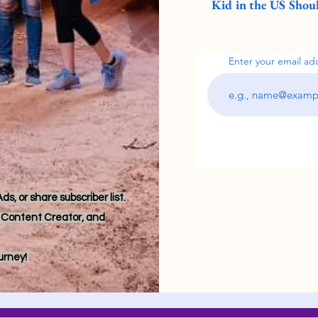
Kid in the US Shoul
Enter your email ad
s, or share subscriber list.
r, Content Creator, and
ourney!