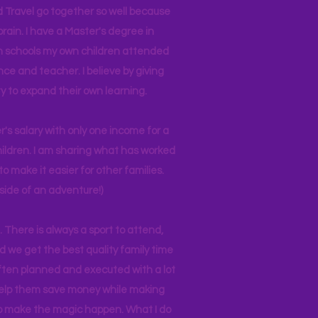
d Travel go together so well because
brain. I have a Master's degree in
 in schools my own children attended
nce and teacher. I believe by giving
y to expand their own learning.
r's salary with only one income for a
hildren. I am sharing what has worked
o make it easier for other families.
side of an adventure!)
 There is always a sport to attend,
ind we get the best quality family time
often planned and executed with a lot
 help them save money while making
 to make the magic happen. What I do