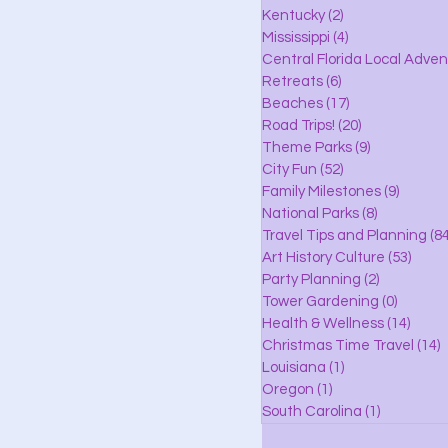
lle
Kentucky
(2)
2 posts
Mississippi
(4)
4 posts
Central Florida Local Adve
Retreats
(6)
6 posts
eaches
Beaches
(17)
17 posts
Road Trips!
(20)
20 posts
Theme Parks
(9)
9 posts
City Fun
(52)
52 posts
ks
Family Milestones
(9)
9 posts
National Parks
(8)
8 posts
Travel Tips and Planning
(84
Art History Culture
(53)
53 po
Party Planning
(2)
2 posts
Tower Gardening
(0)
0 posts
Health & Wellness
(14)
14 po
Christmas Time Travel
(14)
1
Louisiana
(1)
1 post
Oregon
(1)
1 post
South Carolina
(1)
1 post