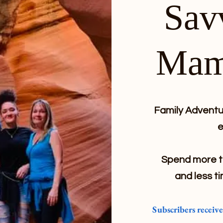
Sav
Mam
Family Adventur
e
Spend more ti
and less ti
Subscribers receiv