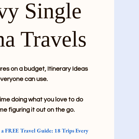
vy Single
a Travels
es on a budget, Itinerary Ideas
veryone can use.
me doing what you love to do
me figuring it out on the go.
e a FREE Travel Guide: 18 Trips Every