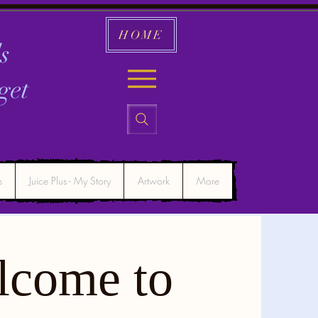
HOME
s
get
s
Juice Plus - My Story
Artwork
More
lcome to