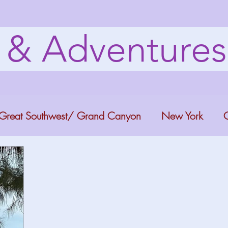
s & Adventure
Great Southwest/ Grand Canyon
New York
C
ana
Bucket list Itineraries
Georgia
Colora
a Fun
Florida Keys
Florida Springs
Orlando