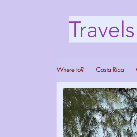
Travel
Where to?
Costa Rica
Washington DC
Mont
North Carolina
Florid