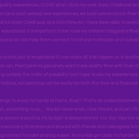
uality experiences. I LOVE what I do in my work. Early Childhood an
en (and adult selves) new
experiences,
we build connectors in their 
r's
in Early Childhood, and AS in Fine Art. I have been able to work
educations’. It is important to me to be my children’s biggest influe
around us I can help them connect to natural motivation and curiosit
s a status, but to emphasize if I can make all this happen on a teache
yone can. Most parents genuinely want more quality time with their c
g outside the realm of possibility I just hope to use my experiences t
tedious, not planning can be costly (on both the time and financial 
llenge to enjoy my family at home. Busy? That's an understatement.
n, something to do…. the list never ends. I love this list, and yet I f
e places around us. My budget is always limited. Our day trips are 
lanned many itineraries and shared with friends and colleagues to
og started to make sharing easier. As my kids get older it's harder