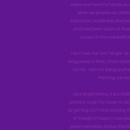
styles and need for hands on q
when we provide our childr
Education Leadership,
Bachelo
and have been a part of their 
access to the real world 
I don't use the tern "single" a
long period of time, I think an
for me. I am not doing anythin
Planning can be 
As a single mama, it is a cha
practice to get to, house to clea
by getting OUT! And enjoying th
of thought infused. I have p
great memories. And so this bl