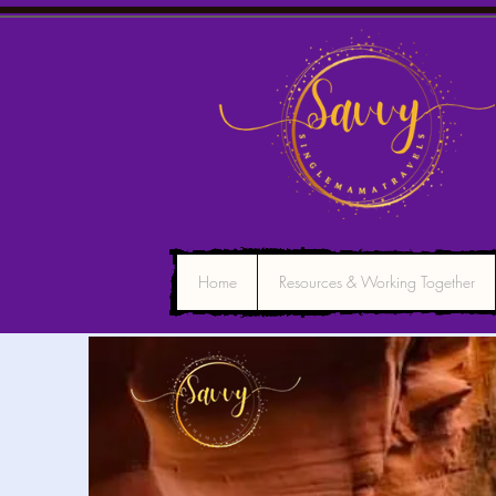
Home
Resources & Working Together