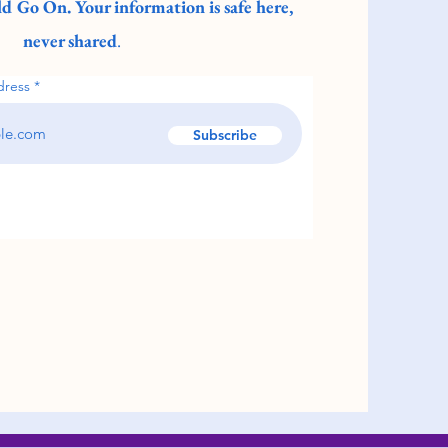
d Go On. Your information is safe here,
never shared
.
dress
Subscribe