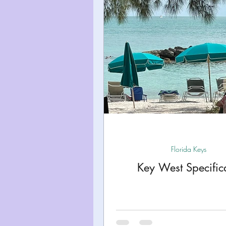
Miami
Boston
Uta
Kentucky
Mississippi
Road Trips!
Theme Par
Travel Tips and Planning
Florida Keys
Key West Specifica