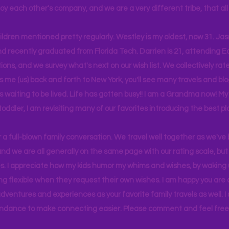
joy each other's company, and we are a very different tribe, that a
hildren mentioned pretty regularly. Westley is my oldest, now 31. J
d recently graduated from Florida Tech. Darrien is 21, attending Ea
ons, and we survey what's next on our wish list. We collectively rate 
s me (us) back and forth to New York, you'll see many travels and bl
ps waiting to be lived. Life has gotten busy!! I am a Grandma now! My
 toddler, I am revisiting many of our favorites introducing the best pl
r a full-blown family conversation. We travel well together as we've
d we are all generally on the same page with our rating scale, but 
. I appreciate how my kids humor my whims and wishes, by waking u
g flexible when they request their own wishes. I am happy you are a
ventures and experiences as your favorite family travels as well. 
ndance to make connecting easier. Please comment and feel free 