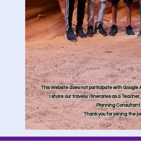
This Website does not participate with Google Ad
I share our travels/ itineraries as a Teache
Planning Consultant.
Thank you for joining the j