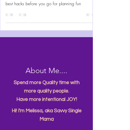
Visit Aquatica like a native Floridian ready to
slide, float, swim and climb to adventure. All the
best hacks before you go for planning fun
About Me....
Spend more Quality time with
more quality people.
Have more intentional JOY!
Hi! I'm Melissa, aka Savvy Single