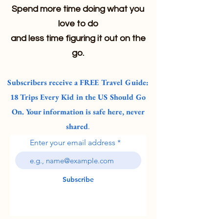
Spend more time doing what you
love to do
and less time figuring it out on the
go.
Subscribers receive a FREE Travel Guide:
18 Trips Every Kid in the US Should Go
On. Your information is safe here, never
shared
.
Enter your email address
Subscribe