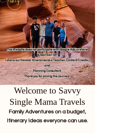
This Website does not participate with Google Ads, or share
subscriber list.
I share our travels/ itineraries as a Teacher, Content Creator,
and
Planning Consultant.
Thank you for joining the journey!
Welcome to Savvy
Single Mama Travels
Family Adventures on a budget,
Itinerary Ideas everyone can use.