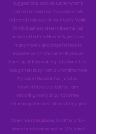
is 21, attending Eastern Florida. They
help me plan our trips often by making
suggestions, and we survey what's
next on our wish list. We collectively
rate and review all of our travels. While
family business often takes me (us)
back and forth to New York, you'll see
many travels and blogs for how to
experience NY. We
currently
are on
back log of trips waiting to be lived. Life
has gotten busy!! I am a Grandma now!
My sweet Nasali is four, and our
newest Sarai is a toddler, I am
revisiting many of our favorites
introducing the best places to my girls!