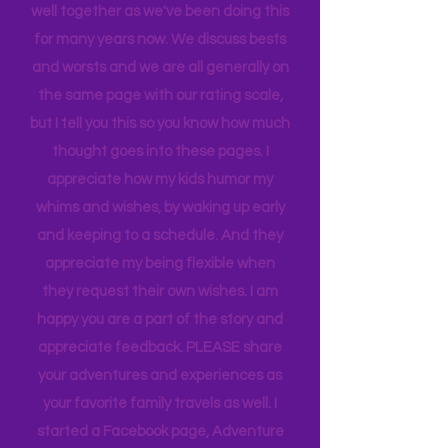
When we rate places, it's after a full-
blown family conversation. We travel
well together as we've been doing this
for many years now. We discuss bests
and worsts and we are all generally on
the same page with our rating scale,
but I tell you this so you know how much
thought goes into these pages. I
appreciate how my kids humor my
whims and wishes, by waking up early
and keeping to a schedule. And they
appreciate my being flexible when
they request their own wishes. I am
happy you are a part of the story and
appreciate feedback. PLEASE share
your adventures and experiences as