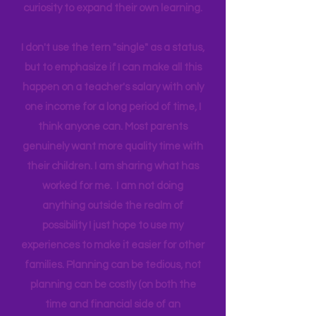
world around us I can help them
connect to natural motivation and
curiosity to expand their own learning.
I don't use the tern "single" as a status,
but to emphasize if I can make all this
happen on a teacher's salary with only
one income for a long period of time, I
think anyone can. Most parents
genuinely want more quality time with
their children. I am sharing what has
worked for me. I am not doing
anything outside the realm of
possibility I just hope to use my
experiences to make it easier for other
families. Planning can be tedious, not