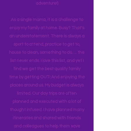
planning can be costly (on both the
time and financial side of an
adventure!)
As a single mama, it is a challenge to
enjoy my family at home. Busy? That's
an understatement. There is always a
sport to attend, practice to get to,
house to clean, something to do…. the
list never ends. I love this list, and yet I
find we get the best quality family
time by getting OUT! And enjoying the
places around us. My budget is always
limited. Our day trips are often
planned and executed with a lot of
thought infused. I have planned many