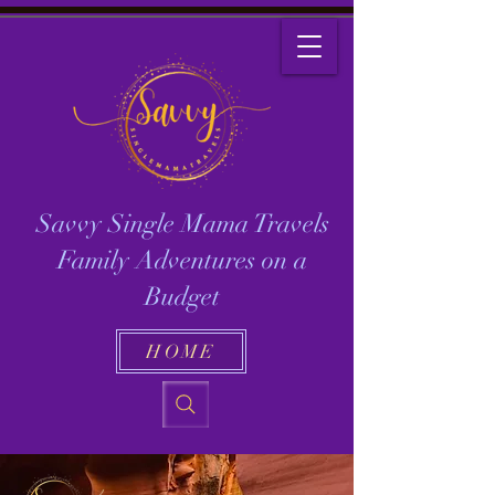
Savvy Single Mama Travels
Family Adventures on a
Budget
HOME