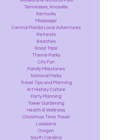
Yellowstone National Park
Tennessee, Knoxville
Kentucky
Mississippi
Central Florida Local Adventures
Retreats
Beaches
Road Trips!
Theme Parks
City Fun
Family Milestones
National Parks
Travel Tips and Planning
Art History Culture
Party Planning
Tower Gardening
Health & Wellness
Christmas Time Travel
Louisiana
Oregon
South Carolina