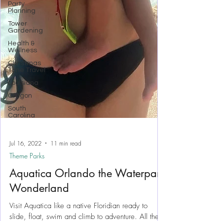
Party
Planning
Tower
Gardening
Health &
Wellness
Christmas
Time Travel
Louisiana
Oregon
South
Carolina
Jul 16, 2022
11 min read
Theme Parks
Aquatica Orlando the Waterpark
Wonderland