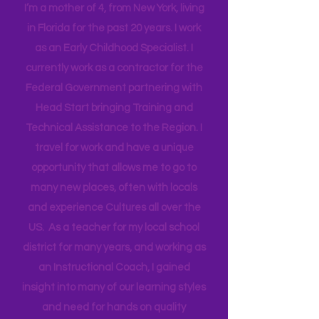
Mama
I’m a mother of 4, from New York, living
in Florida for the past 20 years. I work
as an Early Childhood Specialist. I
currently work as a contractor for the
Federal Government partnering with
Head Start bringing Training and
Technical Assistance to the Region. I
travel for work and have a unique
opportunity that allows me to go to
many new places, often with locals
and experience Cultures all over the
US. As a teacher for my local school
district for many years, and working as
an Instructional Coach, I gained