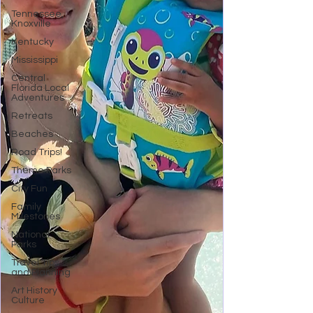
Tennessee,
Knoxville
Kentucky
Mississippi
Central
Florida Local
Adventures
Retreats
Beaches
Road Trips!
Theme Parks
City Fun
Family
Milestones
National
Parks
Travel Tips
and Planning
Art History
Culture