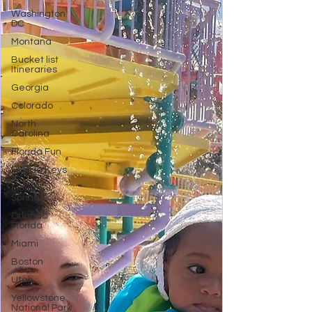
Washington
DC
Montana
Bucket list
Itineraries
Georgia
Colorado
North
Carolina
Florida Fun
Florida Keys
Florida
Springs
Orlando
Florida
Miami
Boston
Utah
Yellowstone
National Park