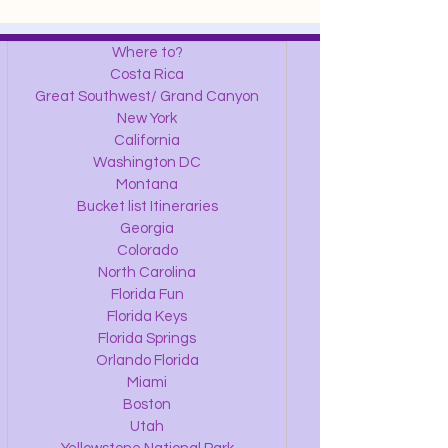
Where to?
Costa Rica
Great Southwest/ Grand Canyon
New York
California
Washington DC
Montana
Bucket list Itineraries
Georgia
Colorado
North Carolina
Florida Fun
Florida Keys
Florida Springs
Orlando Florida
Miami
Boston
Utah