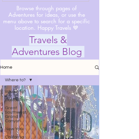
Browse through pages of
Adventures for ideas, or use the
menu above to search for a specific
location. Happy Travels 💙
Travels &
Adventures Blog
Home
Where to?
Where to?
Costa Rica
Great
Southwest/
Grand
Canyon
New York
California