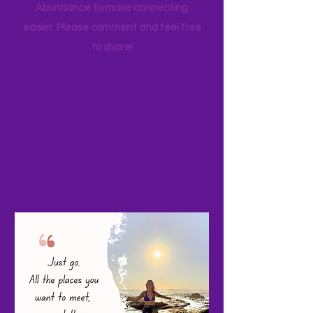
your favorite family travels as well. I
started a Facebook page, Adventure
Abundance to make connecting
easier. Please comment and feel free
to share!