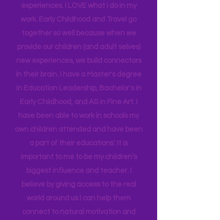
insight into many of our learning styles
and need for hands on quality
experiences. I LOVE what I do in my
work. Early Childhood and Travel go
together so well because when we
provide our children (and adult selves)
new
experiences,
we build connectors
in their brain. I have a Master's degree
in Education Leadership,
Bachelor's
in
Early Childhood, and AS in Fine Art. I
have been able to work in schools my
own children attended and have been
a part of their educations’. It is
important to me to be my children’s
biggest influence and teacher. I
believe by giving access to the real