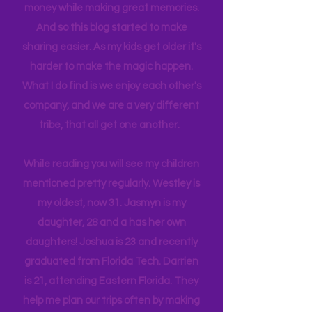
itineraries and shared with friends
and colleagues to help them save
money while making great memories.
And so this blog started to make
sharing easier. As my kids get older it's
harder to make the magic happen.
What I do find is we enjoy each other's
company, and we are a very different
tribe, that all get one another.
While reading you will see my children
mentioned pretty regularly. Westley is
my oldest, now 31. Jasmyn is my
daughter, 28 and a has her own
daughters! Joshua is 23 and recently
graduated from Florida Tech. Darrien