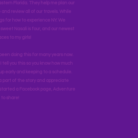
stern Florida. They help me plan our
and review all of our travels. While
ogs for how to experience NY. We
 sweet Nasali is four, and our newest
aces to my girls!
 been doing this for many years now.
I tell you this so you know how much
p early and keeping to a schedule.
 part of the story and appreciate
I started a Facebook page, Adventure
to share!