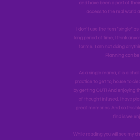
and have been a part of their 
access to the real world 
I don't use the tern "single" a
long period of time, I think an
for me. I am not doing anythin
Planning can be 
As a single mama, it is a cha
practice to get to, house to clea
by getting OUT! And enjoying th
of thought infused. I have p
great memories. And so this bl
find is we en
While reading you will see my c