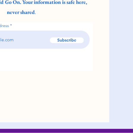
d Go On. Your information is safe here,
never shared
.
dress
Subscribe