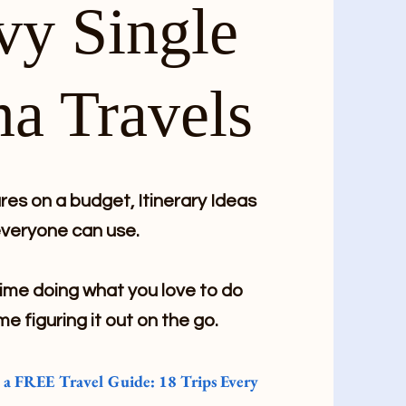
vy Single
a Travels
es on a budget, Itinerary Ideas
veryone can use.
me doing what you love to do
me figuring it out on the go.
e a FREE Travel Guide: 18 Trips Every