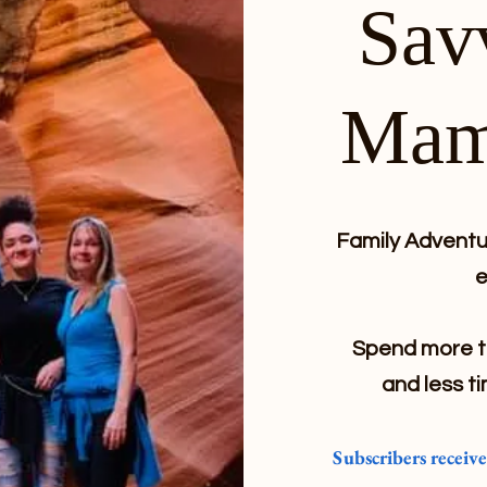
Sav
Mam
Family Adventur
e
Spend more ti
and less ti
Subscribers receiv