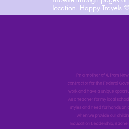
location. Happy Travels 
I’m a mother of 4, from New Y
contractor for the Federal Gove
work and have a unique opportun
As a teacher for my local school
styles and need for hands on q
when we provide our childr
Education Leadership,
Bachelo