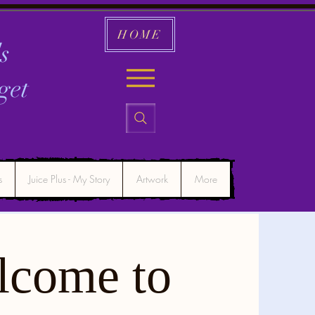
HOME
s
get
s
Juice Plus - My Story
Artwork
More
lcome to