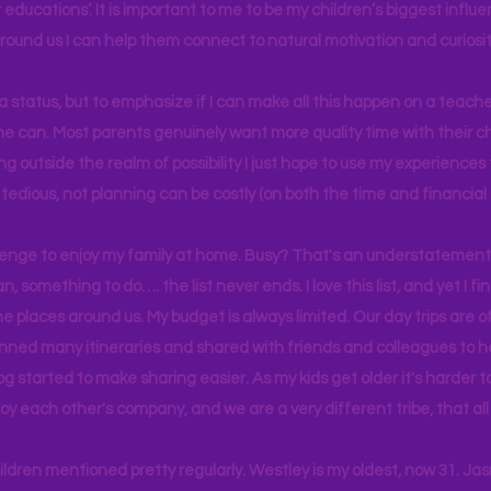
educations’. It is important to me to be my children’s biggest influe
around us I can help them connect to natural motivation and curiosit
s a status, but to emphasize if I can make all this happen on a teache
yone can. Most parents genuinely want more quality time with their c
g outside the realm of possibility I just hope to use my experiences t
tedious, not planning can be costly (on both the time and financial 
llenge to enjoy my family at home. Busy? That's an understatement.
n, something to do…. the list never ends. I love this list, and yet I f
e places around us. My budget is always limited. Our day trips are 
lanned many itineraries and shared with friends and colleagues to
og started to make sharing easier. As my kids get older it's harder
joy each other's company, and we are a very different tribe, that a
hildren mentioned pretty regularly. Westley is my oldest, now 31. J