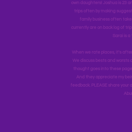
own daughters! Joshua is 23 an
trips often by making suggesti
family business often take
currently
are on back log of tri
Sarai is a
When we rate places, it's afte
We discuss bests and worsts an
thought goes into these pages
And they appreciate my bein
feedback. PLEASE share your ad
Abu