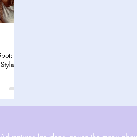
h
Yellowstone National Park
Tennessee, Knoxvi
Central Florida Local Adventures
Retreats
B
ks
City Fun
Family Milestones
National Par
Spot:
Style
dventures for ideas, or use the menu above