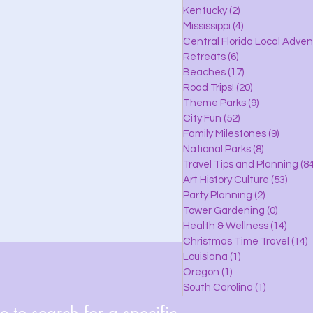
lle
Kentucky
(2)
2 posts
Mississippi
(4)
4 posts
Central Florida Local Adve
Retreats
(6)
6 posts
eaches
Beaches
(17)
17 posts
Road Trips!
(20)
20 posts
Theme Parks
(9)
9 posts
City Fun
(52)
52 posts
ks
Family Milestones
(9)
9 posts
National Parks
(8)
8 posts
Travel Tips and Planning
(84
Art History Culture
(53)
53 po
Party Planning
(2)
2 posts
Tower Gardening
(0)
0 posts
Health & Wellness
(14)
14 po
Christmas Time Travel
(14)
1
Louisiana
(1)
1 post
Oregon
(1)
1 post
South Carolina
(1)
1 post
 to search for a specific