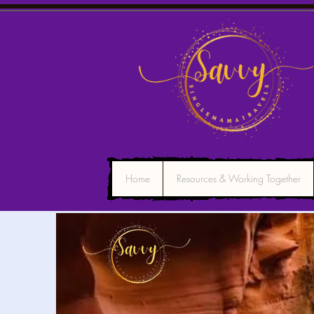
Home
Resources & Working Together