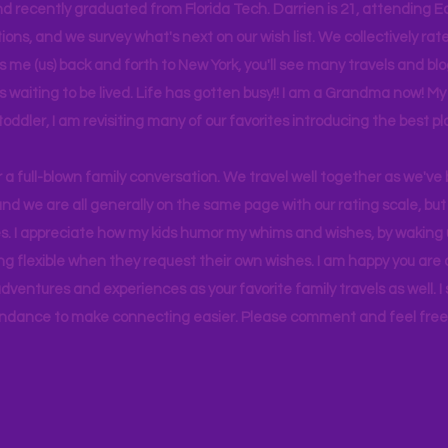
d recently graduated from Florida Tech. Darrien is 21, attending Ea
ons, and we survey what's next on our wish list. We collectively rate 
s me (us) back and forth to New York, you'll see many travels and bl
ps waiting to be lived. Life has gotten busy!! I am a Grandma now! My
 toddler, I am revisiting many of our favorites introducing the best pl
r a full-blown family conversation. We travel well together as we've
d we are all generally on the same page with our rating scale, but 
. I appreciate how my kids humor my whims and wishes, by waking u
g flexible when they request their own wishes. I am happy you are a
ventures and experiences as your favorite family travels as well. 
ndance to make connecting easier. Please comment and feel free 