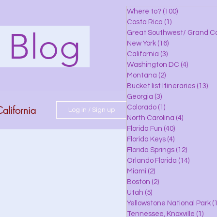
Where to?
(100)
100 posts
Costa Rica
(1)
1 post
s Blog
Great Southwest/ Grand C
New York
(16)
16 posts
California
(3)
3 posts
Washington DC
(4)
4 posts
Montana
(2)
2 posts
Bucket list Itineraries
(13)
13
Georgia
(3)
3 posts
alifornia
Colorado
(1)
1 post
Log in / Sign up
North Carolina
(4)
4 posts
Florida Fun
(40)
40 posts
Florida Keys
(4)
4 posts
do
Florida Springs
(12)
12 posts
Orlando Florida
(14)
14 posts
Miami
(2)
2 posts
Boston
(2)
2 posts
 Florida
Utah
(5)
5 posts
Yellowstone National Park
(1
Tennessee, Knoxville
(1)
1 po