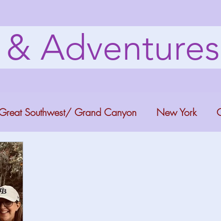
s & Adventure
Great Southwest/ Grand Canyon
New York
C
ana
Bucket list Itineraries
Georgia
Colora
a Fun
Florida Keys
Florida Springs
Orlando