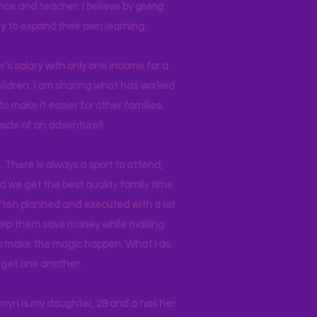
nce and teacher. I believe by giving
y to expand their own learning.
r's salary with only one income for a
hildren. I am sharing what has worked
o make it easier for other families.
side of an adventure!)
 There is always a sport to attend,
ind we get the best quality family time
often planned and executed with a lot
 help them save money while making
 to make the magic happen. What I do
ll get one another.
asmyn is my daughter, 28 and a has her