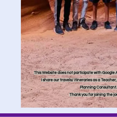
This Website does not participate with Google Ad
I share our travels/ itineraries as a Teache
Planning Consultant.
Thank you for joining the j