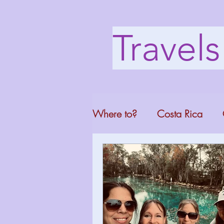
Travel
Where to?
Costa Rica
Washington DC
Mont
North Carolina
Florid