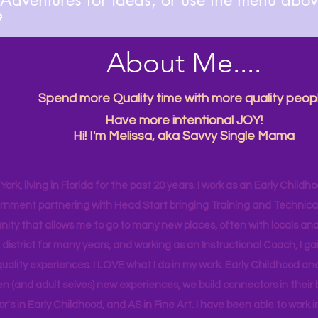

About Me....
Spend more Quality time with more quality peopl
Have more intentional JOY!
Hi! I'm Melissa, aka Savvy Single Mama
ork, living in Florida for the past 20 years. I work as an Early Childho
rnment partnering with Head Start bringing Training and Technical A
ity that allows me to go to many new places, often with locals and
 district for many years, and working as an Instructional Coach, I ga
uality experiences. I LOVE what I do in my work. Early Childhood an
en (and adult selves) new
experiences,
we build connectors in their 
r's
in Early Childhood, and AS in Fine Art. I have been able to work