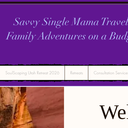
Savvy Single Mama Travel
Family Adventures on a
Bud
SoulScaping Utah Retreat 2026
Retreats
Consultation Service
We