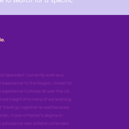
e.
od Specialist. I currently work as a
ssistance to the Region. I travel for
 experience Cultures all over the US.
ined insight into many of our learning
d Travel go together so well because
brain. I have a Master's degree in
 in schools my own children attended