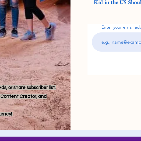
Kid in the US Shoul
Enter your email ad
s, or share subscriber list.
r, Content Creator, and
ourney!