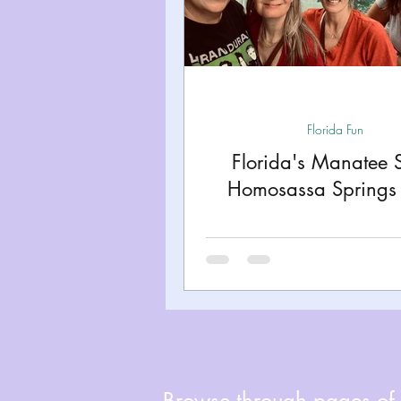
Miami
Boston
Uta
Kentucky
Mississippi
Florida Fun
Road Trips!
Theme Par
Florida's Manatee 
Homosassa Springs 
Travel Tips and Planning
Browse through pages of A