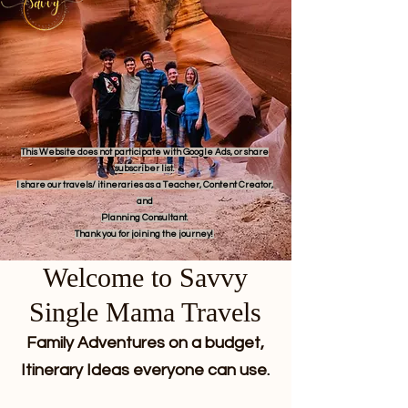
This Website does not participate with Google Ads, or share
subscriber list.
I share our travels/ itineraries as a Teacher, Content Creator,
and
Planning Consultant.
Thank you for joining the journey!
Welcome to Savvy
Single Mama Travels
Family Adventures on a budget,
Itinerary Ideas everyone can use.