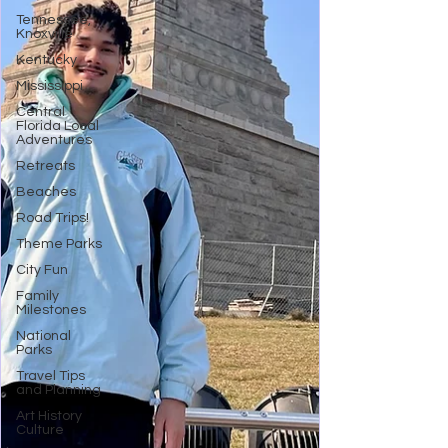
Tennessee,
Knoxville
Kentucky
Mississippi
Central
Florida Local
Adventures
Retreats
Beaches
Road Trips!
Theme Parks
City Fun
Family
Milestones
National
Parks
Travel Tips
and Planning
Art History
Culture