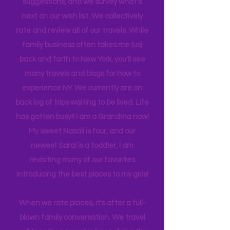
is 21, attending Eastern Florida. They
help me plan our trips often by making
suggestions, and we survey what's
next on our wish list. We collectively
rate and review all of our travels. While
family business often takes me (us)
back and forth to New York, you'll see
many travels and blogs for how to
experience NY. We
currently
are on
back log of trips waiting to be lived. Life
has gotten busy!! I am a Grandma now!
My sweet Nasali is four, and our
newest Sarai is a toddler, I am
revisiting many of our favorites
introducing the best places to my girls!