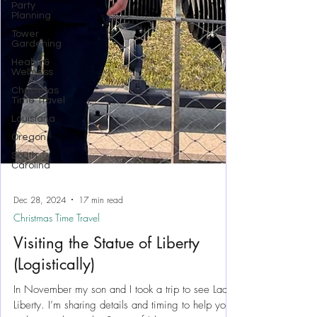
Party
Planning
Tower
Gardening
Health &
Wellness
Christmas
Time Travel
Louisiana
Oregon
South
Carolina
Dec 28, 2024
17 min read
Christmas Time Travel
Visiting the Statue of Liberty
(Logistically)