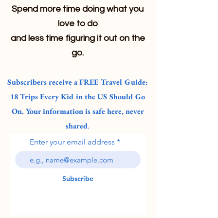
Spend more time doing what you
love to do
and less time figuring it out on the
go.
Subscribers receive a FREE Travel Guide:
18 Trips Every Kid in the US Should Go
On. Your information is safe here, never
shared
.
Enter your email address
Subscribe