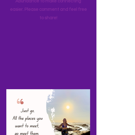
your favorite family travels as well. I
started a Facebook page, Adventure
Abundance to make connecting
easier. Please comment and feel free
to share!