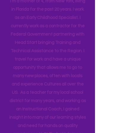
Mama
I’m a mother of 4, from New York, living
in Florida for the past 20 years. I work
as an Early Childhood Specialist. I
currently work as a contractor for the
Federal Government partnering with
Head Start bringing Training and
Technical Assistance to the Region. I
travel for work and have a unique
opportunity that allows me to go to
many new places, often with locals
and experience Cultures all over the
US. As a teacher for my local school
district for many years, and working as
an Instructional Coach, I gained