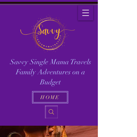
Savvy Single Mama Travels
Family Adventures on a
Budget
HOME