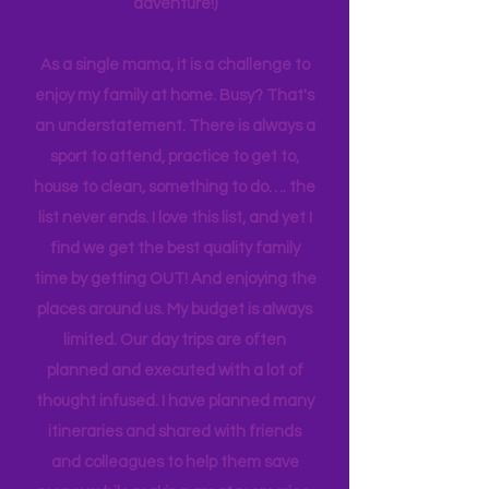
planning can be costly (on both the
time and financial side of an
adventure!)
As a single mama, it is a challenge to
enjoy my family at home. Busy? That's
an understatement. There is always a
sport to attend, practice to get to,
house to clean, something to do…. the
list never ends. I love this list, and yet I
find we get the best quality family
time by getting OUT! And enjoying the
places around us. My budget is always
limited. Our day trips are often
planned and executed with a lot of
thought infused. I have planned many