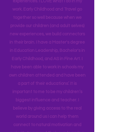
insight into many of our learning styles
and need for hands on quality
experiences. I LOVE what I do in my
work. Early Childhood and Travel go
together so well because when we
provide our children (and adult selves)
new
experiences,
we build connectors
in their brain. I have a Master's degree
in Education Leadership,
Bachelor's
in
Early Childhood, and AS in Fine Art. I
have been able to work in schools my
own children attended and have been
a part of their educations’. It is
important to me to be my children’s
biggest influence and teacher. I
believe by giving access to the real