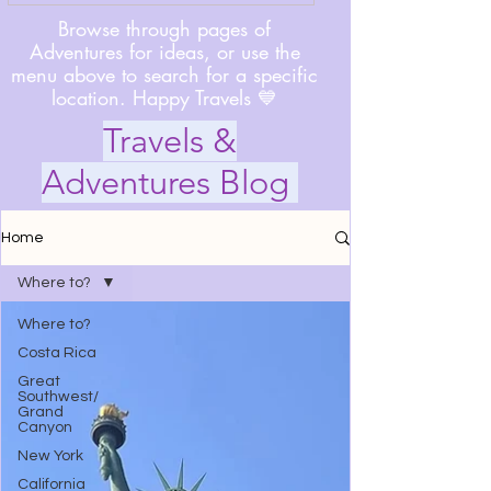
Browse through pages of
Adventures for ideas, or use the
menu above to search for a specific
location. Happy Travels 💙
Travels &
Adventures Blog
Home
Where to?
Where to?
Costa Rica
Great
Southwest/
Grand
Canyon
New York
California