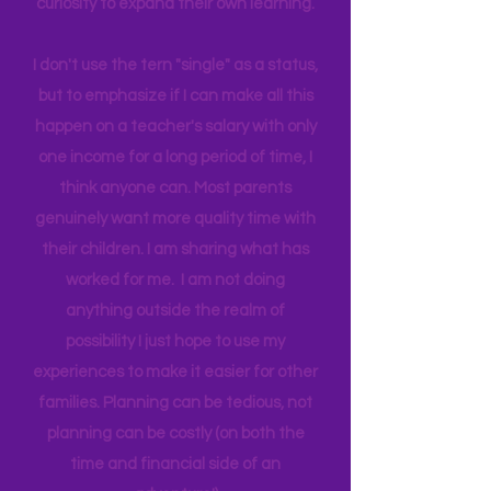
world around us I can help them
connect to natural motivation and
curiosity to expand their own learning.
I don't use the tern "single" as a status,
but to emphasize if I can make all this
happen on a teacher's salary with only
one income for a long period of time, I
think anyone can. Most parents
genuinely want more quality time with
their children. I am sharing what has
worked for me. I am not doing
anything outside the realm of
possibility I just hope to use my
experiences to make it easier for other
families. Planning can be tedious, not