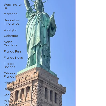
Washington
DC
Montana
Bucket list
Itineraries
Georgia
Colorado
North
Carolina
Florida Fun
Florida Keys
Florida
Springs
Orlando
Florida
Miami
Boston
Utah
Yellowstone
National Park