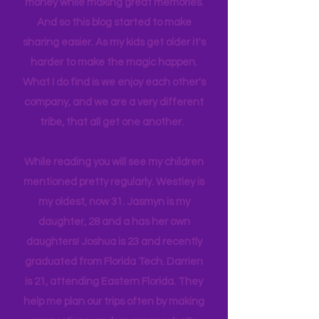
itineraries and shared with friends
and colleagues to help them save
money while making great memories.
And so this blog started to make
sharing easier. As my kids get older it's
harder to make the magic happen.
What I do find is we enjoy each other's
company, and we are a very different
tribe, that all get one another.
While reading you will see my children
mentioned pretty regularly. Westley is
my oldest, now 31. Jasmyn is my
daughter, 28 and a has her own
daughters! Joshua is 23 and recently
graduated from Florida Tech. Darrien