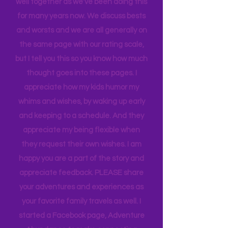
When we rate places, it's after a full-
blown family conversation. We travel
well together as we've been doing this
for many years now. We discuss bests
and worsts and we are all generally on
the same page with our rating scale,
but I tell you this so you know how much
thought goes into these pages. I
appreciate how my kids humor my
whims and wishes, by waking up early
and keeping to a schedule. And they
appreciate my being flexible when
they request their own wishes. I am
happy you are a part of the story and
appreciate feedback. PLEASE share
your adventures and experiences as