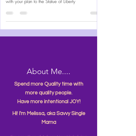
In November my son and I took a trip to see Lady
Liberty. I’m sharing details and timing to help you
with your plan to the Statue of Liberty
About Me....
Spend more Quality time with
more quality people.
Have more intentional JOY!
Hi! I'm Melissa, aka Savvy Single