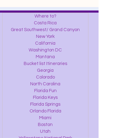
Where to?
Costa Rica
Great Southwest/ Grand Canyon
New York
California
Washington DC
Montana
Bucket list Itineraries
Georgia
Colorado
North Carolina
Florida Fun
Florida Keys
Florida Springs
Orlando Florida
Miami
Boston
Utah