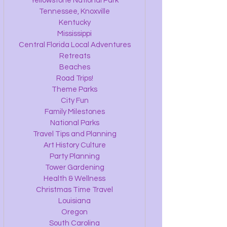
Yellowstone National Park
Tennessee, Knoxville
Kentucky
Mississippi
Central Florida Local Adventures
Retreats
Beaches
Road Trips!
Theme Parks
City Fun
Family Milestones
National Parks
Travel Tips and Planning
Art History Culture
Party Planning
Tower Gardening
Health & Wellness
Christmas Time Travel
Louisiana
Oregon
South Carolina