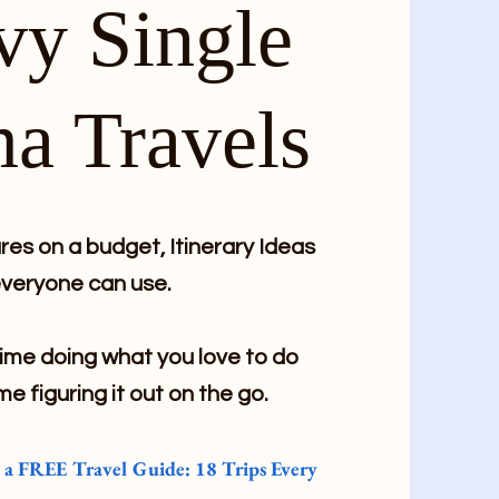
vy Single
a Travels
es on a budget, Itinerary Ideas
veryone can use.
me doing what you love to do
me figuring it out on the go.
e a FREE Travel Guide: 18 Trips Every