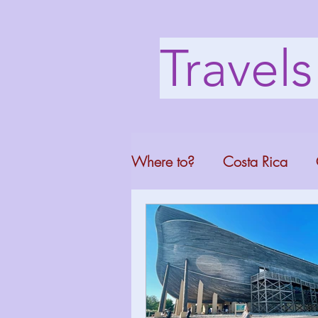
Travel
Where to?
Costa Rica
Washington DC
Mont
North Carolina
Florid