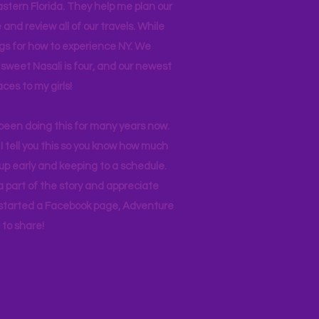
stern Florida. They help me plan our
and review all of our travels. While
ogs for how to experience NY. We
 sweet Nasali is four, and our newest
aces to my girls!
 been doing this for many years now.
I tell you this so you know how much
p early and keeping to a schedule.
 part of the story and appreciate
I started a Facebook page, Adventure
to share!