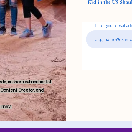
Kid in the US Shoul
Enter your email ad
s, or share subscriber list.
r, Content Creator, and
ourney!