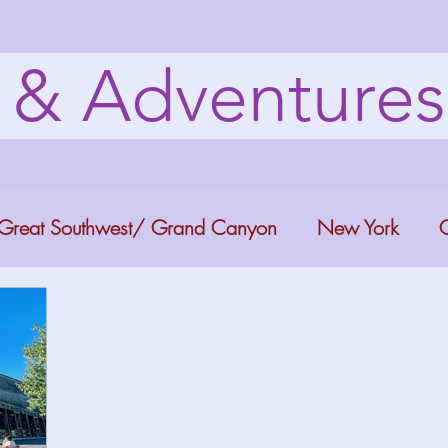
s & Adventure
Great Southwest/ Grand Canyon
New York
C
ana
Bucket list Itineraries
Georgia
Colora
a Fun
Florida Keys
Florida Springs
Orlando