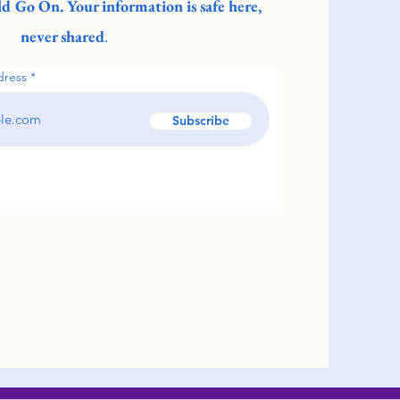
d Go On. Your information is safe here,
never shared
.
dress
Subscribe