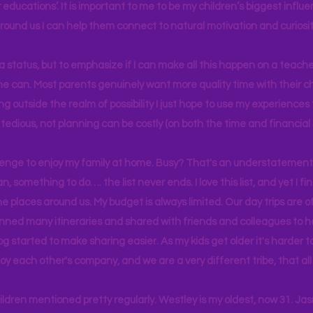
educations’. It is important to me to be my children’s biggest influe
around us I can help them connect to natural motivation and curiosit
s a status, but to emphasize if I can make all this happen on a teache
yone can. Most parents genuinely want more quality time with their c
g outside the realm of possibility I just hope to use my experiences t
tedious, not planning can be costly (on both the time and financial 
llenge to enjoy my family at home. Busy? That's an understatement.
n, something to do…. the list never ends. I love this list, and yet I f
e places around us. My budget is always limited. Our day trips are 
lanned many itineraries and shared with friends and colleagues to
og started to make sharing easier. As my kids get older it's harder
joy each other's company, and we are a very different tribe, that a
hildren mentioned pretty regularly. Westley is my oldest, now 31. J