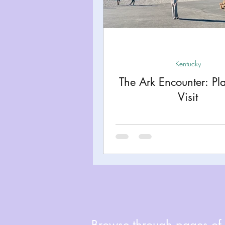
Miami
Boston
Uta
Kentucky
Mississippi
Kentucky
The Ark Encounter: Pl
Road Trips!
Theme Par
Visit
Travel Tips and Planning
Browse through pages of A