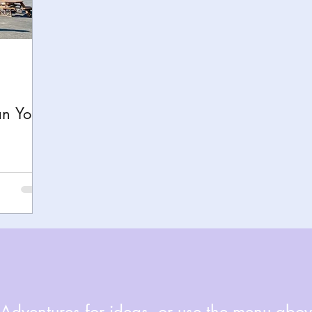
h
Yellowstone National Park
Tennessee, Knoxvi
Central Florida Local Adventures
Retreats
B
an Your
ks
City Fun
Family Milestones
National Par
dventures for ideas, or use the menu above