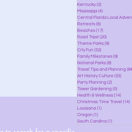
lle
Kentucky
(2)
2 posts
Mississippi
(4)
4 posts
Central Florida Local Adve
Retreats
(6)
6 posts
eaches
Beaches
(17)
17 posts
Road Trips!
(20)
20 posts
Theme Parks
(9)
9 posts
City Fun
(52)
52 posts
ks
Family Milestones
(9)
9 posts
National Parks
(8)
8 posts
Travel Tips and Planning
(84
Art History Culture
(53)
53 po
Party Planning
(2)
2 posts
Tower Gardening
(0)
0 posts
Health & Wellness
(14)
14 po
Christmas Time Travel
(14)
1
Louisiana
(1)
1 post
Oregon
(1)
1 post
South Carolina
(1)
1 post
 to search for a specific