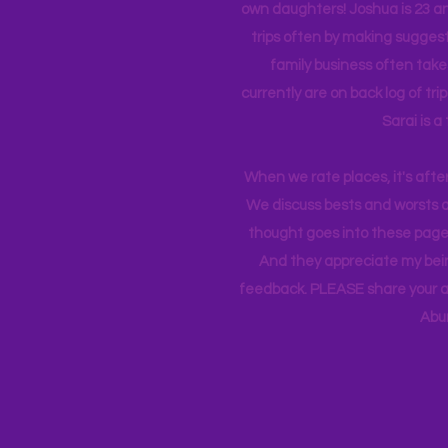
own daughters! Joshua is 23 an
trips often by making suggesti
family business often take
currently
are on back log of tri
Sarai is a
When we rate places, it's afte
We discuss bests and worsts an
thought goes into these pages
And they appreciate my bein
feedback. PLEASE share your ad
Abu