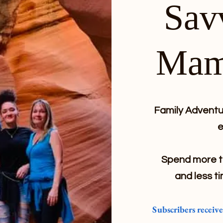
Sav
Mam
Family Adventur
e
Spend more ti
and less ti
Subscribers receiv