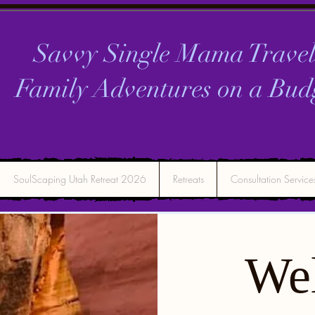
Savvy Single Mama Travel
Family Adventures on a
Bud
SoulScaping Utah Retreat 2026
Retreats
Consultation Service
We