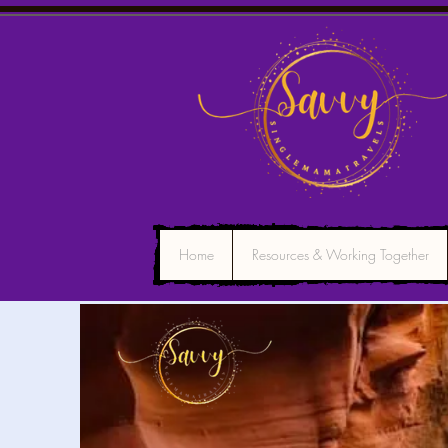
Home
Resources & Working Together