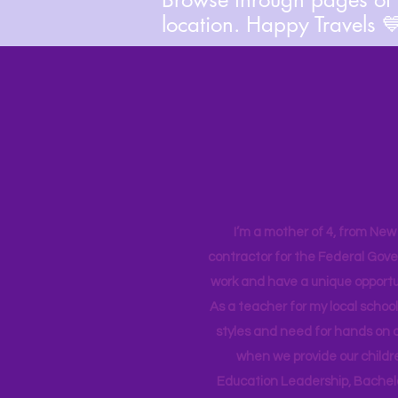
location. Happy Travels 
I’m a mother of 4, from New Y
contractor for the Federal Gove
work and have a unique opportun
As a teacher for my local school
styles and need for hands on q
when we provide our childr
Education Leadership,
Bachelo