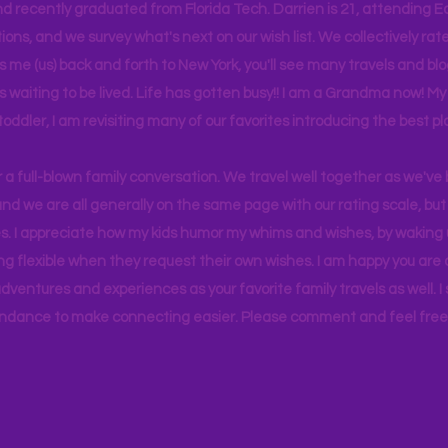
d recently graduated from Florida Tech. Darrien is 21, attending Ea
ons, and we survey what's next on our wish list. We collectively rate 
s me (us) back and forth to New York, you'll see many travels and bl
ps waiting to be lived. Life has gotten busy!! I am a Grandma now! My
 toddler, I am revisiting many of our favorites introducing the best pl
r a full-blown family conversation. We travel well together as we've
d we are all generally on the same page with our rating scale, but 
. I appreciate how my kids humor my whims and wishes, by waking u
g flexible when they request their own wishes. I am happy you are a
ventures and experiences as your favorite family travels as well. 
ndance to make connecting easier. Please comment and feel free 