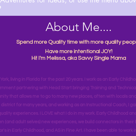

About Me....
Spend more Quality time with more quality peopl
Have more intentional JOY!
Hi! I'm Melissa, aka Savvy Single Mama
ork, living in Florida for the past 20 years. I work as an Early Childho
rnment partnering with Head Start bringing Training and Technical A
ity that allows me to go to many new places, often with locals and
 district for many years, and working as an Instructional Coach, I ga
uality experiences. I LOVE what I do in my work. Early Childhood an
en (and adult selves) new
experiences,
we build connectors in their 
r's
in Early Childhood, and AS in Fine Art. I have been able to work