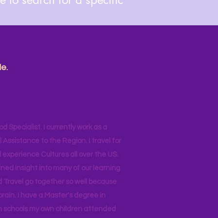
e.
od Specialist. I currently work as a
ssistance to the Region. I travel for
 experience Cultures all over the US.
ined insight into many of our learning
d Travel go together so well because
brain. I have a Master's degree in
 in schools my own children attended