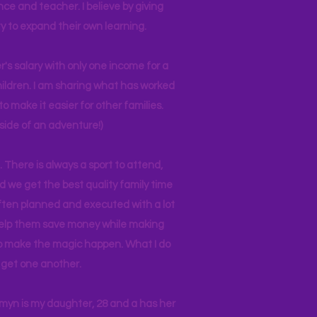
nce and teacher. I believe by giving
y to expand their own learning.
r's salary with only one income for a
hildren. I am sharing what has worked
o make it easier for other families.
side of an adventure!)
 There is always a sport to attend,
ind we get the best quality family time
often planned and executed with a lot
 help them save money while making
 to make the magic happen. What I do
ll get one another.
asmyn is my daughter, 28 and a has her