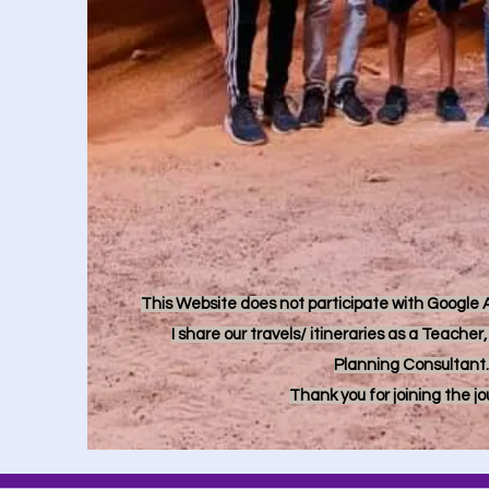
This Website does not participate with Google Ad
I share our travels/ itineraries as a Teache
Planning Consultant.
Thank you for joining the j