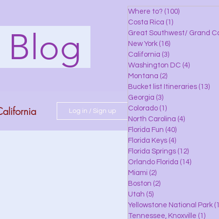
Where to?
(100)
100 posts
Costa Rica
(1)
1 post
s Blog
Great Southwest/ Grand C
New York
(16)
16 posts
California
(3)
3 posts
Washington DC
(4)
4 posts
Montana
(2)
2 posts
Bucket list Itineraries
(13)
13
Georgia
(3)
3 posts
alifornia
Colorado
(1)
1 post
Log in / Sign up
North Carolina
(4)
4 posts
Florida Fun
(40)
40 posts
Florida Keys
(4)
4 posts
do
Florida Springs
(12)
12 posts
Orlando Florida
(14)
14 posts
Miami
(2)
2 posts
Boston
(2)
2 posts
 Florida
Utah
(5)
5 posts
Yellowstone National Park
(1
Tennessee, Knoxville
(1)
1 po