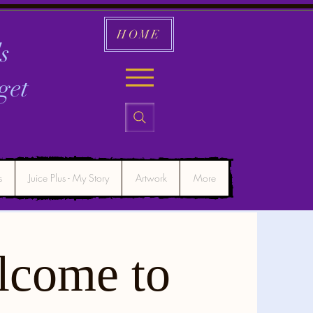
HOME
s
get
s
Juice Plus - My Story
Artwork
More
lcome to