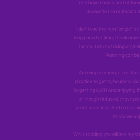
and have been a part of their 
access to the real world 
I don't use the tern "single" a
long period of time, I think an
for me. I am not doing anythin
Planning can be 
As a single mama, it is a cha
practice to get to, house to clea
by getting OUT! And enjoying th
of thought infused. I have p
great memories. And so this bl
find is we en
While reading you will see my c