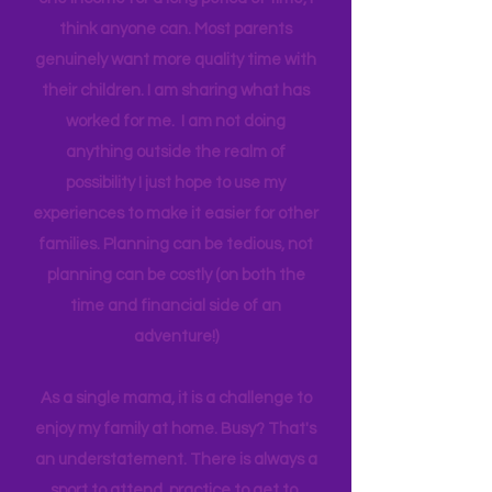
happen on a teacher's salary with only
one income for a long period of time, I
think anyone can. Most parents
genuinely want more quality time with
their children. I am sharing what has
worked for me. I am not doing
anything outside the realm of
possibility I just hope to use my
experiences to make it easier for other
families. Planning can be tedious, not
planning can be costly (on both the
time and financial side of an
adventure!)
As a single mama, it is a challenge to
enjoy my family at home. Busy? That's