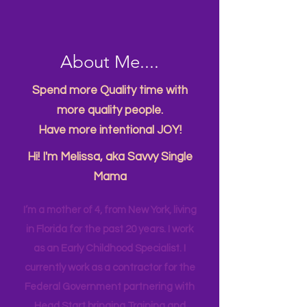
About Me....
Spend more Quality time with
more quality people.
Have more intentional JOY!
Hi! I'm Melissa, aka Savvy Single
Mama
I’m a mother of 4, from New York, living
in Florida for the past 20 years. I work
as an Early Childhood Specialist. I
currently work as a contractor for the