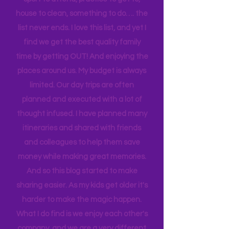
an understatement. There is always a
sport to attend, practice to get to,
house to clean, something to do…. the
list never ends. I love this list, and yet I
find we get the best quality family
time by getting OUT! And enjoying the
places around us. My budget is always
limited. Our day trips are often
planned and executed with a lot of
thought infused. I have planned many
itineraries and shared with friends
and colleagues to help them save
money while making great memories.
And so this blog started to make
sharing easier. As my kids get older it's
harder to make the magic happen.