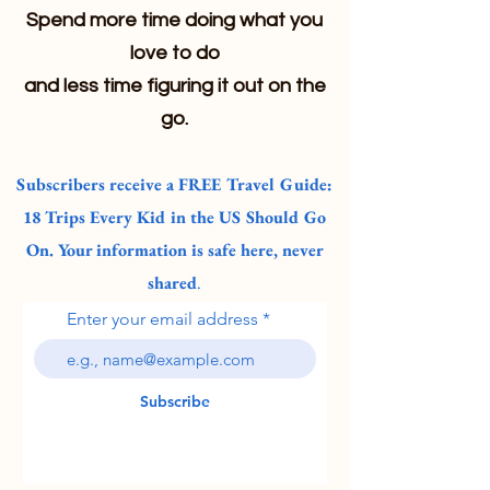
Spend more time doing what you
love to do
and less time figuring it out on the
go.
Subscribers receive a FREE Travel Guide:
18 Trips Every Kid in the US Should Go
On. Your information is safe here, never
shared
.
Enter your email address
Subscribe