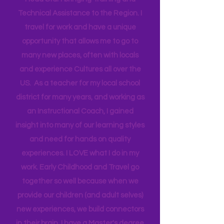
Federal Government partnering with
Head Start bringing Training and
Technical Assistance to the Region. I
travel for work and have a unique
opportunity that allows me to go to
many new places, often with locals
and experience Cultures all over the
US. As a teacher for my local school
district for many years, and working as
an Instructional Coach, I gained
insight into many of our learning styles
and need for hands on quality
experiences. I LOVE what I do in my
work. Early Childhood and Travel go
together so well because when we
provide our children (and adult selves)