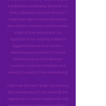
new
experiences,
we build connectors
in their brain. I have a Master's degree
in Education Leadership,
Bachelor's
in
Early Childhood, and AS in Fine Art. I
have been able to work in schools my
own children attended and have been
a part of their educations’. It is
important to me to be my children’s
biggest influence and teacher. I
believe by giving access to the real
world around us I can help them
connect to natural motivation and
curiosity to expand their own learning.
I don't use the tern "single" as a status,
but to emphasize if I can make all this