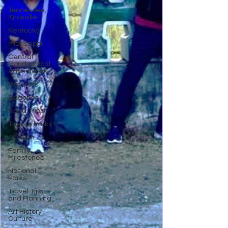
Tennessee,
Knoxville
Kentucky
Mississippi
Central
Florida Local
Adventures
Retreats
Beaches
Road Trips!
Theme Parks
City Fun
Family
Milestones
National
Parks
Travel Tips
and Planning
Art History
Culture