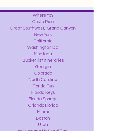
Where to?
Costa Rica
Great Southwest/ Grand Canyon
New York
California
Washington DC
Montana
Bucket list Itineraries
Georgia
Colorado
North Carolina
Florida Fun
Florida Keys
Florida Springs
Orlando Florida
Miami
Boston
Utah