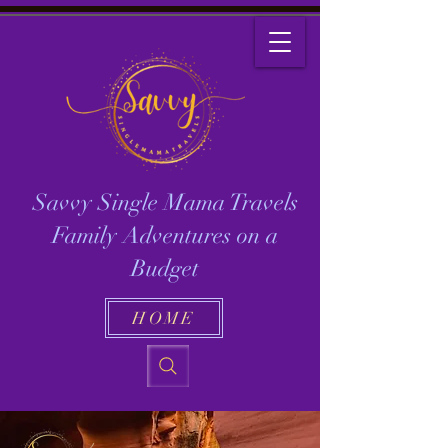
Savvy Single Mama Travels
Family Adventures on a
Budget
HOME