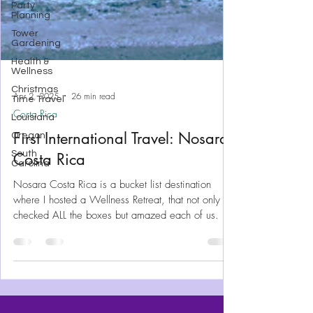
Party
Planning
Tower
Gardening
Health &
Wellness
Christmas
Time Travel
Louisiana
Apr 2, 2025
26 min read
Oregon
Costa Rica
South
Carolina
First International Travel: Nosara
Costa Rica
Nosara Costa Rica is a bucket list destination
where I hosted a Wellness Retreat, that not only
checked ALL the boxes but amazed each of us.