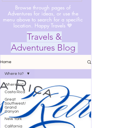
Browse through pages of
Adventures for ideas, or use the
menu above to search for a specific
location. Happy Travels 💙
Travels &
Adventures Blog
Home
Where to?
Where to?
Costa Rica
Great
Southwest/
Grand
Canyon
New York
California