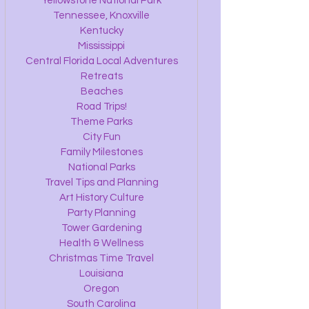
Yellowstone National Park
Tennessee, Knoxville
Kentucky
Mississippi
Central Florida Local Adventures
Retreats
Beaches
Road Trips!
Theme Parks
City Fun
Family Milestones
National Parks
Travel Tips and Planning
Art History Culture
Party Planning
Tower Gardening
Health & Wellness
Christmas Time Travel
Louisiana
Oregon
South Carolina