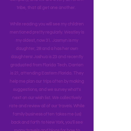
What I do find is we enjoy each other's
company, and we are a very different
tribe, that all get one another.
While reading you will see my children
mentioned pretty regularly. Westley is
my oldest, now 31. Jasmyn is my
daughter, 28 and a has her own
daughters! Joshua is 23 and recently
graduated from Florida Tech. Darrien
is 21, attending Eastern Florida. They
help me plan our trips often by making
suggestions, and we survey what's
next on our wish list. We collectively
rate and review all of our travels. While
family business often takes me (us)