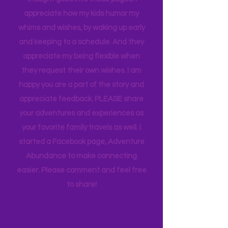
but I tell you this so you know how much
thought goes into these pages. I
appreciate how my kids humor my
whims and wishes, by waking up early
and keeping to a schedule. And they
appreciate my being flexible when
they request their own wishes. I am
happy you are a part of the story and
appreciate feedback. PLEASE share
your adventures and experiences as
your favorite family travels as well. I
started a Facebook page, Adventure
Abundance to make connecting
easier. Please comment and feel free
to share!