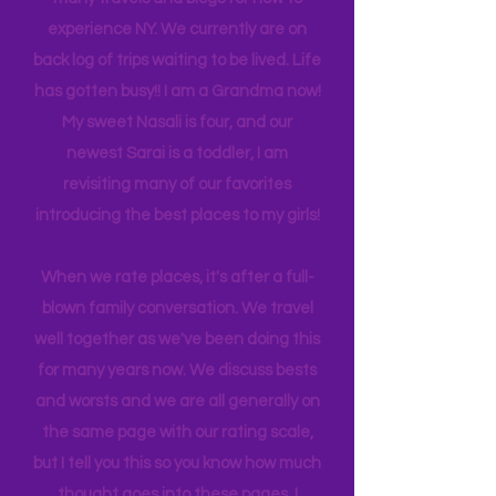
back and forth to New York, you'll see
many travels and blogs for how to
experience NY. We
currently
are on
back log of trips waiting to be lived. Life
has gotten busy!! I am a Grandma now!
My sweet Nasali is four, and our
newest Sarai is a toddler, I am
revisiting many of our favorites
introducing the best places to my girls!
When we rate places, it's after a full-
blown family conversation. We travel
well together as we've been doing this
for many years now. We discuss bests
and worsts and we are all generally on
the same page with our rating scale,