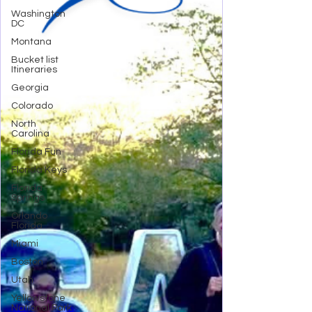
Washington
DC
Montana
Bucket list
Itineraries
Georgia
Colorado
North
Carolina
Florida Fun
Florida Keys
Florida
Springs
Orlando
Florida
Miami
Boston
Utah
Yellowstone
National Park