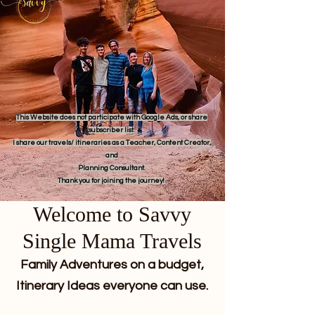
This Website does not participate with Google Ads, or share
subscriber list.
I share our travels/ itineraries as a Teacher, Content Creator,
and
Planning Consultant.
Thank you for joining the journey!
Welcome to Savvy
Single Mama Travels
Family Adventures on a budget,
Itinerary Ideas everyone can use.